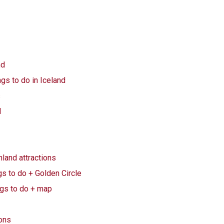
nd
ngs to do in Iceland
s
d
land attractions
gs to do + Golden Circle
ngs to do + map
ions