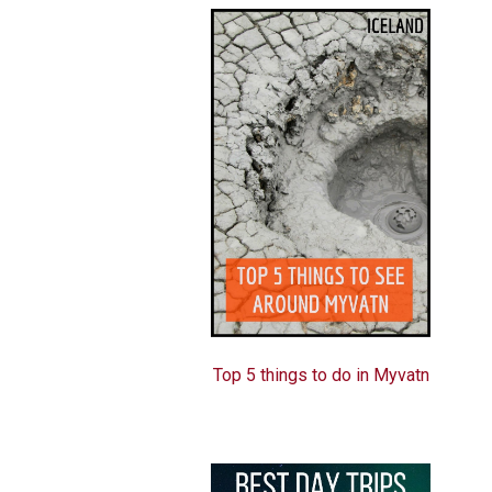
Top 5 things to do in Myvatn