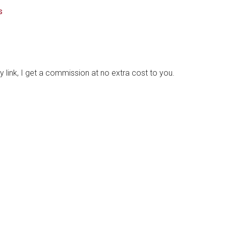
s
y link, I get a commission at no extra cost to you.