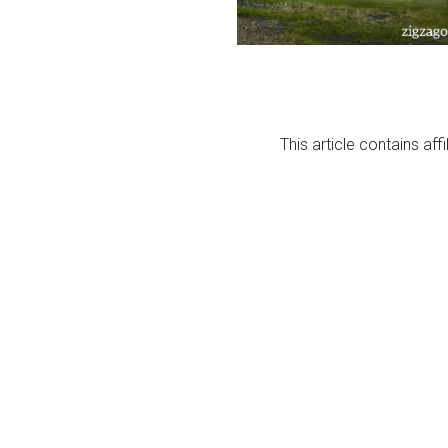
This article contains affi