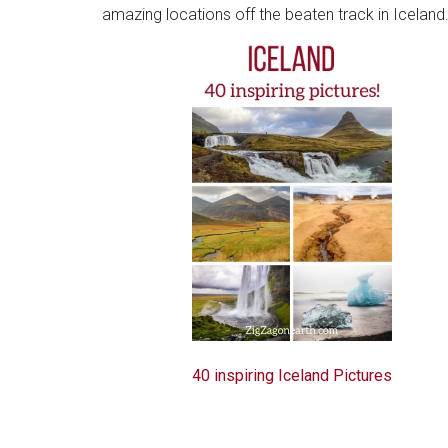
amazing locations off the beaten track in Iceland.
40 inspiring Iceland Pictures