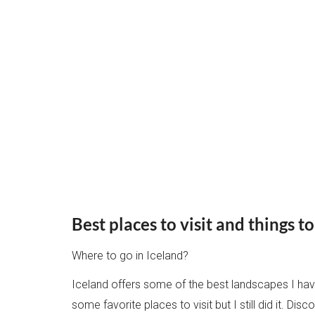
Best places to visit and things t
Where to go in Iceland?
Iceland offers some of the best landscapes I have
some favorite places to visit but I still did it. D