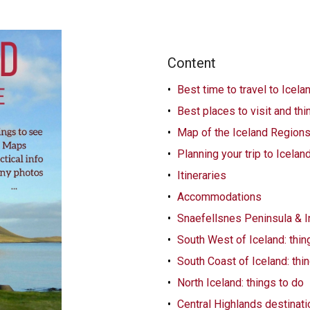
Content
Best time to travel to Icela
Best places to visit and thi
Map of the Iceland Region
Planning your trip to Icelan
Itineraries
Accommodations
Snaefellsnes Peninsula & In
South West of Iceland: thin
South Coast of Iceland: thi
North Iceland: things to do
Central Highlands destinat