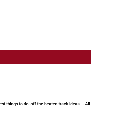
st things to do, off the beaten track ideas…. All