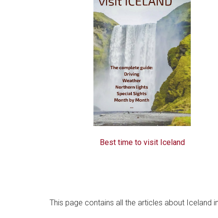
Best time to visit Iceland
This page contains all the articles about Iceland 