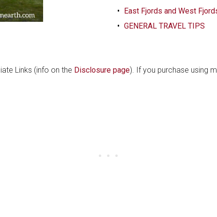
East Fjords and West Fjord
GENERAL TRAVEL TIPS
liate Links (info on the
Disclosure page
). If you purchase using m