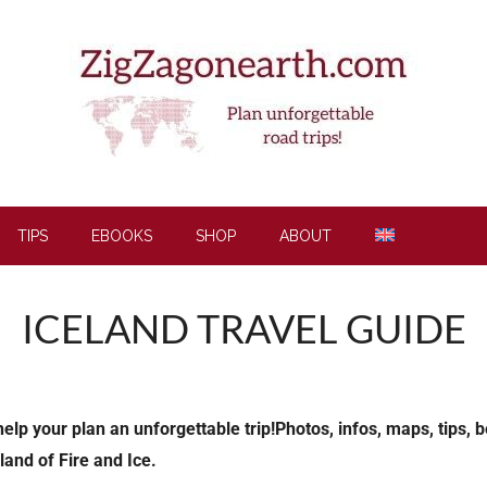
TIPS
EBOOKS
SHOP
ABOUT
ICELAND TRAVEL GUIDE
p your plan an unforgettable trip!Photos, infos, maps, tips, be
land of Fire and Ice.