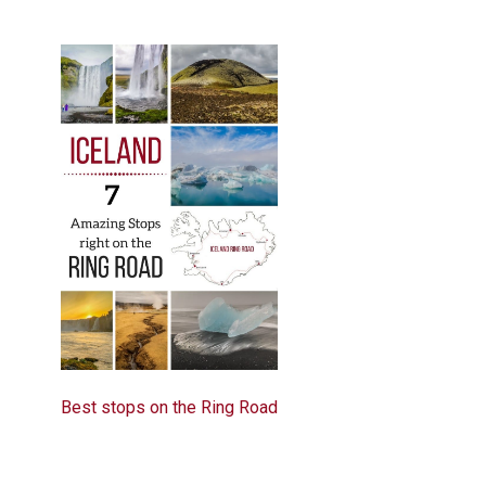
Best stops on the Ring Road