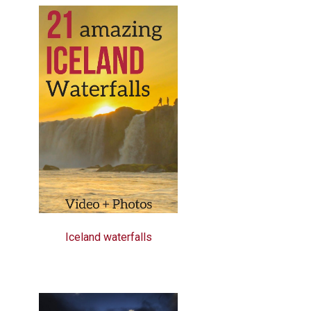
Iceland waterfalls