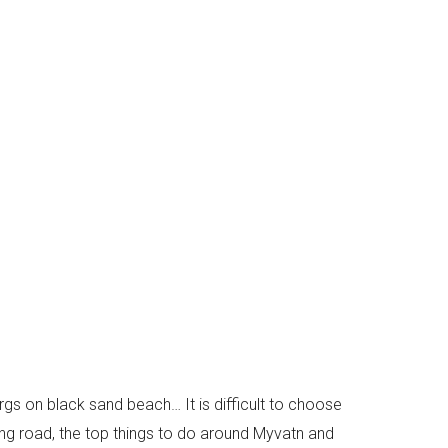
rgs on black sand beach… It is difficult to choose
 ring road, the top things to do around Myvatn and