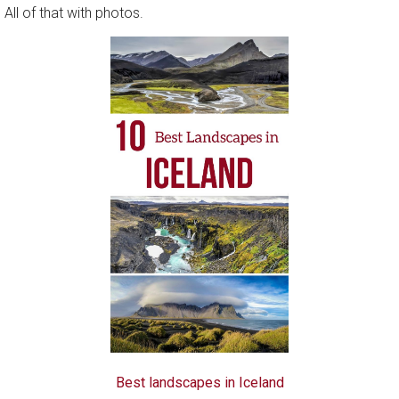
 All of that with photos.
Best landscapes in Iceland