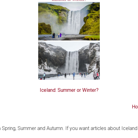
Iceland: Summer or Winter?
Ho
in Spring, Summer and Autumn. If you want articles about Iceland 