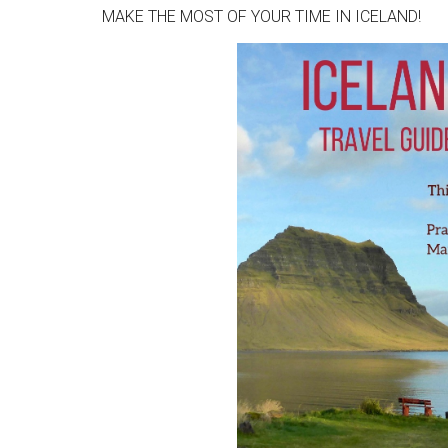
MAKE THE MOST OF YOUR TIME IN ICELAND!