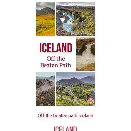
Off the beaten path Iceland