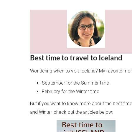
Best time to travel to Iceland
Wondering when to visit Iceland? My favorite mon
September for the Summer time
February for the Winter time
But if you want to know more about the best time t
and Winter, check out the articles below: