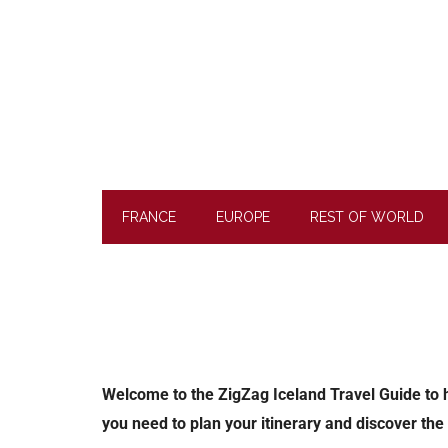
Skip
Skip
Skip
to
to
to
main
secondary
footer
content
menu
FRANCE
EUROPE
REST OF WORLD
Welcome to the ZigZag Iceland Travel Guide to hel
you need to plan your itinerary and discover the 