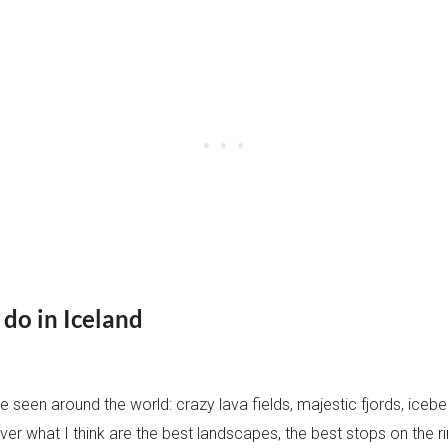
o do in Iceland
 seen around the world: crazy lava fields, majestic fjords, icebe
iscover what I think are the best landscapes, the best stops on the