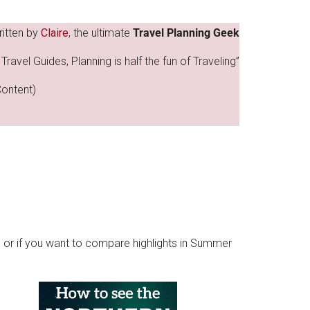
ritten by
Claire
, the ultimate
Travel Planning Geek
Travel Guides, Planning is half the fun of Traveling”
Content)
.. or if you want to compare highlights in Summer