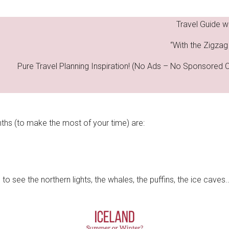
Travel Guide w
“With the Zigzag 
Pure Travel Planning Inspiration! (No Ads – No Sponsored 
ths (to make the most of your time) are:
o see the northern lights, the whales, the puffins, the ice caves