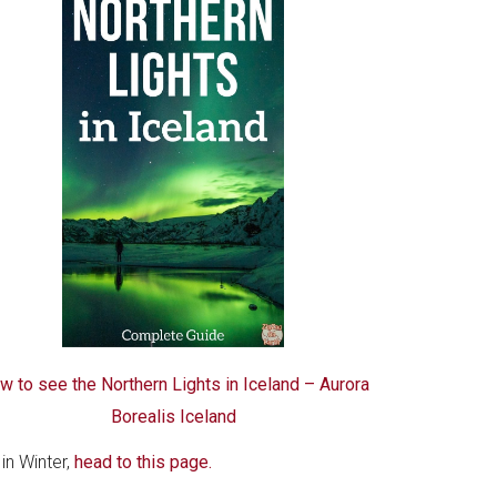
w to see the Northern Lights in Iceland – Aurora
Borealis Iceland
in Winter,
head to this page.