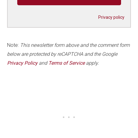
Privacy policy
Note:
This newsletter form above and the comment form
below are protected by reCAPTCHA and the Google
Privacy Policy
and
Terms of Service
apply.