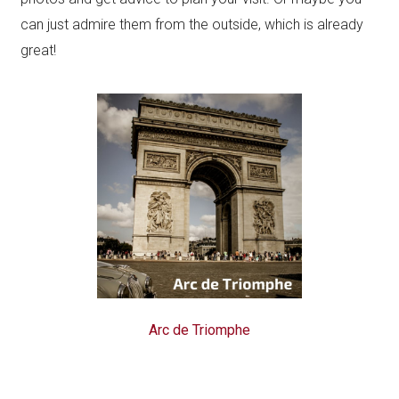
can just admire them from the outside, which is already
great!
Arc de Triomphe