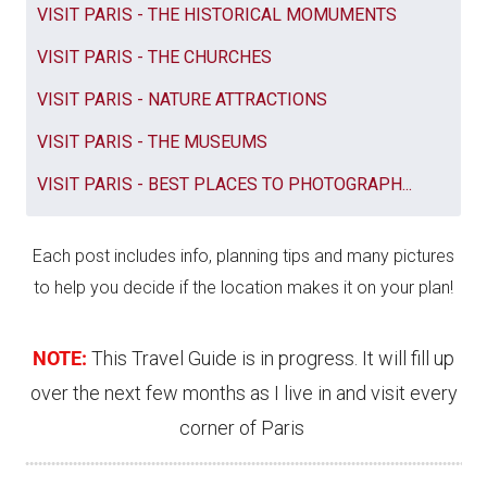
VISIT PARIS - THE HISTORICAL MOMUMENTS
VISIT PARIS - THE CHURCHES
VISIT PARIS - NATURE ATTRACTIONS
VISIT PARIS - THE MUSEUMS
VISIT PARIS - BEST PLACES TO PHOTOGRAPH...
Each post includes info, planning tips and many pictures
to help you decide if the location makes it on your plan!
NOTE:
This Travel Guide is in progress. It will fill up
over the next few months as I live in and visit every
corner of Paris