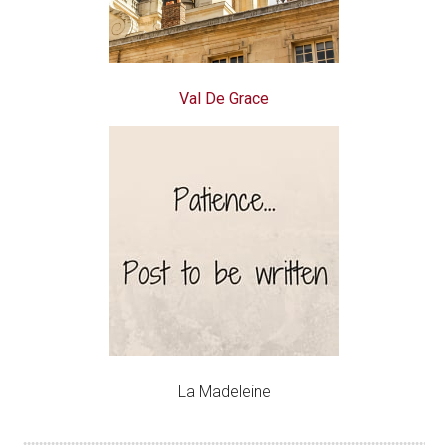
Val De Grace
La Madeleine