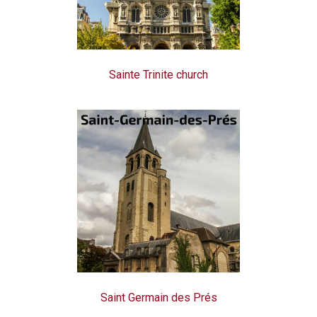
Sainte Trinite church
Saint Germain des Prés