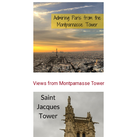
Views from Montparnasse Tower