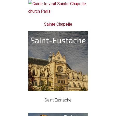
Sainte Chapelle
Saint Eustache