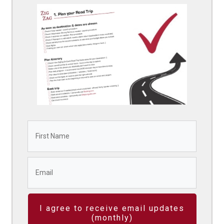
I agree to receive email updates
(monthly)