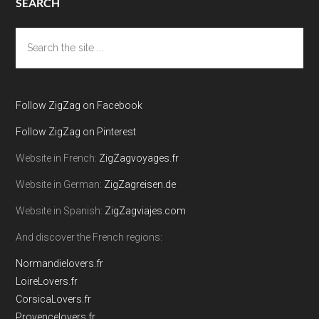
SEARCH
Search
the
site
...
Follow ZigZag on Facebook
Follow ZigZag on Pinterest
Website in French:
ZigZagvoyages.fr
Website in German:
ZigZagreisen.de
Website in Spanish:
ZigZagviajes.com
And discover the French regions:
Normandielovers.fr
LoireLovers.fr
CorsicaLovers.fr
Provencelovers.fr