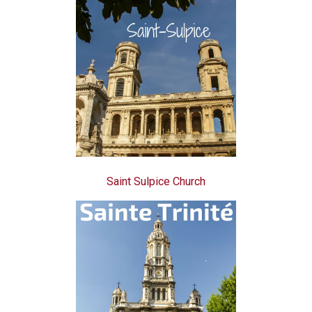
Saint Sulpice Church