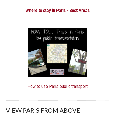
Where to stay in Paris - Best A reas
How to use Paris public transport
VIEW PARIS FROM ABOVE