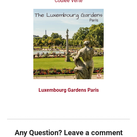
Coulée Verte
Luxembourg Gardens Paris
Any Question? Leave a comment