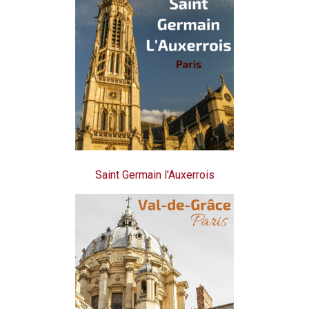
Saint Germain l'Auxerrois