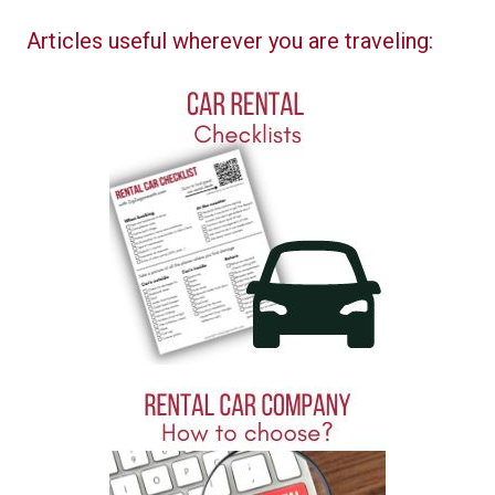
Articles useful wherever you are traveling: