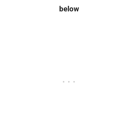
below