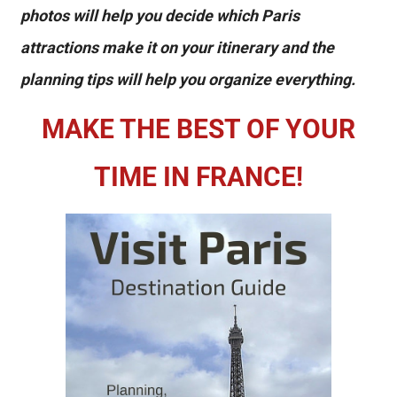
photos will help you decide which Paris
attractions make it on your itinerary and the
planning tips will help you organize everything.
MAKE THE BEST OF YOUR
TIME IN FRANCE!