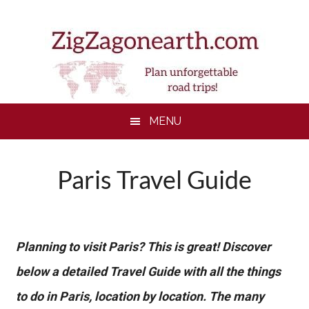
Skip
Skip
Skip
to
to
to
main
secondary
footer
content
menu
MENU
Paris Travel Guide
Planning to visit Paris? This is great! Discover
below a detailed Travel Guide with all the things
to do in Paris, location by location. The many