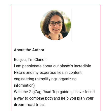
About the Author
Bonjour, I'm Claire !
I am passionate about our planet's incredible
Nature and my expertise lies in content
engineering (simplifying/ organizing
information).
With the ZigZag Road Trip guides, I have found
a way to combine both and
help you plan your
dream road trips!