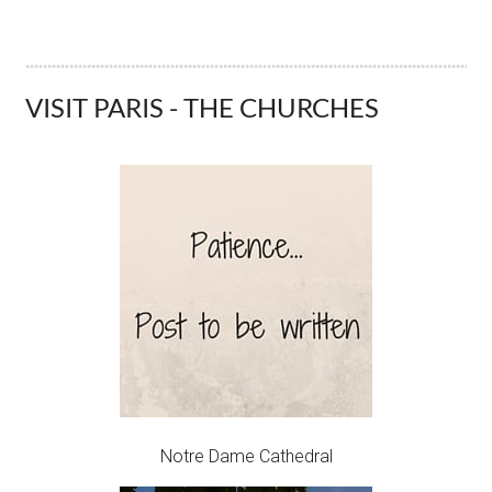
VISIT PARIS - THE CHURCHES
Notre Dame Cathedral