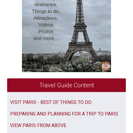
Travel Guide Content
VISIT PARIS - BEST OF THINGS TO DO
PREPARING AND PLANNING FOR A TRIP TO PARIS
VIEW PARIS FROM ABOVE