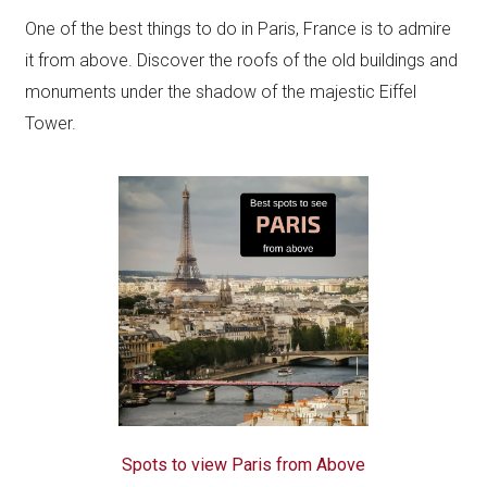
One of the best things to do in Paris, France is to admire
it from above. Discover the roofs of the old buildings and
monuments under the shadow of the majestic Eiffel
Tower.
Spots to view Paris from Above