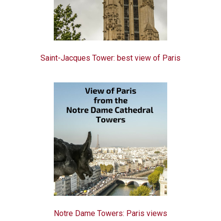
Saint-Jacques Tower: best view of Paris
Notre Dame Towers: Paris views