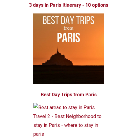
3 days in Paris Itinerary - 10 options
Best Day Trips from Paris