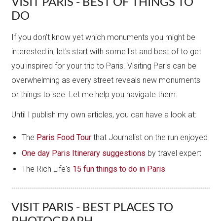
VISIT PARIS - BEST OF THINGS TO
DO
If you don't know yet which monuments you might be
interested in, let's start with some list and best of to get
you inspired for your trip to Paris. Visiting Paris can be
overwhelming as every street reveals new monuments
or things to see. Let me help you navigate them.
Until I publish my own articles, you can have a look at:
The
Paris Food Tour
that Journalist on the run enjoyed
One day Paris Itinerary suggestions
by travel expert
The Rich Life's
15 fun things to do in Paris
VISIT PARIS - BEST PLACES TO
PHOTOGRAPH...