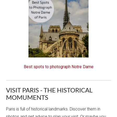
Best spots to photograph Notre Dame
VISIT PARIS - THE HISTORICAL
MOMUMENTS
Paris is full of historical landmarks. Discover them in
photos and get advice to plan your visit. Or maybe you