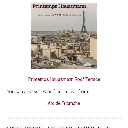
Printemps Haussmann Roof Terrace
You can also see Paris from above from:
Arc de Triomphe