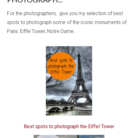
For the photographers, give you my selection of best
spots to photograph some of the iconic monuments of
Paris: Eiffel Tower, Notre Dame...
Best spots to photograph the Eiffel Tower