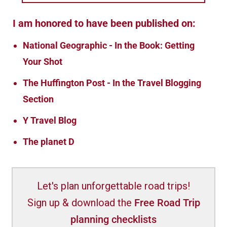
I am honored to have been published on:
National Geographic - In the Book: Getting
Your Shot
The Huffington Post - In the Travel Blogging
Section
Y Travel Blog
The planet D
Let's plan unforgettable road trips!
Sign up & download the
Free Road Trip
planning checklists