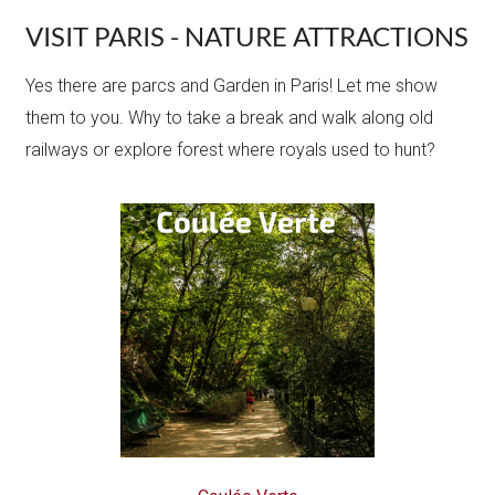
VISIT PARIS - NATURE ATTRACTIONS
Yes there are parcs and Garden in Paris! Let me show
them to you. Why to take a break and walk along old
railways or explore forest where royals used to hunt?