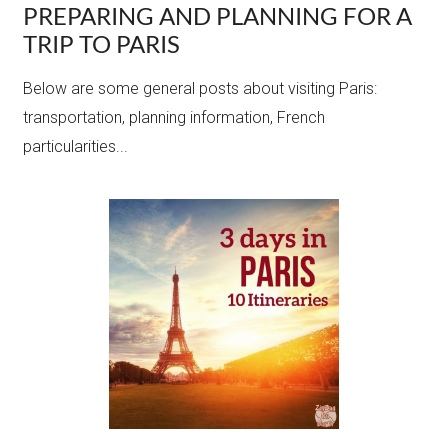
PREPARING AND PLANNING FOR A
TRIP TO PARIS
Below are some general posts about visiting Paris:
transportation, planning information, French
particularities...