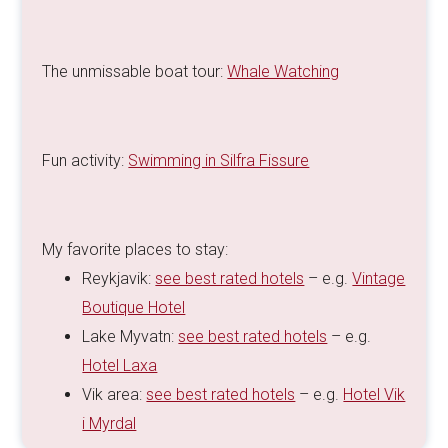
The unmissable boat tour:
Whale Watching
Fun activity:
Swimming in Silfra Fissure
My favorite places to stay:
Reykjavik:
see best rated hotels
– e.g.
Vintage
Boutique Hotel
Lake Myvatn:
see best rated hotels
– e.g.
Hotel Laxa
Vik area:
see best rated hotels
– e.g.
Hotel Vik
i Myrdal