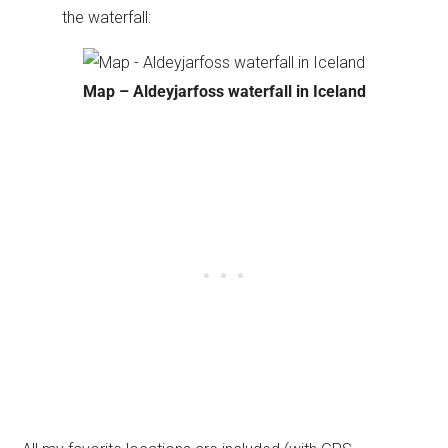
the waterfall:
Map – Aldeyjarfoss waterfall in Iceland