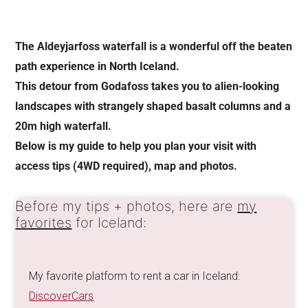
The Aldeyjarfoss waterfall is a wonderful off the beaten
path experience in North Iceland.
This detour from Godafoss takes you to alien-looking
landscapes with strangely shaped basalt columns and a
20m high waterfall.
Below is my guide to help you plan your visit with
access tips (4WD required), map and photos.
Before my tips + photos, here are
my
favorites
for Iceland:
My favorite platform to rent a car in Iceland:
DiscoverCars