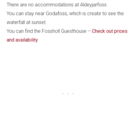
There are no accommodations at Aldeyjarfoss.
You can stay near Godafoss, which is create to see the
waterfall at sunset.
You can find the Fossholl Guesthouse –
Check out prices
and availability