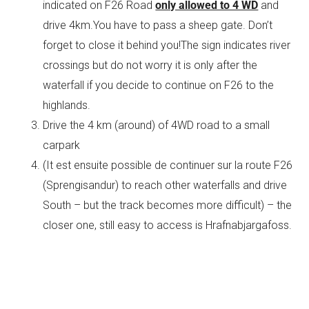
indicated on F26 Road
only allowed to 4 WD
and
drive 4km.You have to pass a sheep gate. Don’t
forget to close it behind you!The sign indicates river
crossings but do not worry it is only after the
waterfall if you decide to continue on F26 to the
highlands.
Drive the 4 km (around) of 4WD road to a small
carpark
(It est ensuite possible de continuer sur la route F26
(Sprengisandur) to reach other waterfalls and drive
South – but the track becomes more difficult) – the
closer one, still easy to access is Hrafnabjargafoss.