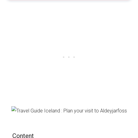
Content