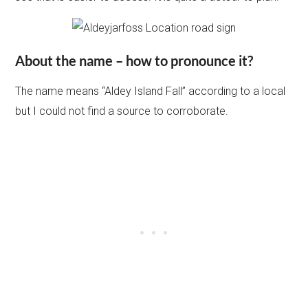
About the name – how to pronounce it?
The name means “Aldey Island Fall” according to a local
but I could not find a source to corroborate.