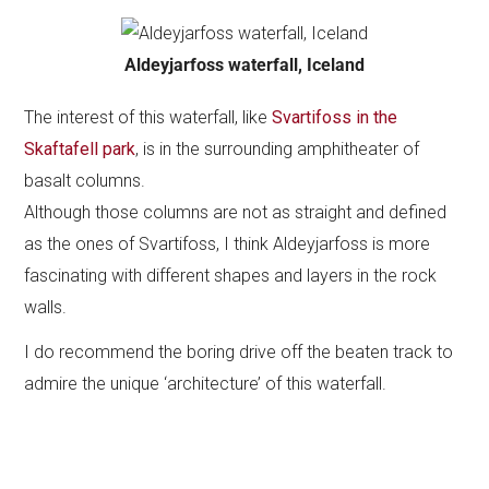
Aldeyjarfoss waterfall, Iceland
The interest of this waterfall, like
Svartifoss in the
Skaftafell park
, is in the surrounding amphitheater of
basalt columns.
Although those columns are not as straight and defined
as the ones of Svartifoss, I think Aldeyjarfoss is more
fascinating with different shapes and layers in the rock
walls.
I do recommend the boring drive off the beaten track to
admire the unique ‘architecture’ of this waterfall.