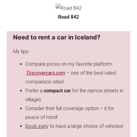
Road 842
Need to rent a car in Iceland?
My tips:
Compare prices on my favorite platform:
Discovercars.com
– one of the best rated
comparison sites!
Prefer a
compact car
for the narrow streets in
villages
Consider their full coverage option – it for
peace of mind!
Book early
to have a large choice of vehicles!