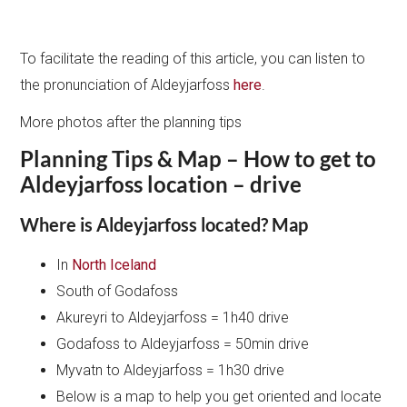
To facilitate the reading of this article, you can listen to
the pronunciation of Aldeyjarfoss
here
.
More photos after the planning tips
Planning Tips & Map – How to get to
Aldeyjarfoss location – drive
Where is Aldeyjarfoss located? Map
In
North Iceland
South of Godafoss
Akureyri to Aldeyjarfoss = 1h40 drive
Godafoss to Aldeyjarfoss = 50min drive
Myvatn to Aldeyjarfoss = 1h30 drive
Below is a map to help you get oriented and locate