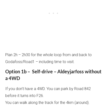
Plan 2h – 2h30 for the whole loop from and back to
Godafoss/Road1 – including time to visit.
Option 1b – Self-drive – Aldeyjarfoss without
a 4WD
If you don’t have a 4WD. You can park by Road 842
before it turns into F26.
You can walk along the track for the 4km (around).