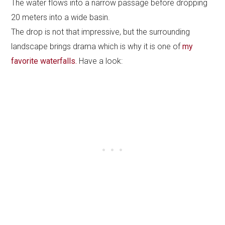
The water flows into a narrow passage before dropping
20 meters into a wide basin.
The drop is not that impressive, but the surrounding
landscape brings drama which is why it is one of
my
favorite waterfalls.
Have a look: