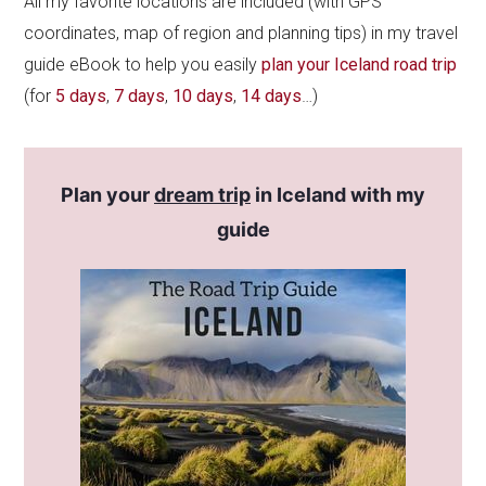
All my favorite locations are included (with GPS
coordinates, map of region and planning tips) in my travel
guide eBook to help you easily
plan your Iceland road trip
(for
5 days
,
7 days
,
10 days
,
14 days
…)
Plan your
dream trip
in Iceland with my
guide