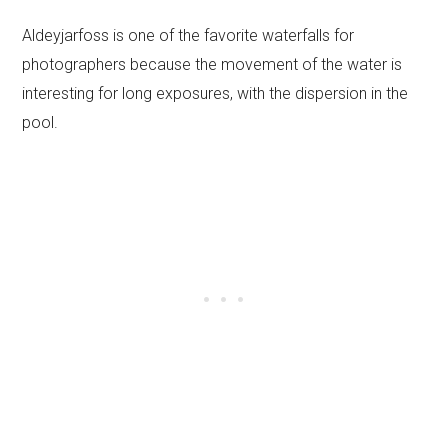
Aldeyjarfoss is one of the favorite waterfalls for
photographers because the movement of the water is
interesting for long exposures, with the dispersion in the
pool.