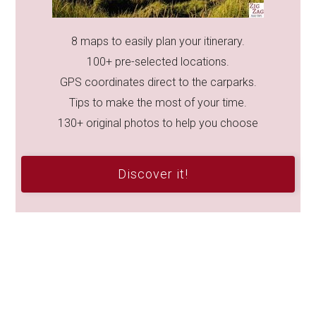
8 maps to easily plan your itinerary.
100+ pre-selected locations.
GPS coordinates direct to the carparks.
Tips to make the most of your time.
130+ original photos to help you choose
Discover it!