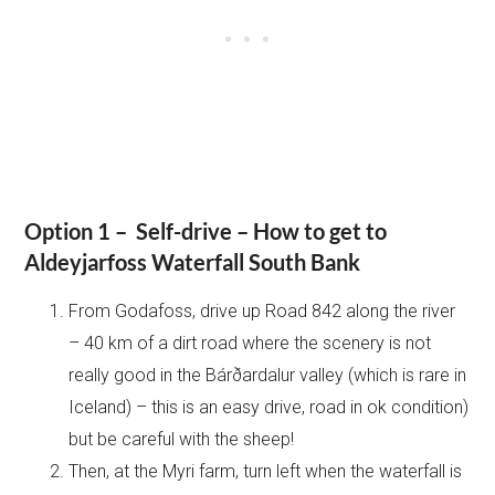
Option 1 – Self-drive – How to get to
Aldeyjarfoss Waterfall South Bank
From Godafoss, drive up Road 842 along the river
– 40 km of a dirt road where the scenery is not
really good in the Bárðardalur valley (which is rare in
Iceland) – this is an easy drive, road in ok condition)
but be careful with the sheep!
Then, at the Myri farm, turn left when the waterfall is