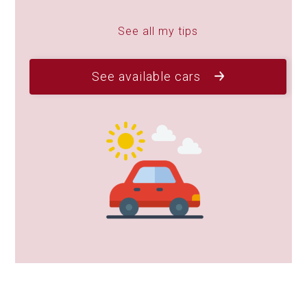
See all my tips
See available cars