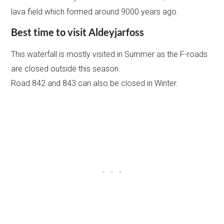
lava field which formed around 9000 years ago.
Best time to visit Aldeyjarfoss
This waterfall is mostly visited in Summer as the F-roads
are closed outside this season.
Road 842 and 843 can also be closed in Winter.