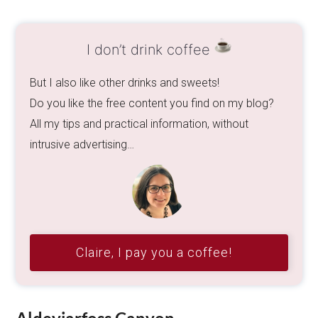
I don’t drink coffee
But I also like other drinks and sweets!
Do you like the free content you find on my blog?
All my tips and practical information, without
intrusive advertising…
Claire, I pay you a coffee!