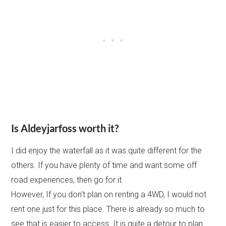
Is Aldeyjarfoss worth it?
I did enjoy the waterfall as it was quite different for the
others. If you have plenty of time and want some off
road experiences, then go for it.
However, If you don’t plan on renting a 4WD, I would not
rent one just for this place. There is already so much to
see that is easier to access. It is quite a detour to plan.