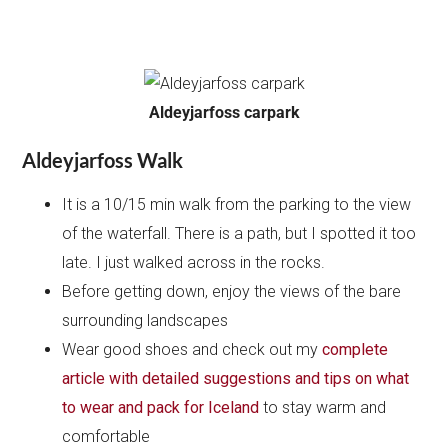
Aldeyjarfoss carpark
Aldeyjarfoss Walk
It is a 10/15 min walk from the parking to the view
of the waterfall. There is a path, but I spotted it too
late. I just walked across in the rocks.
Before getting down, enjoy the views of the bare
surrounding landscapes
Wear good shoes and check out my
complete
article with detailed suggestions and tips on what
to wear and pack for Iceland
to stay warm and
comfortable