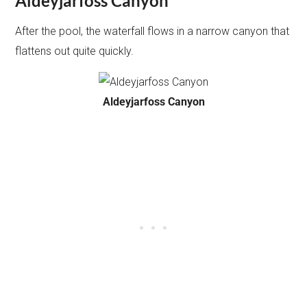
Aldeyjarfoss Canyon
After the pool, the waterfall flows in a narrow canyon that
flattens out quite quickly.
Aldeyjarfoss Canyon