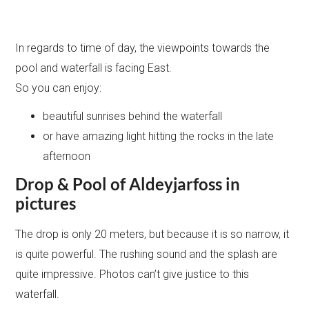
In regards to time of day, the viewpoints towards the
pool and waterfall is facing East.
So you can enjoy:
beautiful sunrises behind the waterfall
or have amazing light hitting the rocks in the late
afternoon
Drop & Pool of Aldeyjarfoss in
pictures
The drop is only 20 meters, but because it is so narrow, it
is quite powerful. The rushing sound and the splash are
quite impressive. Photos can’t give justice to this
waterfall.