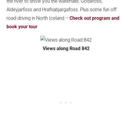
the river to show you the waterfalls: Godafoss,
Aldeyjarfoss and Hrafnabjargafoss. Plus some fun off
road driving in North Iceland –
Check out program and
book your tour
Views along Road 842