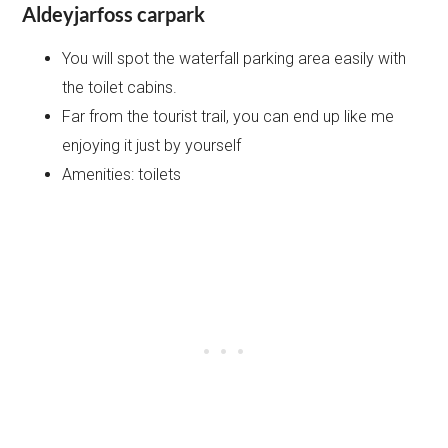
Aldeyjarfoss carpark
You will spot the waterfall parking area easily with
the toilet cabins.
Far from the tourist trail, you can end up like me
enjoying it just by yourself
Amenities: toilets