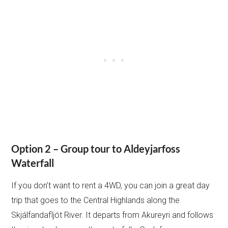
Option 2 – Group tour to Aldeyjarfoss
Waterfall
If you don’t want to rent a 4WD, you can join a great day
trip that goes to the Central Highlands along the
Skjálfandafljót River. It departs from Akureyri and follows