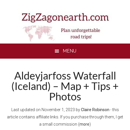
Skip
Skip
Skip
to
to
to
main
secondary
footer
content
menu
MENU
Aldeyjarfoss Waterfall
(Iceland) – Map + Tips +
Photos
Last updated on
November 1, 2023
by
Claire Robinson
- this
article contains affiliate links. If you purchase through them, I get
a small commission (
more
)