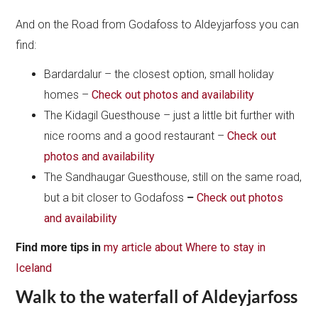
And on the Road from Godafoss to Aldeyjarfoss you can
find:
Bardardalur – the closest option, small holiday
homes –
Check out photos and availability
The Kidagil Guesthouse – just a little bit further with
nice rooms and a good restaurant –
Check out
photos and availability
The Sandhaugar Guesthouse, still on the same road,
but a bit closer to Godafoss
–
Check out photos
and availability
Find
more tips in
my article about Where to stay in
Iceland
Walk to the waterfall of Aldeyjarfoss