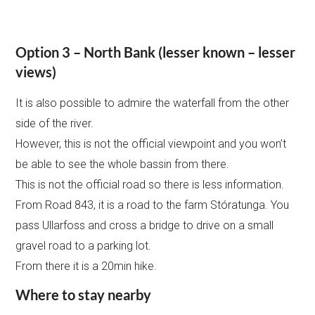
Option 3 – North Bank (lesser known – lesser
views)
It is also possible to admire the waterfall from the other
side of the river.
However, this is not the official viewpoint and you won’t
be able to see the whole bassin from there.
This is not the official road so there is less information.
From Road 843, it is a road to the farm Stóratunga. You
pass Ullarfoss and cross a bridge to drive on a small
gravel road to a parking lot.
From there it is a 20min hike.
Where to stay nearby