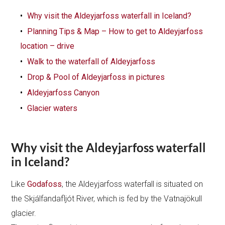
Why visit the Aldeyjarfoss waterfall in Iceland?
Planning Tips & Map – How to get to Aldeyjarfoss
location – drive
Walk to the waterfall of Aldeyjarfoss
Drop & Pool of Aldeyjarfoss in pictures
Aldeyjarfoss Canyon
Glacier waters
Why visit the Aldeyjarfoss waterfall
in Iceland?
Like
Godafoss
, the Aldeyjarfoss waterfall is situated on
the Skjálfandafljót River, which is fed by the Vatnajökull
glacier.