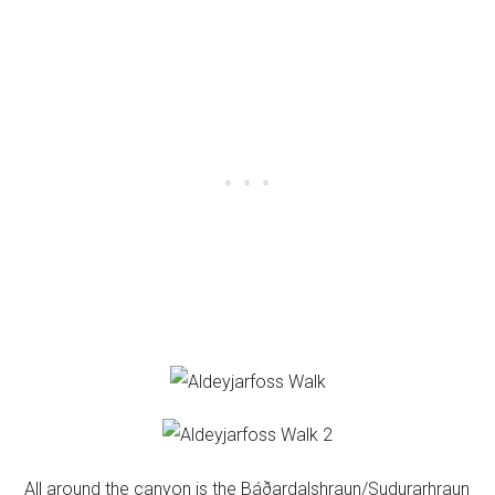
All around the canyon is the Báðardalshraun/Sudurarhraun