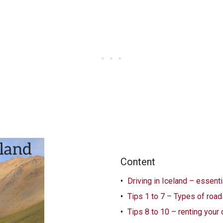
Content
Driving in Iceland – essent
Tips 1 to 7 – Types of road
Tips 8 to 10 – renting your 