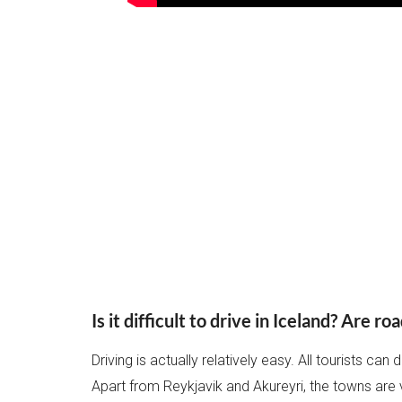
Is it difficult to drive in Iceland?
Are roa
Driving is actually relatively easy. All tourists can d
Apart from Reykjavik and Akureyri, the towns are 