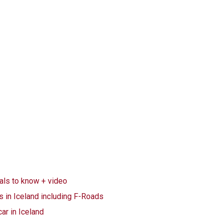
ials to know + video
s in Iceland including F-Roads
car in Iceland