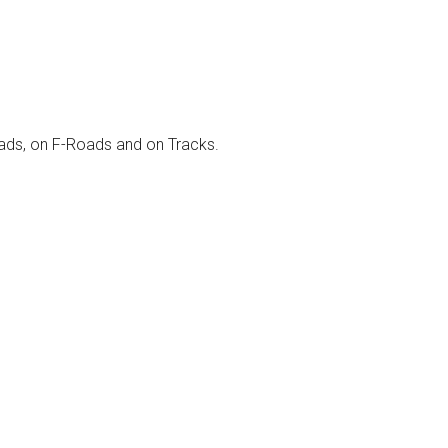
 roads, on F-Roads and on Tracks.