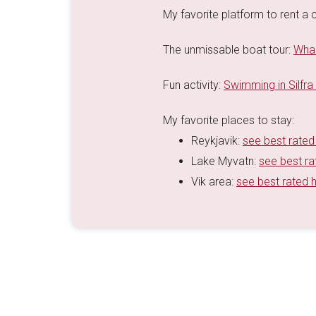
My favorite platform to rent a c
The unmissable boat tour:
Whal
Fun activity:
Swimming in Silfra
My favorite places to stay:
Reykjavik:
see best rated
Lake Myvatn:
see best ra
Vik area:
see best rated 