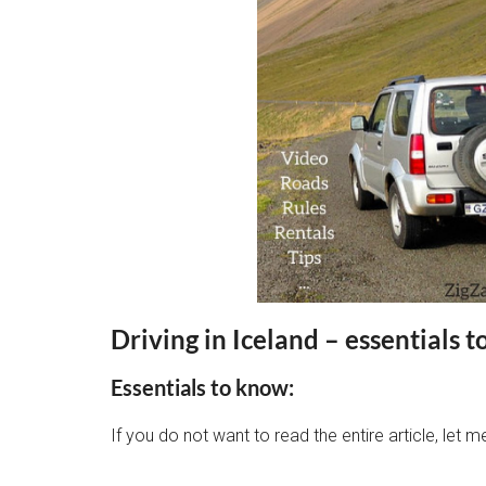
Driving in Iceland
– essentials t
Essentials to know:
If you do not want to read the entire article, let m