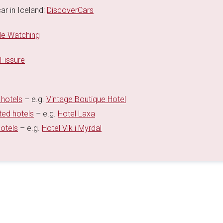
ar in Iceland:
DiscoverCars
e Watching
 Fissure
 hotels
– e.g.
Vintage Boutique Hotel
ted hotels
– e.g.
Hotel Laxa
hotels
– e.g.
Hotel Vik i Myrdal