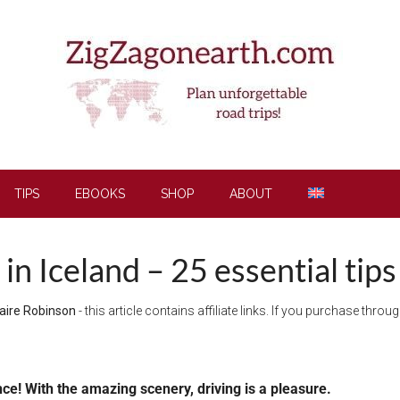
TIPS
EBOOKS
SHOP
ABOUT
 in Iceland – 25 essential tips
aire Robinson
- this article contains affiliate links. If you purchase thro
nce! With the amazing scenery, driving is a pleasure.