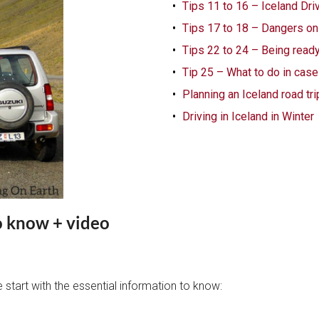
Tips 11 to 16 – Iceland Dri
Tips 17 to 18 – Dangers on
Tips 22 to 24 – Being ready 
Tip 25 – What to do in case
Planning an Iceland road trip
Driving in Iceland in Winter
o know + video
e start with the essential information to know: