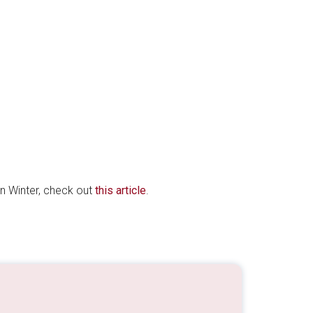
 in Winter, check out
this article
.