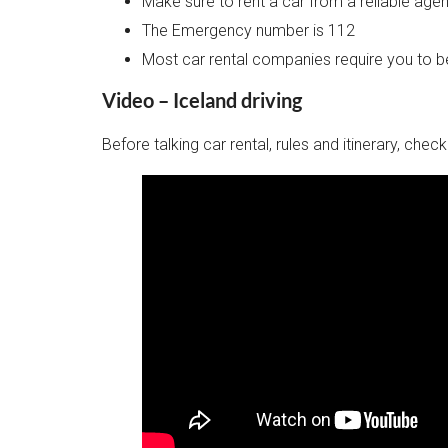
Make sure to rent a car from a reliable ag
The Emergency number is 112
Most car rental companies require you to be
Video – Iceland driving
Before talking car rental, rules and itinerary, che