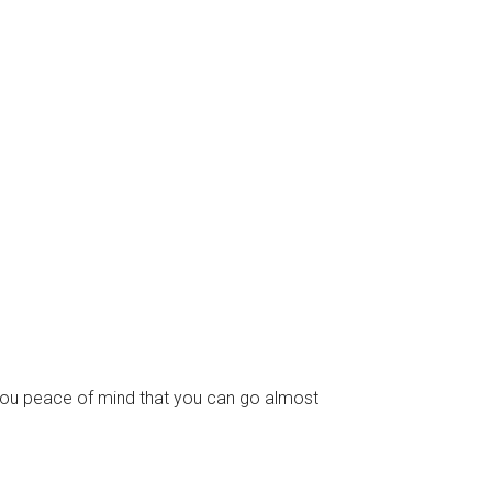
e you peace of mind that you can go almost