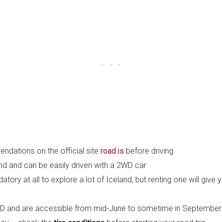
dations on the official site
road.is
before driving
and and can be easily driven with a 2WD car
ory at all to explore a lot of Iceland, but renting one will giv
 4WD and are accessible from mid-June to sometime in September