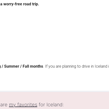
a worry-free road trip.
 / Summer / Fall months
. If you are planning to drive in Iceland
 are
my favorites
for Iceland: