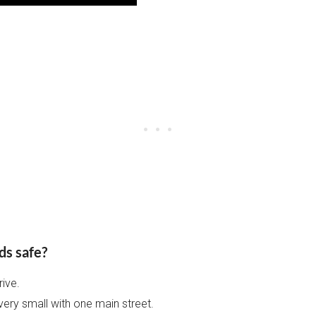
ds safe?
rive.
very small with one main street.