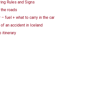
ving Rules and Signs
 the roads
– fuel + what to carry in the car
 of an accident in Iceland
 itinerary