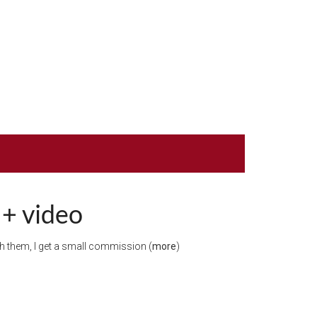
 + video
ugh them, I get a small commission (
more
)