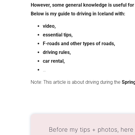
However, some general knowledge is useful for 
Below is my guide to driving in Iceland with:
video,
essential tips,
F-roads and other types of roads,
driving rules,
car rental,
…
Note: This article is about driving during the
Spring
Before my tips + photos, here