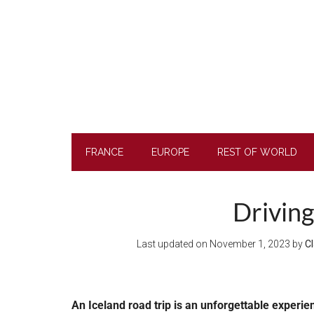
Skip
Skip
Skip
to
to
to
main
secondary
footer
content
menu
FRANCE
EUROPE
REST OF WORLD
Driving
Last updated on
November 1, 2023
by
Cl
An Iceland road trip is an unforgettable experie