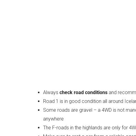
Always
check road conditions
and recommen
Road 1 is in good condition all around Icel
Some roads are gravel – a 4WD is not mandat
anywhere
The F-roads in the highlands are only for