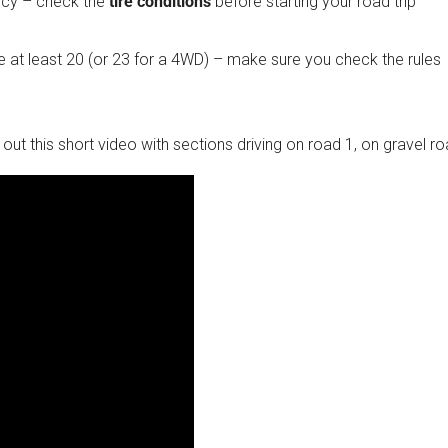
ency – check the
tire conditions
before starting your road trip
 at least 20 (or 23 for a 4WD) – make sure you check the rules
ck out this short video with sections driving on road 1, on gravel