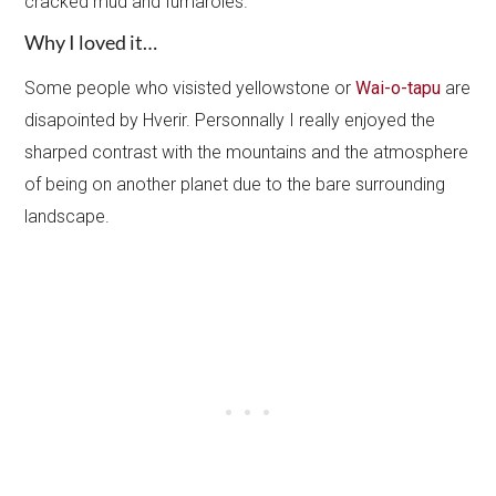
cracked mud and fumaroles.
Why I loved it…
Some people who visisted yellowstone or
Wai-o-tapu
are
disapointed by Hverir. Personnally I really enjoyed the
sharped contrast with the mountains and the atmosphere
of being on another planet due to the bare surrounding
landscape.