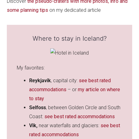
Discover
the pseudo-craters with more photos, info and
some planning tips
on my dedicated article
Where to stay in Iceland?
My favorites:
Reykjavik
, capital city:
see best rated
accommodations
– or
my article on where
to stay
Selfoss
, between Golden Circle and South
Coast:
see best rated accommodations
Vik,
near waterfalls and glaciers:
see best
rated accommodations