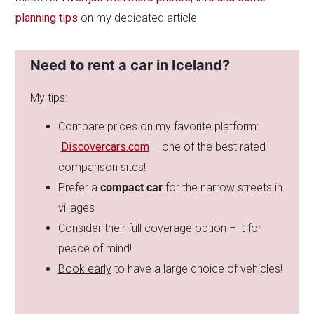
planning tips
on my dedicated article
Need to rent a car in Iceland?
My tips:
Compare prices on my favorite platform:
Discovercars.com
– one of the best rated
comparison sites!
Prefer a
compact car
for the narrow streets in
villages
Consider their full coverage option – it for
peace of mind!
Book early
to have a large choice of vehicles!