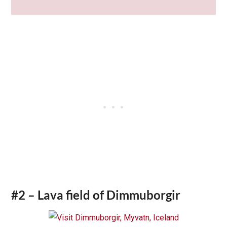
#2 – Lava field of Dimmuborgir