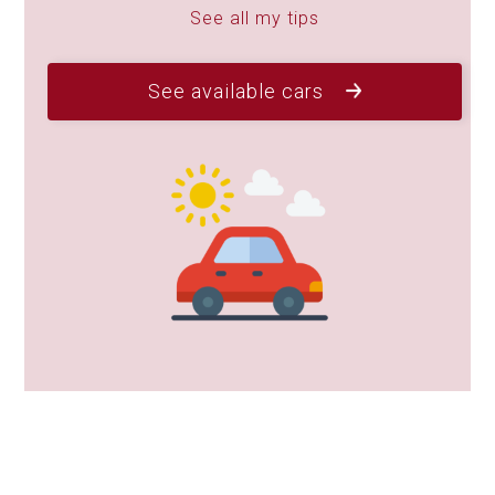
See all my tips
See available cars