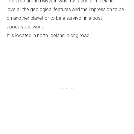
The area around Myvatn was my favorite in Iceland. I
love all the geological features and the impression to be
on another planet or to be a survivor in a post-
apocalyptic world.
It is located in north Iceland, along road 1: