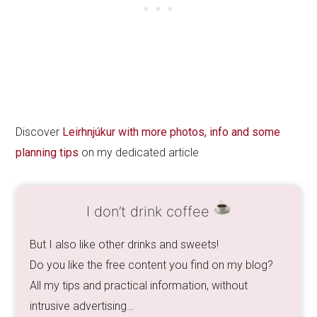
Discover
Leirhnjúkur with more photos, info and some
planning tips
on my dedicated article
I don’t drink coffee
But I also like other drinks and sweets!
Do you like the free content you find on my blog?
All my tips and practical information, without
intrusive advertising…