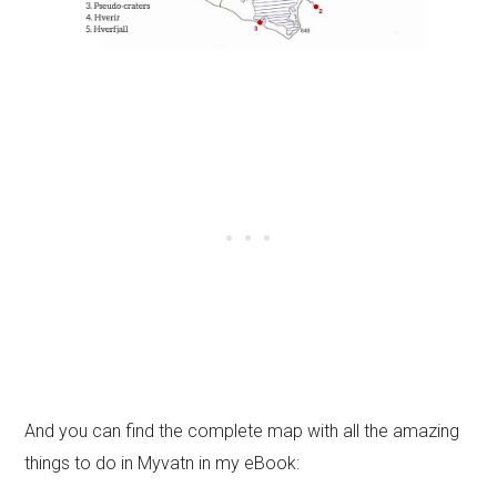
And you can find the complete map with all the amazing
things to do in Myvatn in my eBook: