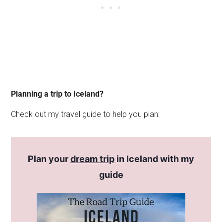
Planning a trip to Iceland?
Check out my travel guide to help you plan:
Plan your
dream trip
in Iceland with my
guide