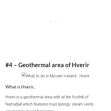
#4 – Geothermal area of Hverir
What is Hverir..
Hverir is a geothermal area with at the foothill of
Namafjall which features mud springs, steam vents,