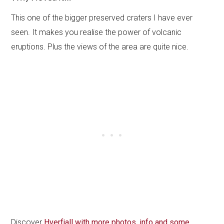
This one of the bigger preserved craters I have ever
seen. It makes you realise the power of volcanic
eruptions. Plus the views of the area are quite nice.
Discover
Hverfjall with more photos, info and some