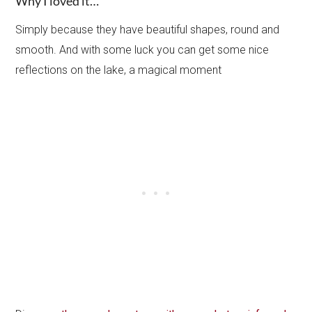
Why I loved it…
Simply because they have beautiful shapes, round and
smooth. And with some luck you can get some nice
reflections on the lake, a magical moment