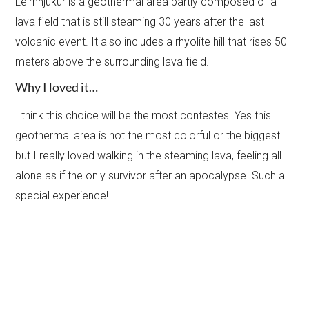
Leirhnjukur is a geothermal area partly composed of a
lava field that is still steaming 30 years after the last
volcanic event. It also includes a rhyolite hill that rises 50
meters above the surrounding lava field.
Why I loved it…
I think this choice will be the most contestes. Yes this
geothermal area is not the most colorful or the biggest
but I really loved walking in the steaming lava, feeling all
alone as if the only survivor after an apocalypse. Such a
special experience!