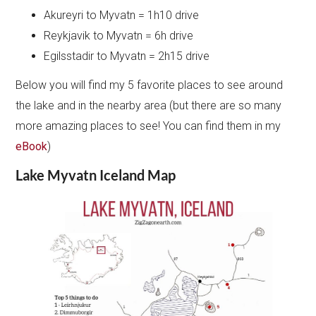
Akureyri to Myvatn = 1h10 drive
Reykjavik to Myvatn = 6h drive
Egilsstadir to Myvatn = 2h15 drive
Below you will find my 5 favorite places to see around
the lake and in the nearby area (but there are so many
more amazing places to see! You can find them in my
eBook
)
Lake Myvatn Iceland Map