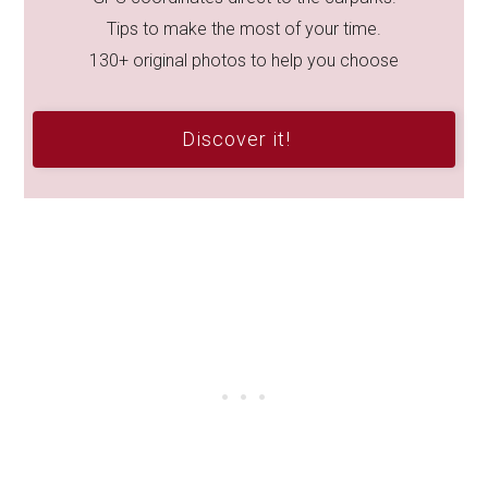
Tips to make the most of your time.
130+ original photos to help you choose
Discover it!