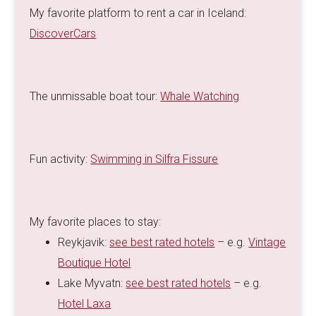
My favorite platform to rent a car in Iceland:
DiscoverCars
The unmissable boat tour:
Whale Watching
Fun activity:
Swimming in Silfra Fissure
My favorite places to stay:
Reykjavik:
see best rated hotels
– e.g.
Vintage
Boutique Hotel
Lake Myvatn:
see best rated hotels
– e.g.
Hotel Laxa