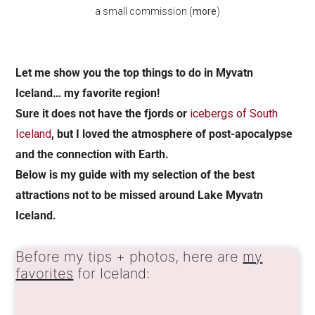
a small commission (
more
)
Let me show you the top things to do in Myvatn
Iceland… my favorite region!
Sure it does not have the fjords or
icebergs of South
Iceland
, but I loved the atmosphere of post-apocalypse
and the connection with Earth.
Below is my guide with my selection of the best
attractions not to be missed around Lake Myvatn
Iceland.
Before my tips + photos, here are
my
favorites
for Iceland: