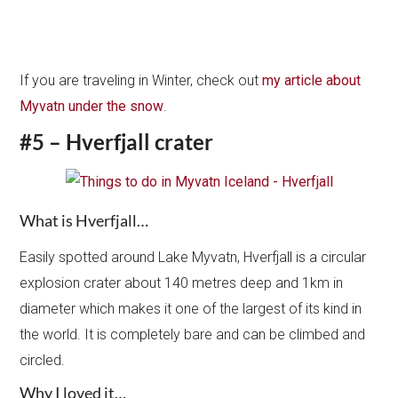
If you are traveling in Winter, check out
my article about
Myvatn under the snow
.
#5 – Hverfjall crater
What is Hverfjall…
Easily spotted around Lake Myvatn, Hverfjall is a circular
explosion crater about 140 metres deep and 1km in
diameter which makes it one of the largest of its kind in
the world. It is completely bare and can be climbed and
circled.
Why I loved it…