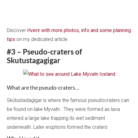
Discover
Hverir with more photos, info and some planning
tips
on my dedicated article
#3 – Pseudo-craters of
Skutustagagigar
What are the pseudo-craters…
Skútustadagígar is where the famous pseudocraters can
be found on lake Myvatn. They were formed as lava
entered a large lake trapping its wet sediment
underneath. Later eruptions formed the craters