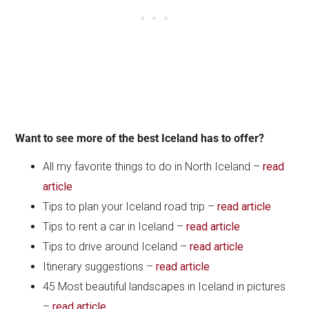
Want to see more of the best Iceland has to offer?
All my favorite things to do in North Iceland –
read
article
Tips to plan your Iceland road trip –
read article
Tips to rent a car in Iceland –
read article
Tips to drive around Iceland –
read article
Itinerary suggestions –
read article
45 Most beautiful landscapes in Iceland in pictures
–
read article