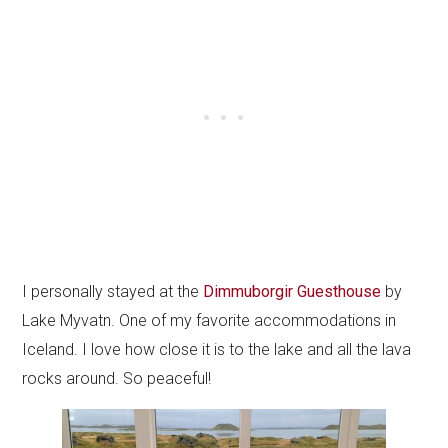
I personally stayed at the
Dimmuborgir Guesthouse
by
Lake Myvatn. One of my favorite accommodations in
Iceland. I love how close it is to the lake and all the lava
rocks around. So peaceful!