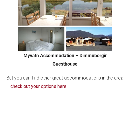
Myvatn Accommodation – Dimmuborgir
Guesthouse
But you can find other great accommodations in the area
–
check out your options here