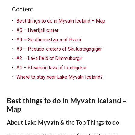
Content
Best things to do in Myvatn Iceland – Map
#5 – Hverfjall crater
#4 – Geothermal area of Hverir
#3 – Pseudo-craters of Skutustagagigar
#2 – Lava field of Dimmuborgir
#1 – Steaming lava of Leirhnjukur
Where to stay near Lake Myvatn Iceland?
Best things to do in Myvatn Iceland –
Map
About Lake Myvatn & the Top Things to do