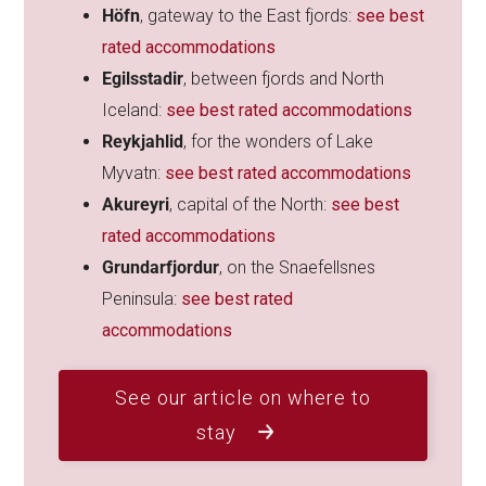
Höfn
, gateway to the East fjords:
see best
rated accommodations
Egilsstadir
, between fjords and North
Iceland:
see best rated accommodations
Reykjahlid
, for the wonders of Lake
Myvatn:
see best rated accommodations
Akureyri
, capital of the North:
see best
rated accommodations
Grundarfjordur
, on the Snaefellsnes
Peninsula:
see best rated
accommodations
See our article on where to
stay