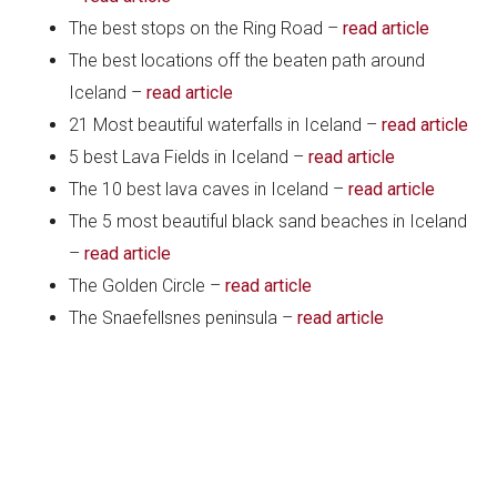
The best stops on the Ring Road –
read article
The best locations off the beaten path around
Iceland –
read article
21 Most beautiful waterfalls in Iceland –
read article
5 best Lava Fields in Iceland –
read article
The 10 best lava caves in Iceland –
read article
The 5 most beautiful black sand beaches in Iceland
–
read article
The Golden Circle –
read article
The Snaefellsnes peninsula –
read article