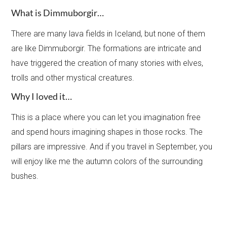
What is Dimmuborgir…
There are many lava fields in Iceland, but none of them
are like Dimmuborgir. The formations are intricate and
have triggered the creation of many stories with elves,
trolls and other mystical creatures.
Why I loved it…
This is a place where you can let you imagination free
and spend hours imagining shapes in those rocks. The
pillars are impressive. And if you travel in September, you
will enjoy like me the autumn colors of the surrounding
bushes.