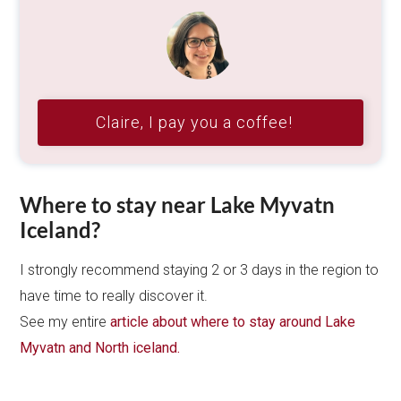
Claire, I pay you a coffee!
Where to stay near Lake Myvatn
Iceland?
I strongly recommend staying 2 or 3 days in the region to
have time to really discover it.
See my entire
article about where to stay around Lake
Myvatn and North iceland.