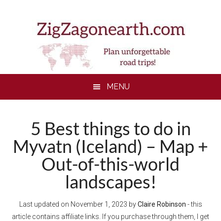
Skip
Skip
Skip
to
to
to
main
secondary
footer
content
menu
MENU
5 Best things to do in
Myvatn (Iceland) – Map +
Out-of-this-world
landscapes!
Last updated on
November 1, 2023
by
Claire Robinson
- this
article contains affiliate links. If you purchase through them, I get