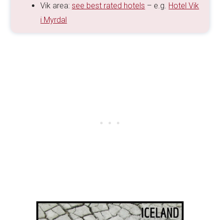
Vik area:
see best rated hotels
– e.g.
Hotel Vik
i Myrdal