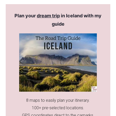
Plan your
dream trip
in Iceland with my
guide
8 maps to easily plan your itinerary.
100+ pre-selected locations.
GPS coordinates direct to the carparks.