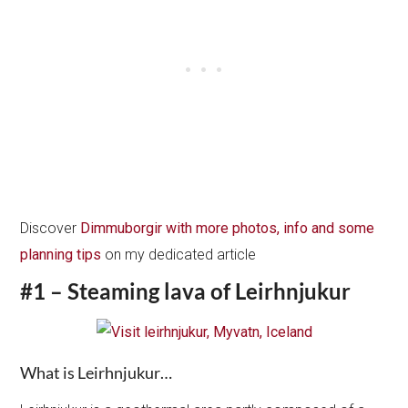
Discover
Dimmuborgir with more photos, info and some
planning tips
on my dedicated article
#1 – Steaming lava of Leirhnjukur
What is Leirhnjukur…