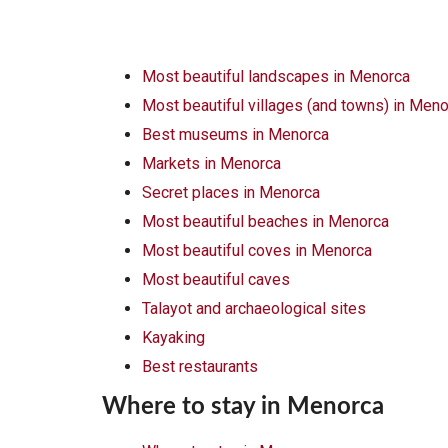
Most beautiful landscapes in Menorca
Most beautiful villages (and towns) in Men
Best museums in Menorca
Markets in Menorca
Secret places in Menorca
Most beautiful beaches in Menorca
Most beautiful coves in Menorca
Most beautiful caves
Talayot and archaeological sites
Kayaking
Best restaurants
Where to stay in Menorca