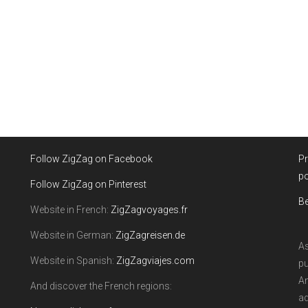
Follow ZigZag on Facebook
Pr
po
Follow ZigZag on Pinterest
Be
Website in French:
ZigZagvoyages.fr
Website in German:
ZigZagreisen.de
As
Website in Spanish:
ZigZagviajes.com
pu
Am
And discover the French regions:
ad