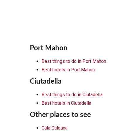
Port Mahon
Best things to do in Port Mahon
Best hotels in Port Mahon
Ciutadella
Best things to do in Ciutadella
Best hotels in Ciutadella
Other places to see
Cala Galdana