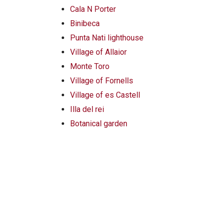
Cala N Porter
Binibeca
Punta Nati lighthouse
Village of Allaior
Monte Toro
Village of Fornells
Village of es Castell
Illa del rei
Botanical garden