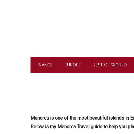
Skip
Skip
Skip
to
to
to
main
secondary
footer
content
menu
FRANCE
EUROPE
REST OF WORLD
Menorca is one of the most beautiful islands in E
Below is my Menorca Travel guide to help you plan 