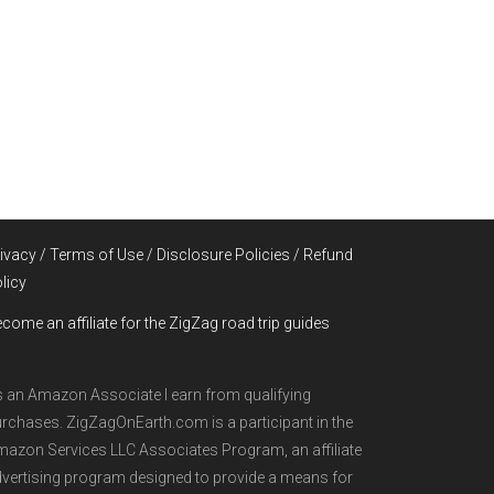
ivacy / Terms of Use / Disclosure Policies / Refund
licy
come an affiliate for the ZigZag road trip guides
 an Amazon Associate I earn from qualifying
rchases. ZigZagOnEarth.com is a participant in the
azon Services LLC Associates Program, an affiliate
vertising program designed to provide a means for