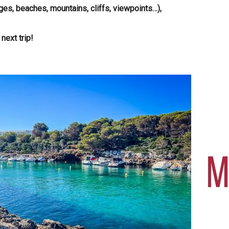
ges, beaches, mountains, cliffs, viewpoints…),
next trip!