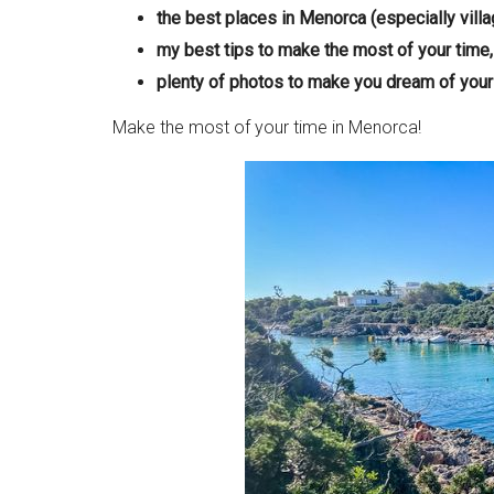
the best places in Menorca (especially villa
my best tips to make the most of your time,
plenty of photos to make you dream of your 
Make the most of your time in Menorca!