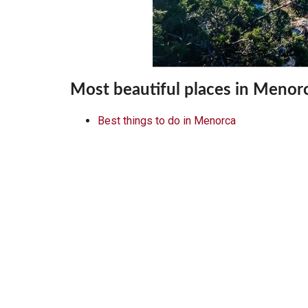
Most beautiful places in Menor
Best things to do in Menorca