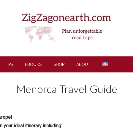
TIPS
EBOOKS
SHOP
ABOUT
Menorca Travel Guide
urope!
your ideal itinerary including: