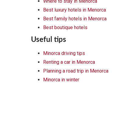
Where to stay in Menorca
Best luxury hotels in Menorca
Best family hotels in Menorca
Best boutique hotels
Useful tips
Minorca driving tips
Renting a car in Menorca
Planning a road trip in Menorca
Minorca in winter