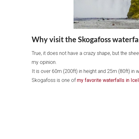
Why visit the Skogafoss waterfal
True, it does not have a crazy shape, but the shee
my opinion.
It is over 60m (200ft) in height and 25m (80ft) in w
Skogafoss is one of
my favorite waterfalls in Ice