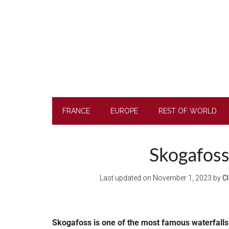
Skip
Skip
Skip
to
to
to
main
secondary
footer
content
menu
FRANCE
EUROPE
REST OF WORLD
Skogafoss 
Last updated on
November 1, 2023
by
Cl
Skogafoss is one of the most famous waterfalls