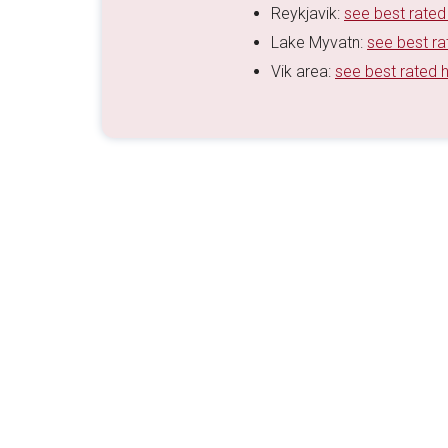
Reykjavik:
see best rated
Lake Myvatn:
see best ra
Vik area:
see best rated 