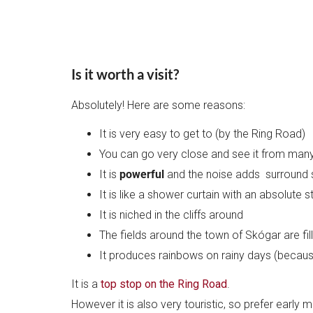
Is it worth a visit?
Absolutely! Here are some reasons:
It is very easy to get to (by the Ring Road)
You can go very close and see it from man
It is
powerful
and the noise adds surround 
It is like a shower curtain with an absolute s
It is niched in the cliffs around
The fields around the town of Skógar are fil
It produces rainbows on rainy days (because i
It is a
top stop on the Ring Road
.
However it is also very touristic, so prefer early 