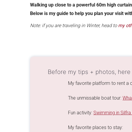
Walking up close to a powerful 60m high curtain
Below is my guide to help you plan your visit wit
Note: if you are traveling in Winter, head to
my oth
Before my tips + photos, here
My favorite platform to rent a c
The unmissable boat tour:
Whal
Fun activity:
Swimming in Silfra
My favorite places to stay: