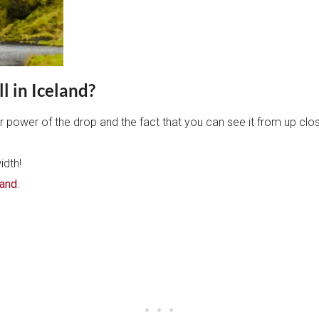
l in Iceland?
r power of the drop and the fact that you can see it from up clo
idth!
land
.