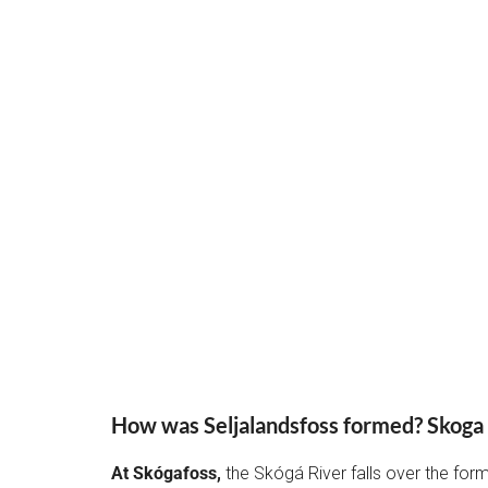
How was Seljalandsfoss formed? Skoga
At Skógafoss,
the Skógá River falls over the for