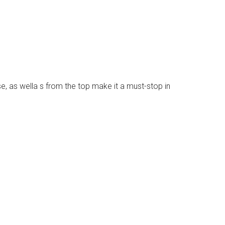
se, as wella s from the top make it a must-stop in