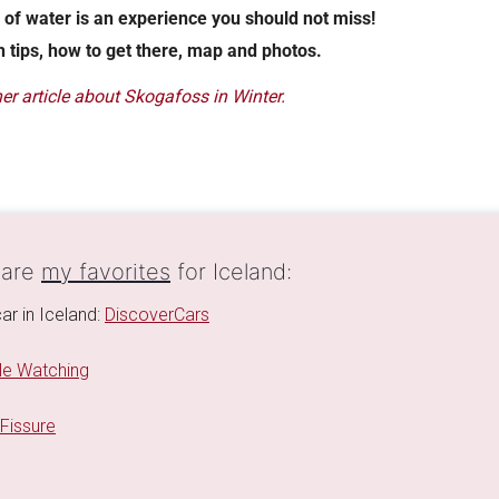
 of water is an experience you should not miss!
h tips, how to get there, map and photos.
er article about Skogafoss in Winter.
 are
my favorites
for Iceland:
ar in Iceland:
DiscoverCars
e Watching
 Fissure