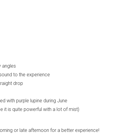
y angles
sound to the experience
traight drop
led with purple lupine during June
t is quite powerful with a lot of mist)
morning or late afternoon for a better experience!