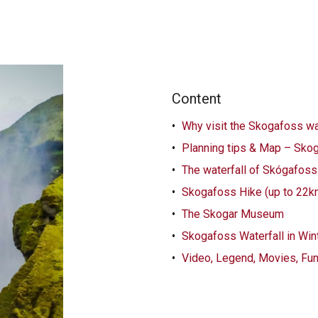
Content
Why visit the Skogafoss wat
Planning tips & Map – Skog
The waterfall of Skógafoss 
Skogafoss Hike (up to 22
The Skogar Museum
Skogafoss Waterfall in Win
Video, Legend, Movies, Fu