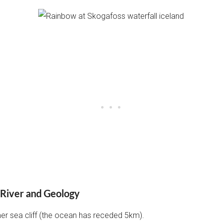
 River and Geology
mer sea cliff (the ocean has receded 5km).