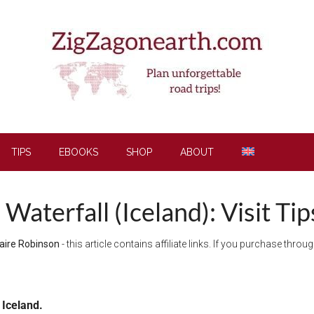
TIPS
EBOOKS
SHOP
ABOUT
Waterfall (Iceland): Visit Ti
aire Robinson
- this article contains affiliate links. If you purchase thro
 Iceland.