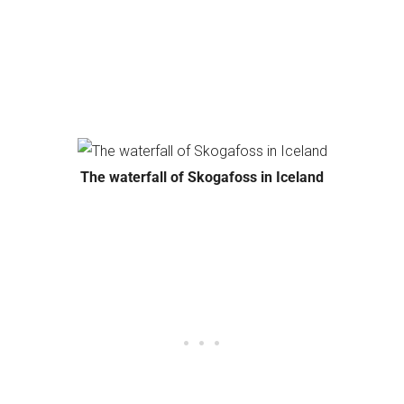
The waterfall of Skogafoss in Iceland