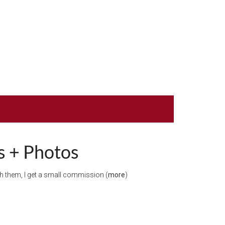
ps + Photos
ugh them, I get a small commission (
more
)