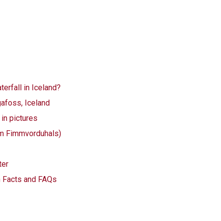
erfall in Iceland?
afoss, Iceland
in pictures
km Fimmvorduhals)
ter
n Facts and FAQs