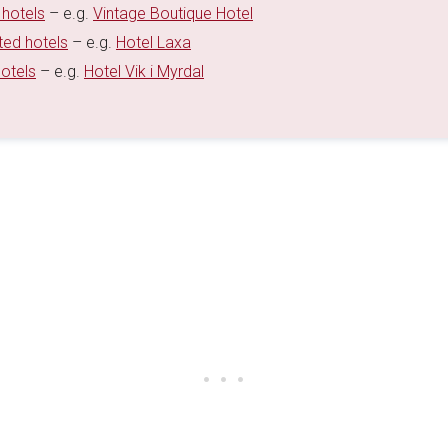
 hotels
– e.g.
Vintage Boutique Hotel
ted hotels
– e.g.
Hotel Laxa
hotels
– e.g.
Hotel Vik i Myrdal