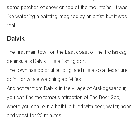
some patches of snow on top of the mountains. It was
like watching a painting imagined by an artist, but it was
real.
Dalvik
The first main town on the East coast of the Trollaskagi
peninsula is Dalvik. It is a fishing port.
The town has colorful building, and it is also a departure
point for whale watching activities.
And not far from Dalvik, in the village of Arskogssandur,
you can find the famous attraction of The Beer Spa,
where you can lie in a bathtub filled with beer, water, hops
and yeast for 25 minutes.