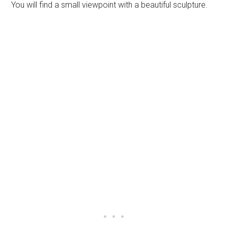
You will find a small viewpoint with a beautiful sculpture.