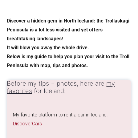
Discover a hidden gem in North Iceland: the Trollaskagi
Peninsula is a lot less visited and yet offers
breathtaking landscapes!
It will blow you away the whole drive.
Below is my guide to help you plan your visit to the Troll
Peninsula with map, tips and photos.
Before my tips + photos, here are
my
favorites
for Iceland:
My favorite platform to rent a car in Iceland:
DiscoverCars