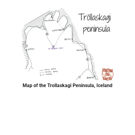
Map of the Trollaskagi Peninsula, Iceland