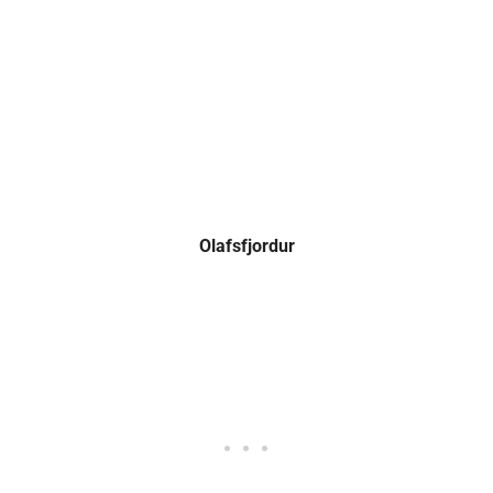
Olafsfjordur