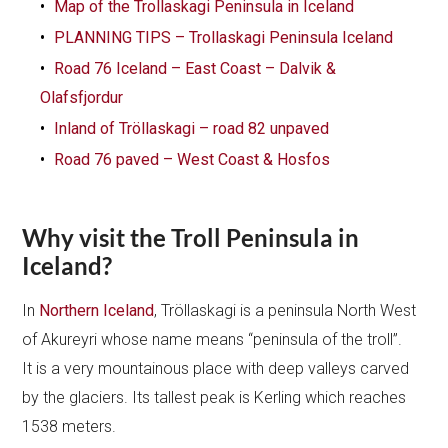
Map of the Trollaskagi Peninsula in Iceland
PLANNING TIPS – Trollaskagi Peninsula Iceland
Road 76 Iceland – East Coast – Dalvik &
Olafsfjordur
Inland of Tröllaskagi – road 82 unpaved
Road 76 paved – West Coast & Hosfos
Why visit the Troll Peninsula in
Iceland?
In
Northern Iceland
, Tröllaskagi is a peninsula North West
of Akureyri whose name means “peninsula of the troll”.
It is a very mountainous place with deep valleys carved
by the glaciers. Its tallest peak is Kerling which reaches
1538 meters.