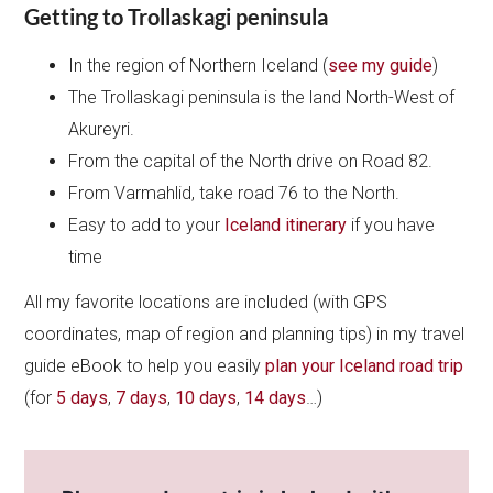
Getting to Trollaskagi peninsula
In the region of Northern Iceland (
see my guide
)
The Trollaskagi peninsula is the land North-West of
Akureyri.
From the capital of the North drive on Road 82.
From Varmahlid, take road 76 to the North.
Easy to add to your
Iceland itinerary
if you have
time
All my favorite locations are included (with GPS
coordinates, map of region and planning tips) in my travel
guide eBook to help you easily
plan your Iceland road trip
(for
5 days
,
7 days
,
10 days
,
14 days
…)