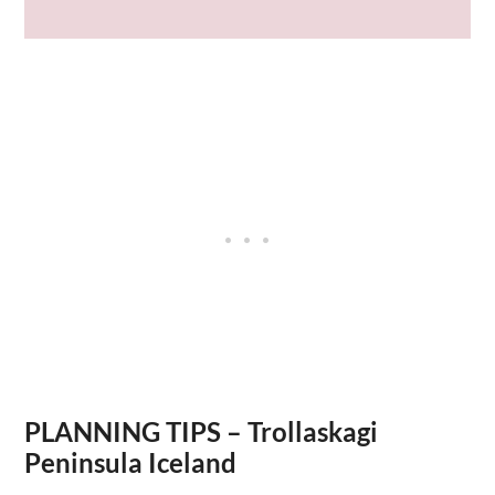
PLANNING TIPS – Trollaskagi
Peninsula Iceland