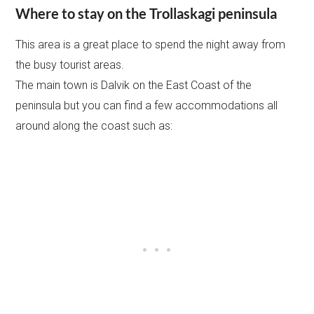
Where to stay on the Trollaskagi peninsula
This area is a great place to spend the night away from
the busy tourist areas.
The main town is Dalvik on the East Coast of the
peninsula but you can find a few accommodations all
around along the coast such as: