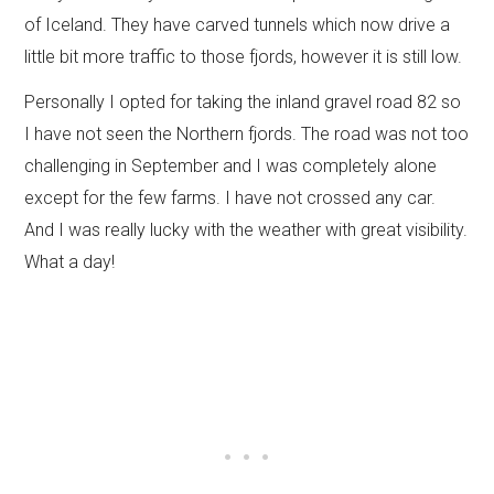
of Iceland. They have carved tunnels which now drive a
little bit more traffic to those fjords, however it is still low.
Personally I opted for taking the inland gravel road 82 so
I have not seen the Northern fjords. The road was not too
challenging in September and I was completely alone
except for the few farms. I have not crossed any car.
And I was really lucky with the weather with great visibility.
What a day!