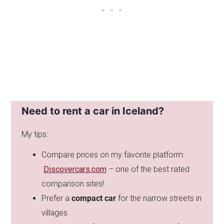
Need to rent a car in Iceland?
My tips:
Compare prices on my favorite platform:
Discovercars.com
– one of the best rated
comparison sites!
Prefer a
compact car
for the narrow streets in
villages