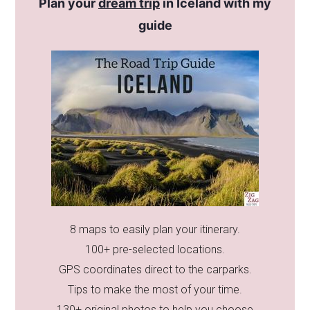
Plan your
dream trip
in Iceland with my
guide
8 maps to easily plan your itinerary.
100+ pre-selected locations.
GPS coordinates direct to the carparks.
Tips to make the most of your time.
130+ original photos to help you choose