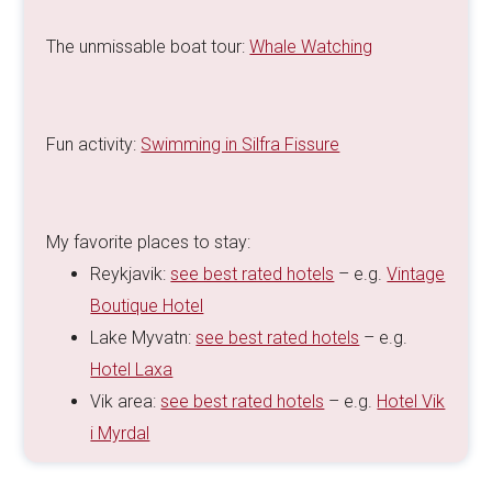
The unmissable boat tour:
Whale Watching
Fun activity:
Swimming in Silfra Fissure
My favorite places to stay:
Reykjavik:
see best rated hotels
– e.g.
Vintage
Boutique Hotel
Lake Myvatn:
see best rated hotels
– e.g.
Hotel Laxa
Vik area:
see best rated hotels
– e.g.
Hotel Vik
i Myrdal