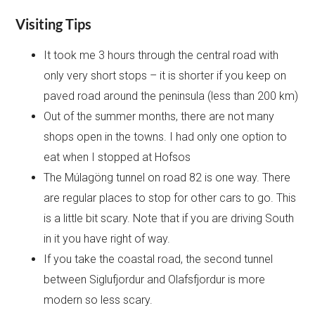
Visiting Tips
It took me 3 hours through the central road with
only very short stops – it is shorter if you keep on
paved road around the peninsula (less than 200 km)
Out of the summer months, there are not many
shops open in the towns. I had only one option to
eat when I stopped at Hofsos
The Múlagöng tunnel on road 82 is one way. There
are regular places to stop for other cars to go. This
is a little bit scary. Note that if you are driving South
in it you have right of way.
If you take the coastal road, the second tunnel
between Siglufjordur and Olafsfjordur is more
modern so less scary.