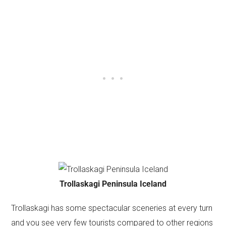
Trollaskagi Peninsula Iceland
Trollaskagi has some spectacular sceneries at every turn
and you see very few tourists compared to other regions