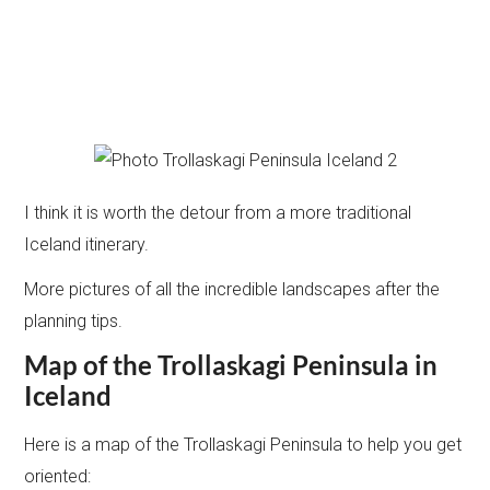
I think it is worth the detour from a more traditional
Iceland itinerary.
More pictures of all the incredible landscapes after the
planning tips.
Map of the Trollaskagi Peninsula in
Iceland
Here is a map of the Trollaskagi Peninsula to help you get
oriented: