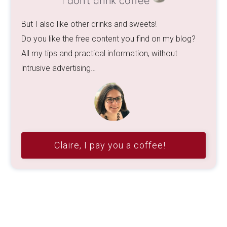
Claire, I pay you a coffee!