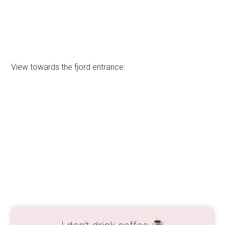
View towards the fjord entrance:
I don’t drink coffee
But I also like other drinks and sweets!
Do you like the free content you find on my blog?
All my tips and practical information, without
intrusive advertising…