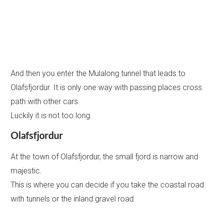
And then you enter the Mulalong tunnel that leads to
Olafsfjordur. It is only one way with passing places cross
path with other cars.
Luckily it is not too long.
Olafsfjordur
At the town of Olafsfjordur, the small fjord is narrow and
majestic.
This is where you can decide if you take the coastal road
with tunnels or the inland gravel road.