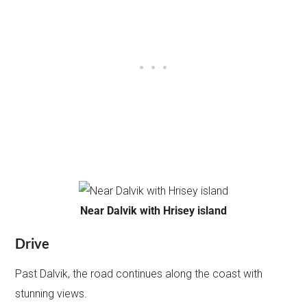
Near Dalvik with Hrisey island
Drive
Past Dalvik, the road continues along the coast with
stunning views.