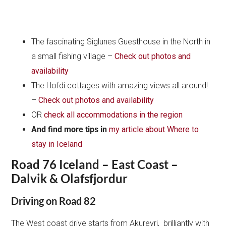
The fascinating Siglunes Guesthouse in the North in
a small fishing village –
Check out photos and
availability
The Hofdi cottages with amazing views all around!
–
Check out photos and availability
OR
check all accommodations in the region
And find more tips in
my article about Where to
stay in Iceland
Road 76 Iceland – East Coast –
Dalvik & Olafsfjordur
Driving on Road 82
The West coast drive starts from Akureyri, brilliantly with