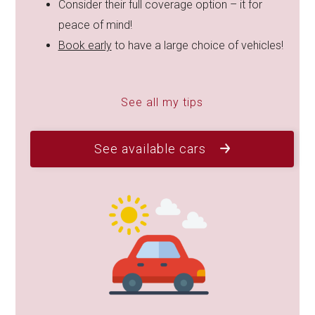
Consider their full coverage option – it for
peace of mind!
Book early
to have a large choice of vehicles!
See all my tips
See available cars