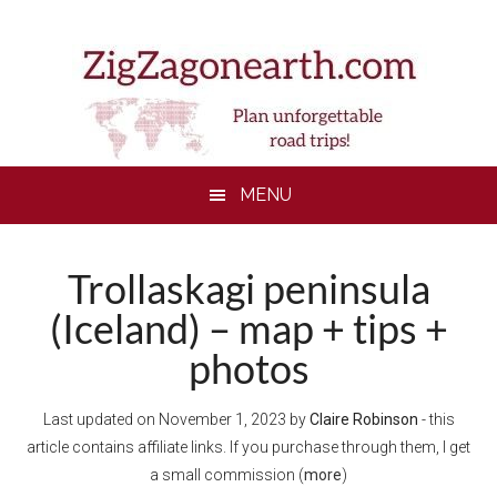
Skip
Skip
Skip
to
to
to
main
secondary
footer
content
menu
MENU
Trollaskagi peninsula
(Iceland) – map + tips +
photos
Last updated on
November 1, 2023
by
Claire Robinson
- this
article contains affiliate links. If you purchase through them, I get
a small commission (
more
)