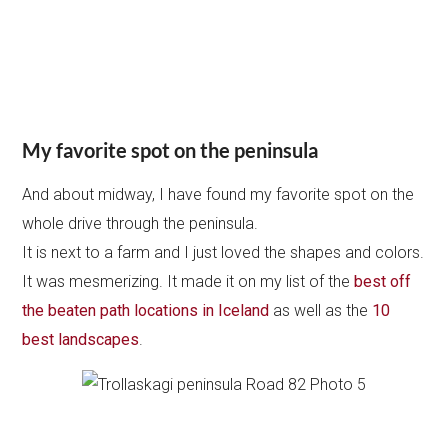
Plan your trip to Iceland this Summer:
My itineraries :
5 days
,
1 week
,
10 days
,
2 weeks
Where to stay in Iceland
Where to stay in Reykjavik: best hotels
36 tips to rent a car in Iceland
Guide to driving in Iceland
How to plan a road trip in Iceland
Road 76 paved – West Coast &
Hosfos
On the West coast, it feels even wilder. There is only one
small town: Hosfos.
The landscapes keep being magnificent, like everywhere
in Iceland…