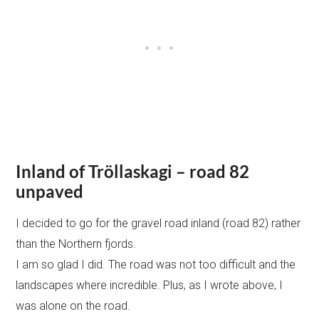
Inland of Tröllaskagi – road 82
unpaved
I decided to go for the gravel road inland (road 82) rather
than the Northern fjords.
I am so glad I did. The road was not too difficult and the
landscapes where incredible. Plus, as I wrote above, I
was alone on the road.