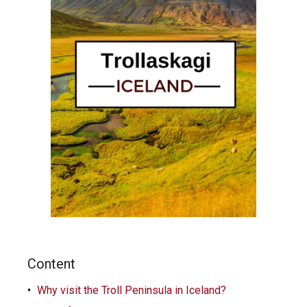
Content
Why visit the Troll Peninsula in Iceland?