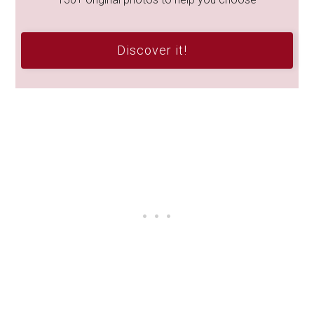
Discover it!