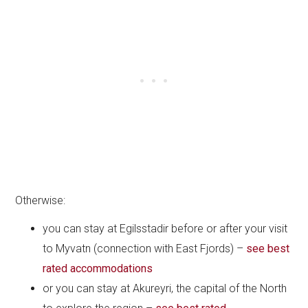
Otherwise:
you can stay at Egilsstadir before or after your visit
to Myvatn (connection with East Fjords) –
see best
rated accommodations
or you can stay at Akureyri, the capital of the North