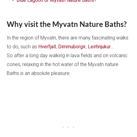
Blue Lagoon or Myvatn Nature Baths?
Why visit the Myvatn Nature Baths?
In the region of Myvatn, there are many fascinating walks
to do, such as
Hverfjall
,
Dimmuborgir
,
Leirhnjukur
…
So after a long day walking in lava fields and on volcanic
cones, relaxing in the hot water of the Myvatn nature
Baths is an absolute pleasure: