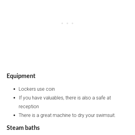
Equipment
Lockers use coin
If you have valuables, there is also a safe at
reception
There is a great machine to dry your swimsuit.
Steam baths