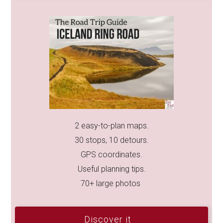
2 easy-to-plan maps.
30 stops, 10 detours.
GPS coordinates.
Useful planning tips.
70+ large photos
Discover it