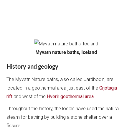
Myvatn nature baths, Iceland
History and geology
The Myvatn Nature baths, also called Jardbodin, are
located in a geothermal area just east of the
Grjotagja
rift
and west of the
Hverir geothermal area
.
Throughout the history, the locals have used the natural
steam for bathing by building a stone shelter over a
fissure.