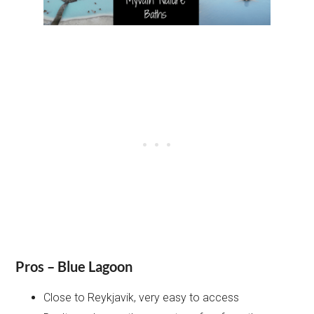
Pros – Blue Lagoon
Close to Reykjavik, very easy to access