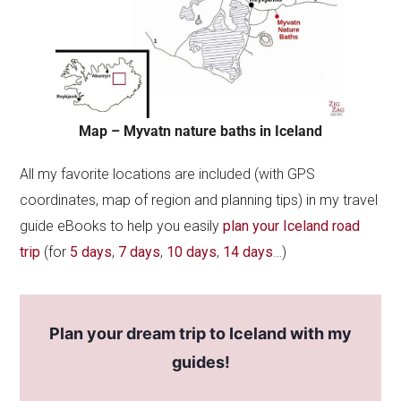
Map – Myvatn nature baths in Iceland
All my favorite locations are included (with GPS
coordinates, map of region and planning tips) in my travel
guide eBooks to help you easily
plan your Iceland road
trip
(for
5 days
,
7 days
,
10 days
,
14 days
…)
Plan your dream trip to Iceland with my
guides!