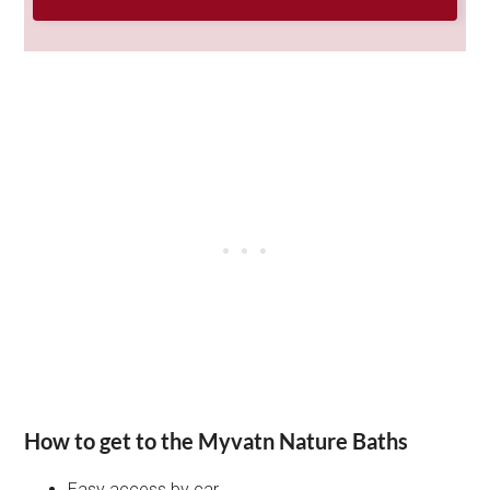
How to get to the Myvatn Nature Baths
Easy access by car