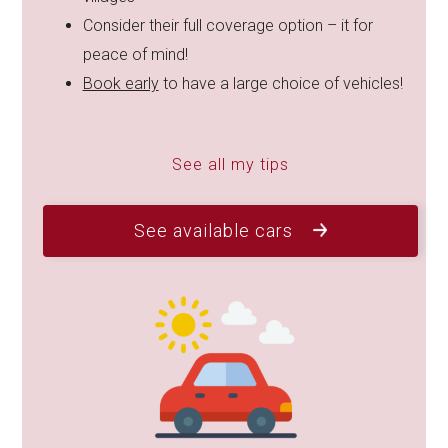
Consider their full coverage option – it for
peace of mind!
Book early
to have a large choice of vehicles!
See all my tips
See available cars