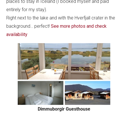
places to stay in Iceland (I booked myself and paid
entirely for my stay).
Right next to the lake and with the Hverfjall crater in the
background… perfect!
See more photos and check
availability
Dimmuborgir Guesthouse