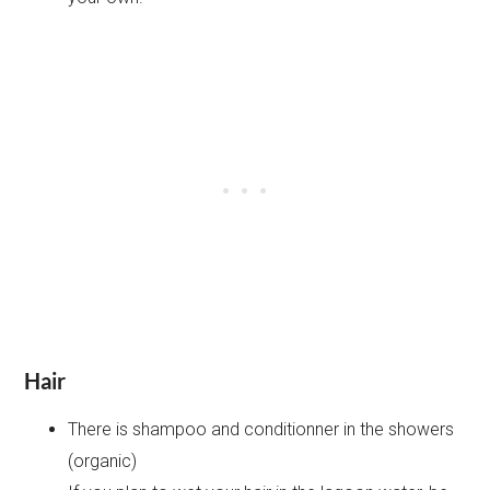
Hair
There is shampoo and conditionner in the showers
(organic)