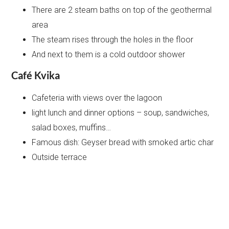
There are 2 steam baths on top of the geothermal
area
The steam rises through the holes in the floor
And next to them is a cold outdoor shower
Café Kvika
Cafeteria with views over the lagoon
light lunch and dinner options – soup, sandwiches,
salad boxes, muffins…
Famous dish: Geyser bread with smoked artic char
Outside terrace