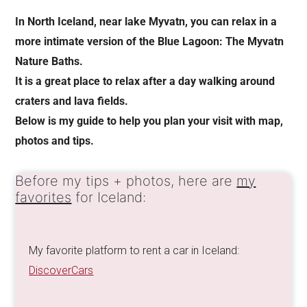
In North Iceland, near lake Myvatn, you can relax in a
more intimate version of the Blue Lagoon: The Myvatn
Nature Baths.
It is a great place to relax after a day walking around
craters and lava fields.
Below is my guide to help you plan your visit with map,
photos and tips.
Before my tips + photos, here are
my
favorites
for Iceland:
My favorite platform to rent a car in Iceland:
DiscoverCars