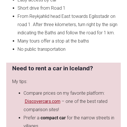
Short drive from Road 1
From Reykjahlid head East towards Egilsstadir on
road 1. After three kilometers, turn right by the sign
indicating the Baths and follow the road for 1 km.
Many tours offer a stop at the baths
No public transportation
Need to rent a car in Iceland?
My tips:
Compare prices on my favorite platform:
Discovercars.com
– one of the best rated
comparison sites!
Prefer a
compact car
for the narrow streets in
villages