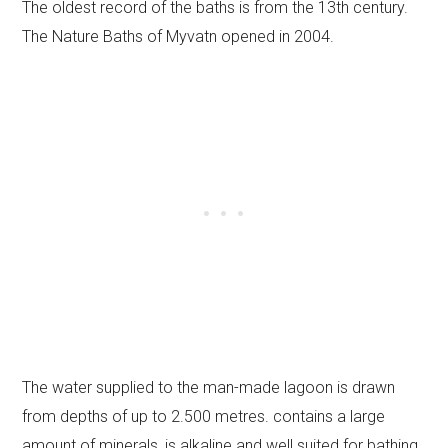
The oldest record of the baths is from the 13th century.
The Nature Baths of Myvatn opened in 2004.
The water supplied to the man-made lagoon is drawn
from depths of up to 2.500 metres. contains a large
amount of minerals, is alkaline and well suited for bathing.