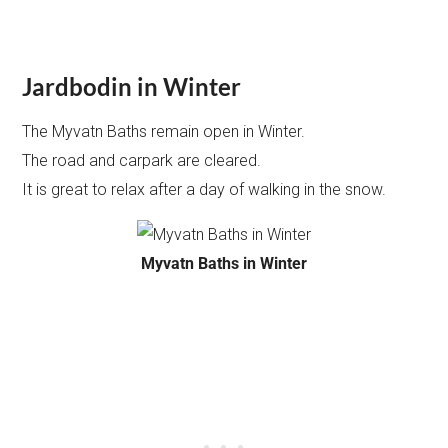
Jardbodin in Winter
The Myvatn Baths remain open in Winter.
The road and carpark are cleared.
It is great to relax after a day of walking in the snow.
Myvatn Baths in Winter