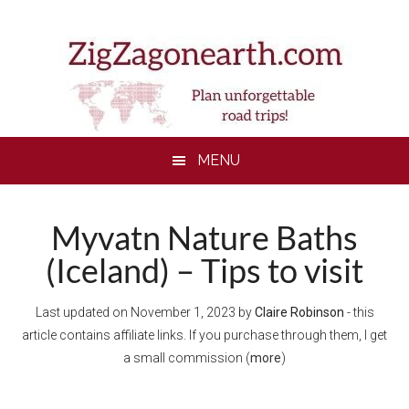
Skip
Skip
Skip
to
to
to
main
secondary
footer
content
menu
MENU
Myvatn Nature Baths
(Iceland) – Tips to visit
Last updated on
November 1, 2023
by
Claire Robinson
- this
article contains affiliate links. If you purchase through them, I get
a small commission (
more
)