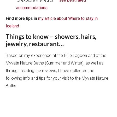
to explore the region –
see best rated
accommodations
Find
more tips in
my article about Where to stay in
Iceland
Things to know – showers, hairs,
jewelry, restaurant…
Based on my experience at the Blue Lagoon and at the
Myvatn Nature Baths (Summer and Winter), as well as
through reading the reviews, I have collected the
following info and tips for your visit to the Myvatn Nature
Baths: