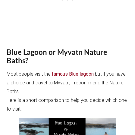
Blue Lagoon or Myvatn Nature
Baths?
Most people visit the
famous Blue lagoon
but if you have
a choice and travel to Myvatn, I recommend the Nature
Baths.
Here is a short comparison to help you decide which one
to visit.