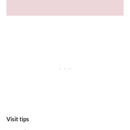
Visit tips