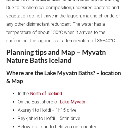
Due to its chemical composition, undesired bacteria and
vegetation do not thrive in the lagoon, making chloride or
any other disinfectant redundant. The water has a
temperature of about 130°C when it arrives to the
surface but the lagoon is at a temperature of 36–40°C.
Planning tips and Map – Myvatn
Nature Baths Iceland
Where are the Lake Myvatn Baths? – location
& Map
In the
North of Iceland
On the East shore of
Lake Myvatn
Akureyri to Hofdi = 1h15 drive
Reykjahlid to Hofdi = 5min drive
Below is a map to help you get oriented: