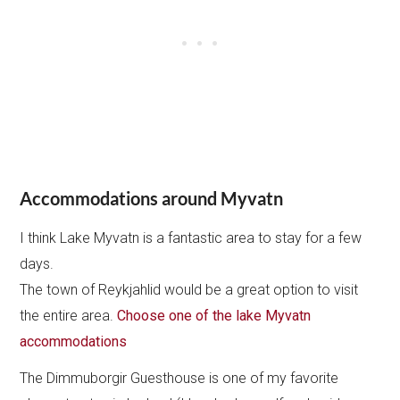
Accommodations around Myvatn
I think Lake Myvatn is a fantastic area to stay for a few
days.
The town of Reykjahlid would be a great option to visit
the entire area.
Choose one of the lake Myvatn
accommodations
The Dimmuborgir Guesthouse is one of my favorite