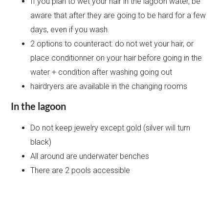
If you plan to wet your hair in the lagoon water, be
aware that after they are going to be hard for a few
days, even if you wash.
2 options to counteract: do not wet your hair, or
place conditionner on your hair before going in the
water + condition after washing going out
hairdryers are available in the changing rooms
In the lagoon
Do not keep jewelry except gold (silver will turn
black)
All around are underwater benches
There are 2 pools accessible