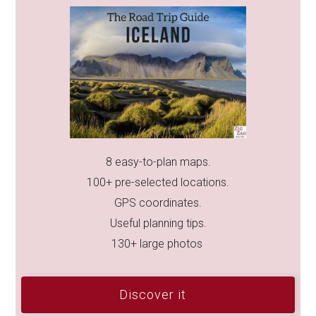
8 easy-to-plan maps.
100+ pre-selected locations.
GPS coordinates.
Useful planning tips.
130+ large photos
Discover it