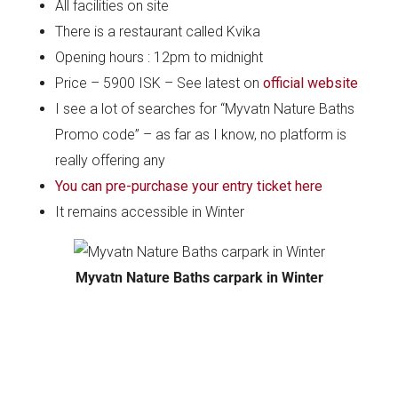
All facilities on site
There is a restaurant called Kvika
Opening hours : 12pm to midnight
Price – 5900 ISK – See latest on
official website
I see a lot of searches for “Myvatn Nature Baths
Promo code” – as far as I know, no platform is
really offering any
You can pre-purchase your entry ticket here
It remains accessible in Winter
Myvatn Nature Baths carpark in Winter