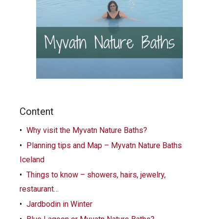
Content
Why visit the Myvatn Nature Baths?
Planning tips and Map – Myvatn Nature Baths
Iceland
Things to know – showers, hairs, jewelry,
restaurant…
Jardbodin in Winter