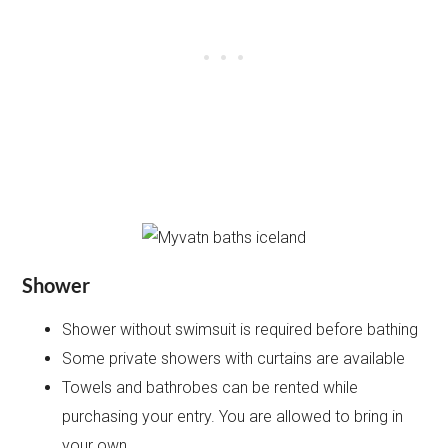
Shower
Shower without swimsuit is required before bathing
Some private showers with curtains are available
Towels and bathrobes can be rented while
purchasing your entry. You are allowed to bring in
your own.