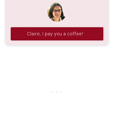
Claire, I pay you a coffee!