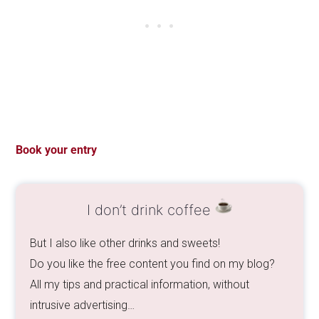
Book your entry
I don’t drink coffee
But I also like other drinks and sweets!
Do you like the free content you find on my blog?
All my tips and practical information, without
intrusive advertising…