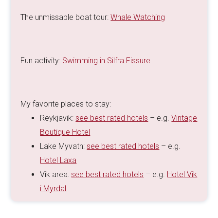
The unmissable boat tour:
Whale Watching
Fun activity:
Swimming in Silfra Fissure
My favorite places to stay:
Reykjavik:
see best rated hotels
– e.g.
Vintage
Boutique Hotel
Lake Myvatn:
see best rated hotels
– e.g.
Hotel Laxa
Vik area:
see best rated hotels
– e.g.
Hotel Vik
i Myrdal