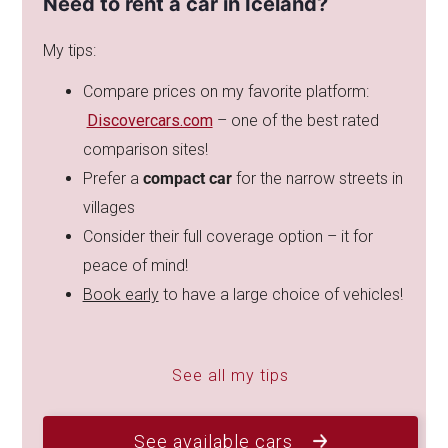
Need to rent a car in Iceland?
My tips:
Compare prices on my favorite platform:
Discovercars.com
– one of the best rated
comparison sites!
Prefer a
compact car
for the narrow streets in
villages
Consider their full coverage option – it for
peace of mind!
Book early
to have a large choice of vehicles!
See all my tips
See available cars