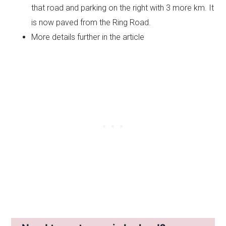
that road and parking on the right with 3 more km. It
is now paved from the Ring Road.
More details further in the article