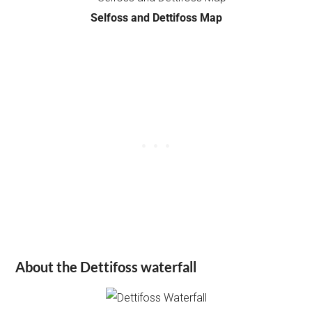
Selfoss and Dettifoss Map
About the Dettifoss waterfall