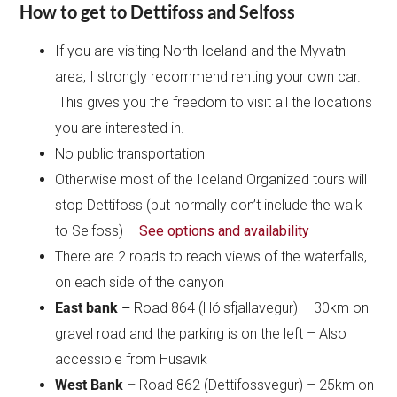
How to get to Dettifoss and Selfoss
If you are visiting North Iceland and the Myvatn
area, I strongly recommend renting your own car.
This gives you the freedom to visit all the locations
you are interested in.
No public transportation
Otherwise most of the Iceland Organized tours will
stop Dettifoss (but normally don’t include the walk
to Selfoss) –
See options and availability
There are 2 roads to reach views of the waterfalls,
on each side of the canyon
East bank –
Road 864 (Hólsfjallavegur) – 30km on
gravel road and the parking is on the left – Also
accessible from Husavik
West Bank –
Road 862 (Dettifossvegur) – 25km on