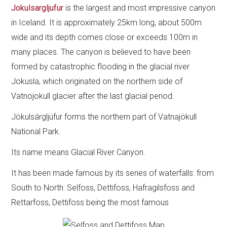
Jokulsargljufur
is the largest and most impressive canyon
in Iceland. It is approximately 25km long, about 500m
wide and its depth comes close or exceeds 100m in
many places. The canyon is believed to have been
formed by catastrophic flooding in the glacial river
Jokusla, which originated on the northern side of
Vatnojokull glacier after the last glacial period.
Jökulsárgljúfur forms the northern part of Vatnajökull
National Park.
Its name means Glacial River Canyon.
It has been made famous by its series of waterfalls: from
South to North: Selfoss, Dettifoss, Hafragilsfoss and
Rettarfoss, Dettifoss being the most famous