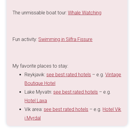
The unmissable boat tour:
Whale Watching
Fun activity:
Swimming in Silfra Fissure
My favorite places to stay:
Reykjavik:
see best rated hotels
– e.g.
Vintage
Boutique Hotel
Lake Myvatn:
see best rated hotels
– e.g.
Hotel Laxa
Vik area:
see best rated hotels
– e.g.
Hotel Vik
i Myrdal