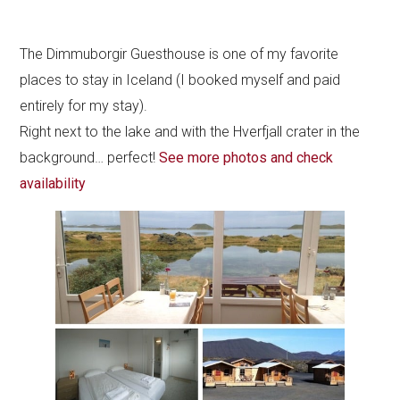
The Dimmuborgir Guesthouse is one of my favorite
places to stay in Iceland (I booked myself and paid
entirely for my stay).
Right next to the lake and with the Hverfjall crater in the
background… perfect!
See more photos and check
availability