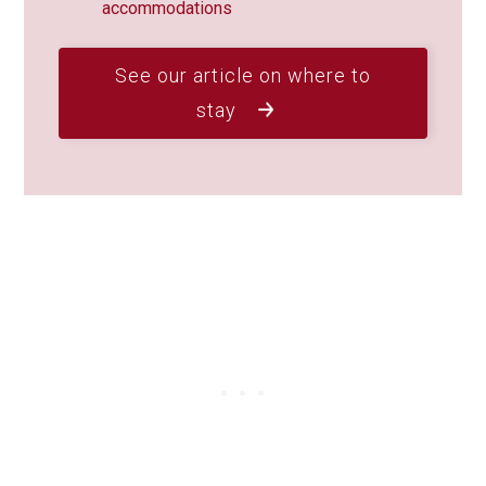
accommodations
See our article on where to
stay