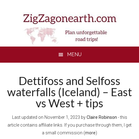
Skip
Skip
Skip
to
to
to
main
secondary
footer
content
menu
MENU
Dettifoss and Selfoss
waterfalls (Iceland) – East
vs West + tips
Last updated on
November 1, 2023
by
Claire Robinson
- this
article contains affiliate links. If you purchase through them, I get
a small commission (
more
)