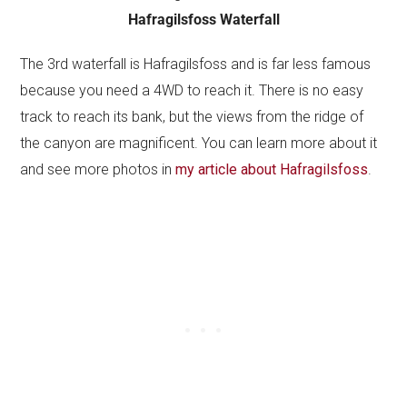
Hafragilsfoss Waterfall
The 3rd waterfall is Hafragilsfoss and is far less famous
because you need a 4WD to reach it. There is no easy
track to reach its bank, but the views from the ridge of
the canyon are magnificent. You can learn more about it
and see more photos in
my article about Hafragilsfoss
.