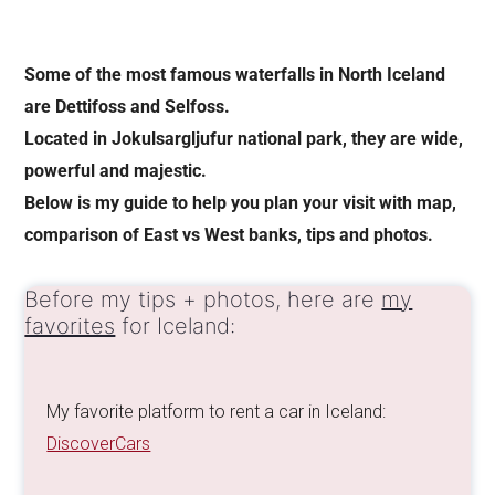
Some of the most famous waterfalls in North Iceland
are Dettifoss and Selfoss.
Located in Jokulsargljufur national park, they are wide,
powerful and majestic.
Below is my guide to help you plan your visit with map,
comparison of East vs West banks, tips and photos.
Before my tips + photos, here are
my
favorites
for Iceland:
My favorite platform to rent a car in Iceland:
DiscoverCars