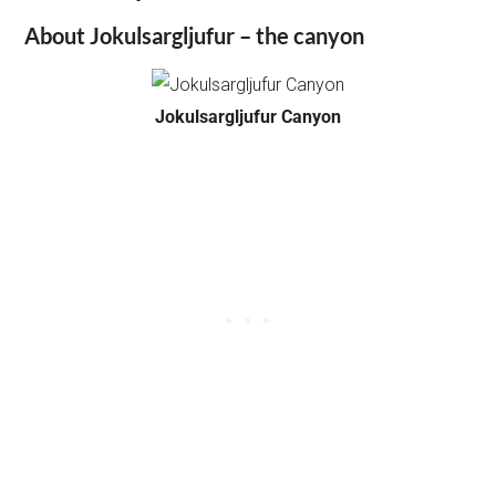
About Jokulsargljufur – the canyon
Jokulsargljufur Canyon