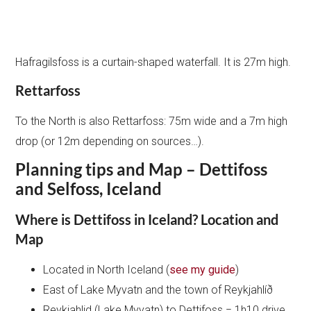
Hafragilsfoss is a curtain-shaped waterfall. It is 27m high.
Rettarfoss
To the North is also Rettarfoss: 75m wide and a 7m high
drop (or 12m depending on sources…).
Planning tips and Map – Dettifoss
and Selfoss, Iceland
Where is Dettifoss in Iceland? Location and
Map
Located in North Iceland (
see my guide
)
East of Lake Myvatn and the town of Reykjahlíð
Reykjahlid (Lake Myvatn) to Dettifoss = 1h10 drive