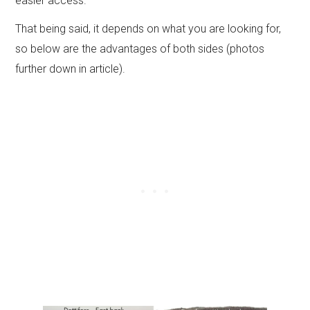
easier access.
That being said, it depends on what you are looking for,
so below are the advantages of both sides (photos
further down in article).