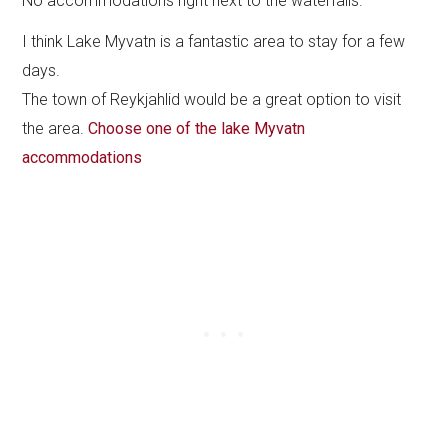
No accommodations right next to the waterfalls.
I think Lake Myvatn is a fantastic area to stay for a few
days.
The town of Reykjahlid would be a great option to visit
the area.
Choose one of the lake Myvatn
accommodations