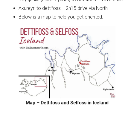
Akureyri to dettifoss = 2h15 drive via North
Below is a map to help you get oriented:
Map – Dettifoss and Selfoss in Iceland