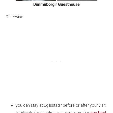
Dimmuborgir Guesthouse
Otherwise:
you can stay at Egilsstadir before or after your visit
to Myvatn (connection with East Fjords) –
see best