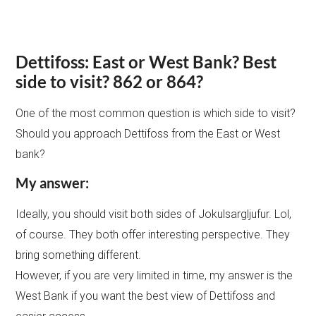
Dettifoss: East or West Bank?
Best
side to visit? 862 or 864?
One of the most common question is which side to visit?
Should you approach Dettifoss from the East or West
bank?
My answer:
Ideally, you should visit both sides of Jokulsargljufur. Lol,
of course. They both offer interesting perspective. They
bring something different.
However, if you are very limited in time, my answer is the
West Bank if you want the best view of Dettifoss and