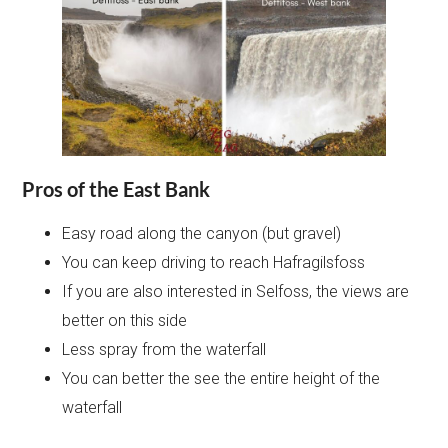
Pros of the East Bank
Easy road along the canyon (but gravel)
You can keep driving to reach Hafragilsfoss
If you are also interested in Selfoss, the views are
better on this side
Less spray from the waterfall
You can better the see the entire height of the
waterfall