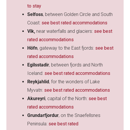
to stay
Selfoss
, between Golden Circle and South
Coast:
see best rated accommodations
Vik,
near waterfalls and glaciers:
see best
rated accommodations
Höfn
, gateway to the East fjords:
see best
rated accommodations
Egilsstadir
, between fjords and North
Iceland:
see best rated accommodations
Reykjahlid
, for the wonders of Lake
Myvatn:
see best rated accommodations
Akureyri
, capital of the North:
see best
rated accommodations
Grundarfjordur
, on the Snaefellsnes
Peninsula:
see best rated