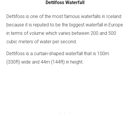
Dettifoss Waterfall
Dettifoss is one of the most famous waterfalls in Iceland
because it is reputed to be the biggest waterfall in Europe
in terms of volume which varies between 200 and 500
cubic meters of water per second.
Dettifoss is a curtain-shaped waterfall that is 100m
(330ft) wide and 44m (144ft) in height.