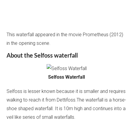
This waterfall appeared in the movie Prometheus (2012)
in the opening scene.
About the Selfoss waterfall
Selfoss Waterfall
Selfoss is lesser known because it is smaller and requires
walking to reach it from Dettifoss.The waterfall is a horse-
shoe shaped waterfall. It is 10m high and continues into a
veil like series of small waterfalls.