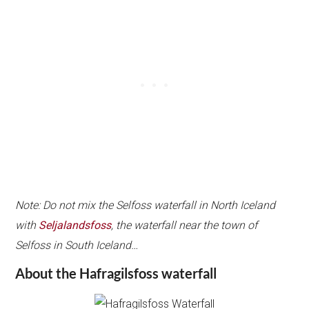
Note: Do not mix the Selfoss waterfall in North Iceland
with
Seljalandsfoss
, the waterfall near the town of
Selfoss in South Iceland…
About the Hafragilsfoss waterfall