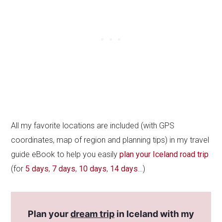
All my favorite locations are included (with GPS
coordinates, map of region and planning tips) in my travel
guide eBook to help you easily
plan your Iceland road trip
(for
5 days
,
7 days
,
10 days
,
14 days
…)
Plan your
dream trip
in Iceland with my