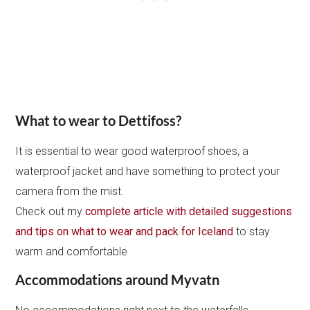
What to wear to Dettifoss?
It is essential to wear good waterproof shoes, a
waterproof jacket and have something to protect your
camera from the mist.
Check out my
complete article with detailed suggestions
and tips on what to wear and pack for Iceland
to stay
warm and comfortable
Accommodations around Myvatn