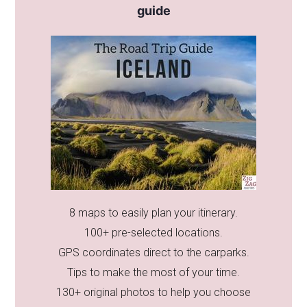
guide
8 maps to easily plan your itinerary.
100+ pre-selected locations.
GPS coordinates direct to the carparks.
Tips to make the most of your time.
130+ original photos to help you choose