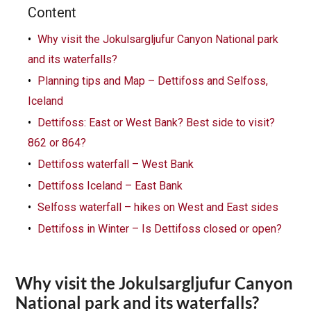
Content
Why visit the Jokulsargljufur Canyon National park
and its waterfalls?
Planning tips and Map – Dettifoss and Selfoss,
Iceland
Dettifoss: East or West Bank? Best side to visit?
862 or 864?
Dettifoss waterfall – West Bank
Dettifoss Iceland – East Bank
Selfoss waterfall – hikes on West and East sides
Dettifoss in Winter – Is Dettifoss closed or open?
Why visit the Jokulsargljufur Canyon
National park and its waterfalls?