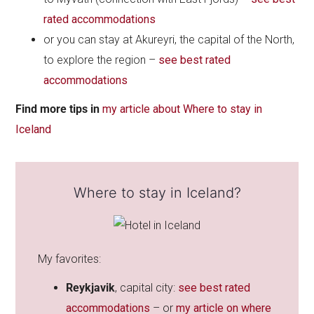
rated accommodations
or you can stay at Akureyri, the capital of the North,
to explore the region –
see best rated
accommodations
Find
more tips in
my article about Where to stay in
Iceland
Where to stay in Iceland?
My favorites:
Reykjavik
, capital city:
see best rated
accommodations
– or
my article on where