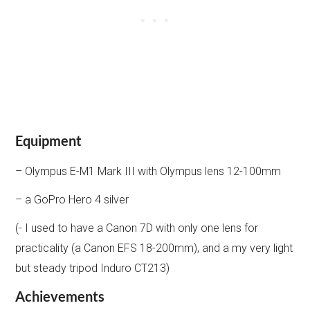
Equipment
– Olympus E-M1 Mark III with Olympus lens 12-100mm
– a GoPro Hero 4 silver
(- I used to have a Canon 7D with only one lens for
practicality (a Canon EFS 18-200mm), and a my very light
but steady tripod Induro CT213)
Achievements