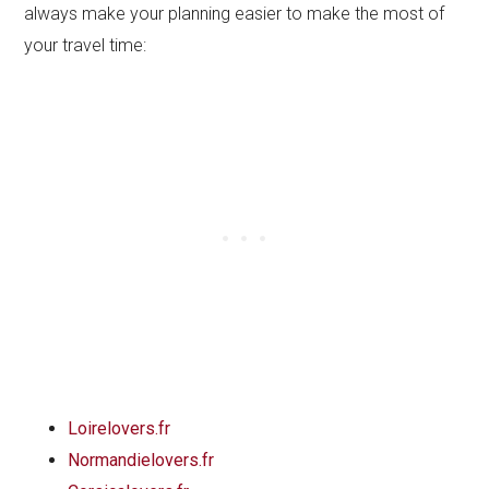
always make your planning easier to make the most of
your travel time:
Loirelovers.fr
Normandielovers.fr