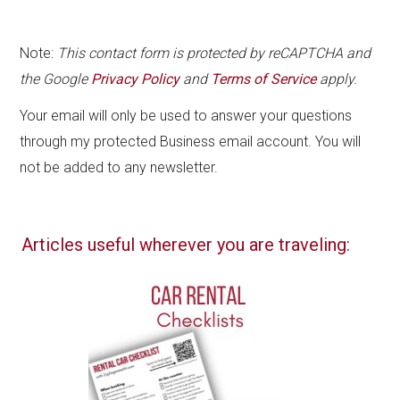
Note:
This contact form is protected by reCAPTCHA and
the Google
Privacy Policy
and
Terms of Service
apply.
Your email will only be used to answer your questions
through my protected Business email account. You will
not be added to any newsletter.
Articles useful wherever you are traveling: