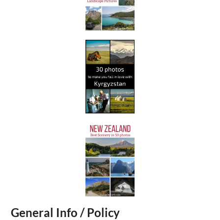
General Info / Policy