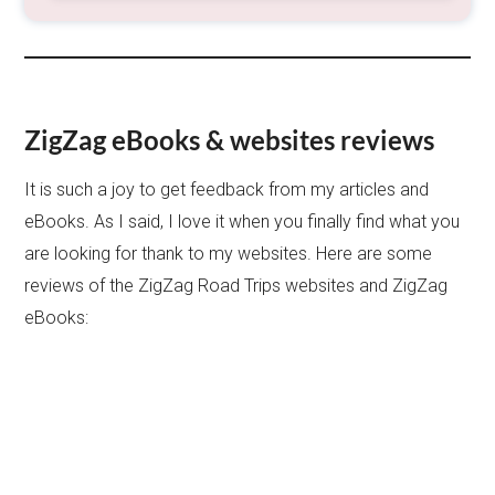
ZigZag eBooks & websites reviews
It is such a joy to get feedback from my articles and
eBooks. As I said, I love it when you finally find what you
are looking for thank to my websites. Here are some
reviews of the ZigZag Road Trips websites and ZigZag
eBooks: