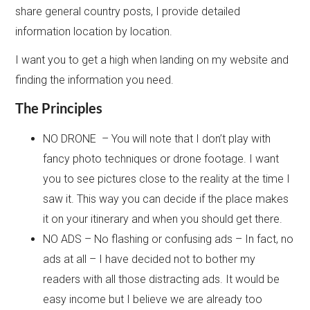
share general country posts, I provide detailed
information location by location.
I want you to get a high when landing on my website and
finding the information you need.
The Principles
NO DRONE – You will note that I don’t play with
fancy photo techniques or drone footage. I want
you to see pictures close to the reality at the time I
saw it. This way you can decide if the place makes
it on your itinerary and when you should get there.
NO ADS – No flashing or confusing ads – In fact, no
ads at all – I have decided not to bother my
readers with all those distracting ads. It would be
easy income but I believe we are already too