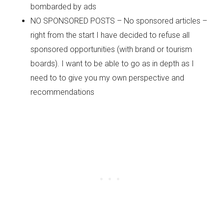
bombarded by ads
NO SPONSORED POSTS – No sponsored articles –
right from the start I have decided to refuse all
sponsored opportunities (with brand or tourism
boards). I want to be able to go as in depth as I
need to to give you my own perspective and
recommendations