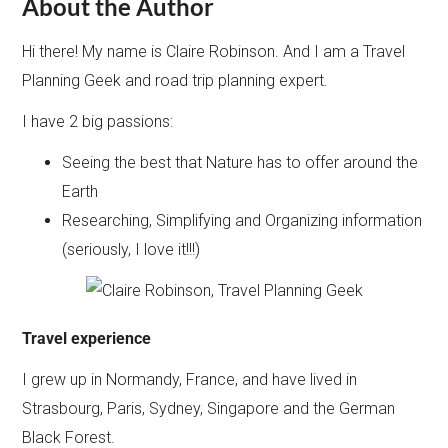
About the Author
Hi there! My name is Claire Robinson. And I am a Travel
Planning Geek and road trip planning expert.
I have 2 big passions:
Seeing the best that Nature has to offer around the
Earth
Researching, Simplifying and Organizing information
(seriously, I love it!!!)
Travel experience
I grew up in Normandy, France, and have lived in
Strasbourg, Paris, Sydney, Singapore and the German
Black Forest.