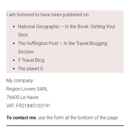
I am honored to have been published on:
National Geographic – In the Book: Getting Your
Shot
The Huffington Post – In the Travel Blogging
Section
Y Travel Blog
The planet D
My company
Region Lovers SARL
76600 Le Havre
VAT: FR21845103191
To contact me
, use the form at the bottom of the page.