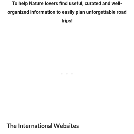
To help Nature lovers find useful, curated and well-
organized information
to easily plan unforgettable road
trips!
The International Websites