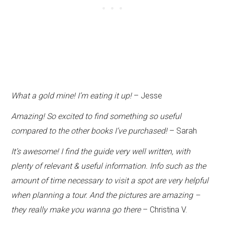
What a gold mine! I’m eating it up!
– Jesse
Amazing! So excited to find something so useful
compared to the other books I’ve purchased!
– Sarah
It’s awesome! I find the guide very well written, with
plenty of relevant & useful information. Info such as the
amount of time necessary to visit a spot are very helpful
when planning a tour. And the pictures are amazing –
they really make you wanna go there
– Christina V.