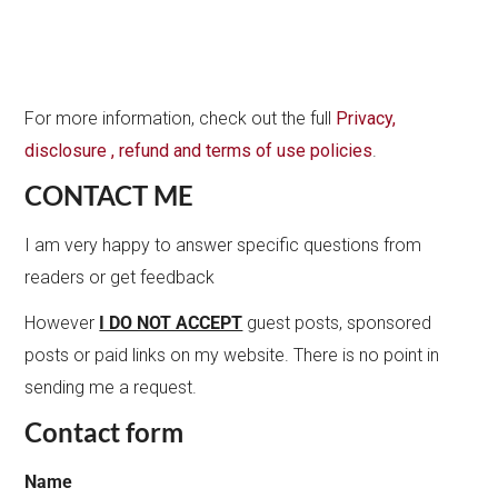
For more information, check out the full
Privacy,
disclosure , refund and terms of use policies
.
CONTACT ME
I am very happy to answer specific questions from
readers or get feedback
However
I DO NOT ACCEPT
guest posts, sponsored
posts or paid links on my website. There is no point in
sending me a request.
Contact form
Name