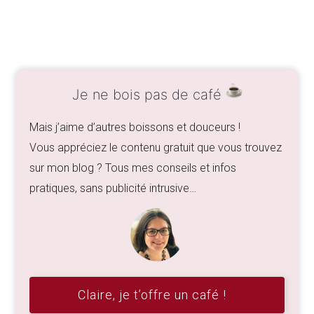
Je ne bois pas de café
Mais j’aime d’autres boissons et douceurs !
Vous appréciez le contenu gratuit que vous trouvez
sur mon blog ? Tous mes conseils et infos
pratiques, sans publicité intrusive…
Claire, je t’offre un café !