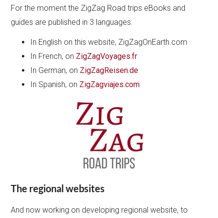
For the moment the ZigZag Road trips eBooks and
guides are published in 3 languages:
In English on this website, ZigZagOnEarth.com
In French, on
ZigZagVoyages.fr
In German, on
ZigZagReisen.de
In Spanish, on
ZigZagviajes.com
The regional websites
And now working on developing regional website, to