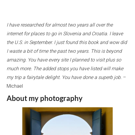
I have researched for almost two years all over the
internet for places to go in Slovenia and Croatia. I leave
the U.S. in September. I just found this book and wow did
I waste a bit of time the past two years. This is beyond
amazing. You have every site I planned to visit plus so
much more. The added stops you have listed will make
my trip a fairytale delight. You have done a superb job.
–
Michael
About my photography