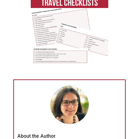
About the Author