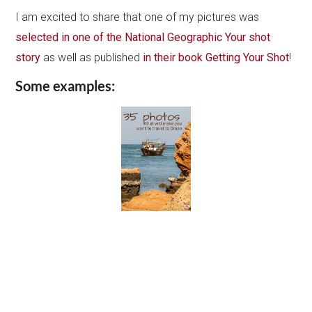
I am excited to share that one of my pictures was
selected in one of the National Geographic Your shot
story
as well as published
in their book Getting Your Shot
!
Some examples: