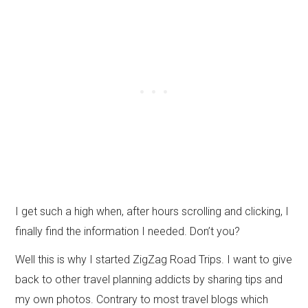
I get such a high when, after hours scrolling and clicking, I
finally find the information I needed. Don’t you?
Well this is why I started ZigZag Road Trips. I want to give
back to other travel planning addicts by sharing tips and
my own photos. Contrary to most travel blogs which