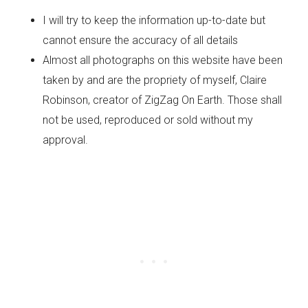
I will try to keep the information up-to-date but
cannot ensure the accuracy of all details
Almost all photographs on this website have been
taken by and are the propriety of myself, Claire
Robinson, creator of ZigZag On Earth. Those shall
not be used, reproduced or sold without my
approval.