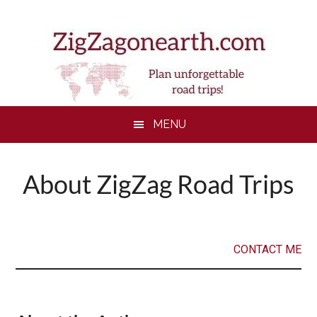
Skip
Skip
Skip
to
to
to
main
secondary
footer
content
menu
MENU
About ZigZag Road Trips
CONTACT ME