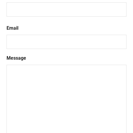
First
Email
Message