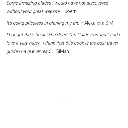
Some amazing places I would have not discovered
without your great website
– Joern
It’s being priceless in planing my trip
– Alexandra S.M
I bought the e-book “The Road Trip Guide Portugal” and I
love it very much. I think that this book is the best travel
guide I have ever read
. – Silvian