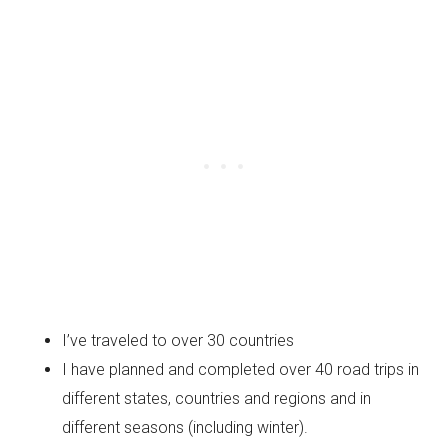
I’ve traveled to over 30 countries
I have planned and completed over 40 road trips in
different states, countries and regions and in
different seasons (including winter).