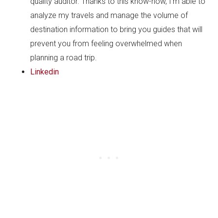
quality auditor. Thanks to this know-how, I’m able to
analyze my travels and manage the volume of
destination information to bring you guides that will
prevent you from feeling overwhelmed when
planning a road trip.
Linkedin