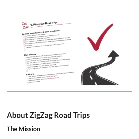
About ZigZag Road Trips
The Mission