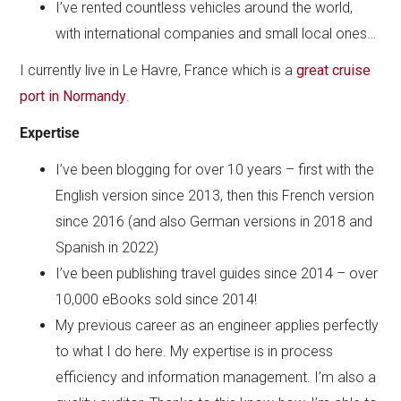
I’ve rented countless vehicles around the world,
with international companies and small local ones…
I currently live in Le Havre, France which is a
great cruise
port in Normandy
.
Expertise
I’ve been blogging for over 10 years – first with the
English version since 2013, then this French version
since 2016 (and also German versions in 2018 and
Spanish in 2022)
I’ve been publishing travel guides since 2014 – over
10,000 eBooks sold since 2014!
My previous career as an engineer applies perfectly
to what I do here. My expertise is in process
efficiency and information management. I’m also a