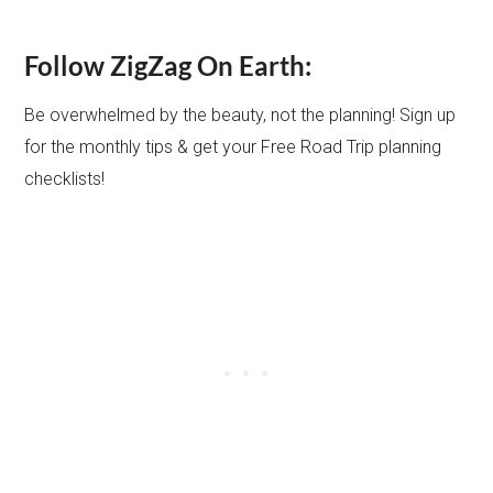
Follow ZigZag On Earth:
Be overwhelmed by the beauty, not the planning! Sign up
for the monthly tips & get your Free Road Trip planning
checklists!