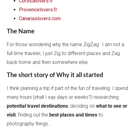
Corsicalovers.fr
Provencelovers.fr
Canariaslovers.com
The Name
For those wondering why the name ZigZag: I am not a
full time traveler, I just Zig to different places and Zag
back home and then somewhere else.
The short story of Why it all started
I think planning a trip if part of the fun of traveling. I spend
many hours (shall I say days or weeks?) researching
potential travel destinations
, deciding on
what to see or
visit
, finding out the
best places and times
to
photography things…