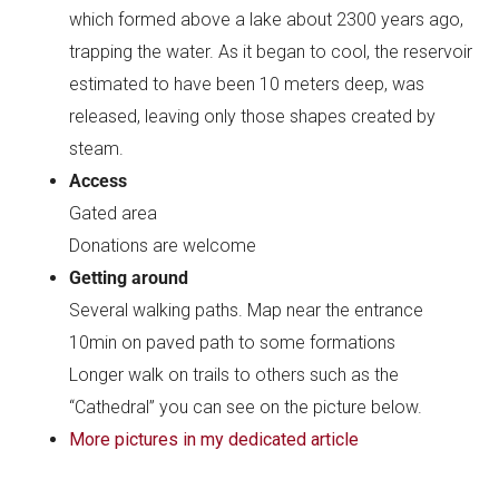
which formed above a lake about 2300 years ago,
trapping the water. As it began to cool, the reservoir
estimated to have been 10 meters deep, was
released, leaving only those shapes created by
steam.
Access
Gated area
Donations are welcome
Getting around
Several walking paths. Map near the entrance
10min on paved path to some formations
Longer walk on trails to others such as the
“Cathedral” you can see on the picture below.
More pictures in my dedicated article