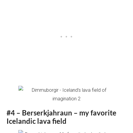
#4 – Berserkjahraun – my favorite
Icelandic lava field