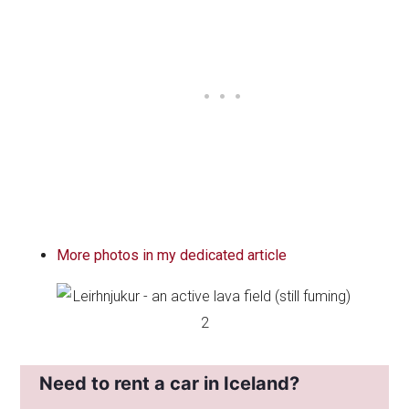
More photos in my dedicated article
Need to rent a car in Iceland?