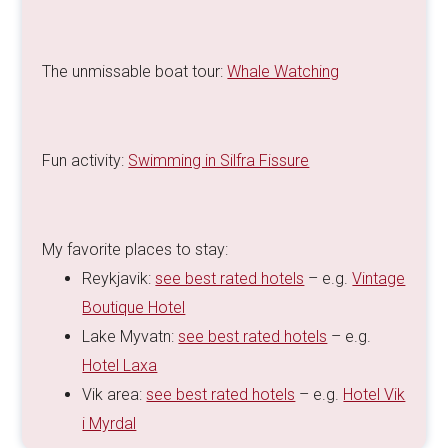
The unmissable boat tour:
Whale Watching
Fun activity:
Swimming in Silfra Fissure
My favorite places to stay:
Reykjavik:
see best rated hotels
– e.g.
Vintage
Boutique Hotel
Lake Myvatn:
see best rated hotels
– e.g.
Hotel Laxa
Vik area:
see best rated hotels
– e.g.
Hotel Vik
i Myrdal