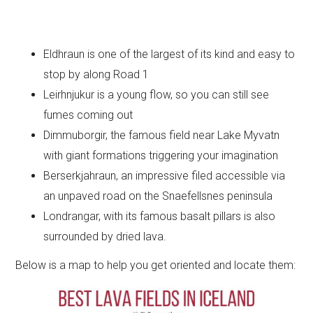
Eldhraun is one of the largest of its kind and easy to
stop by along Road 1
Leirhnjukur is a young flow, so you can still see
fumes coming out
Dimmuborgir, the famous field near Lake Myvatn
with giant formations triggering your imagination
Berserkjahraun, an impressive filed accessible via
an unpaved road on the Snaefellsnes peninsula
Londrangar, with its famous basalt pillars is also
surrounded by dried lava.
Below is a map to help you get oriented and locate them: