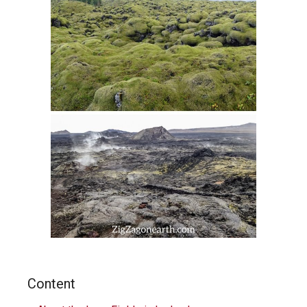
Content