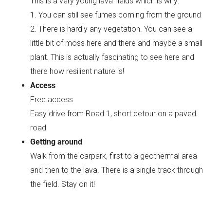
This is a very young lava fields which is why:
1. You can still see fumes coming from the ground
2. There is hardly any vegetation. You can see a
little bit of moss here and there and maybe a small
plant. This is actually fascinating to see here and
there how resilient nature is!
Access
Free access
Easy drive from Road 1, short detour on a paved
road
Getting around
Walk from the carpark, first to a geothermal area
and then to the lava. There is a single track through
the field. Stay on it!