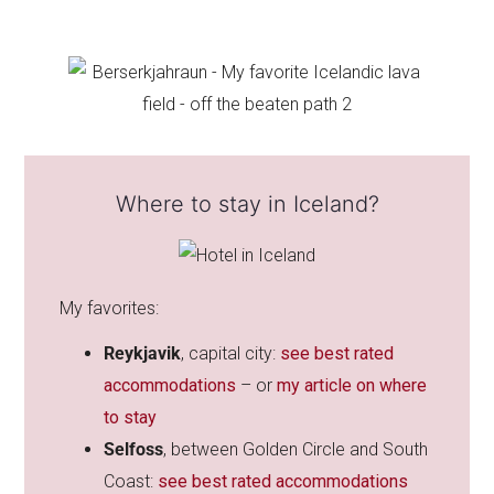
Where to stay in Iceland?
My favorites:
Reykjavik
, capital city:
see best rated
accommodations
– or
my article on where
to stay
Selfoss
, between Golden Circle and South
Coast:
see best rated accommodations