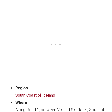
Region
South Coast of Iceland
Where
Along Road 1, between Vik and Skaftafell, South of