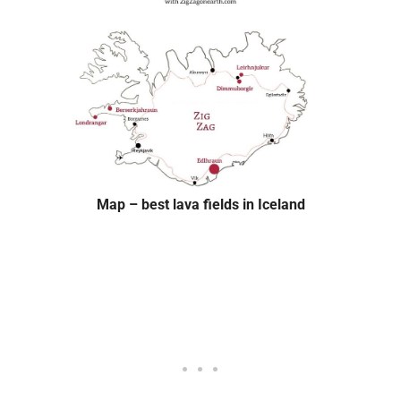
Map – best lava fields in Iceland