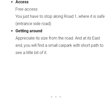
Access
Free access
You just have to stop along Road 1, where it is safe
(entrance side road)
Getting around
Appreciate its size from the road. And at its East
end, you will find a small carpark with short path to
see a little bit of it.