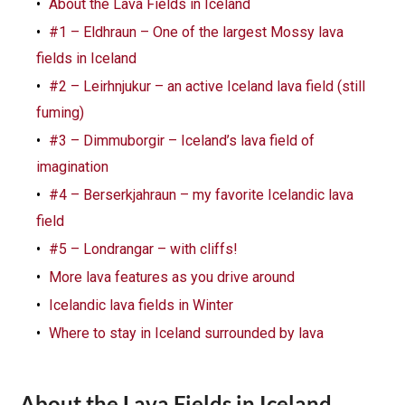
About the Lava Fields in Iceland
#1 – Eldhraun – One of the largest Mossy lava
fields in Iceland
#2 – Leirhnjukur – an active Iceland lava field (still
fuming)
#3 – Dimmuborgir – Iceland’s lava field of
imagination
#4 – Berserkjahraun – my favorite Icelandic lava
field
#5 – Londrangar – with cliffs!
More lava features as you drive around
Icelandic lava fields in Winter
Where to stay in Iceland surrounded by lava
About the Lava Fields in Iceland