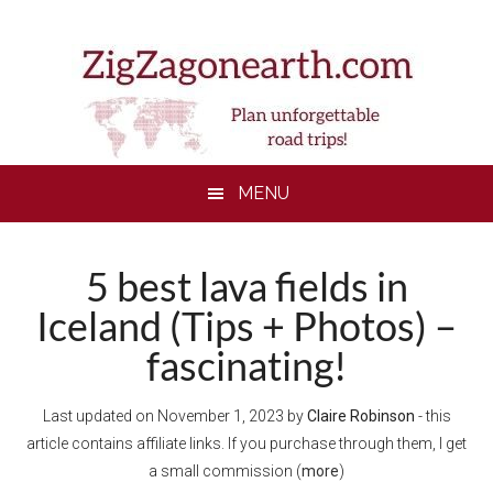
Skip
Skip
Skip
to
to
to
main
secondary
footer
content
menu
MENU
5 best lava fields in
Iceland (Tips + Photos) –
fascinating!
Last updated on
November 1, 2023
by
Claire Robinson
- this
article contains affiliate links. If you purchase through them, I get
a small commission (
more
)