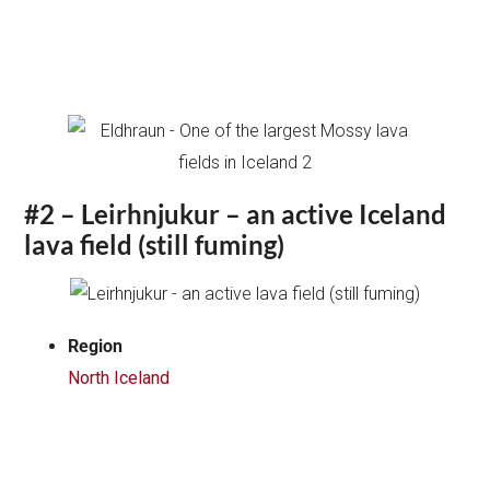
#2 – Leirhnjukur – an active Iceland
lava field (still fuming)
Region
North Iceland