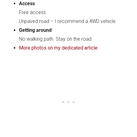
Access
Free access
Unpaved road – I recommend a 4WD vehicle
Getting around
No walking path. Stay on the road.
More photos on my dedicated article