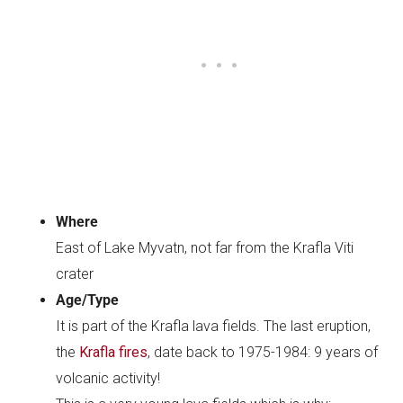
Where
East of Lake Myvatn, not far from the Krafla Viti
crater
Age/Type
It is part of the Krafla lava fields. The last eruption,
the
Krafla fires
, date back to 1975-1984: 9 years of
volcanic activity!