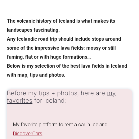
The volcanic history of Iceland is what makes its
landscapes fascinating.
Any Icelandic road trip should include stops around
some of the impressive lava fields: mossy or still
fuming, flat or with huge formations…
Below is my selection of the best lava fields in Iceland
with map, tips and photos.
Before my tips + photos, here are
my
favorites
for Iceland:
My favorite platform to rent a car in Iceland:
DiscoverCars