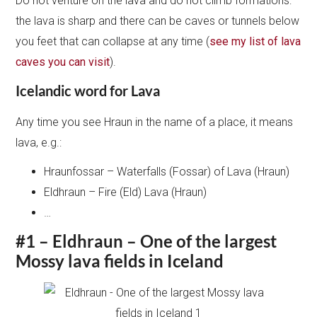
Do not venture on the lava and do not climb formations:
the lava is sharp and there can be caves or tunnels below
you feet that can collapse at any time (
see my list of lava
caves you can visit
).
Icelandic word for Lava
Any time you see Hraun in the name of a place, it means
lava, e.g.:
Hraunfossar – Waterfalls (Fossar) of Lava (Hraun)
Eldhraun – Fire (Eld) Lava (Hraun)
…
#1 – Eldhraun – One of the largest
Mossy lava fields in Iceland