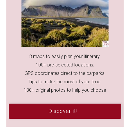
8 maps to easily plan your itinerary.
100+ pre-selected locations.
GPS coordinates direct to the carparks.
Tips to make the most of your time.
130+ original photos to help you choose
Discover it!