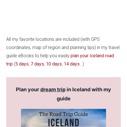
All my favorite locations are included (with GPS
coordinates, map of region and planning tips) in my travel
guide eBooks to help you easily
plan your Iceland road
trip
(
5 days
,
7 days
,
10 days
,
14 days
…)
Plan your
dream trip
in Iceland with my
guide