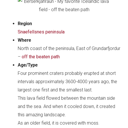
Region
Snaefellsnes peninsula
Where
North coast of the peninsula, East of Grundarfjordur
–
off the beaten path
Age/Type
Four prominent craters probably erupted at short
intervals approximately 3600-4000 years ago, the
largest one first and the smallest last.
This lava field flowed between the mountain side
and the sea. And when it cooled down, it created
this amazing landscape.
As an older field, it is covered with moss.