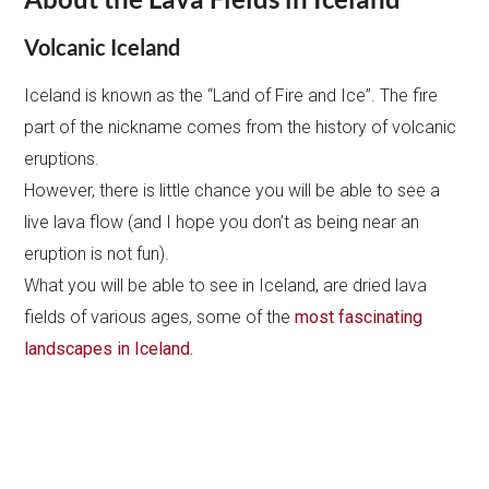
Volcanic Iceland
Iceland is known as the “Land of Fire and Ice”. The fire
part of the nickname comes from the history of volcanic
eruptions.
However, there is little chance you will be able to see a
live lava flow (and I hope you don’t as being near an
eruption is not fun).
What you will be able to see in Iceland, are dried lava
fields of various ages, some of the
most fascinating
landscapes in Iceland.