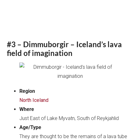
#3 – Dimmuborgir – Iceland’s lava
field of imagination
Region
North Iceland
Where
Just East of Lake Myvatn, South of Reykjahlid
Age/Type
They are thought to be the remains of a lava tube