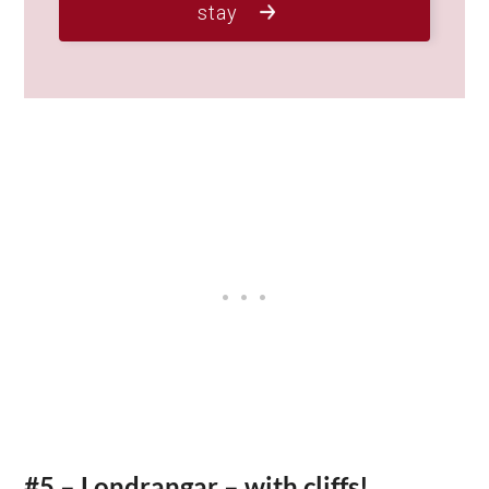
stay
#5 – Londrangar – with cliffs!