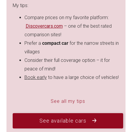
My tips:
Compare prices on my favorite platform:
Discovercars.com
– one of the best rated
comparison sites!
Prefer a
compact car
for the narrow streets in
villages
Consider their full coverage option – it for
peace of mind!
Book early
to have a large choice of vehicles!
See all my tips
See available cars