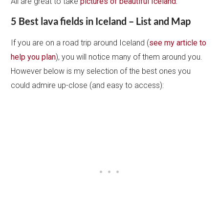
All are great to take
pictures of beautiful Iceland.
5 Best lava fields in Iceland – List and Map
If you are on a road trip around Iceland (
see my article to
help you plan
), you will notice many of them around you.
However below is my selection of the best ones you
could admire up-close (and easy to access):