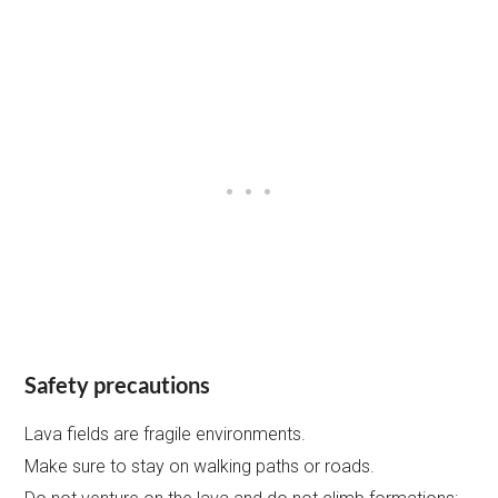
Safety precautions
Lava fields are fragile environments.
Make sure to stay on walking paths or roads.