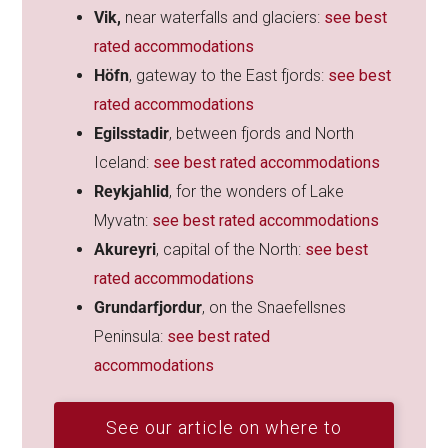
Vik,
near waterfalls and glaciers:
see best
rated accommodations
Höfn
, gateway to the East fjords:
see best
rated accommodations
Egilsstadir
, between fjords and North
Iceland:
see best rated accommodations
Reykjahlid
, for the wonders of Lake
Myvatn:
see best rated accommodations
Akureyri
, capital of the North:
see best
rated accommodations
Grundarfjordur
, on the Snaefellsnes
Peninsula:
see best rated
accommodations
See our article on where to