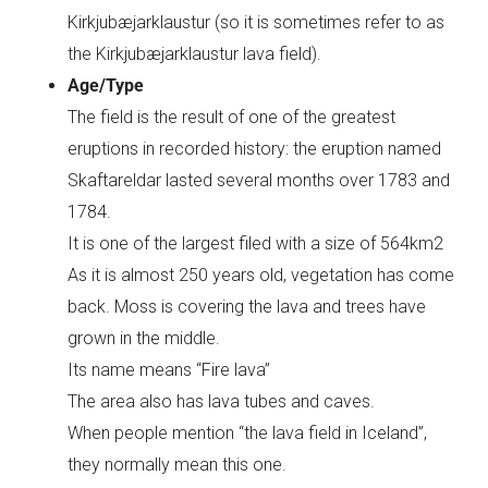
Kirkjubæjarklaustur (so it is sometimes refer to as
the Kirkjubæjarklaustur lava field).
Age/Type
The field is the result of one of the greatest
eruptions in recorded history: the eruption named
Skaftareldar lasted several months over 1783 and
1784.
It is one of the largest filed with a size of 564km2
As it is almost 250 years old, vegetation has come
back. Moss is covering the lava and trees have
grown in the middle.
Its name means “Fire lava”
The area also has lava tubes and caves.
When people mention “the lava field in Iceland”,
they normally mean this one.