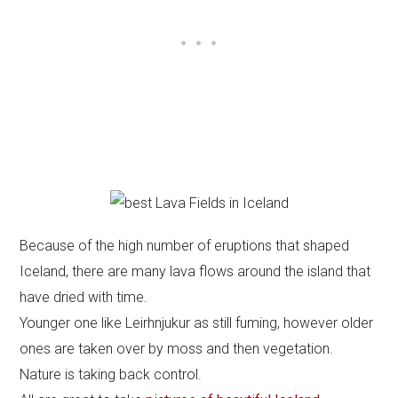
Because of the high number of eruptions that shaped
Iceland, there are many lava flows around the island that
have dried with time.
Younger one like Leirhnjukur as still fuming, however older
ones are taken over by moss and then vegetation.
Nature is taking back control.