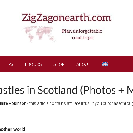
TIPS
EBOOKS
SHOP
ABOUT
stles in Scotland (Photos + 
laire Robinson
- this article contains affiliate links. If you purchase thr
nother world.