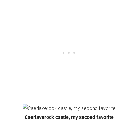
Caerlaverock castle, my second favorite