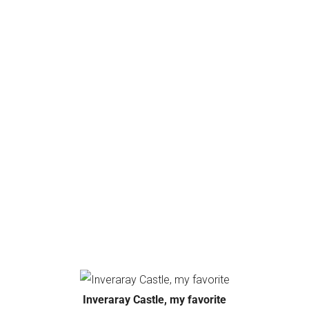
Inveraray Castle, my favorite