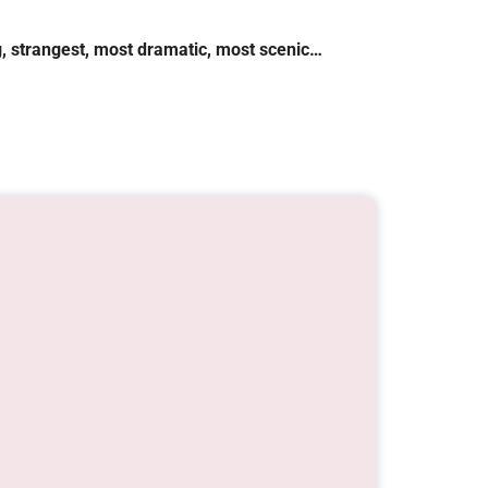
ng, strangest, most dramatic, most scenic…