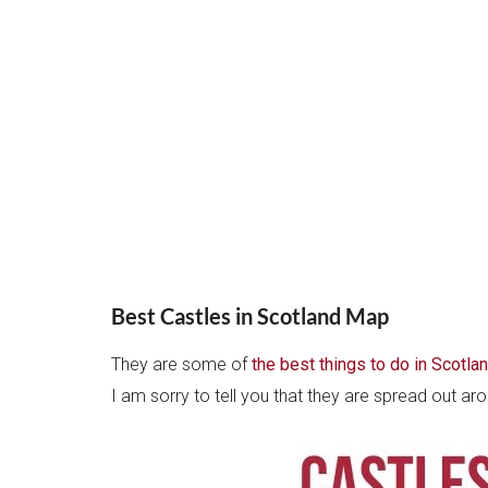
Best Castles in Scotland Map
They are some of
the best things to do in Scotla
I am sorry to tell you that they are spread out a