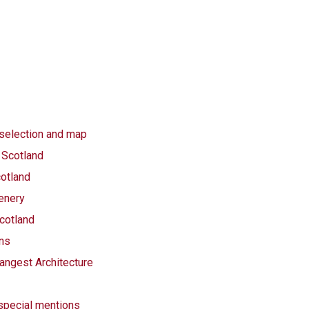
 selection and map
 Scotland
otland
cenery
cotland
ins
angest Architecture
 special mentions