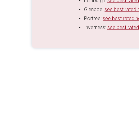
Edinburgh:
see best rated
Glencoe:
see best rated 
Portree:
see best rated h
Inverness:
see best rated