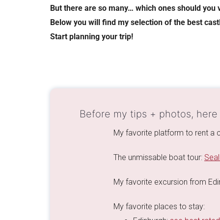
But there are so many… which ones should you v
Below you will find my selection of the best cas
Start planning your trip!
Before my tips + photos, here
My favorite platform to rent a 
The unmissable boat tour:
Seal
My favorite excursion from Ed
My favorite places to stay: