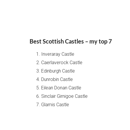
Best Scottish Castles – my top 7
Inveraray Castle
Caerlaverock Castle
Edinburgh Castle
Dunrobin Castle
Eilean Donan Castle
Sinclair Girnigoe Castle
Glamis Castle