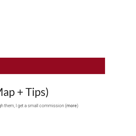
Map + Tips)
ough them, I get a small commission (
more
)