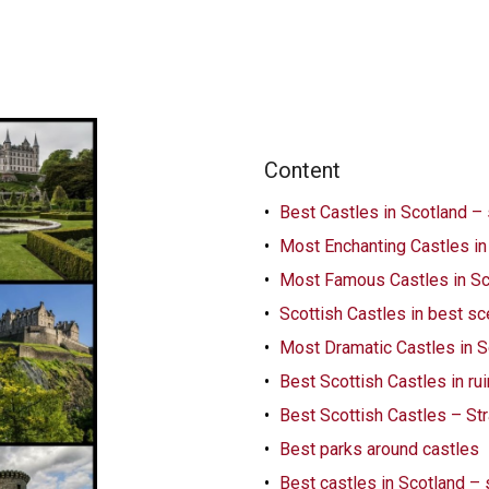
Content
Best Castles in Scotland –
Most Enchanting Castles in
Most Famous Castles in Sc
Scottish Castles in best s
Most Dramatic Castles in S
Best Scottish Castles in ru
Best Scottish Castles – Str
Best parks around castles
Best castles in Scotland –