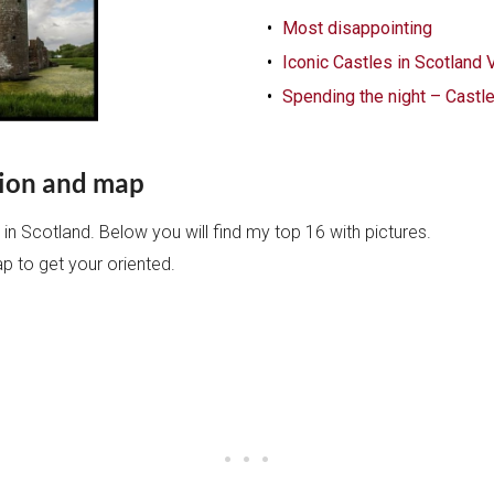
Most disappointing
Iconic Castles in Scotland 
Spending the night – Castle
ction and map
s in Scotland. Below you will find my top 16 with pictures.
ap to get your oriented.