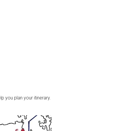
p you plan your itinerary.