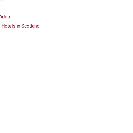
Video
 Hotels in Scotland