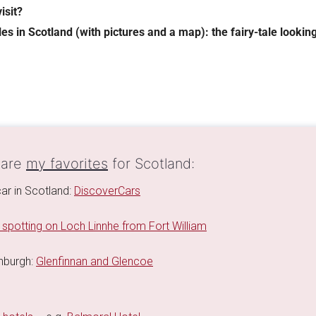
isit?
tles in Scotland (with pictures and a map): the fairy-tale looki
 are
my favorites
for Scotland:
car in Scotland:
DiscoverCars
 spotting on Loch Linnhe from Fort William
inburgh:
Glenfinnan and Glencoe