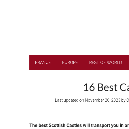
Skip
Skip
Skip
to
to
to
main
secondary
footer
content
menu
FRANCE
EUROPE
REST OF WORLD
16 Best Ca
Last updated on
November 20, 2023
by
C
The best Scottish Castles will transport you in a