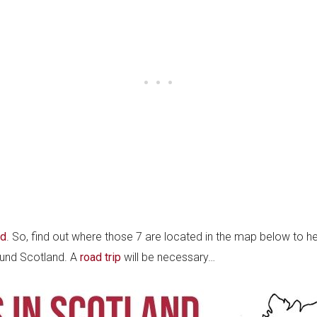
nd
. So, find out where those 7 are located in the map below to hel
round Scotland. A
road trip
will be necessary…