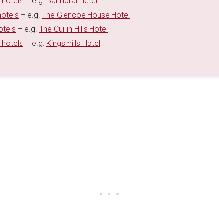
 hotels
– e.g.
Balmoral Hotel
hotels
– e.g.
The Glencoe House Hotel
otels
– e.g.
The Cuillin Hills Hotel
 hotels
– e.g.
Kingsmills Hotel