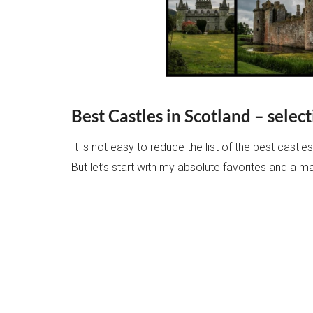
Best Castles in Scotland – sele
It is not easy to reduce the list of the best castle
But let’s start with my absolute favorites and a m