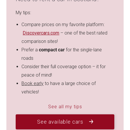
My tips:
Compare prices on my favorite platform:
Discovercars.com
– one of the best rated
comparison sites!
Prefer a
compact car
for the single-lane
roads
Consider their full coverage option – it for
peace of mind!
Book early
to have a large choice of
vehicles!
See all my tips
See available cars