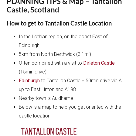
PLANNING TIPS & Map – Tantallon
Castle, Scotland
How to get to Tantallon Castle Location
In the Lothian region, on the coast East of
Edinburgh
5km from North Berthwick (3.1mi)
Often combined with a visit to
Dirleton Castle
(15min drive)
Edinburgh
to Tantallon Castle = 50min drive via A1
up to East Linton and A198
Nearby town is Auldhame
Below is a map to help you get oriented with the
castle location: