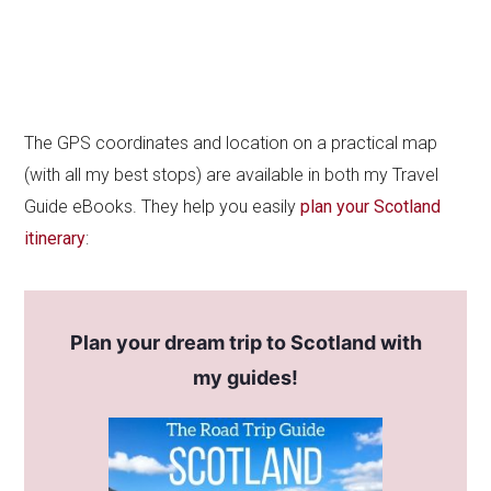
The GPS coordinates and location on a practical map
(with all my best stops) are available in both my Travel
Guide eBooks. They help you easily
plan your Scotland
itinerary
:
Plan your dream trip to Scotland with
my guides!