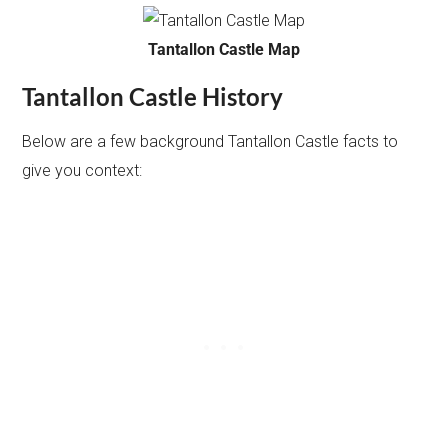
Tantallon Castle Map
Tantallon Castle History
Below are a few background Tantallon Castle facts to
give you context: