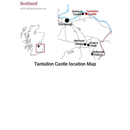
Tantallon Castle location Map