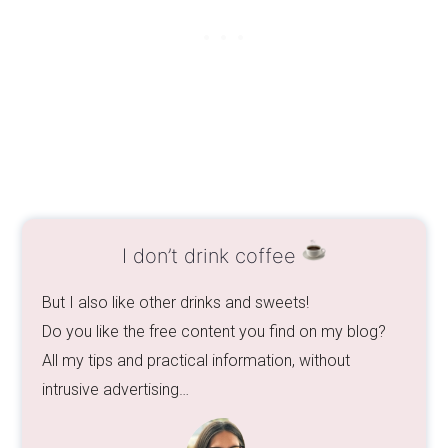
I don’t drink coffee
But I also like other drinks and sweets!
Do you like the free content you find on my blog?
All my tips and practical information, without
intrusive advertising…