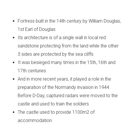
Fortress built in the 14th century by William Douglas,
1st Earl of Douglas
Its architecture is of a single wall in local red
sandstone protecting from the land while the other
3 sides are protected by the sea cliffs
It was besieged many times in the 15th, 16th and
17th centuries
And in more recent years, it played a role in the
preparation of the Normandy invasion in 1944.
Before D-Day, captured radars were moved to the
castle and used to train the soldiers.
The castle used to provide 1100m2 of
accommodation.