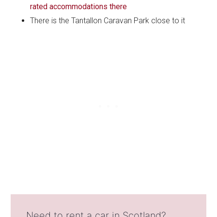
rated accommodations there
There is the Tantallon Caravan Park close to it
Need to rent a car in Scotland?