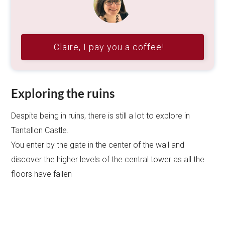
Claire, I pay you a coffee!
Exploring the ruins
Despite being in ruins, there is still a lot to explore in
Tantallon Castle.
You enter by the gate in the center of the wall and
discover the higher levels of the central tower as all the
floors have fallen