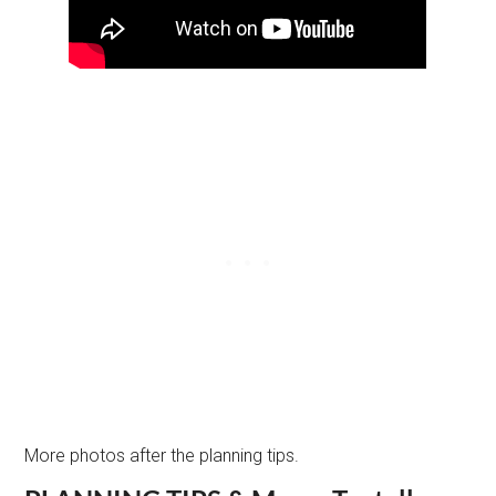
More photos after the planning tips.