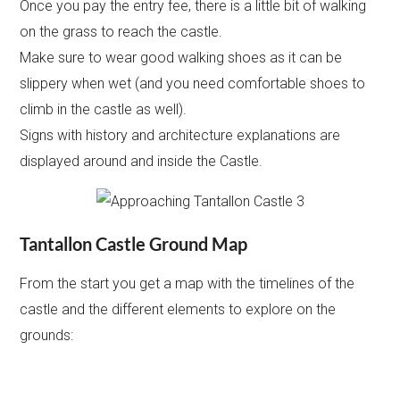
Once you pay the entry fee, there is a little bit of walking
on the grass to reach the castle.
Make sure to wear good walking shoes as it can be
slippery when wet (and you need comfortable shoes to
climb in the castle as well).
Signs with history and architecture explanations are
displayed around and inside the Castle.
Tantallon Castle Ground Map
From the start you get a map with the timelines of the
castle and the different elements to explore on the
grounds: