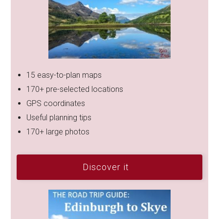
15 easy-to-plan maps
170+ pre-selected locations
GPS coordinates
Useful planning tips
170+ large photos
Discover it