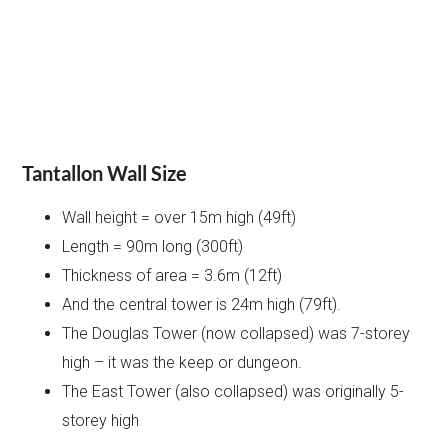
Tantallon Wall Size
Wall height = over 15m high (49ft)
Length = 90m long (300ft)
Thickness of area = 3.6m (12ft)
And the central tower is 24m high (79ft).
The Douglas Tower (now collapsed) was 7-storey
high – it was the keep or dungeon.
The East Tower (also collapsed) was originally 5-
storey high