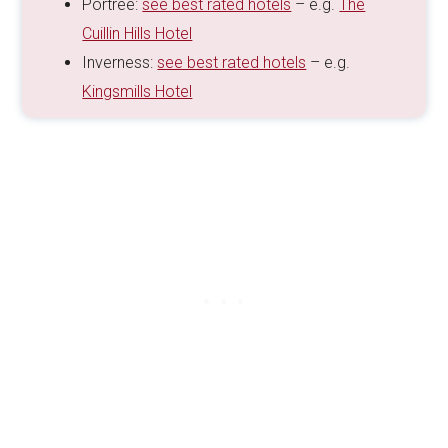
Portree:
see best rated hotels
– e.g.
The
Cuillin Hills Hotel
Inverness:
see best rated hotels
– e.g.
Kingsmills Hotel