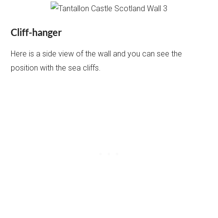
Cliff-hanger
Here is a side view of the wall and you can see the
position with the sea cliffs.