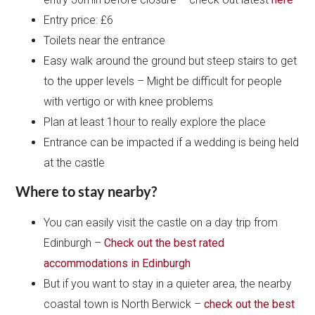
Entry price: £6
Toilets near the entrance
Easy walk around the ground but steep stairs to get
to the upper levels – Might be difficult for people
with vertigo or with knee problems
Plan at least 1hour to really explore the place
Entrance can be impacted if a wedding is being held
at the castle
Where to stay nearby?
You can easily visit the castle on a day trip from
Edinburgh –
Check out the best rated
accommodations in Edinburgh
But if you want to stay in a quieter area, the nearby
coastal town is North Berwick –
check out the best