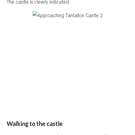
The castle is clearly indicated.
Walking to the castle