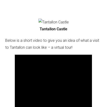
Tantallon Castle
Below is a short video to give you an idea of what a visit
to Tantallon can look like – a virtual tour!