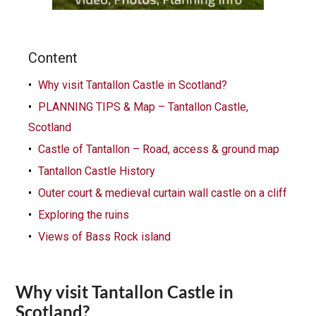
Content
Why visit Tantallon Castle in Scotland?
PLANNING TIPS & Map – Tantallon Castle,
Scotland
Castle of Tantallon – Road, access & ground map
Tantallon Castle History
Outer court & medieval curtain wall castle on a cliff
Exploring the ruins
Views of Bass Rock island
Why visit Tantallon Castle in
Scotland?