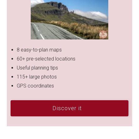
8 easy-to-plan maps
60+ pre-selected locations
Useful planning tips
115+ large photos
GPS coordinates
Discover it