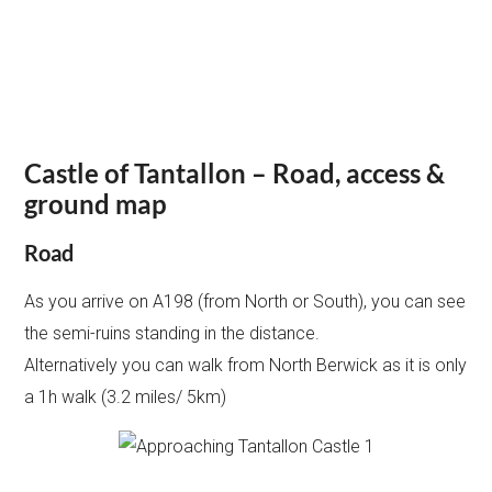
Castle of Tantallon – Road, access &
ground map
Road
As you arrive on A198 (from North or South), you can see
the semi-ruins standing in the distance.
Alternatively you can walk from North Berwick as it is only
a 1h walk (3.2 miles/ 5km)