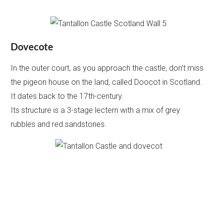
Dovecote
In the outer court, as you approach the castle, don’t miss
the pigeon house on the land, called Doocot in Scotland.
It dates back to the 17th-century.
Its structure is a 3-stage lectern with a mix of grey
rubbles and red sandstones.