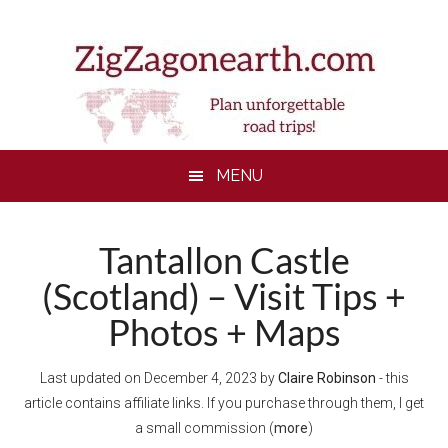
Skip
Skip
Skip
to
to
to
main
secondary
footer
content
menu
MENU
Tantallon Castle
(Scotland) – Visit Tips +
Photos + Maps
Last updated on
December 4, 2023
by
Claire Robinson
- this
article contains affiliate links. If you purchase through them, I get
a small commission (
more
)