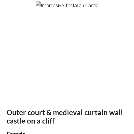
Outer court & medieval curtain wall
castle on a cliff