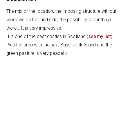
The mix of the location, the imposing structure without
windows on the land side, the possibility to climb up
there… It is very impressive.
It is one of the best castles in Scotland (
see my list
).
Plus the area with the sea, Bass Rock Island and the
green pasture is very peaceful!