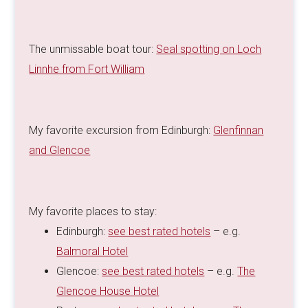
The unmissable boat tour:
Seal spotting on Loch
Linnhe from Fort William
My favorite excursion from Edinburgh:
Glenfinnan
and Glencoe
My favorite places to stay:
Edinburgh:
see best rated hotels
– e.g.
Balmoral Hotel
Glencoe:
see best rated hotels
– e.g.
The
Glencoe House Hotel