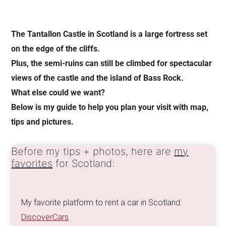
The Tantallon Castle in Scotland is a large fortress set
on the edge of the cliffs.
Plus, the semi-ruins can still be climbed for spectacular
views of the castle and the island of Bass Rock.
What else could we want?
Below is my guide to help you plan your visit with map,
tips and pictures.
Before my tips + photos, here are
my
favorites
for Scotland:
My favorite platform to rent a car in Scotland:
DiscoverCars