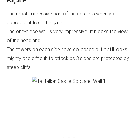
Façade
The most impressive part of the castle is when you
approach it from the gate.
The one-piece wall is very impressive. It blocks the view
of the headland.
The towers on each side have collapsed but it still looks
mighty and difficult to attack as 3 sides are protected by
steep cliffs.