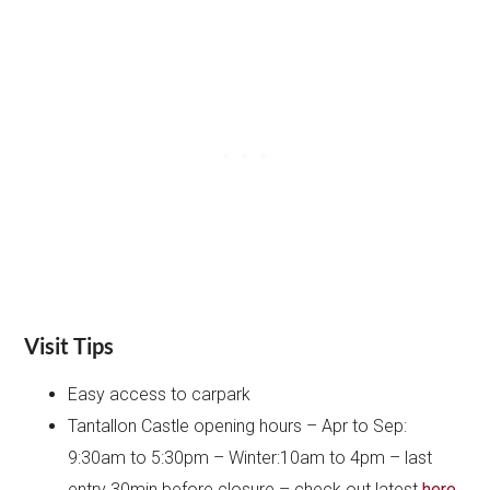
Visit Tips
Easy access to carpark
Tantallon Castle opening hours – Apr to Sep:
9:30am to 5:30pm – Winter:10am to 4pm – last
entry 30min before closure – check out latest
here