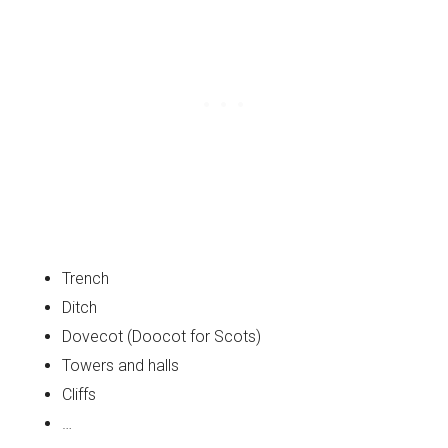
Trench
Ditch
Dovecot (Doocot for Scots)
Towers and halls
Cliffs
…