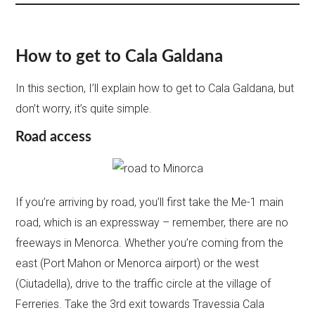
How to get to Cala Galdana
In this section, I’ll explain how to get to Cala Galdana, but
don’t worry, it’s quite simple.
Road access
If you’re arriving by road, you’ll first take the Me-1 main
road, which is an expressway – remember, there are no
freeways in Menorca. Whether you’re coming from the
east (Port Mahon or Menorca airport) or the west
(Ciutadella), drive to the traffic circle at the village of
Ferreries. Take the 3rd exit towards Travessia Cala