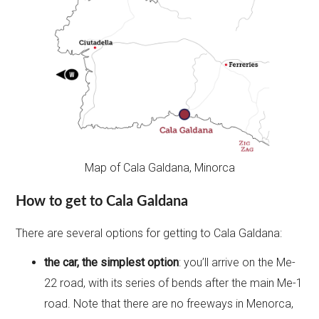
Map of Cala Galdana, Minorca
How to get to Cala Galdana
There are several options for getting to Cala Galdana:
the car, the simplest option
: you’ll arrive on the Me-
22 road, with its series of bends after the main Me-1
road. Note that there are no freeways in Menorca,