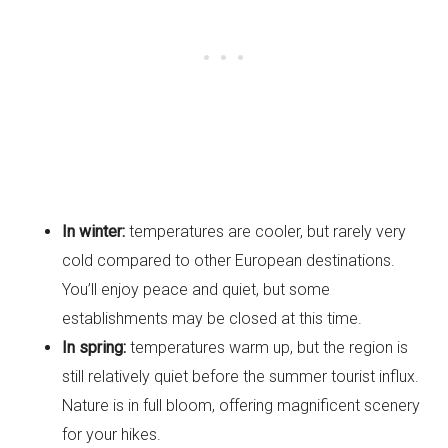
In winter:
temperatures are cooler, but rarely very
cold compared to other European destinations.
You’ll enjoy peace and quiet, but some
establishments may be closed at this time.
In spring:
temperatures warm up, but the region is
still relatively quiet before the summer tourist influx.
Nature is in full bloom, offering magnificent scenery
for your hikes.