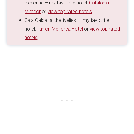
exploring – my favourite hotel:
Catalonia
Mirador
or
view top rated hotels
Cala Galdana, the liveliest – my favourite
hotel:
Ilunion Menorca Hotel
or
view top rated
hotels