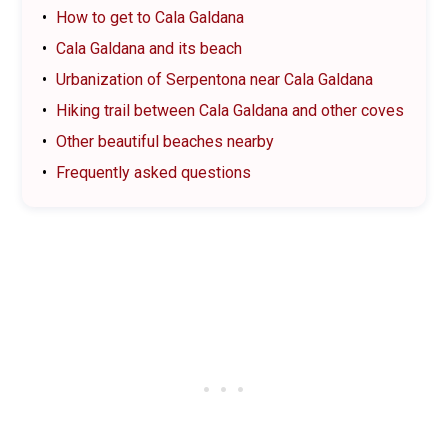
How to get to Cala Galdana
Cala Galdana and its beach
Urbanization of Serpentona near Cala Galdana
Hiking trail between Cala Galdana and other coves
Other beautiful beaches nearby
Frequently asked questions