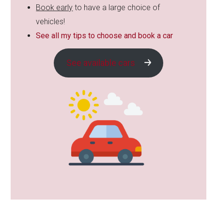
Book early
to have a large choice of
vehicles!
See all my tips to choose and book a car
See available cars