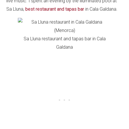
live music. I spent an evening by the illuminated pool at
Sa Lluna,
best restaurant and tapas bar
in Cala Galdana.
Sa Lluna restaurant and tapas bar in Cala
Galdana