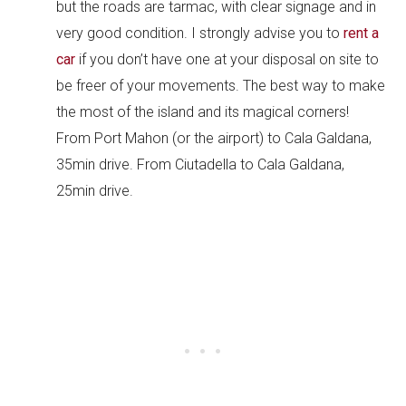
but the roads are tarmac, with clear signage and in
very good condition. I strongly advise you to
rent a
car
if you don’t have one at your disposal on site to
be freer of your movements. The best way to make
the most of the island and its magical corners!
From Port Mahon (or the airport) to Cala Galdana,
35min drive. From Ciutadella to Cala Galdana,
25min drive.