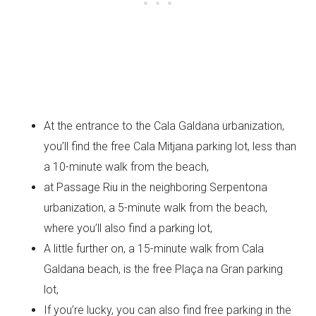
At the entrance to the Cala Galdana urbanization,
you’ll find the free Cala Mitjana parking lot, less than
a 10-minute walk from the beach,
at Passage Riu in the neighboring Serpentona
urbanization, a 5-minute walk from the beach,
where you’ll also find a parking lot,
A little further on, a 15-minute walk from Cala
Galdana beach, is the free Plaça na Gran parking
lot,
If you’re lucky, you can also find free parking in the