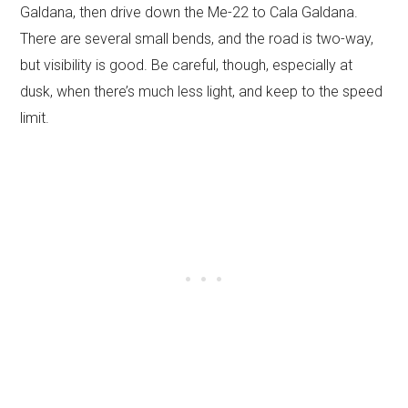
Galdana, then drive down the Me-22 to Cala Galdana.
There are several small bends, and the road is two-way,
but visibility is good. Be careful, though, especially at
dusk, when there’s much less light, and keep to the speed
limit.