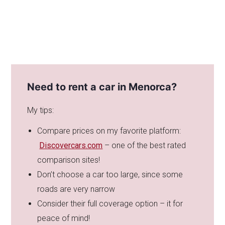
Need to rent a car in Menorca?
My tips:
Compare prices on my favorite platform:
Discovercars.com
– one of the best rated
comparison sites!
Don’t choose a car too large, since some
roads are very narrow
Consider their full coverage option – it for
peace of mind!