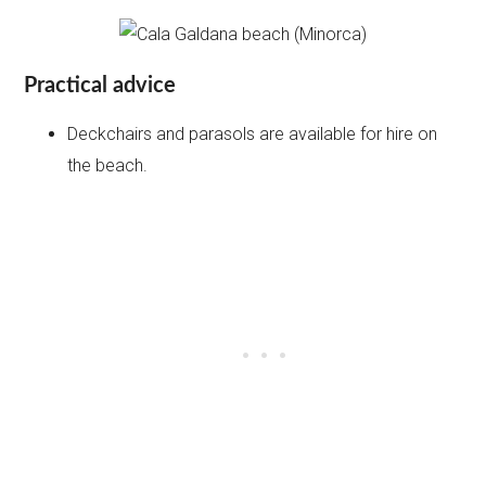
Practical advice
Deckchairs and parasols are available for hire on
the beach.