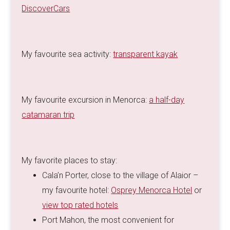
DiscoverCars
My favourite sea activity:
transparent kayak
My favourite excursion in Menorca:
a half-day
catamaran trip
My favorite places to stay:
Cala’n Porter, close to the village of Alaior –
my favourite hotel:
Osprey Menorca Hotel
or
view top rated hotels
Port Mahon, the most convenient for