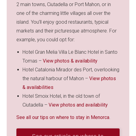
2 main towns, Ciutadella or Port Mahon, or in
one of the charming little villages all over the
island. You’ll enjoy good restaurants, typical
markets and their picturesque atmosphere. For
example, you could opt for:
Hotel Gran Melia Villa Le Blanc Hotel in Santo
Tomas –
View photos & availability
Hotel Catalonia Mirador des Port, overlooking
the natural harbour of Mahon –
View photos
& availabilities
Hotel Smoix Hotel, in the old town of
Ciutadella –
View photos and availability
See all our tips on where to stay in Menorca
.