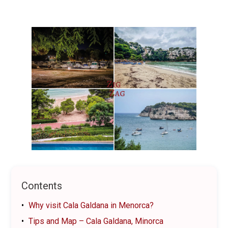
Contents
Why visit Cala Galdana in Menorca?
Tips and Map – Cala Galdana, Minorca