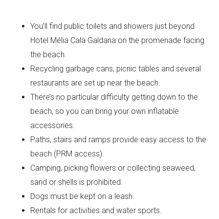
You’ll find public toilets and showers just beyond
Hotel Mélia Cala Galdana on the promenade facing
the beach.
Recycling garbage cans, picnic tables and several
restaurants are set up near the beach.
There’s no particular difficulty getting down to the
beach, so you can bring your own inflatable
accessories.
Paths, stairs and ramps provide easy access to the
beach (PRM access).
Camping, picking flowers or collecting seaweed,
sand or shells is prohibited.
Dogs must be kept on a leash.
Rentals for activities and water sports.