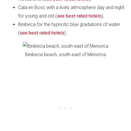
Cala en Bosc with a lively atmosphere day and night
for young and old (
see best-rated hotels
),
Binibeca for the hypnotic blue gradations of water
(
see best-rated hotels
).
Binibeca beach, south-east of Menorca