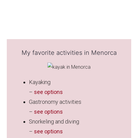
My favorite activities in Menorca
Kayaking
–
see options
Gastronomy activities
–
see options
Snorkeling and diving
–
see options