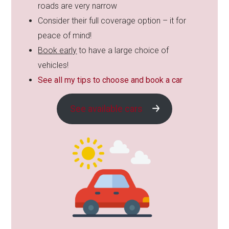
roads are very narrow
Consider their full coverage option – it for
peace of mind!
Book early
to have a large choice of
vehicles!
See all my tips to choose and book a car
See available cars