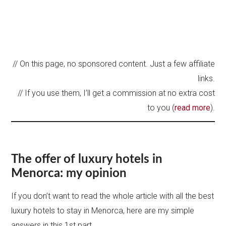
// On this page, no sponsored content. Just a few affiliate
links.
// If you use them, I’ll get a commission at no extra cost
to you (
read more
).
The offer of luxury hotels in
Menorca: my opinion
If you don’t want to read the whole article with all the best
luxury hotels to stay in Menorca, here are my simple
answers in this 1st part.