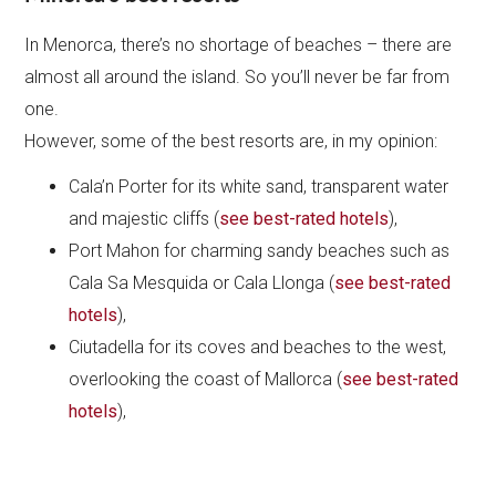
In Menorca, there’s no shortage of beaches – there are
almost all around the island. So you’ll never be far from
one.
However, some of the best resorts are, in my opinion:
Cala’n Porter for its white sand, transparent water
and majestic cliffs (
see best-rated hotels
),
Port Mahon for charming sandy beaches such as
Cala Sa Mesquida or Cala Llonga (
see best-rated
hotels
),
Ciutadella for its coves and beaches to the west,
overlooking the coast of Mallorca (
see best-rated
hotels
),