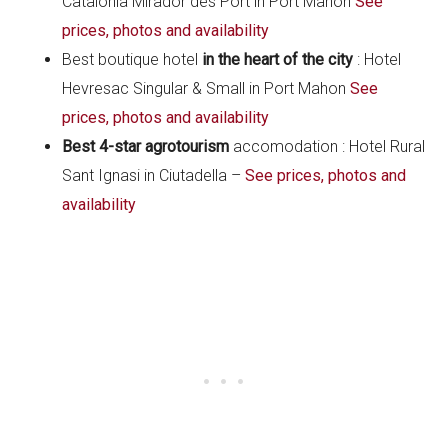
Catalonia Mirador des Port in Port Mahon
See
prices, photos and availability
Best boutique hotel
in the heart of the city
: Hotel
Hevresac Singular & Small in Port Mahon
See
prices, photos and availability
Best 4-star agrotourism
accomodation : Hotel Rural
Sant Ignasi in Ciutadella –
See prices, photos and
availability