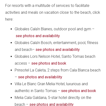
For resorts with a multitude of services to facilitate
activities and meals on vacation close to the beach, click
here:
Globales Cala’n Blanes, outdoor pool and gym –
see photos and availability
Globales Cala’n Bosch, entertainment, pool, fitness
and beach–
see photos and availability
Globales Lors Nelson Hotel, Santo Tomas beach
access –
see photos and book
Prinsotel La Caleta, 2 steps from Cala Blanca beach
–
see photos and availability
Villa Le Blanc Gran Melia Hotel, luxurious and
authentic in Santo Tomas –
see photos and book
Melia Cala Galdana, 5-star hotel directly on the
beach –
see photos and availability