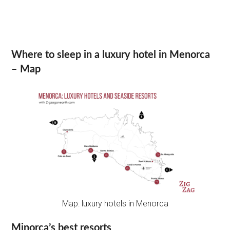
Where to sleep in a luxury hotel in Menorca
– Map
Map: luxury hotels in Menorca
Minorca’s best resorts