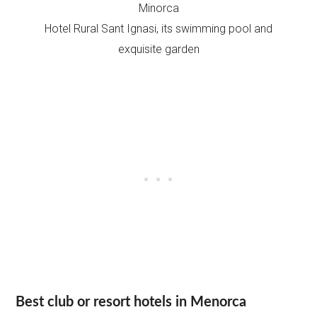
Hotel Rural Sant Ignasi, its swimming pool and
exquisite garden
Best club or resort hotels in Menorca