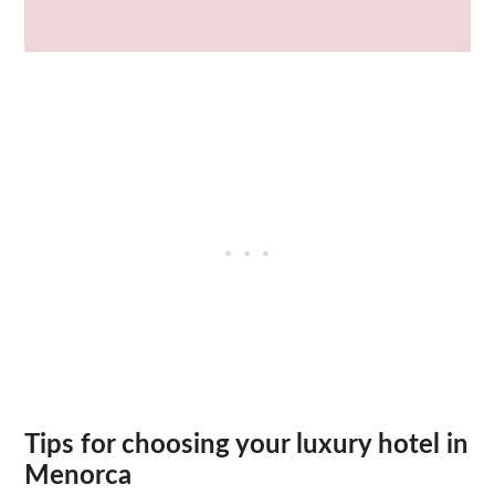
Tips for choosing your luxury hotel in
Menorca