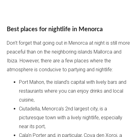
Best places for nightlife in Menorca
Don’t forget that going out in Menorca at night is still more
peaceful than on the neighboring islands Mallorca and
Ibiza. However, there are a few places where the
atmosphere is conducive to partying and nightlife:
Port Mahon, the island’s capital with lively bars and
restaurants where you can enjoy drinks and local
cuisine,
Ciutadella, Menorca’s 2nd largest city, is a
picturesque town with a lively nightlife, especially
near its port,
Cala’n Porter and, in particular, Cova den Xoroi, a