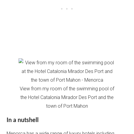
View from my room of the swimming pool of
the Hotel Catalonia Mirador Des Port and the
town of Port Mahon
In a nutshell
Menorca has a wide range of luxury hotels including