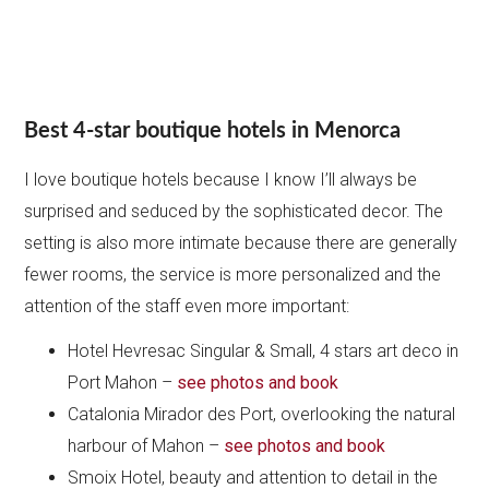
Best 4-star boutique hotels in Menorca
I love boutique hotels because I know I’ll always be
surprised and seduced by the sophisticated decor. The
setting is also more intimate because there are generally
fewer rooms, the service is more personalized and the
attention of the staff even more important:
Hotel Hevresac Singular & Small, 4 stars art deco in
Port Mahon –
see photos and book
Catalonia Mirador des Port, overlooking the natural
harbour of Mahon –
see photos and book
Smoix Hotel, beauty and attention to detail in the