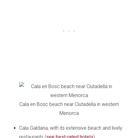
Cala en Bosc beach near Ciutadella in western
Menorca
Cala Galdana, with its extensive beach and lively
restaurants (
see best-rated hotels
),