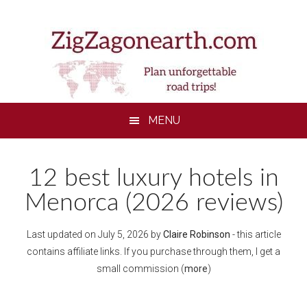
Skip
Skip
Skip
to
to
to
main
secondary
footer
content
menu
MENU
12 best luxury hotels in
Menorca (2026 reviews)
Last updated on
July 5, 2026
by
Claire Robinson
- this article
contains affiliate links. If you purchase through them, I get a
small commission (
more
)