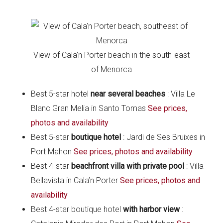
View of Cala’n Porter beach in the south-east
of Menorca
Best 5-star hotel
near several beaches
: Villa Le
Blanc Gran Melia in Santo Tomas
See prices,
photos and availability
Best 5-star
boutique
hotel
: Jardi de Ses Bruixes in
Port Mahon
See prices, photos and availability
Best 4-star
beachfront villa with private pool
: Villa
Bellavista in Cala’n Porter
See prices, photos and
availability
Best 4-star boutique hotel
with harbor view
: