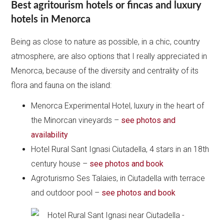
Best agritourism hotels or fincas and luxury
hotels in Menorca
Being as close to nature as possible, in a chic, country
atmosphere, are also options that I really appreciated in
Menorca, because of the diversity and centrality of its
flora and fauna on the island:
Menorca Experimental Hotel, luxury in the heart of
the Minorcan vineyards –
see photos and
availability
Hotel Rural Sant Ignasi Ciutadella, 4 stars in an 18th
century house –
see photos and book
Agroturismo Ses Talaies, in Ciutadella with terrace
and outdoor pool –
see photos and book