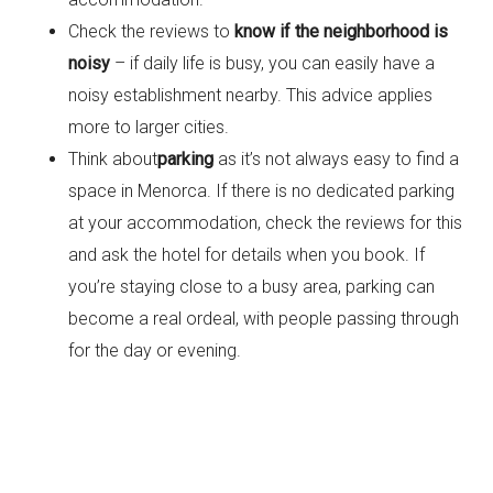
Check the reviews to
know if the neighborhood is
noisy
– if daily life is busy, you can easily have a
noisy establishment nearby. This advice applies
more to larger cities.
Think about
parking
as it’s not always easy to find a
space in Menorca. If there is no dedicated parking
at your accommodation, check the reviews for this
and ask the hotel for details when you book. If
you’re staying close to a busy area, parking can
become a real ordeal, with people passing through
for the day or evening.