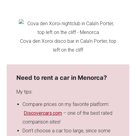
Cova den Xoroi disco bar in Cala’n Porter, top
left on the cliff
Need to rent a car in Menorca?
My tips:
Compare prices on my favorite platform:
Discovercars.com
– one of the best rated
comparison sites!
Don’t choose a car too large, since some