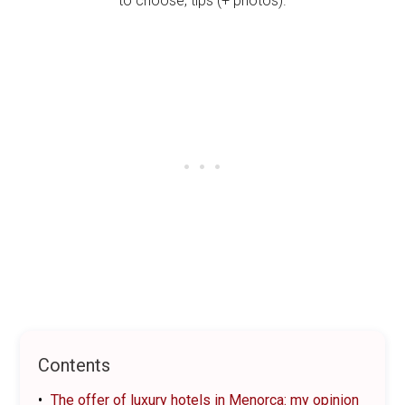
Contents
The offer of luxury hotels in Menorca: my opinion