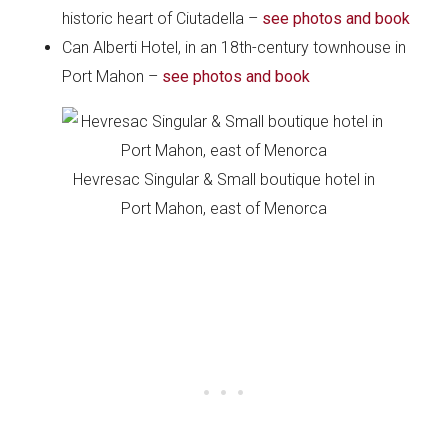
historic heart of Ciutadella –
see photos and book
Can Alberti Hotel, in an 18th-century townhouse in
Port Mahon –
see photos and book
Hevresac Singular & Small boutique hotel in
Port Mahon, east of Menorca