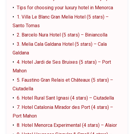
Tips for choosing your luxury hotel in Menorca
1. Villa Le Blanc Gran Melia Hotel (5 stars) –
Santo Tomas
2. Barcelo Nura Hotel (5 stars) – Biniancolla
3. Melia Cala Galdana Hotel (5 stars) – Cala
Galdana
4. Hotel Jardi de Ses Bruixes (5 stars) – Port
Mahon
5. Faustino Gran Relais et Châteaux (5 stars) –
Ciutadella
6. Hotel Rural Sant Ignasi (4 stars) – Ciutadella
7. Hotel Catalonia Mirador des Port (4 stars) –
Port Mahon
8. Hotel Menorca Experimental (4 stars) – Alaior