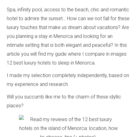
Spa, infinity pool, access to the beach, chic and romantic
hotel to admire the sunset… How can we not fall for these
luxury touches that make us dream about vacations? Are
you planning a stay in Menorca and looking for an
intimate setting that is both elegant and peaceful? In this
article you will find my guide where I compare in images
12 best luxury hotels to sleep in Menorca.
I made my selection completely independently, based on
my experience and research.
Will you succumb like me to the charm of these idyllic
places?