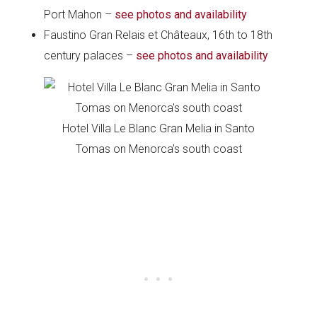
Port Mahon –
see photos and availability
Faustino Gran Relais et Châteaux, 16th to 18th
century palaces –
see photos and availability
Hotel Villa Le Blanc Gran Melia in Santo
Tomas on Menorca’s south coast