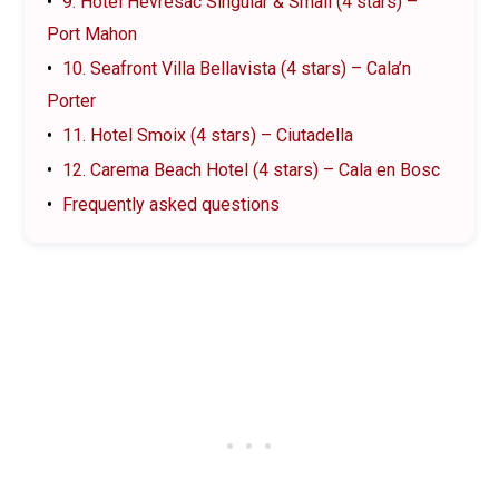
9. Hotel Hevresac Singular & Small (4 stars) –
Port Mahon
10. Seafront Villa Bellavista (4 stars) – Cala’n
Porter
11. Hotel Smoix (4 stars) – Ciutadella
12. Carema Beach Hotel (4 stars) – Cala en Bosc
Frequently asked questions