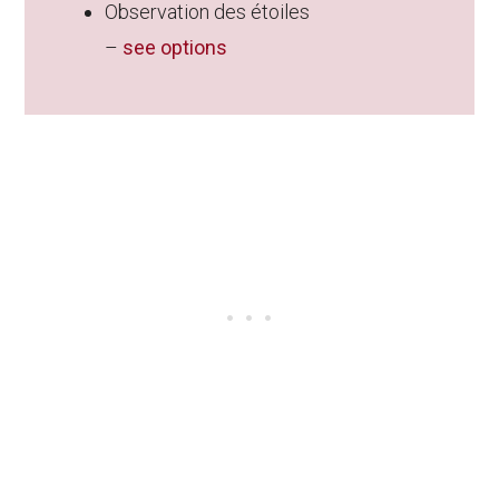
Observation des étoiles
–
see options