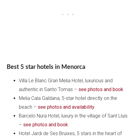
Best 5 star hotels in Menorca
Villa Le Blanc Gran Melia Hotel, luxurious and
authentic in Santo Tomas –
see photos and book
Melia Cala Galdana, 5-star hotel directly on the
beach –
see photos and availability
Barcelo Nura Hotel, luxury in the village of Sant Lluis
–
see photos and
book
Hotel Jardi de Ses Bruixes, 5 stars in the heart of