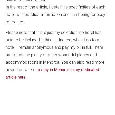
In the rest of the article, I detail the specificities of each
hotel, with practical information and numbering for easy
reference.
Please note that this is just my selection, no hotel has
paid to be included in this list. Indeed, when I go to a
hotel, I remain anonymous and pay my bill in full. There
are of course plenty of other wonderful places and
accommodations in Menorca. You can also read more
advice on where
to stay in Menorca in my dedicated
article here
.