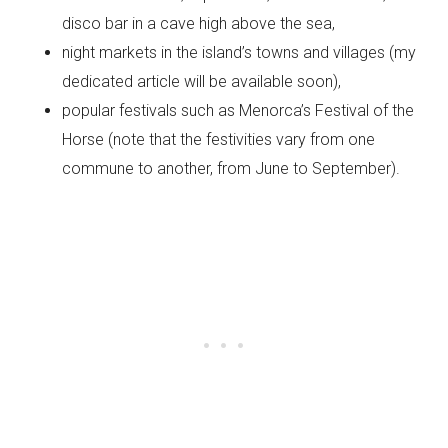
disco bar in a cave high above the sea,
night markets in the island’s towns and villages (my
dedicated article will be available soon),
popular festivals such as Menorca’s Festival of the
Horse (note that the festivities vary from one
commune to another, from June to September).