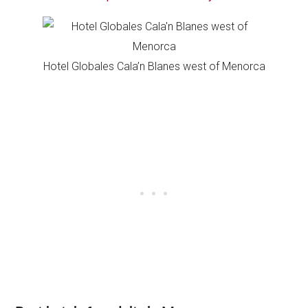
Hotel Globales Cala’n Blanes west of Menorca