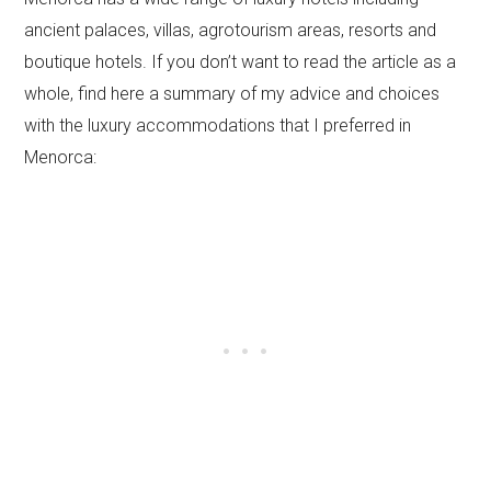
ancient palaces, villas, agrotourism areas, resorts and
boutique hotels. If you don’t want to read the article as a
whole, find here a summary of my advice and choices
with the luxury accommodations that I preferred in
Menorca: