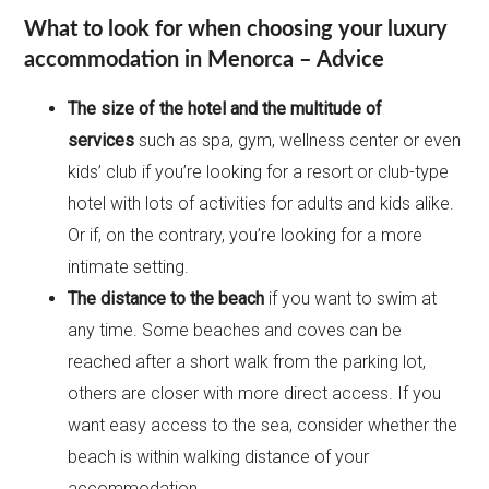
What to look for when choosing your luxury
accommodation in Menorca – Advice
The size of the hotel and the multitude of
services
such as spa, gym, wellness center or even
kids’ club if you’re looking for a resort or club-type
hotel with lots of activities for adults and kids alike.
Or if, on the contrary, you’re looking for a more
intimate setting.
The distance to the beach
if you want to swim at
any time. Some beaches and coves can be
reached after a short walk from the parking lot,
others are closer with more direct access. If you
want easy access to the sea, consider whether the
beach is within walking distance of your
accommodation.