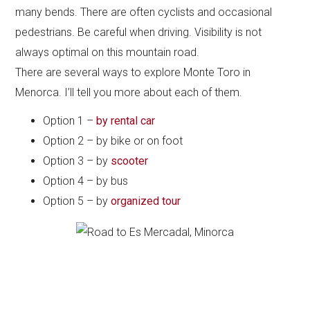
many bends. There are often cyclists and occasional
pedestrians. Be careful when driving. Visibility is not
always optimal on this mountain road.
There are several ways to explore Monte Toro in
Menorca. I’ll tell you more about each of them.
Option 1 –
by rental car
Option 2 – by bike or on foot
Option 3 – by
scooter
Option 4 – by bus
Option 5 – by
organized tour