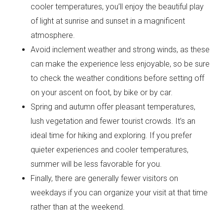
cooler temperatures, you’ll enjoy the beautiful play
of light at sunrise and sunset in a magnificent
atmosphere.
Avoid inclement weather and strong winds, as these
can make the experience less enjoyable, so be sure
to check the weather conditions before setting off
on your ascent on foot, by bike or by car.
Spring and autumn offer pleasant temperatures,
lush vegetation and fewer tourist crowds. It’s an
ideal time for hiking and exploring. If you prefer
quieter experiences and cooler temperatures,
summer will be less favorable for you.
Finally, there are generally fewer visitors on
weekdays if you can organize your visit at that time
rather than at the weekend.