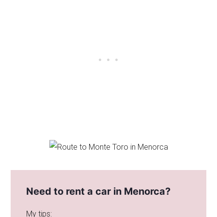
Need to rent a car in Menorca?
My tips: