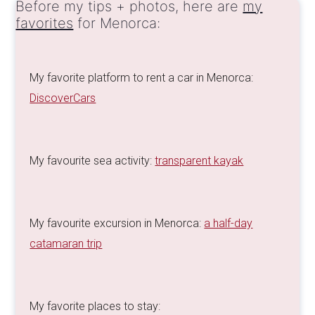
Before my tips + photos, here are
my
favorites
for Menorca:
My favorite platform to rent a car in Menorca:
DiscoverCars
My favourite sea activity:
transparent kayak
My favourite excursion in Menorca:
a half-day
catamaran trip
My favorite places to stay: