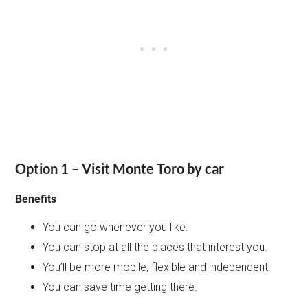
Option 1 – Visit Monte Toro by car
Benefits
You can go whenever you like.
You can stop at all the places that interest you.
You’ll be more mobile, flexible and independent.
You can save time getting there.