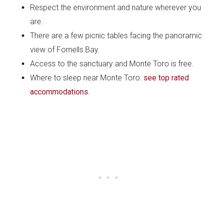
Respect the environment and nature wherever you
are.
There are a few picnic tables facing the panoramic
view of Fornells Bay.
Access to the sanctuary and Monte Toro is free.
Where to sleep near Monte Toro:
see top rated
accommodations.