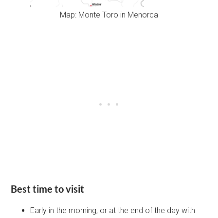
Map: Monte Toro in Menorca
Best time to visit
Early in the morning, or at the end of the day with