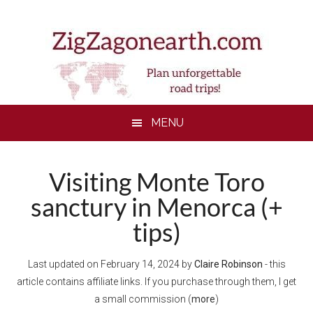
Skip
Skip
Skip
to
to
to
main
secondary
footer
content
menu
MENU
Visiting Monte Toro
sanctury in Menorca (+
tips)
Last updated on
February 14, 2024
by
Claire Robinson
- this
article contains affiliate links. If you purchase through them, I get
a small commission (
more
)