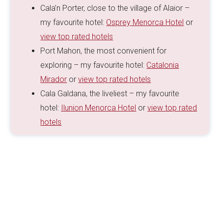
Cala’n Porter, close to the village of Alaior –
my favourite hotel:
Osprey Menorca Hotel
or
view top rated hotels
Port Mahon, the most convenient for
exploring – my favourite hotel:
Catalonia
Mirador
or
view top rated hotels
Cala Galdana, the liveliest – my favourite
hotel:
Ilunion Menorca Hotel
or
view top rated
hotels