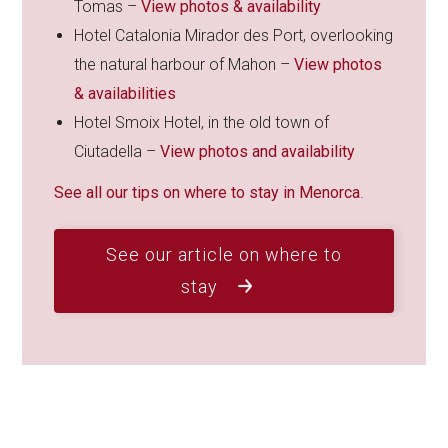
Tomas –
View photos & availability
Hotel Catalonia Mirador des Port, overlooking
the natural harbour of Mahon –
View photos
& availabilities
Hotel Smoix Hotel, in the old town of
Ciutadella –
View photos and availability
See all our tips on where to stay in Menorca
.
See our article on where to
stay