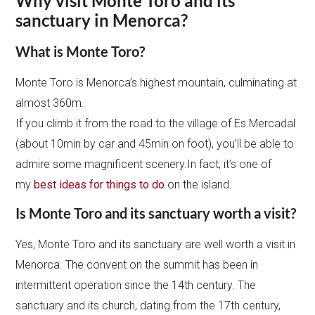
Why visit Monte Toro and its
sanctuary in Menorca?
What is Monte Toro?
Monte Toro is Menorca’s highest mountain, culminating at
almost 360m.
If you climb it from the road to the village of Es Mercadal
(about 10min by car and 45min on foot), you’ll be able to
admire some magnificent scenery.In fact, it’s one of
my
best ideas for things to do
on the island.
Is Monte Toro and its sanctuary worth a visit?
Yes, Monte Toro and its sanctuary are well worth a visit in
Menorca. The convent on the summit has been in
intermittent operation since the 14th century. The
sanctuary and its church, dating from the 17th century,