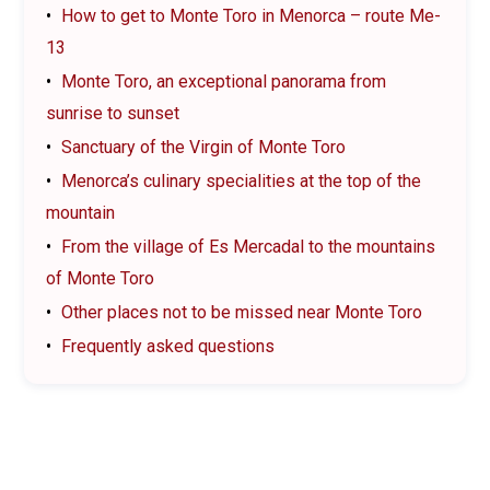
How to get to Monte Toro in Menorca – route Me-
13
Monte Toro, an exceptional panorama from
sunrise to sunset
Sanctuary of the Virgin of Monte Toro
Menorca’s culinary specialities at the top of the
mountain
From the village of Es Mercadal to the mountains
of Monte Toro
Other places not to be missed near Monte Toro
Frequently asked questions