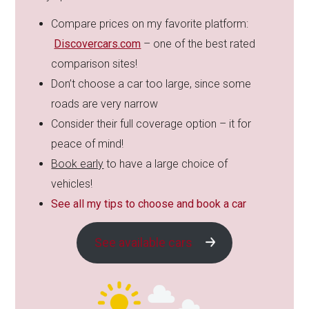
Compare prices on my favorite platform:
Discovercars.com
– one of the best rated
comparison sites!
Don’t choose a car too large, since some
roads are very narrow
Consider their full coverage option – it for
peace of mind!
Book early
to have a large choice of
vehicles!
See all my tips to choose and book a car
See available cars