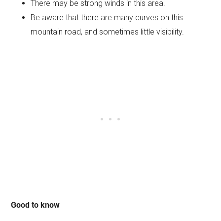
There may be strong winds in this area.
Be aware that there are many curves on this
mountain road, and sometimes little visibility.
Good to know