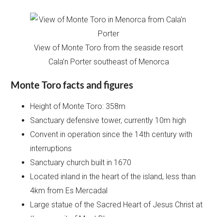
View of Monte Toro from the seaside resort
Cala’n Porter southeast of Menorca
Monte Toro facts and figures
Height of Monte Toro: 358m
Sanctuary defensive tower, currently 10m high
Convent in operation since the 14th century with
interruptions
Sanctuary church built in 1670
Located inland in the heart of the island, less than
4km from Es Mercadal
Large statue of the Sacred Heart of Jesus Christ at