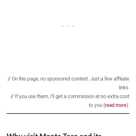
// On this page, no sponsored content. Just a few affiliate
links.
// If you use them, I’ll get a commission at no extra cost
to you (
read more
).