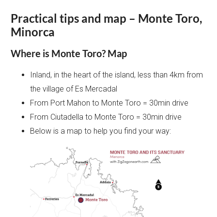
Practical tips and map – Monte Toro,
Minorca
Where is Monte Toro? Map
Inland, in the heart of the island, less than 4km from
the village of Es Mercadal
From Port Mahon to Monte Toro = 30min drive
From Ciutadella to Monte Toro = 30min drive
Below is a map to help you find your way: