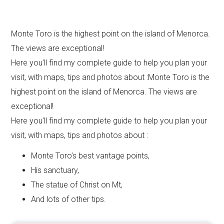
Monte Toro is the highest point on the island of Menorca.
The views are exceptional!
Here you’ll find my complete guide to help you plan your
visit, with maps, tips and photos about :Monte Toro is the
highest point on the island of Menorca. The views are
exceptional!
Here you’ll find my complete guide to help you plan your
visit, with maps, tips and photos about :
Monte Toro’s best vantage points,
His sanctuary,
The statue of Christ on Mt,
And lots of other tips.