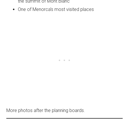
the summit of Mont Blanc
One of Menorca’s most visited places
More photos after the planning boards.