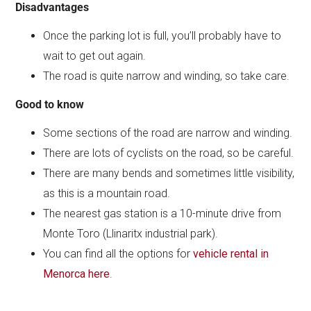
Disadvantages
Once the parking lot is full, you’ll probably have to
wait to get out again.
The road is quite narrow and winding, so take care.
Good to know
Some sections of the road are narrow and winding.
There are lots of cyclists on the road, so be careful.
There are many bends and sometimes little visibility,
as this is a mountain road.
The nearest gas station is a 10-minute drive from
Monte Toro (Llinaritx industrial park).
You can find all the options for
vehicle rental in
Menorca here
.