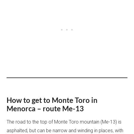
How to get to Monte Toro in
Menorca – route Me-13
The road to the top of Monte Toro mountain (Me-13) is
asphalted, but can be narrow and winding in places, with