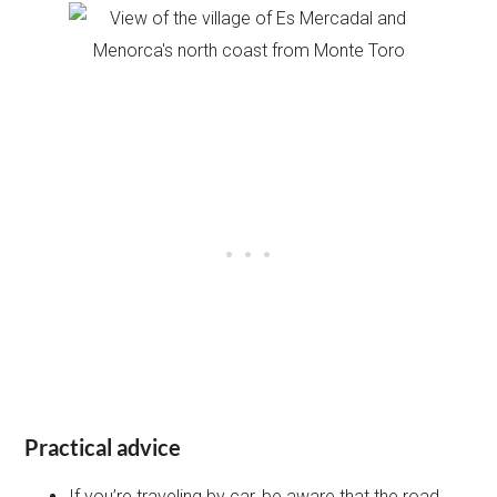
Practical advice
If you’re traveling by car, be aware that the road