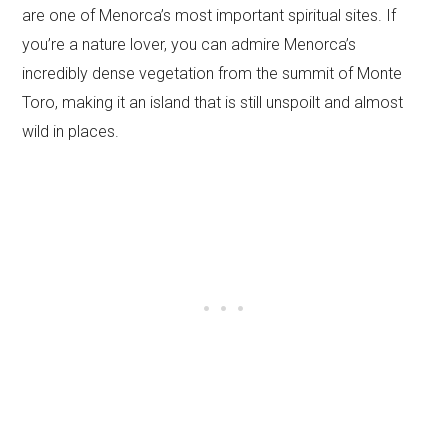
are one of Menorca’s most important spiritual sites. If
you’re a nature lover, you can admire Menorca’s
incredibly dense vegetation from the summit of Monte
Toro, making it an island that is still unspoilt and almost
wild in places.