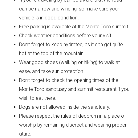
can be narrow and winding, so make sure your
vehicle is in good condition.
Free parking is available at the Monte Toro summit.
Check weather conditions before your visit.
Don’t forget to keep hydrated, as it can get quite
hot at the top of the mountain.
Wear good shoes (walking or hiking) to walk at
ease, and take sun protection.
Don’t forget to check the opening times of the
Monte Toro sanctuary and summit restaurant if you
wish to eat there.
Dogs are not allowed inside the sanctuary.
Please respect the rules of decorum in a place of
worship by remaining discreet and wearing proper
attire.