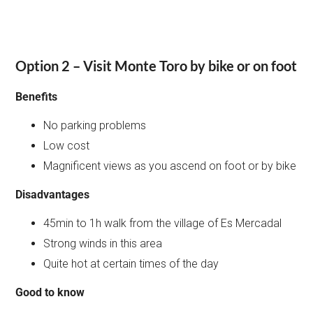
Option 2 – Visit Monte Toro by bike or on foot
Benefits
No parking problems
Low cost
Magnificent views as you ascend on foot or by bike
Disadvantages
45min to 1h walk from the village of Es Mercadal
Strong winds in this area
Quite hot at certain times of the day
Good to know