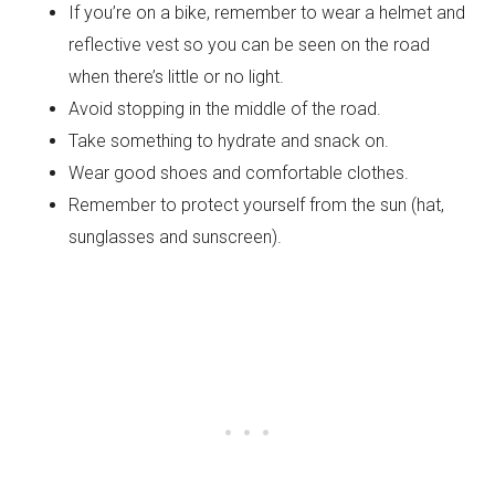
If you’re on a bike, remember to wear a helmet and
reflective vest so you can be seen on the road
when there’s little or no light.
Avoid stopping in the middle of the road.
Take something to hydrate and snack on.
Wear good shoes and comfortable clothes.
Remember to protect yourself from the sun (hat,
sunglasses and sunscreen).