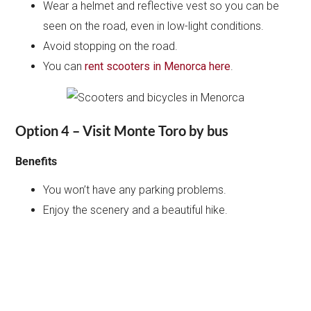
Wear a helmet and reflective vest so you can be
seen on the road, even in low-light conditions.
Avoid stopping on the road.
You can
rent scooters in Menorca here
.
Option 4 – Visit Monte Toro by bus
Benefits
You won’t have any parking problems.
Enjoy the scenery and a beautiful hike.