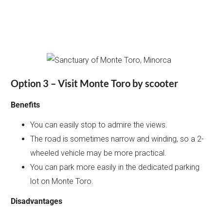
Option 3 – Visit Monte Toro by scooter
Benefits
You can easily stop to admire the views.
The road is sometimes narrow and winding, so a 2-
wheeled vehicle may be more practical.
You can park more easily in the dedicated parking
lot on Monte Toro.
Disadvantages