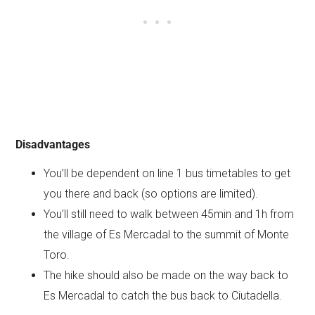
Disadvantages
You’ll be dependent on line 1 bus timetables to get
you there and back (so options are limited).
You’ll still need to walk between 45min and 1h from
the village of Es Mercadal to the summit of Monte
Toro.
The hike should also be made on the way back to
Es Mercadal to catch the bus back to Ciutadella.