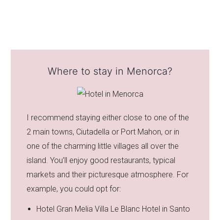
Where to stay in Menorca?
I recommend staying either close to one of the
2 main towns, Ciutadella or Port Mahon, or in
one of the charming little villages all over the
island. You’ll enjoy good restaurants, typical
markets and their picturesque atmosphere. For
example, you could opt for:
Hotel Gran Melia Villa Le Blanc Hotel in Santo