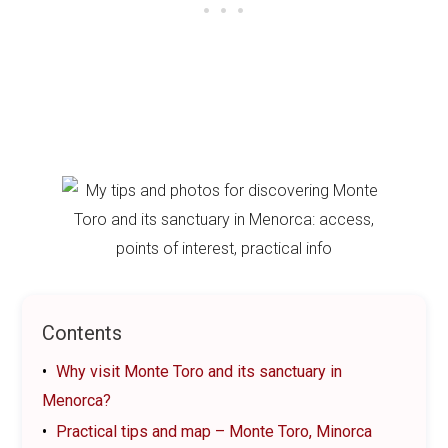
Contents
Why visit Monte Toro and its sanctuary in
Menorca?
Practical tips and map – Monte Toro, Minorca