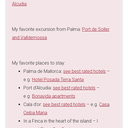
Alcudia
My favorite excursion from Palma:
Port de Soller
and Valldemossa
My favorite places to stay:
Palma de Mallorca:
see best rated hotels
–
e.g.
Hotel Posada Terra Santa
Port d’Alcudia:
see best rated hotels
–
e.g.
Bonavida apartments
Cala d’or:
see best rated hotels
– e.g.
Casa
Ceiba Maria
In a Finca in the heart of the island – I