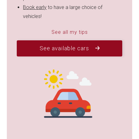
Book early
to have a large choice of
vehicles!
See all my tips
See available cars