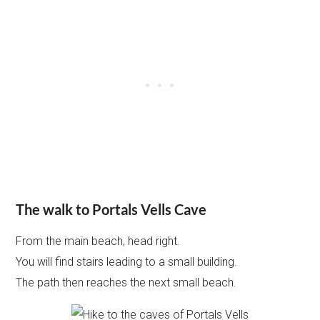
The walk to Portals Vells Cave
From the main beach, head right.
You will find stairs leading to a small building.
The path then reaches the next small beach.