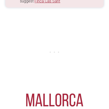
suggest
Finca Cas Sant