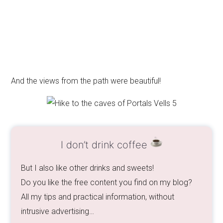
And the views from the path were beautiful!
I don’t drink coffee
But I also like other drinks and sweets!
Do you like the free content you find on my blog?
All my tips and practical information, without
intrusive advertising…