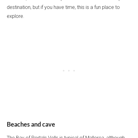
destination, but if you have time, this is a fun place to
explore.
Beaches and cave
The Bay of Portals Vells is typical of Mallorca, although