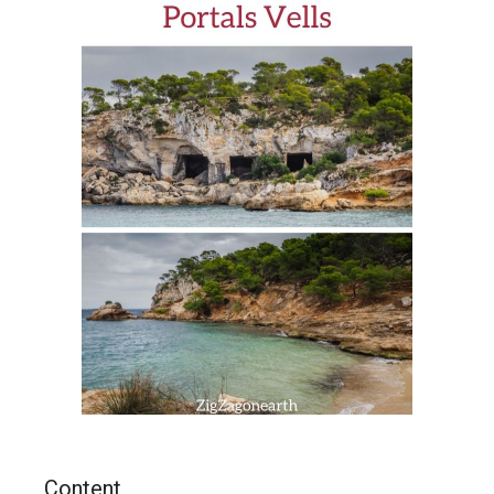
Content