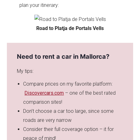
plan your itinerary:
Road to Platja de Portals Vells
Need to rent a car in Mallorca?
My tips:
Compare prices on my favorite platform:
Discovercars.com
– one of the best rated
comparison sites!
Don’t choose a car too large, since some
roads are very narrow
Consider their full coverage option – it for
peace of mind!