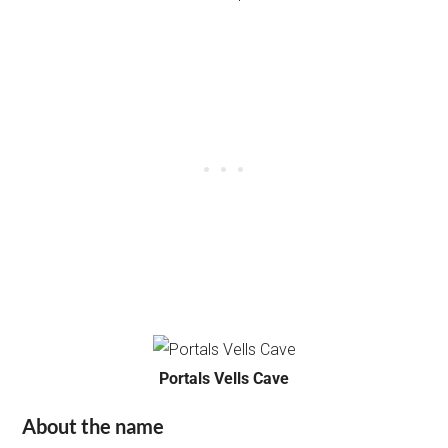
Portals Vells Cave
About the name