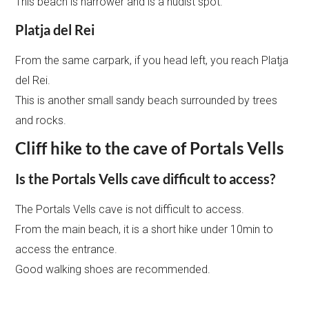
This beach is narrower and is a nudist spot.
Platja del Rei
From the same carpark, if you head left, you reach Platja
del Rei.
This is another small sandy beach surrounded by trees
and rocks.
Cliff hike to the cave of Portals Vells
Is the Portals Vells cave difficult to access?
The Portals Vells cave is not difficult to access.
From the main beach, it is a short hike under 10min to
access the entrance.
Good walking shoes are recommended.