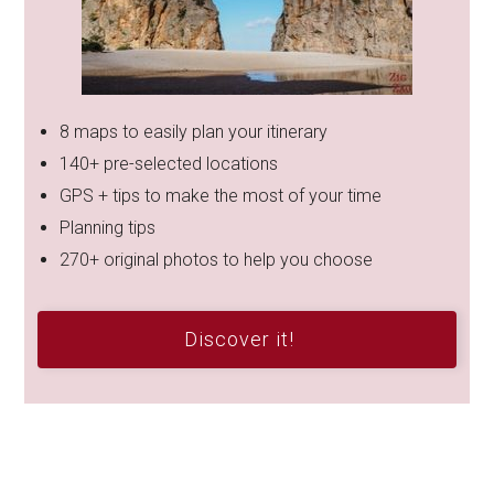
8 maps to easily plan your itinerary
140+ pre-selected locations
GPS + tips to make the most of your time
Planning tips
270+ original photos to help you choose
Discover it!