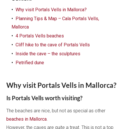
Why visit Portals Vells in Mallorca?
Planning Tips & Map – Cala Portals Vells,
Mallorca
4 Portals Vells beaches
Cliff hike to the cave of Portals Vells
Inside the cave – the sculptures
Petrified dune
Why visit Portals Vells in Mallorca?
Is Portals Vells worth visiting?
The beaches are nice, but not as special as other
beaches in Mallorca
.
However, the caves are quite a treat. This is not a top