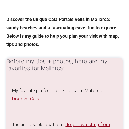
Discover the unique Cala Portals Vells in Mallorca:
sandy beaches and a fascinating cave, fun to explore.
Below is my guide to help you plan your visit with map,
tips and photos.
Before my tips + photos, here are
my
favorites
for Mallorca:
My favorite platform to rent a car in Mallorca:
DiscoverCars
The unmissable boat tour:
dolphin watching from