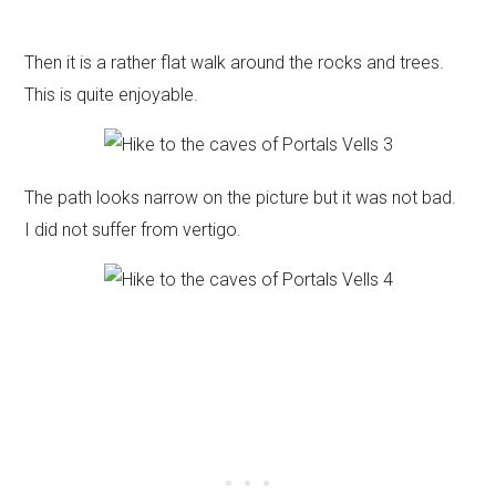
Then it is a rather flat walk around the rocks and trees.
This is quite enjoyable.
The path looks narrow on the picture but it was not bad.
I did not suffer from vertigo.