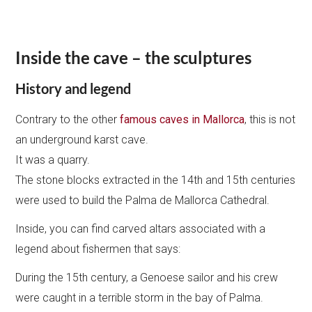
Inside the cave – the sculptures
History and legend
Contrary to the other
famous caves in Mallorca
, this is not
an underground karst cave.
It was a quarry.
The stone blocks extracted in the 14th and 15th centuries
were used to build the Palma de Mallorca Cathedral.
Inside, you can find carved altars associated with a
legend about fishermen that says:
During the 15th century, a Genoese sailor and his crew
were caught in a terrible storm in the bay of Palma.