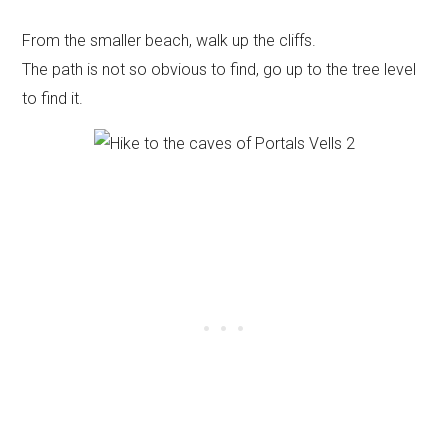
From the smaller beach, walk up the cliffs.
The path is not so obvious to find, go up to the tree level
to find it.