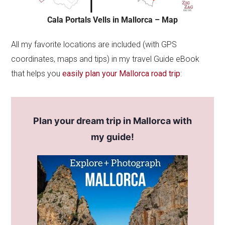
Cala Portals Vells in Mallorca – Map
All my favorite locations are included (with GPS
coordinates, maps and tips) in my travel Guide eBook
that helps you
easily plan your Mallorca road trip
:
Plan your dream trip in Mallorca with
my guide!