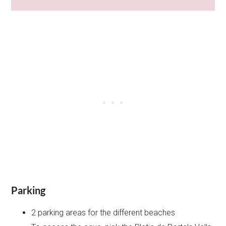
Parking
2 parking areas for the different beaches