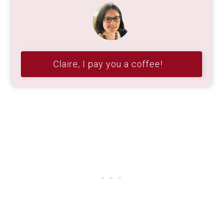
Claire, I pay you a coffee!