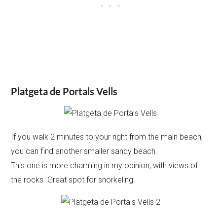
Platgeta de Portals Vells
If you walk 2 minutes to your right from the main beach,
you can find another smaller sandy beach.
This one is more charming in my opinion, with views of
the rocks. Great spot for snorkeling.