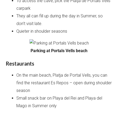
To access the cave, pick the Platja de Portals Vells
carpark
They all can fill up during the day in Summer, so
don’t visit late.
Quieter in shoulder seasons
Parking at Portals Vells beach
Restaurants
On the main beach, Platja de Portal Vells, you can
find the restaurant Es Repos – open during shoulder
season
Small snack bar on Playa del Rei and Playa del
Mago in Summer only