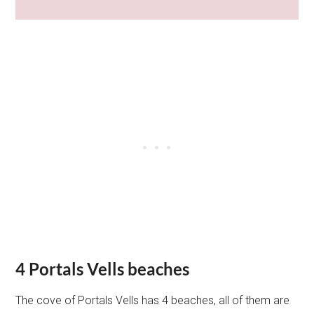
4 Portals Vells beaches
The cove of Portals Vells has 4 beaches, all of them are