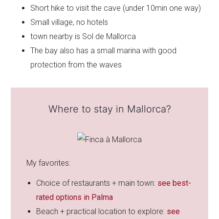
Short hike to visit the cave (under 10min one way)
Small village, no hotels
town nearby is Sol de Mallorca
The bay also has a small marina with good
protection from the waves
Where to stay in Mallorca?
My favorites:
Choice of restaurants + main town:
see best-
rated options in Palma
Beach + practical location to explore:
see