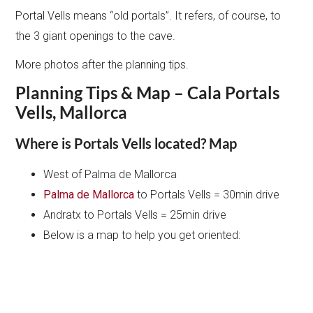
Portal Vells means “old portals”. It refers, of course, to
the 3 giant openings to the cave.
More photos after the planning tips.
Planning Tips & Map – Cala Portals
Vells, Mallorca
Where is Portals Vells located? Map
West of Palma de Mallorca
Palma de Mallorca
to Portals Vells = 30min drive
Andratx to Portals Vells = 25min drive
Below is a map to help you get oriented: