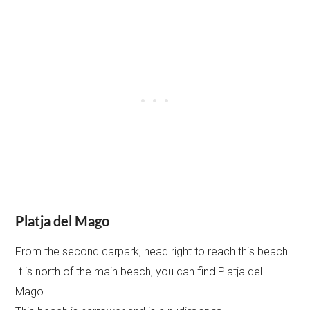
Platja del Mago
From the second carpark, head right to reach this beach.
It is north of the main beach, you can find Platja del
Mago.