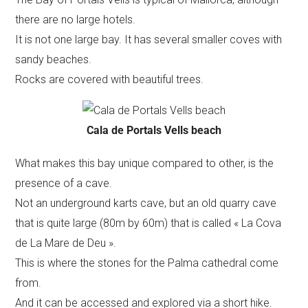
there are no large hotels.
It is not one large bay. It has several smaller coves with
sandy beaches.
Rocks are covered with beautiful trees.
Cala de Portals Vells beach
What makes this bay unique compared to other, is the
presence of a cave.
Not an underground karts cave, but an old quarry cave
that is quite large (80m by 60m) that is called « La Cova
de La Mare de Deu ».
This is where the stones for the Palma cathedral come
from.
And it can be accessed and explored via a short hike.