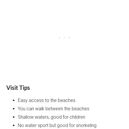
Visit Tips
Easy access to the beaches
You can walk between the beaches
Shallow waters, good for children
No water sport but good for snorkeling