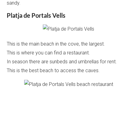
sandy.
Platja de Portals Vells
This is the main beach in the cove, the largest.
This is where you can find a restaurant.
In season there are sunbeds and umbrellas for rent.
This is the best beach to access the caves.