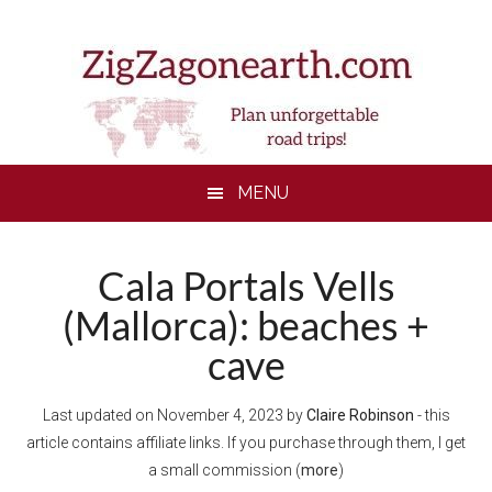
Skip
Skip
Skip
to
to
to
main
secondary
footer
content
menu
MENU
Cala Portals Vells
(Mallorca): beaches +
cave
Last updated on
November 4, 2023
by
Claire Robinson
- this
article contains affiliate links. If you purchase through them, I get
a small commission (
more
)