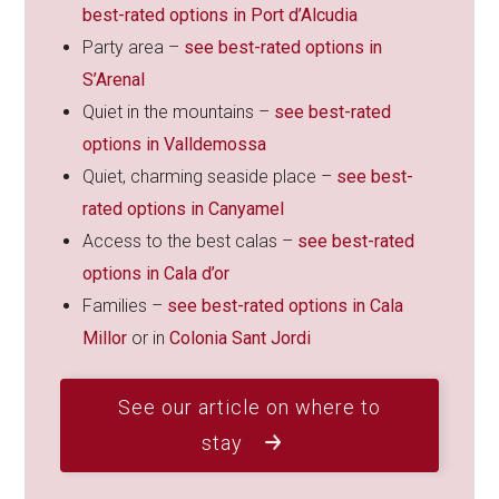
best-rated options in Port d’Alcudia
Party area –
see best-rated options in
S’Arenal
Quiet in the mountains –
see best-rated
options in Valldemossa
Quiet, charming seaside place –
see best-
rated options in Canyamel
Access to the best calas –
see best-rated
options in Cala d’or
Families –
see best-rated options in Cala
Millor
or in
Colonia Sant Jordi
See our article on where to
stay