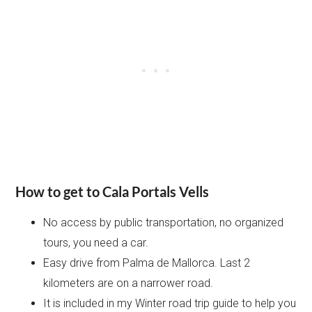
How to get to Cala Portals Vells
No access by public transportation, no organized
tours, you need a car.
Easy drive from Palma de Mallorca. Last 2
kilometers are on a narrower road.
It is included in my Winter road trip guide to help you