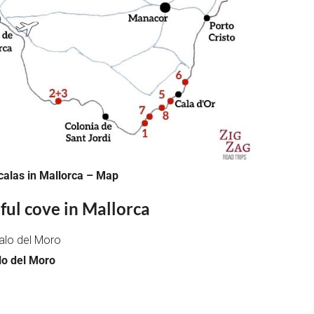
calas in Mallorca – Map
ful cove in Mallorca
lo del Moro