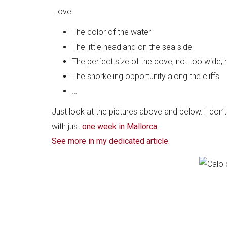
I love:
The color of the water
The little headland on the sea side
The perfect size of the cove, not too wide, 
The snorkeling opportunity along the cliffs
…
Just look at the pictures above and below. I don
with just
one week in Mallorca
.
See more in my dedicated article.