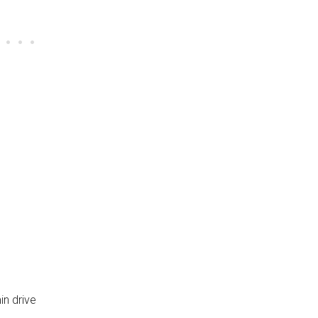
n drive