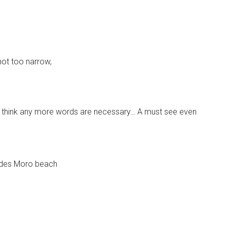
not too narrow,
’t think any more words are necessary… A must see even