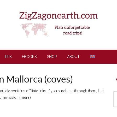
TIPS
EBOOKS
SHOP
ABOUT
in Mallorca (coves)
P
S
 article contains affiliate links. If you purchase through them, I get
S
commission (
more
)
th
si