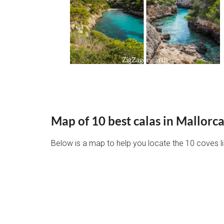
Map of 10 best calas in Mallorc
Below is a map to help you locate the 10 coves list