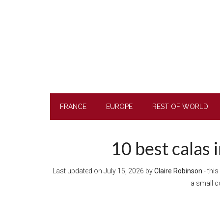
Skip
Skip
Skip
Skip
to
to
to
to
main
secondary
primary
footer
content
menu
sidebar
FRANCE
EUROPE
REST OF WORLD
10 best calas 
Last updated on
July 15, 2026
by
Claire Robinson
- this
a small 