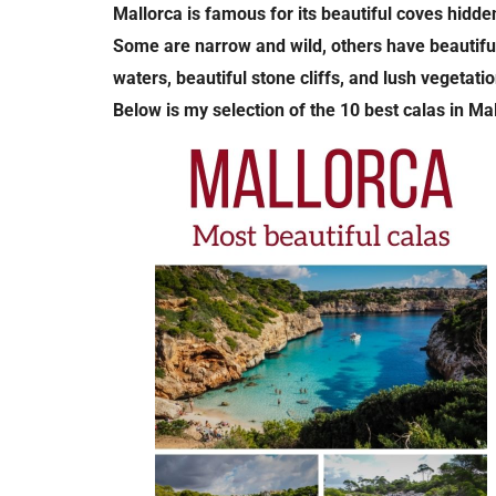
Mallorca is famous for its beautiful coves hidden
Some are narrow and wild, others have beautiful 
waters, beautiful stone cliffs, and lush vegetatio
Below is my selection of the 10 best calas in Ma