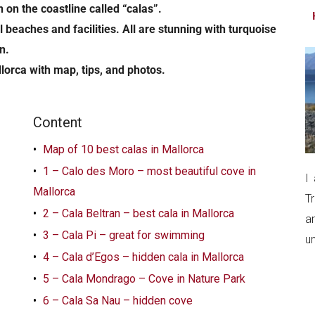
...
 on the coastline called “calas”.
beaches and facilities. All are stunning with turquoise
n.
llorca with map, tips, and photos.
Content
Map of 10 best calas in Mallorca
1 – Calo des Moro – most beautiful cove in
I
Mallorca
T
2 – Cala Beltran – best cala in Mallorca
a
3 – Cala Pi – great for swimming
un
4 – Cala d’Egos – hidden cala in Mallorca
5 – Cala Mondrago – Cove in Nature Park
6 – Cala Sa Nau – hidden cove