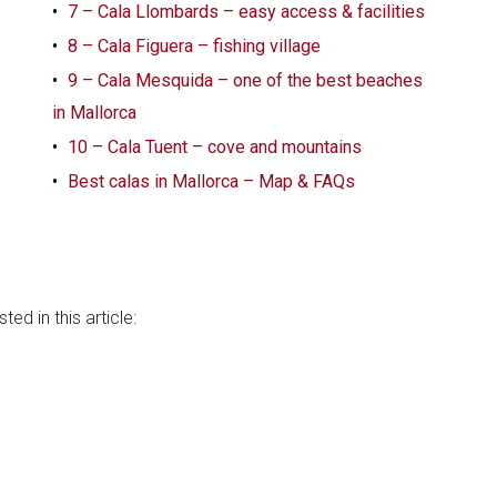
7 – Cala Llombards – easy access & facilities
8 – Cala Figuera – fishing village
9 – Cala Mesquida – one of the best beaches
in Mallorca
10 – Cala Tuent – cove and mountains
Best calas in Mallorca – Map & FAQs
a
ed in this article: