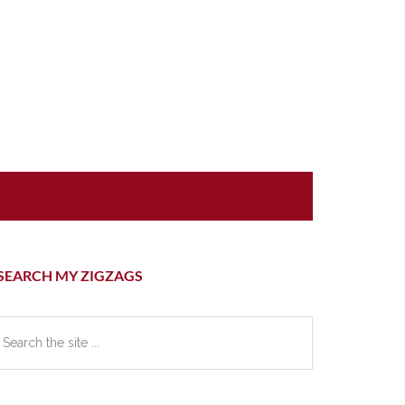
rimary
SEARCH MY ZIGZAGS
idebar
earch
e
te