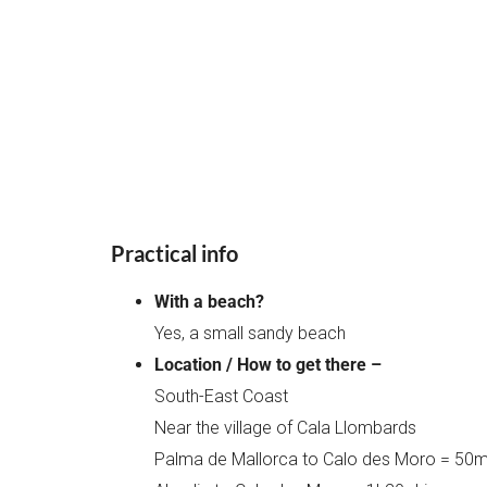
Practical info
With a beach?
Yes, a small sandy beach
Location / How to get there –
South-East Coast
Near the village of Cala Llombards
Palma de Mallorca to Calo des Moro = 50mi