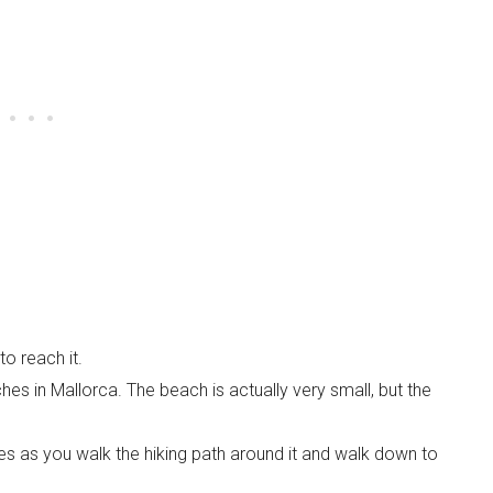
o reach it.
ches in Mallorca. The beach is actually very small, but the
es as you walk the hiking path around it and walk down to