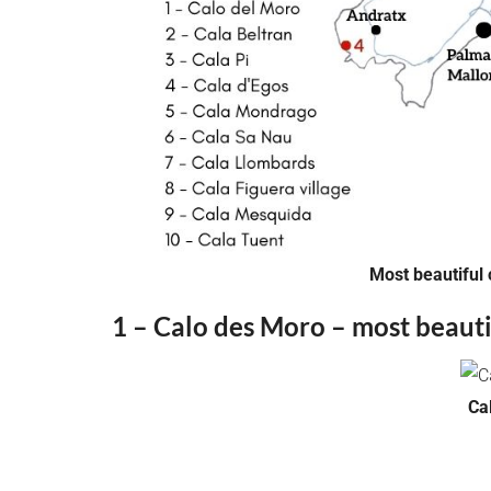
Most beautiful 
1 – Calo des Moro – most beauti
Ca