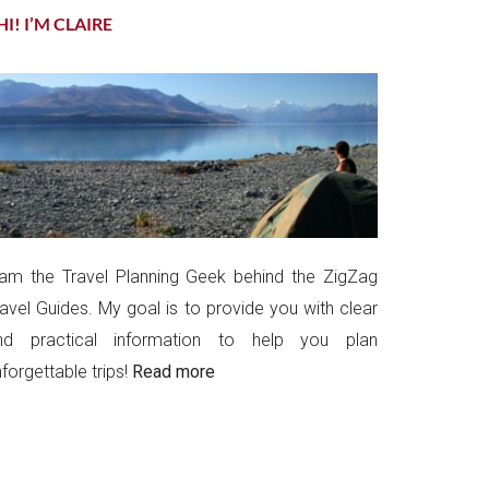
HI! I’M CLAIRE
 am the Travel Planning Geek behind the ZigZag
ravel Guides. My goal is to provide you with clear
nd practical information to help you plan
forgettable trips!
Read more