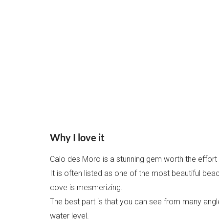
Why I love it
Calo des Moro is a stunning gem worth the effort t
It is often listed as one of the most beautiful bea
cove is mesmerizing.
The best part is that you can see from many angl
water level.