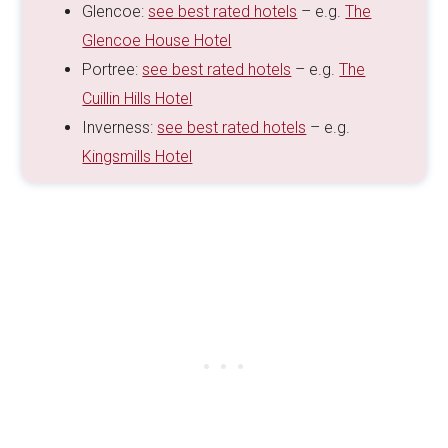
Glencoe:
see best rated hotels
– e.g.
The
Glencoe House Hotel
Portree:
see best rated hotels
– e.g.
The
Cuillin Hills Hotel
Inverness:
see best rated hotels
– e.g.
Kingsmills Hotel