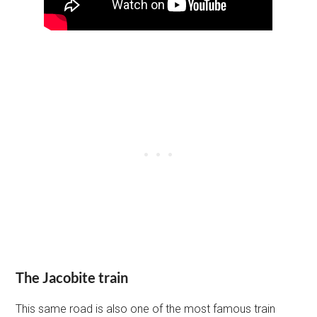
The Jacobite train
This same road is also one of the most famous train