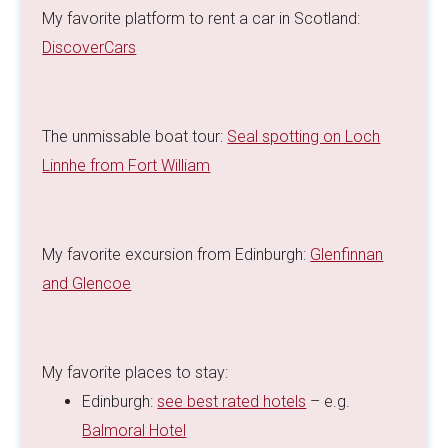
My favorite platform to rent a car in Scotland:
DiscoverCars
The unmissable boat tour:
Seal spotting on Loch
Linnhe from Fort William
My favorite excursion from Edinburgh:
Glenfinnan
and Glencoe
My favorite places to stay:
Edinburgh:
see best rated hotels
– e.g.
Balmoral Hotel