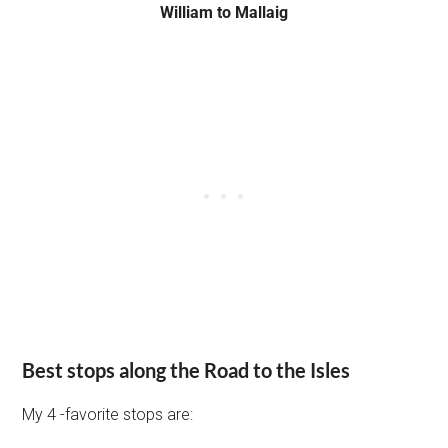
William to Mallaig
Best stops along the Road to the Isles
My 4 -favorite stops are: