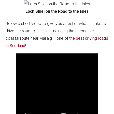
Loch Shiel on the Road to the Isles
Below a short video to give you a feel of what it is like to
drive the road to the isles, including the alternative
coastal route near Mallaig – one of
the best driving roads
in Scotland
!