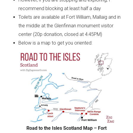
recommend blocking at least half a day
Toilets are available at Fort William, Mallaig and in
the middle at the Glenfinnan monument visitor
center (20p donation, closed at 4:45PM)
Below is a map to get you oriented:
Road to the Isles Scotland Map – Fort