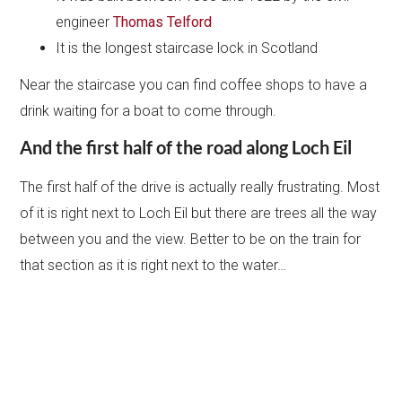
engineer
Thomas Telford
It is the longest staircase lock in Scotland
Near the staircase you can find coffee shops to have a
drink waiting for a boat to come through.
And the first half of the road along Loch Eil
The first half of the drive is actually really frustrating. Most
of it is right next to Loch Eil but there are trees all the way
between you and the view. Better to be on the train for
that section as it is right next to the water…