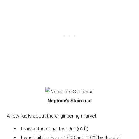
Neptune’s Staircase
A few facts about the engineering marvel:
It raises the canal by 19m (62ft)
It was built between 1803 and 1822 by the civil