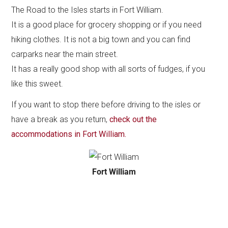
The Road to the Isles starts in Fort William.
It is a good place for grocery shopping or if you need
hiking clothes. It is not a big town and you can find
carparks near the main street.
It has a really good shop with all sorts of fudges, if you
like this sweet.
If you want to stop there before driving to the isles or
have a break as you return,
check out the
accommodations in Fort William.
Fort William