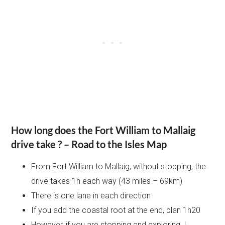
How long does the Fort William to Mallaig
drive take ?
– Road to the Isles Map
From Fort William to Mallaig, without stopping, the
drive takes 1h each way (43 miles – 69km)
There is one lane in each direction
If you add the coastal root at the end, plan 1h20
However, if you are stopping and exploring, I