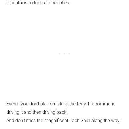
mountains to lochs to beaches.
Even if you don’t plan on taking the ferry, I recommend
driving it and then driving back.
And don’t miss the magnificent Loch Shiel along the way!