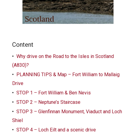
Content
Why drive on the Road to the Isles in Scotland
(A830)?
PLANNING TIPS & Map – Fort William to Mallaig
Drive
STOP 1 – Fort William & Ben Nevis
STOP 2 – Neptune’s Staircase
STOP 3 – Glenfinnan Monument, Viaduct and Loch
Shiel
STOP 4 – Loch Eilt and a scenic drive