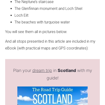
The Neptune’s staircase
The Glenfinnan monument and Loch Shiel
Loch Eilt
The beaches with turquoise water
You will see them all in pictures below.
And all stops presented in this article are included in my
eBook (with practical maps and GPS coordinates):
Plan your
dream trip
in
Scotland
with my
guide!