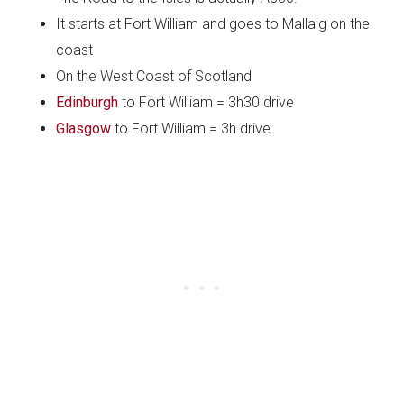
It starts at Fort William and goes to Mallaig on the
coast
On the West Coast of Scotland
Edinburgh
to Fort William = 3h30 drive
Glasgow
to Fort William = 3h drive