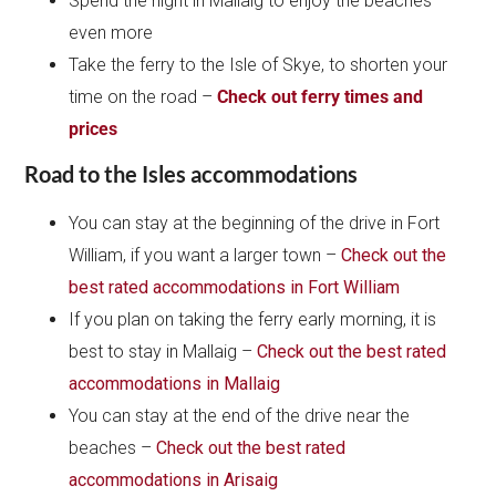
Spend the night in Mallaig to enjoy the beaches
even more
Take the ferry to the Isle of Skye, to shorten your
time on the road –
Check out ferry times and
prices
Road to the Isles accommodations
You can stay at the beginning of the drive in Fort
William, if you want a larger town –
Check out the
best rated accommodations in Fort William
If you plan on taking the ferry early morning, it is
best to stay in Mallaig –
Check out the best rated
accommodations in Mallaig
You can stay at the end of the drive near the
beaches –
Check out the best rated
accommodations in Arisaig