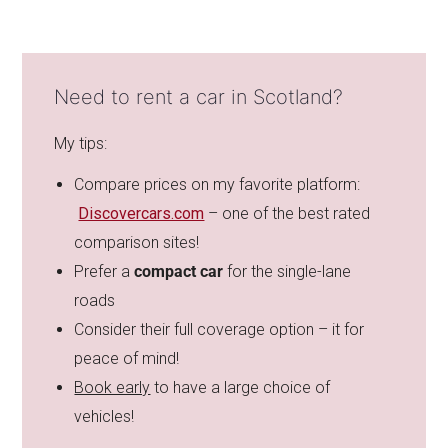
Need to rent a car in Scotland?
My tips:
Compare prices on my favorite platform:
Discovercars.com
– one of the best rated
comparison sites!
Prefer a
compact car
for the single-lane
roads
Consider their full coverage option – it for
peace of mind!
Book early
to have a large choice of
vehicles!