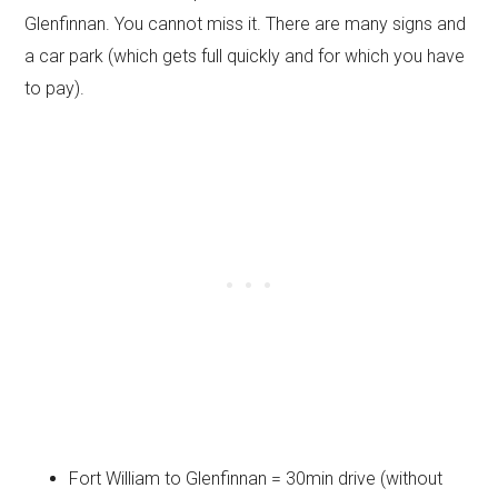
Glenfinnan. You cannot miss it. There are many signs and
a car park (which gets full quickly and for which you have
to pay).
Fort William to Glenfinnan = 30min drive (without