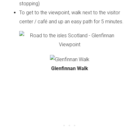
stopping)
To get to the viewpoint, walk next to the visitor
center / café and up an easy path for 5 minutes.
Glenfinnan Walk