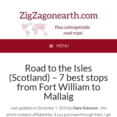
Skip
Skip
Skip
to
to
to
main
secondary
footer
content
menu
MENU
Road to the Isles
(Scotland) – 7 best stops
from Fort William to
Mallaig
Last updated on
December 1, 2023
by
Claire Robinson
- this
article contains affiliate links. If you purchase through them, I get