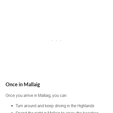
Once in Mallaig
Once you arrive in Mallaig, you can:
Turn around and keep driving in the Highlands