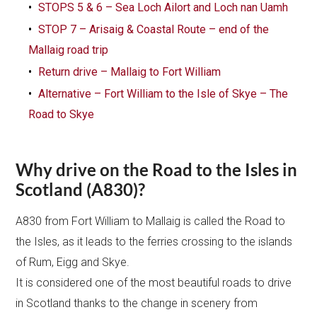
STOPS 5 & 6 – Sea Loch Ailort and Loch nan Uamh
STOP 7 – Arisaig & Coastal Route – end of the
Mallaig road trip
Return drive – Mallaig to Fort William
Alternative – Fort William to the Isle of Skye – The
Road to Skye
Why drive on the Road to the Isles in
Scotland (A830)?
A830 from Fort William to Mallaig is called the Road to
the Isles, as it leads to the ferries crossing to the islands
of Rum, Eigg and Skye.
It is considered one of the most beautiful roads to drive
in Scotland thanks to the change in scenery from