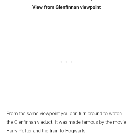
View from Glenfinnan viewpoint
From the same viewpoint you can turn around to watch
the Glenfinnan viaduct. It was made famous by the movie
Harry Potter and the train to Hogwarts.