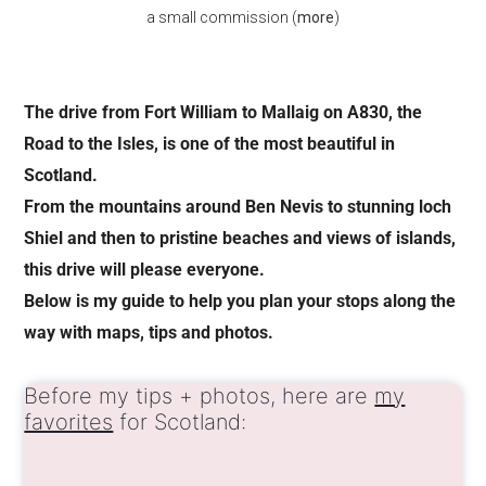
a small commission (
more
)
The drive from Fort William to Mallaig on A830, the
Road to the Isles, is one of the most beautiful in
Scotland.
From the mountains around Ben Nevis to stunning loch
Shiel and then to pristine beaches and views of islands,
this drive will please everyone.
Below is my guide to help you plan your stops along the
way with maps, tips and photos.
Before my tips + photos, here are
my
favorites
for Scotland: