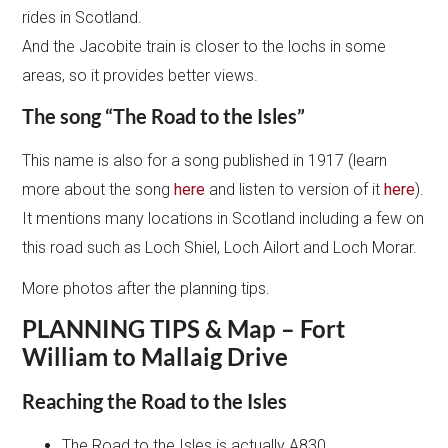
rides in Scotland.
And the Jacobite train is closer to the lochs in some
areas, so it provides better views.
The song “The Road to the Isles”
This name is also for a song published in 1917 (learn
more about the song
here
and listen to version of it
here
).
It mentions many locations in Scotland including a few on
this road such as Loch Shiel, Loch Ailort and Loch Morar.
More photos after the planning tips.
PLANNING TIPS & Map – Fort
William to Mallaig Drive
Reaching the Road to the Isles
The Road to the Isles is actually A830.