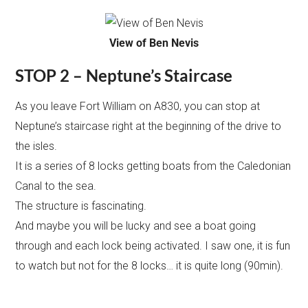
View of Ben Nevis
STOP 2 – Neptune’s Staircase
As you leave Fort William on A830, you can stop at
Neptune’s staircase right at the beginning of the drive to
the isles.
It is a series of 8 locks getting boats from the Caledonian
Canal to the sea.
The structure is fascinating.
And maybe you will be lucky and see a boat going
through and each lock being activated. I saw one, it is fun
to watch but not for the 8 locks… it is quite long (90min).