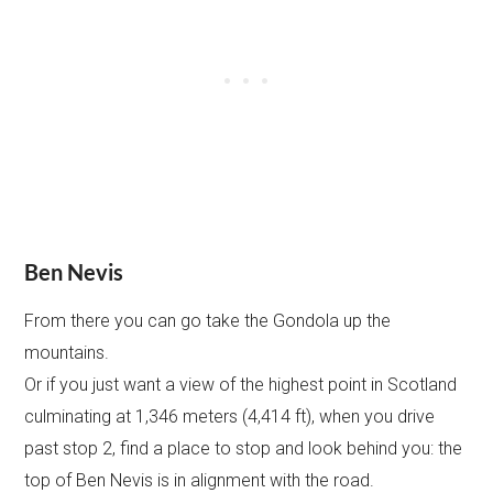
Ben Nevis
From there you can go take the Gondola up the
mountains.
Or if you just want a view of the highest point in Scotland
culminating at 1,346 meters (4,414 ft), when you drive
past stop 2, find a place to stop and look behind you: the
top of Ben Nevis is in alignment with the road.