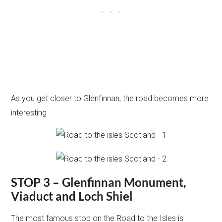
As you get closer to Glenfinnan, the road becomes more
interesting
STOP 3 – Glenfinnan Monument,
Viaduct and Loch Shiel
The most famous stop on the Road to the Isles is