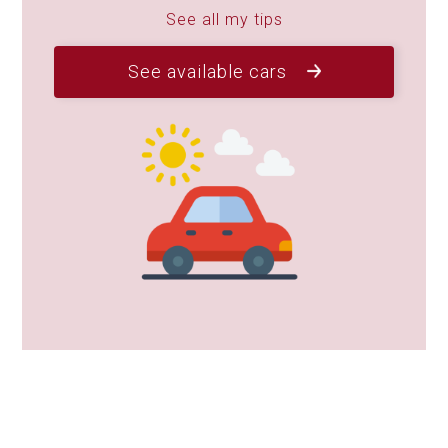
See all my tips
See available cars