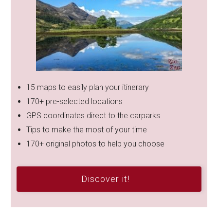
15 maps to easily plan your itinerary
170+ pre-selected locations
GPS coordinates direct to the carparks
Tips to make the most of your time
170+ original photos to help you choose
Discover it!