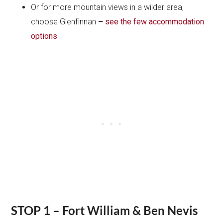
Or for more mountain views in a wilder area,
choose Glenfinnan
–
see the few accommodation
options
STOP 1 – Fort William & Ben Nevis