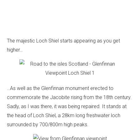
The majestic Loch Shiel starts appearing as you get
higher…
…As well as the Glenfinnan monument erected to
commemorate the Jacobite rising from the 18th century.
Sadly, as I was there, it was being repaired. It stands at
the head of Loch Shiel, a 28km long freshwater loch
surrounded by 700/800m high peaks.