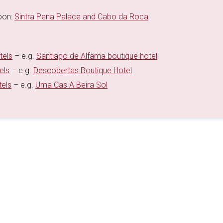
sbon:
Sintra Pena Palace and Cabo da Roca
tels
– e.g.
Santiago de Alfama boutique hotel
els
– e.g.
Descobertas Boutique Hotel
tels
– e.g.
Uma Cas A Beira Sol