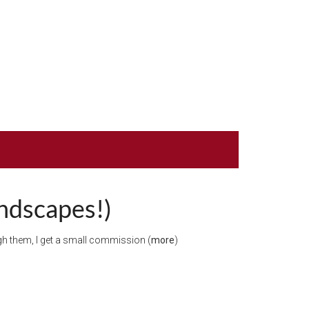
andscapes!)
ough them, I get a small commission (
more
)