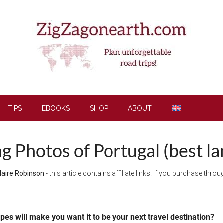
TIPS
EBOOKS
SHOP
ABOUT
ng Photos of Portugal (best l
laire Robinson
- this article contains affiliate links. If you purchase thr
apes will make you want it to be your next travel destination?