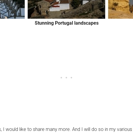
Stunning Portugal landscapes
, I would like to share many more. And I will do so in my various 