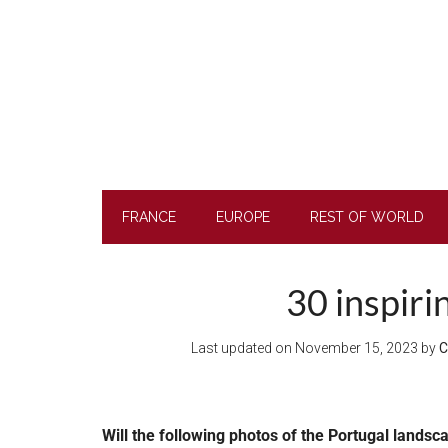
Skip
Skip
Skip
to
to
to
main
secondary
footer
content
menu
FRANCE
EUROPE
REST OF WORLD
30 inspiri
Last updated on
November 15, 2023
by
C
Will the following photos of the Portugal landsc