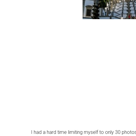
I had a hard time limiting myself to only 30 photos