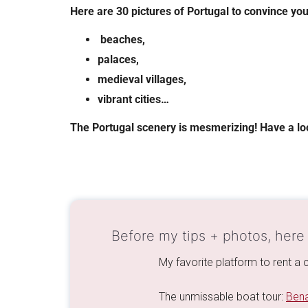
Here are 30 pictures of Portugal to convince you
beaches,
palaces,
medieval villages,
vibrant cities…
The Portugal scenery is mesmerizing! Have a l
Before my tips + photos, here
My favorite platform to rent a c
The unmissable boat tour:
Bena