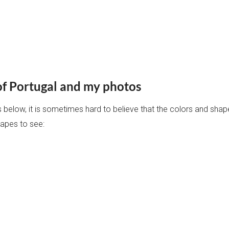
of Portugal and my photos
res below, it is sometimes hard to believe that the colors and sha
capes to see: