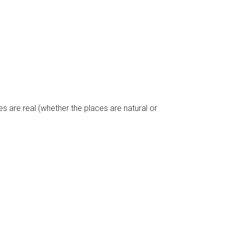
pes are real (whether the places are natural or