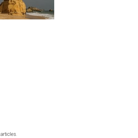
articles.