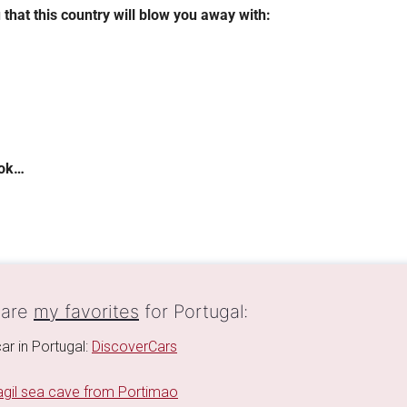
 that this country will blow you away with:
ook…
 are
my favorites
for Portugal:
ar in Portugal:
DiscoverCars
gil sea cave from Portimao