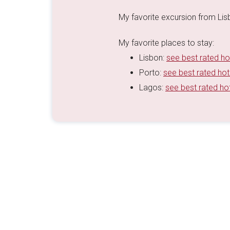
My favorite excursion from Li
My favorite places to stay:
Lisbon:
see best rated ho
Porto:
see best rated hot
Lagos:
see best rated ho