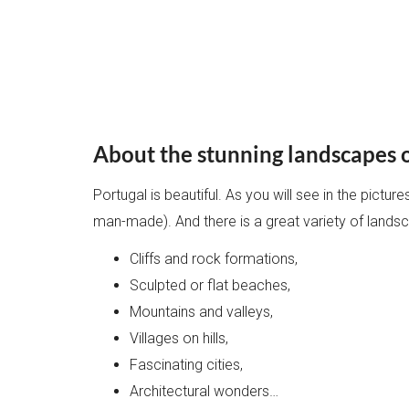
About the stunning landscapes 
Portugal is beautiful. As you will see in the pictu
man-made). And there is a great variety of lands
Cliffs and rock formations,
Sculpted or flat beaches,
Mountains and valleys,
Villages on hills,
Fascinating cities,
Architectural wonders…