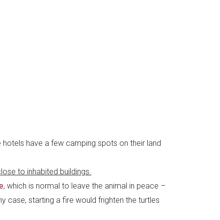
e hotels have a few camping spots on their land
lose to inhabited buildings.
e
, which is normal to leave the animal in peace –
case, starting a fire would frighten the turtles