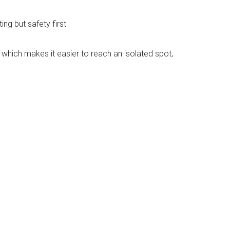
ing but safety first
 which makes it easier to reach an isolated spot,