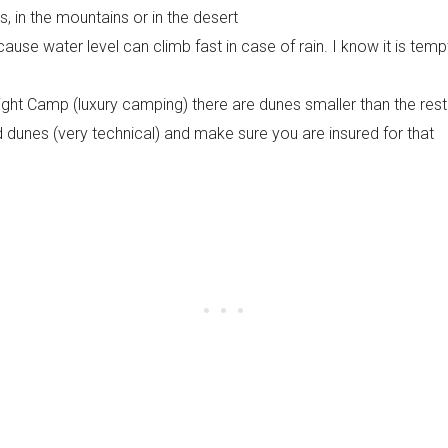
 in the mountains or in the desert
ause water level can climb fast in case of rain. I know it is tempt
ight Camp (luxury camping) there are dunes smaller than the rest
nd dunes (very technical) and make sure you are insured for that