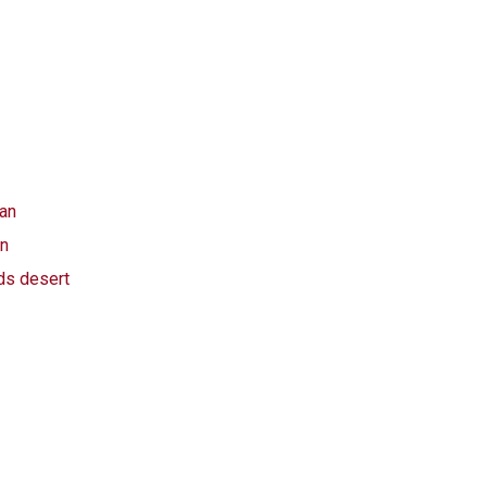
an
an
ds desert