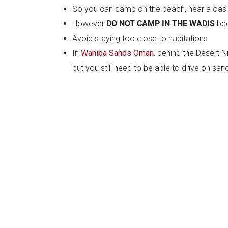
So you can camp on the beach, near a oasis,
However
DO NOT CAMP IN THE WADIS
bec
Avoid staying too close to habitations
In
Wahiba Sands Oman
, behind the Desert N
but you still need to be able to drive on sa