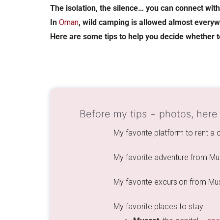
The isolation, the silence… you can connect wit
In
Oman
, wild camping is allowed almost everyw
Here are some tips to help you decide whether 
Before my tips + photos, here
My favorite platform to rent a
My favorite adventure from Mu
My favorite excursion from Mu
My favorite places to stay: