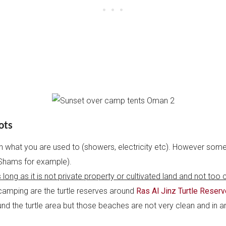
ots
th what you are used to (showers, electricity etc). However som
l Shams for example).
 long as it is not private property or cultivated land and not too c
 camping are the turtle reserves around
Ras Al Jinz Turtle Reserv
d the turtle area but those beaches are not very clean and in any 