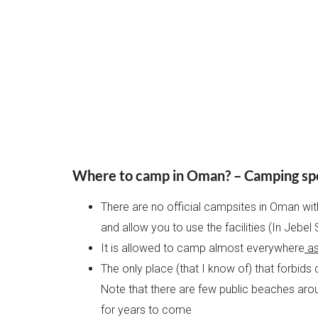
Where to camp in Oman? – Camping sp
There are no official campsites in Oman wi
and allow you to use the facilities (In Jebe
It is allowed to camp almost everywhere
as
The only place (that I know of) that forbids
Note that there are few public beaches aroun
for years to come