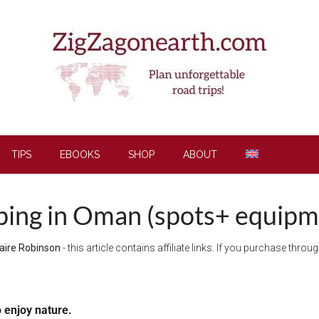
TIPS
EBOOKS
SHOP
ABOUT
ing in Oman (spots+ equipme
aire Robinson
- this article contains affiliate links. If you purchase thro
o enjoy nature.