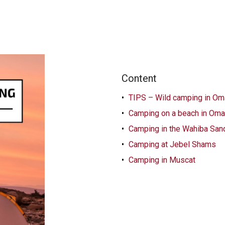
Content
TIPS – Wild camping in Om
Camping on a beach in Om
Camping in the Wahiba San
Camping at Jebel Shams
Camping in Muscat