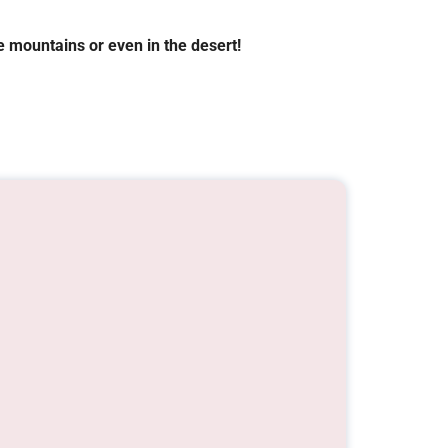
 mountains or even in the desert!