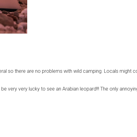
eneral so there are no problems with wild camping. Locals might 
 be very very lucky to see an Arabian leopard!!! The only annoyin