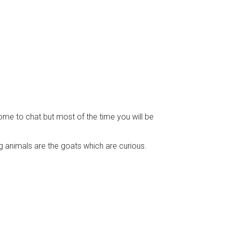
come to chat but most of the time you will be
g animals are the goats which are curious.