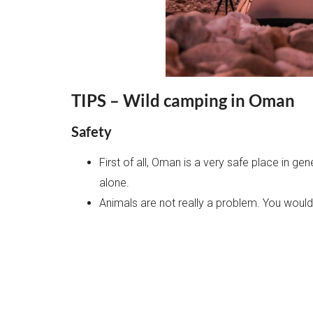
TIPS – Wild camping in Oman
Safety
First of all, Oman is a very safe place in g
alone.
Animals are not really a problem. You would