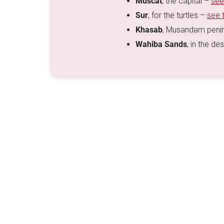
Muscat
, the capital –
see
Sur
, for the turtles –
see 
Khasab
, Musandam peni
Wahiba Sands
, in the de