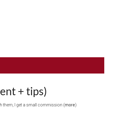
nt + tips)
ugh them, I get a small commission (
more
)