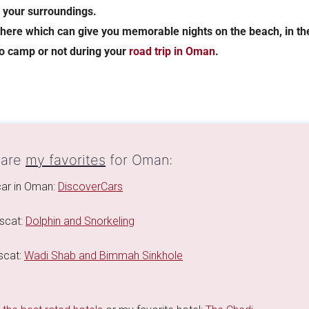
h your surroundings.
here which can give you memorable nights on the beach, in the
to camp or not during your
road trip in Oman
.
 are
my favorites
for Oman:
 car in Oman:
DiscoverCars
scat:
Dolphin and Snorkeling
scat:
Wadi Shab and Bimmah Sinkhole