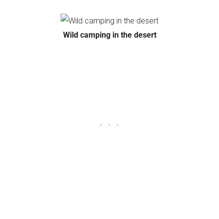
Wild camping in the desert