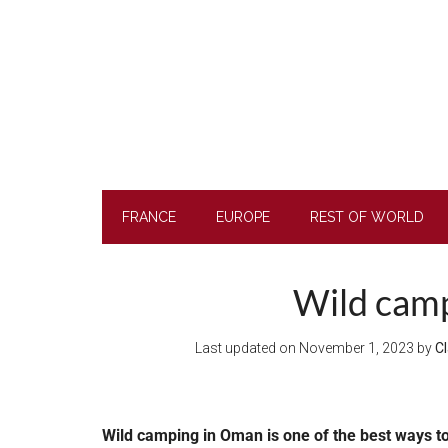
Skip
Skip
Skip
to
to
to
main
secondary
footer
content
menu
FRANCE
EUROPE
REST OF WORLD
Wild camp
Last updated on
November 1, 2023
by
Cl
Wild camping in Oman is one of the best ways t