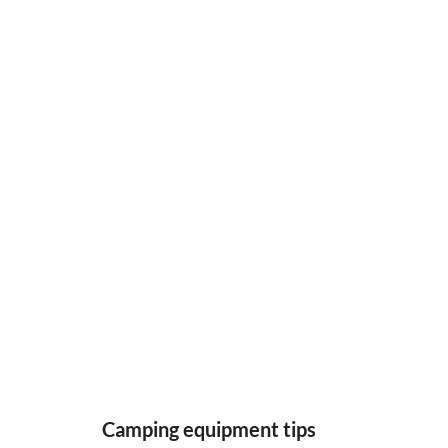
Camping equipment tips