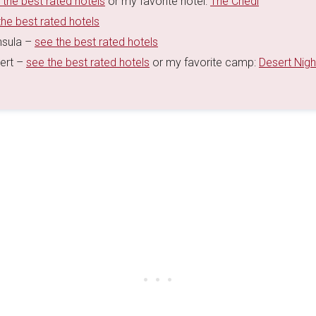
 the best rated hotels
or my favorite hotel:
The Chedi
the best rated hotels
nsula –
see the best rated hotels
sert –
see the best rated hotels
or my favorite camp:
Desert Nigh