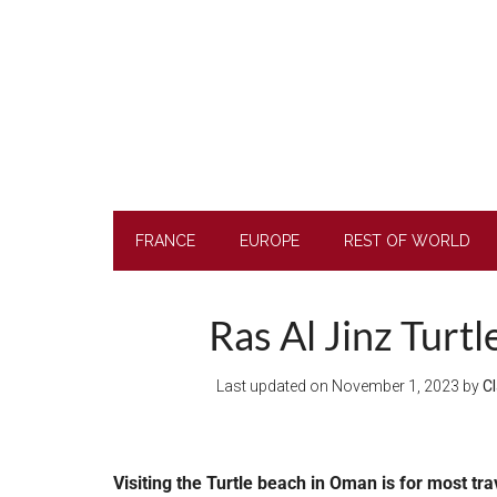
Skip
Skip
Skip
to
to
to
main
secondary
footer
content
menu
FRANCE
EUROPE
REST OF WORLD
Ras Al Jinz Turt
Last updated on
November 1, 2023
by
Cl
Visiting the Turtle beach in Oman is
for most trav