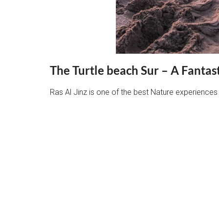
The Turtle beach Sur – A Fantas
Ras Al Jinz is one of the best Nature experiences