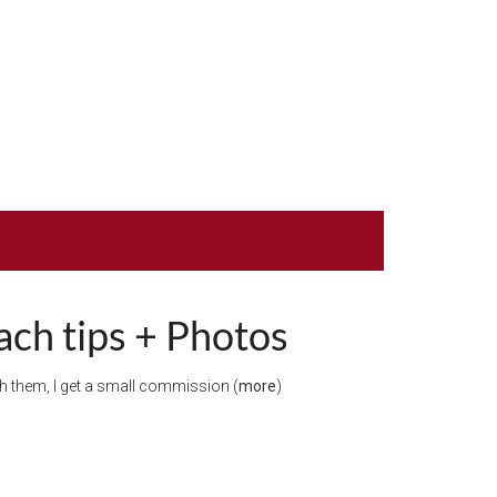
ach tips + Photos
ugh them, I get a small commission (
more
)