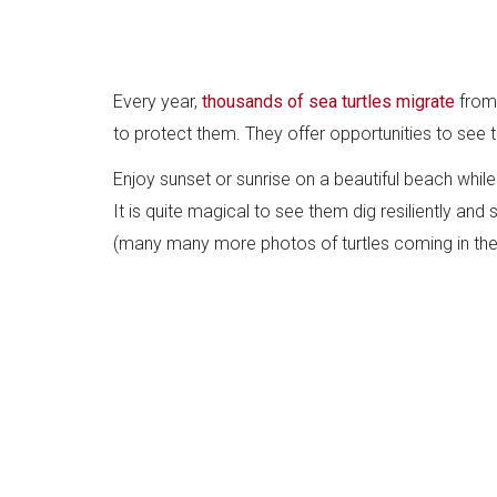
Every year,
thousands of sea turtles migrate
from 
to protect them. They offer opportunities to see 
Enjoy sunset or sunrise on a beautiful beach while 
It is quite magical to see them dig resiliently and
(many many more photos of turtles coming in the a