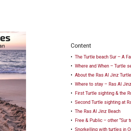
Content
The Turtle beach Sur – A Fa
Where and When – Turtle s
About the Ras Al Jinz Turt
Where to stay – Ras Al Jin
First Turtle sighting & the
Second Turtle sighting at R
The Ras Al Jinz Beach
Free & Public – other “Sur 
Snorkelling with turtles in