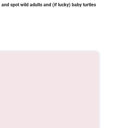
 and spot wild adults and (if lucky) baby turtles