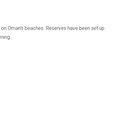
gs on Oman’s beaches. Reserves have been set up
rning.