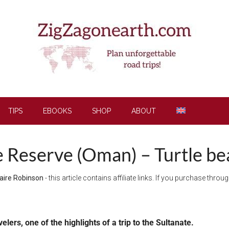
TIPS
EBOOKS
SHOP
ABOUT
le Reserve (Oman) – Turtle be
aire Robinson
- this article contains affiliate links. If you purchase thro
elers, one of the highlights of a trip to the Sultanate.