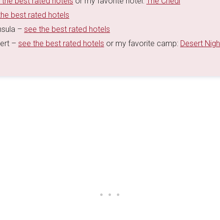
 the best rated hotels
or my favorite hotel:
The Chedi
the best rated hotels
nsula –
see the best rated hotels
sert –
see the best rated hotels
or my favorite camp:
Desert Nigh