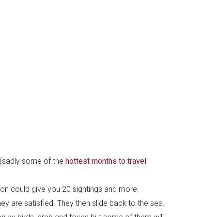
 (sadly some of the
hottest months to travel
on could give you 20 sightings and more.
hey are satisfied. They then slide back to the sea.