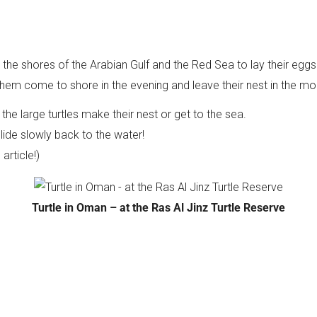
the shores of the Arabian Gulf and the Red Sea to lay their eg
them come to shore in the evening and leave their nest in the mo
the large turtles make their nest or get to the sea.
 slide slowly back to the water!
rticle!)
Turtle in Oman – at the Ras Al Jinz Turtle Reserve