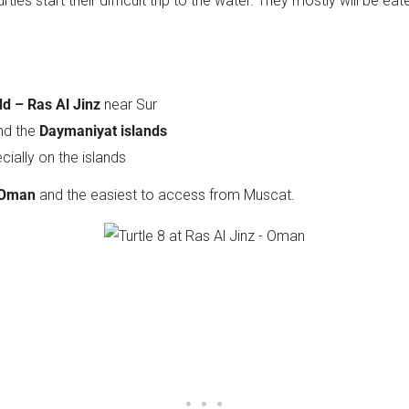
tles start their difficult trip to the water. They mostly will be e
d – Ras Al Jinz
near Sur
nd the
Daymaniyat islands
cially on the islands
 Oman
and the easiest to access from Muscat.