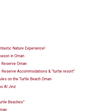
ntastic Nature Experience!
eason in Oman
le Reserve Oman
z Reserve Accommodations & “turtle resort”
 Rules on the Turtle Beach Oman
as Al Jinz
turtle Beaches”
 Oman