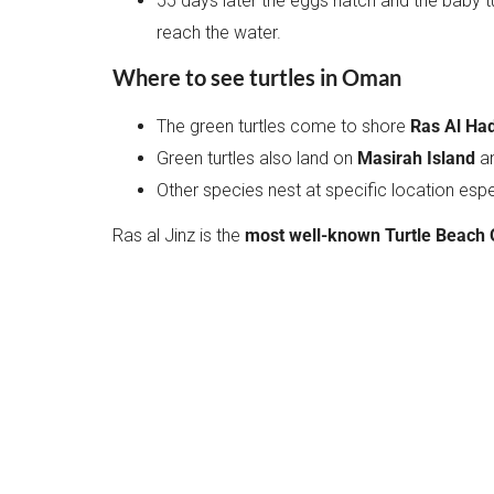
55 days later the eggs hatch and the baby tur
reach the water.
Where to see turtles in Oman
The green turtles come to shore
Ras Al Had
Green turtles also land on
Masirah Island
a
Other species nest at specific location espe
Ras al Jinz is the
most well-known Turtle Beach