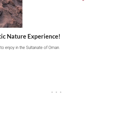
tic Nature Experience!
 to enjoy in the Sultanate of Oman.