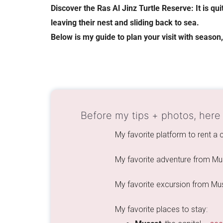
Discover the Ras Al Jinz Turtle Reserve: It is qu
leaving their nest and sliding back to sea.
Below is my guide to plan your visit with season
Before my tips + photos, here
My favorite platform to rent a
My favorite adventure from Mu
My favorite excursion from Mu
My favorite places to stay: