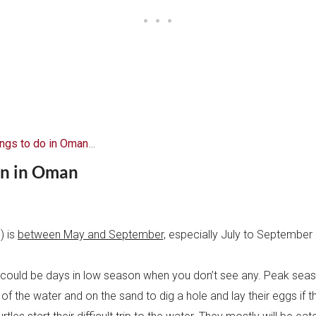
ings to do in Oman
…
on in Oman
) is
between May and September,
especially July to September
 could be days in low season when you don’t see any. Peak seas
 of the water and on the sand to dig a hole and lay their eggs if t