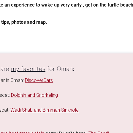
ite an experience to wake up very early , get on the turtle beach
, tips, photos and map.
 are
my favorites
for Oman:
 car in Oman:
DiscoverCars
scat:
Dolphin and Snorkeling
scat:
Wadi Shab and Bimmah Sinkhole