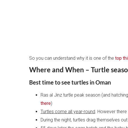
So you can understand why it is one of the
top th
Where and When – Turtle seas
Best time to see turtles in Oman
Ras al Jinz turtle peak season (and hatching
there
)
Turtles come all year-round
. However there
During the night, turtles drag themselves out