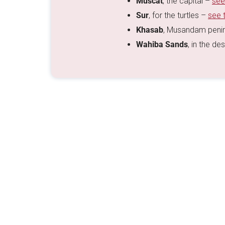
Muscat
, the capital –
see
Sur
, for the turtles –
see 
Khasab
, Musandam peni
Wahiba Sands
, in the de