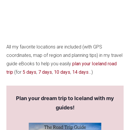
All my favorite locations are included (with GPS
coordinates, map of region and planning tips) in my travel
guide eBooks to help you easily
plan your Iceland road
trip
(for
5 days
,
7 days
,
10 days
,
14 days
…)
Plan your dream trip to Iceland with my
guides!