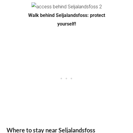
Walk behind Seljalandsfoss: protect
yourself!
Where to stay near Seljalandsfoss