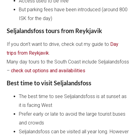
Access used to be free
But parking fees have been introduced (around 800
ISK for the day)
Seljalandsfoss tours from Reykjavik
If you don’t want to drive, check out my guide to
Day
trips from Reykjavik
.
Many day tours to the South Coast include Seljalandsfoss
–
check out options and availabilities
Best time to visit Seljalandsfoss
The best time to see Seljalandsfoss is at sunset as
it is facing West
Prefer early or late to avoid the large tourist buses
and crowds
Seljalandsfoss can be visited all year long. However