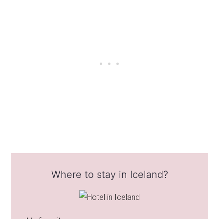
Where to stay in Iceland?