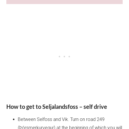
How to get to Seljalandsfoss – self drive
Between Selfoss and Vik. Turn on road 249
(Þórsmerkurvegur) at the beginning of which you will