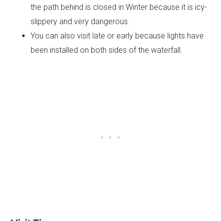
the path behind is closed in Winter because it is icy-
slippery and very dangerous.
You can also visit late or early because lights have
been installed on both sides of the waterfall.