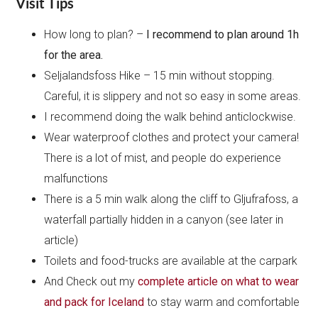
Visit Tips
How long to plan? –
I recommend to plan around 1h
for the area.
Seljalandsfoss Hike – 15 min without stopping.
Careful, it is slippery and not so easy in some areas.
I recommend doing the walk behind anticlockwise.
Wear waterproof clothes and protect your camera!
There is a lot of mist, and people do experience
malfunctions
There is a 5 min walk along the cliff to Gljufrafoss, a
waterfall partially hidden in a canyon (see later in
article)
Toilets and food-trucks are available at the carpark
And Check out my
complete article on what to wear
and pack for Iceland
to stay warm and comfortable