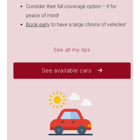
Consider their full coverage option – it for
peace of mind!
Book early
to have a large choice of vehicles!
See all my tips
See available cars