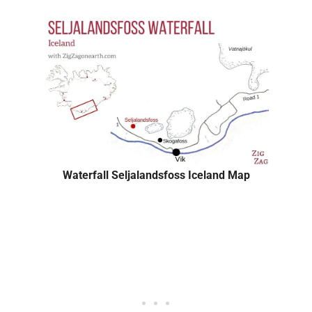
Waterfall Seljalandsfoss Iceland Map