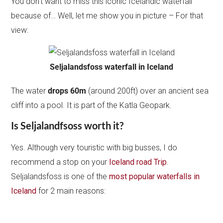
You don’t want to miss this iconic Icelandic waterfall
because of… Well, let me show you in picture – For that
view:
Seljalandsfoss waterfall in Iceland
The water
drops 60m
(around 200ft) over an ancient sea
cliff into a pool. It is part of the Katla Geopark.
Is Seljalandfsoss worth it?
Yes. Although very touristic with big busses, I do
recommend a stop on your
Iceland road Trip
.
Seljalandsfoss is one of the
most popular waterfalls in
Iceland
for 2 main reasons: