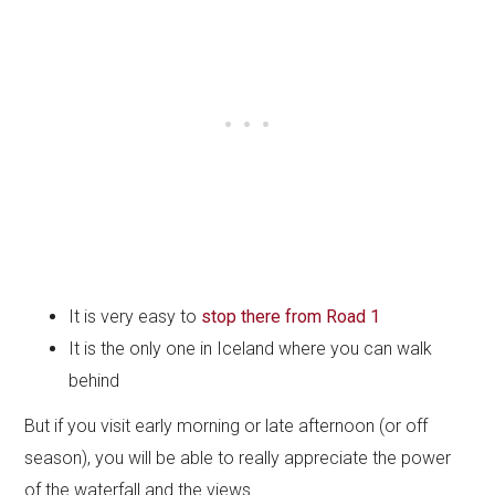
It is very easy to
stop there from Road 1
It is the only one in Iceland where you can walk
behind
But if you visit early morning or late afternoon (or off
season), you will be able to really appreciate the power
of the waterfall and the views.