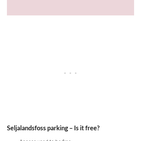
Seljalandsfoss parking – Is it free?