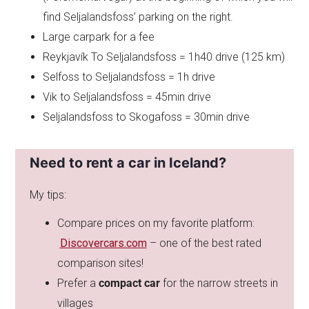
find Seljalandsfoss’ parking on the right.
Large carpark for a fee
Reykjavík To Seljalandsfoss = 1h40 drive (125 km)
Selfoss to Seljalandsfoss = 1h drive
Vik to Seljalandsfoss = 45min drive
Seljalandsfoss to Skogafoss = 30min drive
Need to rent a car in Iceland?
My tips:
Compare prices on my favorite platform:
Discovercars.com
– one of the best rated
comparison sites!
Prefer a
compact car
for the narrow streets in
villages