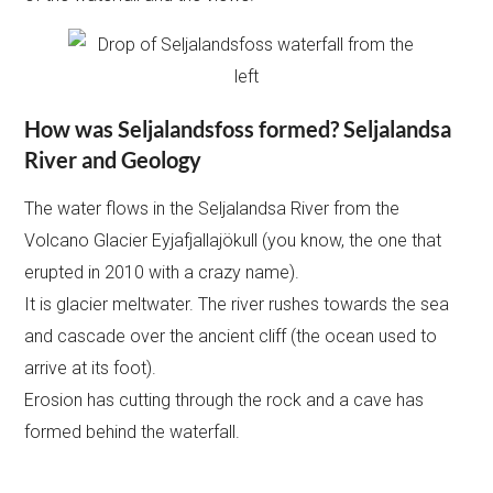
How was Seljalandsfoss formed? Seljalandsa
River and Geology
The water flows in the Seljalandsa River from the
Volcano Glacier Eyjafjallajökull (you know, the one that
erupted in 2010 with a crazy name).
It is glacier meltwater. The river rushes towards the sea
and cascade over the ancient cliff (the ocean used to
arrive at its foot).
Erosion has cutting through the rock and a cave has
formed behind the waterfall.