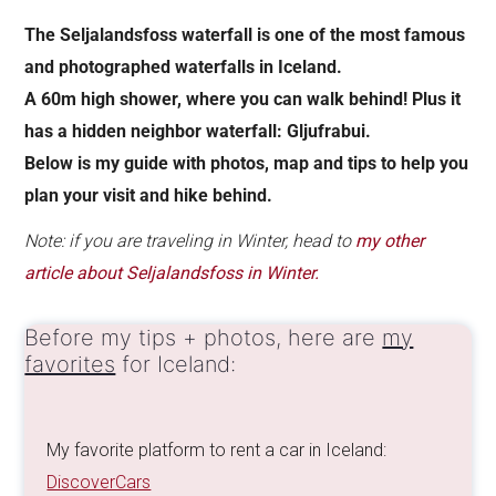
The Seljalandsfoss waterfall is one of the most famous
and photographed waterfalls in Iceland.
A 60m high shower, where you can walk behind! Plus it
has a hidden
neighbor waterfall:
Gljufrabui.
Below is my guide with photos, map and tips to help you
plan your visit and hike behind.
Note: if you are traveling in Winter, head to
my other
article about Seljalandsfoss in Winter.
Before my tips + photos, here are
my
favorites
for Iceland:
My favorite platform to rent a car in Iceland:
DiscoverCars