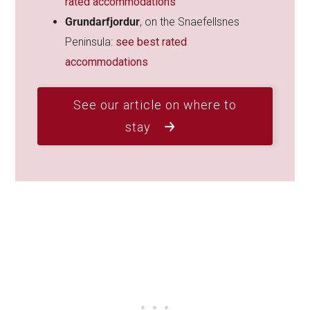
rated accommodations
Grundarfjordur
, on the Snaefellsnes
Peninsula:
see best rated
accommodations
See our article on where to
stay