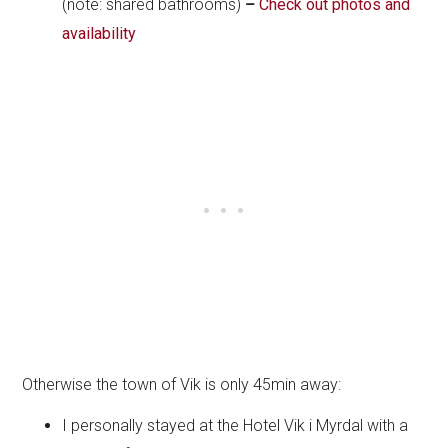
(note: shared bathrooms)
–
Check out photos and
availability
Otherwise the town of Vik is only 45min away:
I personally stayed at the Hotel Vik i Myrdal with a