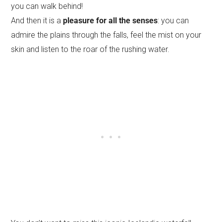
you can walk behind!
And then it is a
pleasure for all the senses
: you can
admire the plains through the falls, feel the mist on your
skin and listen to the roar of the rushing water.