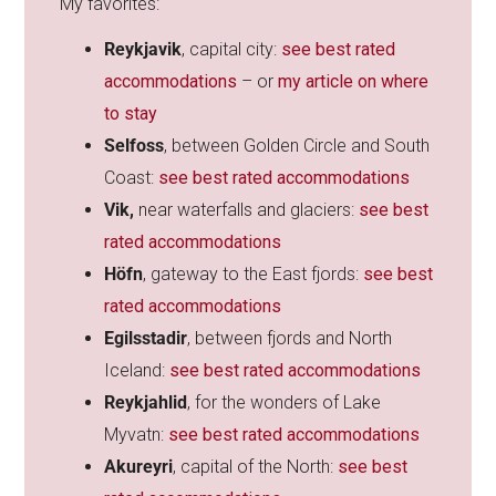
My favorites:
Reykjavik
, capital city:
see best rated
accommodations
– or
my article on where
to stay
Selfoss
, between Golden Circle and South
Coast:
see best rated accommodations
Vik,
near waterfalls and glaciers:
see best
rated accommodations
Höfn
, gateway to the East fjords:
see best
rated accommodations
Egilsstadir
, between fjords and North
Iceland:
see best rated accommodations
Reykjahlid
, for the wonders of Lake
Myvatn:
see best rated accommodations
Akureyri
, capital of the North:
see best