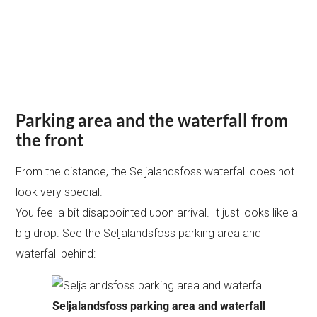
Parking area and the waterfall from
the front
From the distance, the Seljalandsfoss waterfall does not
look very special.
You feel a bit disappointed upon arrival. It just looks like a
big drop. See the Seljalandsfoss parking area and
waterfall behind:
Seljalandsfoss parking area and waterfall