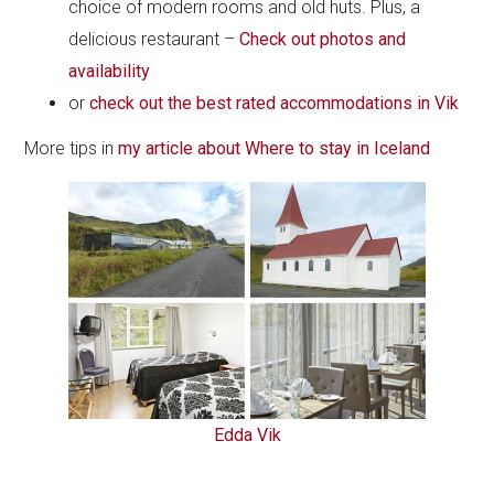
choice of modern rooms and old huts. Plus, a
delicious restaurant –
Check out photos and
availability
or
check out the best rated accommodations in Vik
More tips in
my article about Where to stay in Iceland
Edda Vik