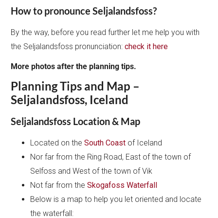
How to pronounce Seljalandsfoss?
By the way, before you read further let me help you with
the Seljalandsfoss pronunciation:
check it here
More photos after the planning tips.
Planning Tips and Map –
Seljalandsfoss, Iceland
Seljalandsfoss Location & Map
Located on the
South Coast
of Iceland
Nor far from the Ring Road, East of the town of
Selfoss and West of the town of Vik
Not far from the
Skogafoss Waterfall
Below is a map to help you let oriented and locate
the waterfall: