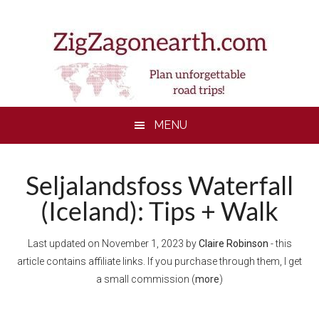
Skip
Skip
Skip
to
to
to
main
secondary
footer
content
menu
MENU
Seljalandsfoss Waterfall
(Iceland): Tips + Walk
Last updated on
November 1, 2023
by
Claire Robinson
- this
article contains affiliate links. If you purchase through them, I get
a small commission (
more
)