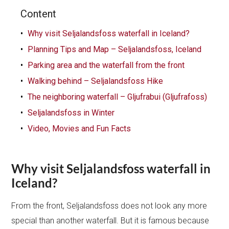
Content
Why visit Seljalandsfoss waterfall in Iceland?
Planning Tips and Map – Seljalandsfoss, Iceland
Parking area and the waterfall from the front
Walking behind – Seljalandsfoss Hike
The neighboring waterfall – Gljufrabui (Gljufrafoss)
Seljalandsfoss in Winter
Video, Movies and Fun Facts
Why visit Seljalandsfoss waterfall in
Iceland?
From the front, Seljalandsfoss does not look any more
special than another waterfall. But it is famous because