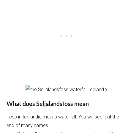
What does Seljalandsfoss mean
Foss in Icelandic means waterfall. You will see it at the
end of many names.