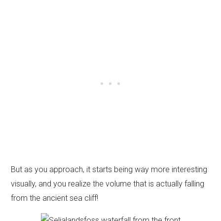
But as you approach, it starts being way more interesting
visually, and you realize the volume that is actually falling
from the ancient sea cliff!