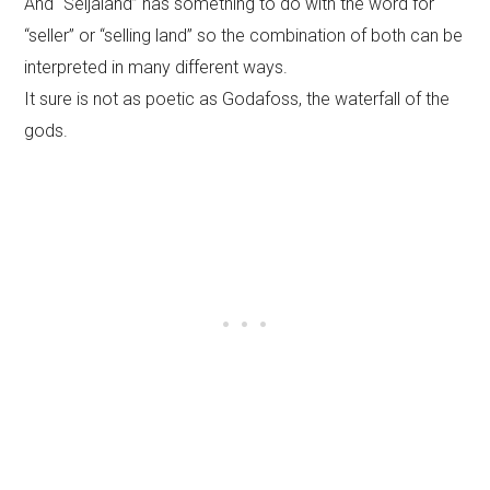
And “Seljaland” has something to do with the word for
“seller” or “selling land” so the combination of both can be
interpreted in many different ways.
It sure is not as poetic as Godafoss, the waterfall of the
gods.