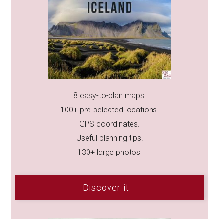
8 easy-to-plan maps.
100+ pre-selected locations.
GPS coordinates.
Useful planning tips.
130+ large photos
Discover it