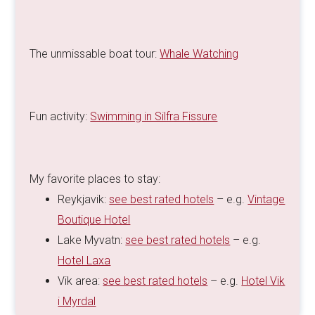
The unmissable boat tour:
Whale Watching
Fun activity:
Swimming in Silfra Fissure
My favorite places to stay:
Reykjavik:
see best rated hotels
– e.g.
Vintage
Boutique Hotel
Lake Myvatn:
see best rated hotels
– e.g.
Hotel Laxa
Vik area:
see best rated hotels
– e.g.
Hotel Vik
i Myrdal