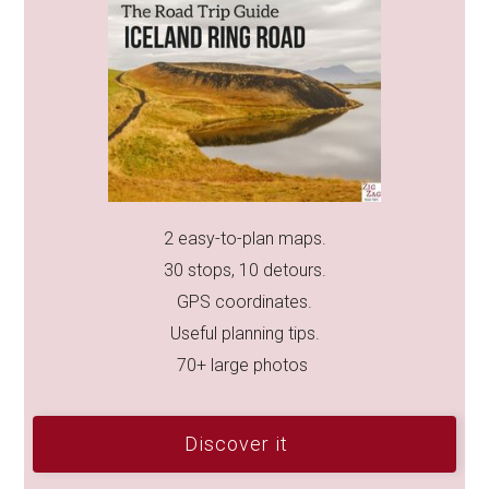
2 easy-to-plan maps.
30 stops, 10 detours.
GPS coordinates.
Useful planning tips.
70+ large photos
Discover it