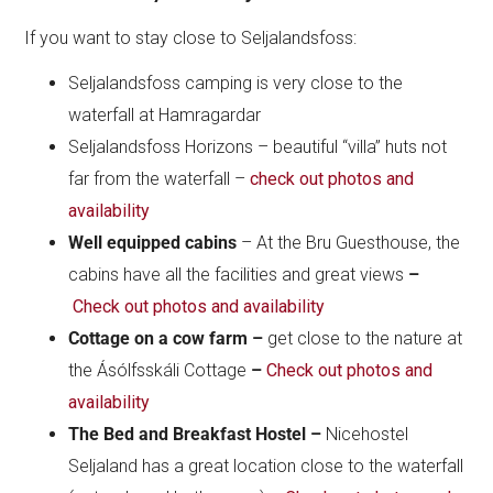
If you want to stay close to Seljalandsfoss:
Seljalandsfoss camping is very close to the
waterfall at Hamragardar
Seljalandsfoss Horizons – beautiful “villa” huts not
far from the waterfall –
check out photos and
availability
Well equipped cabins
– At the Bru Guesthouse, the
cabins have all the facilities and great views
–
Check out photos and availability
Cottage on a cow farm –
get close to the nature at
the Ásólfsskáli Cottage
–
Check out photos and
availability
The Bed and Breakfast Hostel –
Nicehostel
Seljaland has a great location close to the waterfall