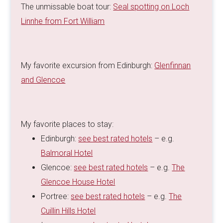
The unmissable boat tour:
Seal spotting on Loch
Linnhe from Fort William
My favorite excursion from Edinburgh:
Glenfinnan
and Glencoe
My favorite places to stay:
Edinburgh:
see best rated hotels
– e.g.
Balmoral Hotel
Glencoe:
see best rated hotels
– e.g.
The
Glencoe House Hotel
Portree:
see best rated hotels
– e.g.
The
Cuillin Hills Hotel