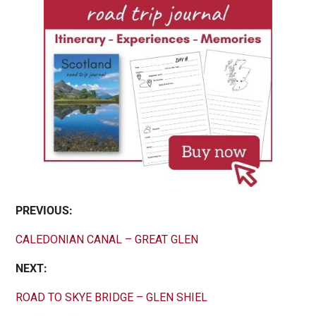
PREVIOUS:
CALEDONIAN CANAL – GREAT GLEN
NEXT:
ROAD TO SKYE BRIDGE – GLEN SHIEL