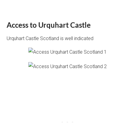
Access to Urquhart Castle
Urquhart Castle Scotland is well indicated