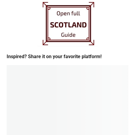
Inspired? Share it on your favorite platform!