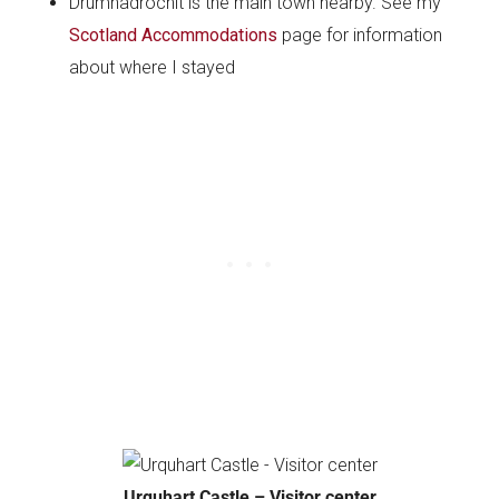
Drumnadrochit is the main town nearby. See my
Scotland Accommodations
page for information
about where I stayed
Urquhart Castle – Visitor center