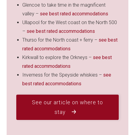
Glencoe to take time in the magnificent
valley –
see best rated accommodations
Ullapool for the West coast on the North 500
–
see best rated accommodations
Thurso for the North coast + ferry –
see best
rated accommodations
Kirkwall to explore the Orkneys –
see best
rated accommodations
Inverness for the Speyside whiskies –
see
best rated accommodations
See our article on where to
stay