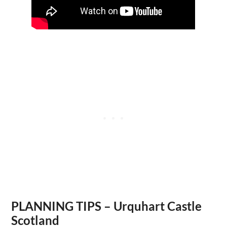
PLANNING TIPS – Urquhart Castle
Scotland