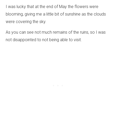
I was lucky that at the end of May the flowers were
blooming, giving me a little bit of sunshine as the clouds
were covering the sky.
As you can see not much remains of the ruins, so I was
not disappointed to not being able to visit.