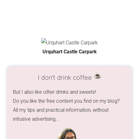
Urquhart Castle Carpark
I don’t drink coffee
But I also like other drinks and sweets!
Do you like the free content you find on my blog?
All my tips and practical information, without
intrusive advertising…