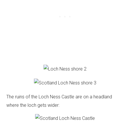
The ruins of the Loch Ness Castle are on a headland
where the loch gets wider: