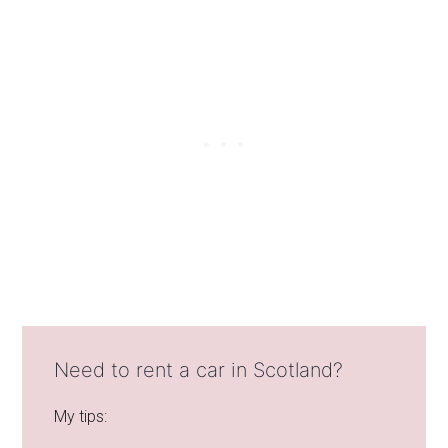
Need to rent a car in Scotland?
My tips: