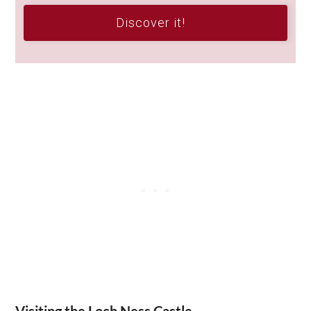
Discover it!
Visiting the Loch Ness Castle