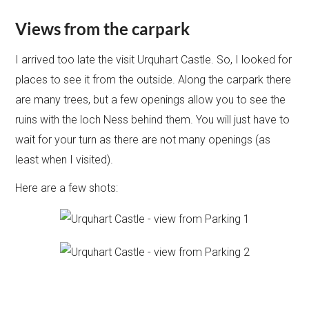
Views from the carpark
I arrived too late the visit Urquhart Castle. So, I looked for
places to see it from the outside. Along the carpark there
are many trees, but a few openings allow you to see the
ruins with the loch Ness behind them. You will just have to
wait for your turn as there are not many openings (as
least when I visited).
Here are a few shots: