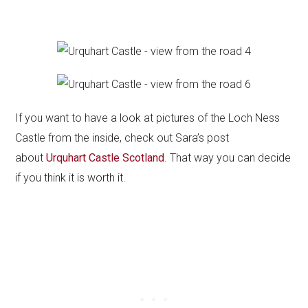
If you want to have a look at pictures of the Loch Ness
Castle from the inside, check out Sara’s post
about
Urquhart Castle Scotland
. That way you can decide
if you think it is worth it.