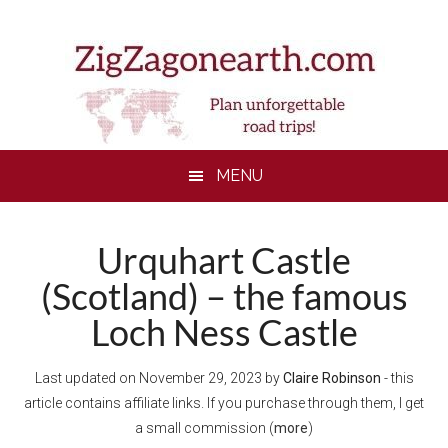
Skip
Skip
Skip
to
to
to
main
secondary
footer
content
menu
MENU
Urquhart Castle
(Scotland) – the famous
Loch Ness Castle
Last updated on
November 29, 2023
by
Claire Robinson
- this
article contains affiliate links. If you purchase through them, I get
a small commission (
more
)