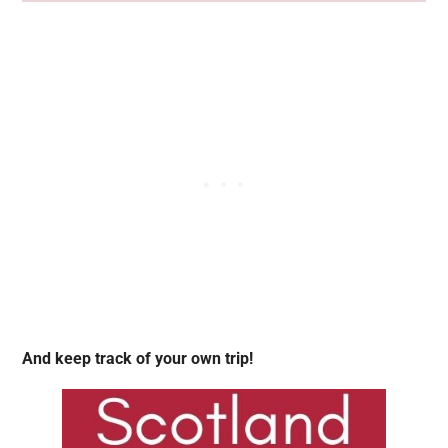
And keep track of your own trip!