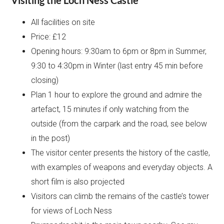
All facilities on site
Price: £12
Opening hours: 9:30am to 6pm or 8pm in Summer,
9:30 to 4:30pm in Winter (last entry 45 min before
closing)
Plan 1 hour to explore the ground and admire the
artefact, 15 minutes if only watching from the
outside (from the carpark and the road, see below
in the post)
The visitor center presents the history of the castle,
with examples of weapons and everyday objects. A
short film is also projected
Visitors can climb the remains of the castle’s tower
for views of Loch Ness