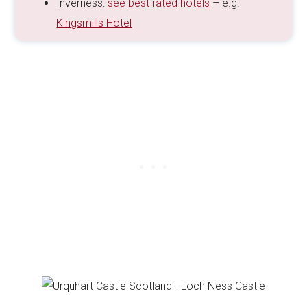
Inverness:
see best rated hotels
– e.g.
Kingsmills Hotel