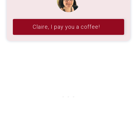
Claire, I pay you a coffee!