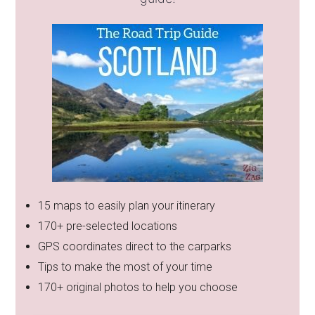
15 maps to easily plan your itinerary
170+ pre-selected locations
GPS coordinates direct to the carparks
Tips to make the most of your time
170+ original photos to help you choose