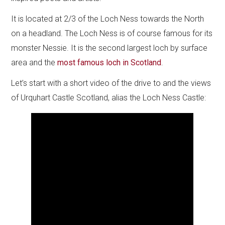
It is located at 2/3 of the Loch Ness towards the North
on a headland. The Loch Ness is of course famous for its
monster Nessie. It is the second largest loch by surface
area and the
most famous loch in Scotland
.
Let’s start with a short video of the drive to and the views
of Urquhart Castle Scotland, alias the Loch Ness Castle: