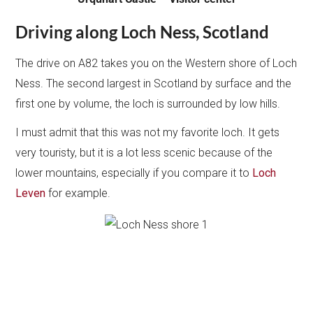
Driving along Loch Ness, Scotland
The drive on A82 takes you on the Western shore of Loch
Ness. The second largest in Scotland by surface and the
first one by volume, the loch is surrounded by low hills.
I must admit that this was not my favorite loch. It gets
very touristy, but it is a lot less scenic because of the
lower mountains, especially if you compare it to
Loch
Leven
for example.