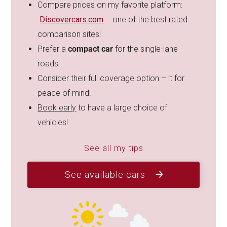
Compare prices on my favorite platform:
Discovercars.com
– one of the best rated
comparison sites!
Prefer a
compact car
for the single-lane
roads
Consider their full coverage option – it for
peace of mind!
Book early
to have a large choice of
vehicles!
See all my tips
See available cars