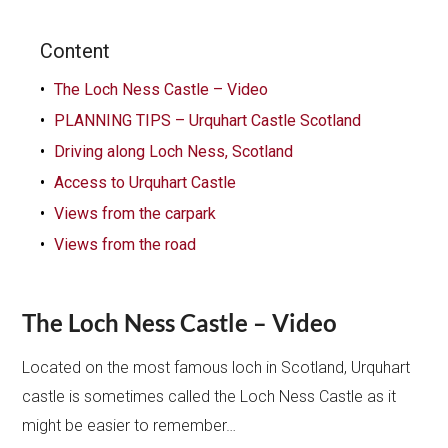
Content
The Loch Ness Castle – Video
PLANNING TIPS – Urquhart Castle Scotland
Driving along Loch Ness, Scotland
Access to Urquhart Castle
Views from the carpark
Views from the road
The Loch Ness Castle – Video
Located on the most famous loch in Scotland, Urquhart
castle is sometimes called the Loch Ness Castle as it
might be easier to remember…