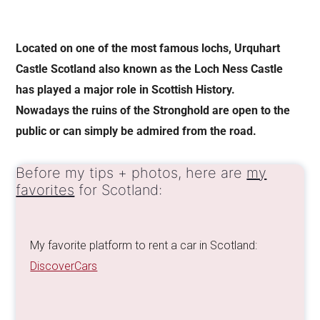
Located on one of the most famous lochs, Urquhart
Castle Scotland also known as the Loch Ness Castle
has played a major role in Scottish History.
Nowadays the ruins of the Stronghold are open to the
public or can simply be admired from the road.
Before my tips + photos, here are
my
favorites
for Scotland:
My favorite platform to rent a car in Scotland:
DiscoverCars