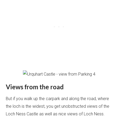
Views from the road
But if you walk up the carpark and along the road, where
the loch is the widest, you get unobstructed views of the
Loch Ness Castle as well as nice views of Loch Ness.