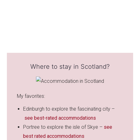
Where to stay in Scotland?
My favorites:
Edinburgh to explore the fascinating city –
see best-rated accommodations
Portree to explore the isle of Skye –
see
best rated accommodations