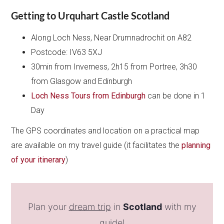
Getting to Urquhart Castle Scotland
Along Loch Ness, Near Drumnadrochit on A82
Postcode: IV63 5XJ
30min from Inverness, 2h15 from Portree, 3h30
from Glasgow and Edinburgh
Loch Ness Tours from Edinburgh
can be done in 1
Day
The GPS coordinates and location on a practical map
are available on my travel guide (it facilitates the
planning
of your itinerary
)
Plan your
dream trip
in
Scotland
with my
guide!