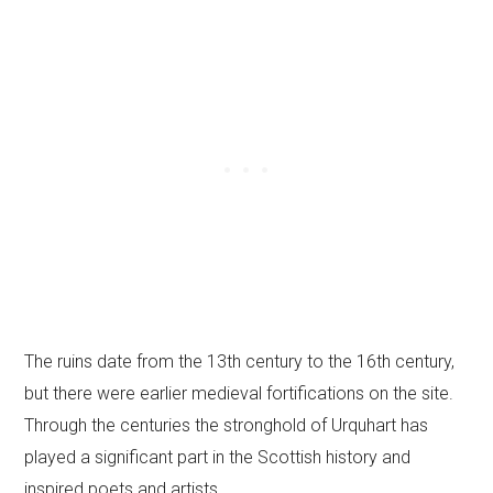
The ruins date from the 13th century to the 16th century,
but there were earlier medieval fortifications on the site.
Through the centuries the stronghold of Urquhart has
played a significant part in the Scottish history and
inspired poets and artists.