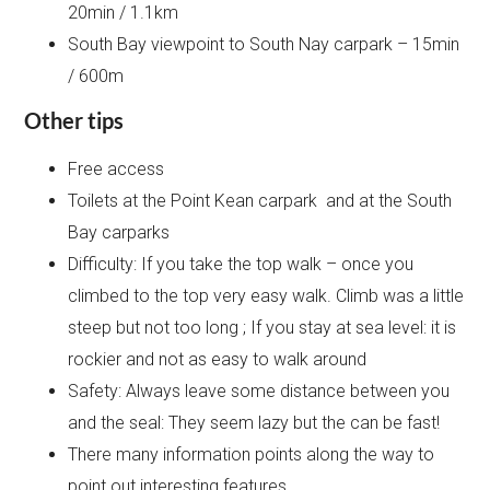
20min / 1.1km
South Bay viewpoint to South Nay carpark – 15min
/ 600m
Other tips
Free access
Toilets at the Point Kean carpark and at the South
Bay carparks
Difficulty: If you take the top walk – once you
climbed to the top very easy walk. Climb was a little
steep but not too long ; If you stay at sea level: it is
rockier and not as easy to walk around
Safety: Always leave some distance between you
and the seal: They seem lazy but the can be fast!
There many information points along the way to
point out interesting features.