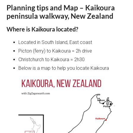
Planning tips and Map – Kaikoura
peninsula walkway, New Zealand
Where is Kaikoura located?
Located in South Island, East coast
Picton (ferry) to Kaikoura = 2h drive
Christchurch to Kaikoura = 2h30
Below is a map to help you locate Kaikoura