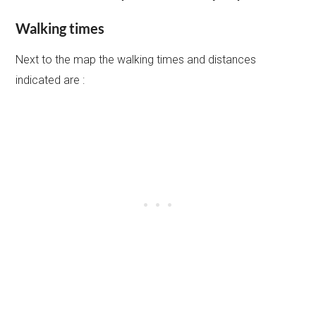
Walking times
Next to the map the walking times and distances
indicated are :