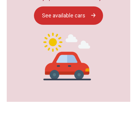
See available cars