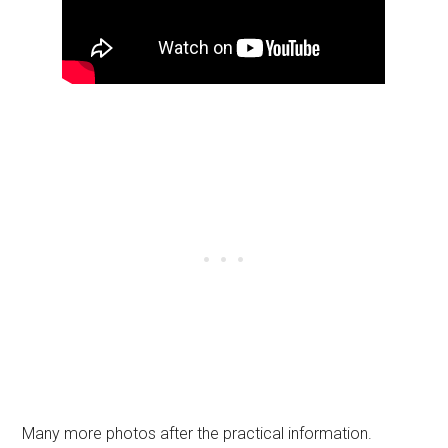
Many more photos after the practical information.