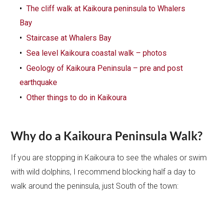
The cliff walk at Kaikoura peninsula to Whalers
Bay
Staircase at Whalers Bay
Sea level Kaikoura coastal walk – photos
Geology of Kaikoura Peninsula – pre and post
earthquake
Other things to do in Kaikoura
Why do a Kaikoura Peninsula Walk?
If you are stopping in Kaikoura to see the whales or swim
with wild dolphins, I recommend blocking half a day to
walk around the peninsula, just South of the town: