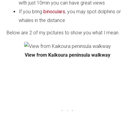
with just 10min you can have great views
If you bring
binoculars
, you may spot dolphins or
whales in the distance
Below are 2 of my pictures to show you what I mean.
View from Kaikoura peninsula walkway