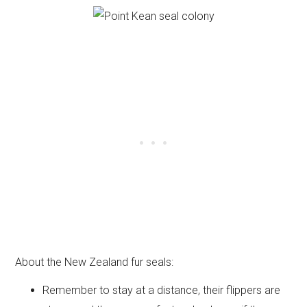
About the New Zealand fur seals:
Remember to stay at a distance, their flippers are