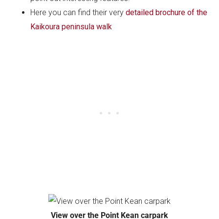
Here you can find their very
detailed brochure of the
Kaikoura peninsula walk
View over the Point Kean carpark