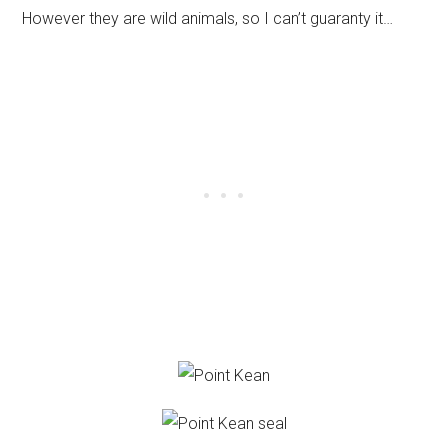
However they are wild animals, so I can’t guaranty it…