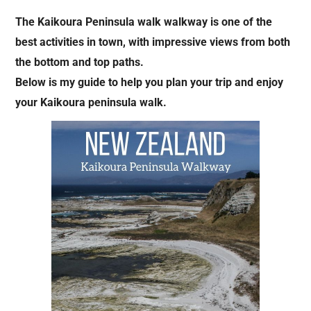
The Kaikoura Peninsula walk walkway is one of the
best activities in town, with impressive views from both
the bottom and top paths.
Below is my guide to help you plan your trip and enjoy
your Kaikoura peninsula walk.