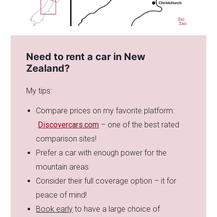
Need to rent a car in New
Zealand?
My tips:
Compare prices on my favorite platform:
Discovercars.com
– one of the best rated
comparison sites!
Prefer a car with enough power for the
mountain areas
Consider their full coverage option – it for
peace of mind!
Book early
to have a large choice of