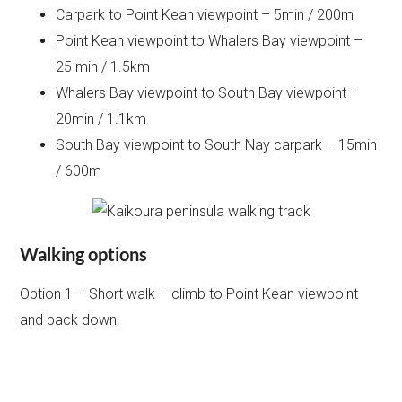
Carpark to Point Kean viewpoint – 5min / 200m
Point Kean viewpoint to Whalers Bay viewpoint –
25 min / 1.5km
Whalers Bay viewpoint to South Bay viewpoint –
20min / 1.1km
South Bay viewpoint to South Nay carpark – 15min
/ 600m
Walking options
Option 1 – Short walk – climb to Point Kean viewpoint
and back down