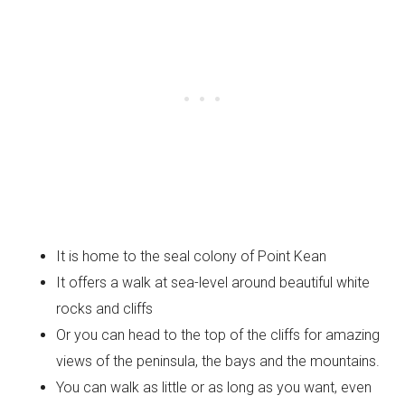
It is home to the seal colony of Point Kean
It offers a walk at sea-level around beautiful white
rocks and cliffs
Or you can head to the top of the cliffs for amazing
views of the peninsula, the bays and the mountains.
You can walk as little or as long as you want, even