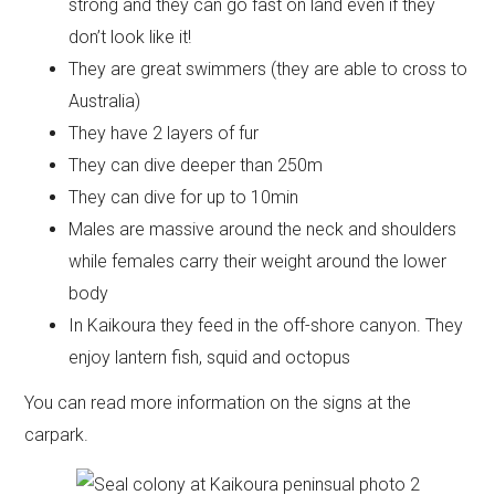
strong and they can go fast on land even if they
don’t look like it!
They are great swimmers (they are able to cross to
Australia)
They have 2 layers of fur
They can dive deeper than 250m
They can dive for up to 10min
Males are massive around the neck and shoulders
while females carry their weight around the lower
body
In Kaikoura they feed in the off-shore canyon. They
enjoy lantern fish, squid and octopus
You can read more information on the signs at the
carpark.