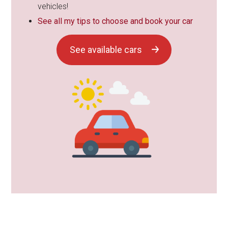
vehicles!
See all my tips to choose and book your car
See available cars