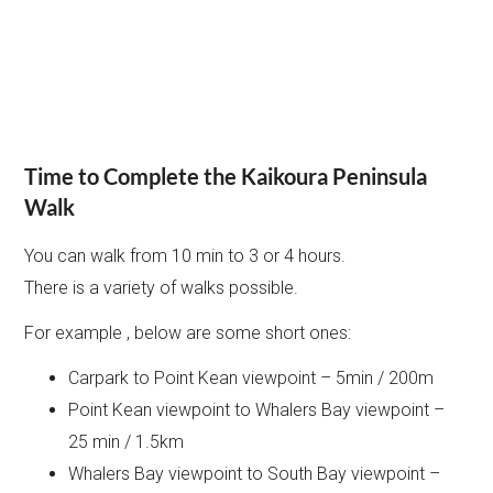
Time to Complete the Kaikoura Peninsula
Walk
You can walk from 10 min to 3 or 4 hours.
There is a variety of walks possible.
For example , below are some short ones:
Carpark to Point Kean viewpoint – 5min / 200m
Point Kean viewpoint to Whalers Bay viewpoint –
25 min / 1.5km
Whalers Bay viewpoint to South Bay viewpoint –