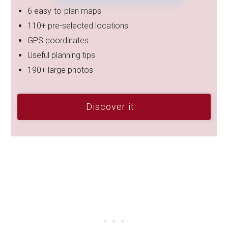
6 easy-to-plan maps
110+ pre-selected locations
GPS coordinates
Useful planning tips
190+ large photos
Discover it