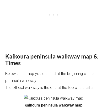
Kaikoura peninsula walkway map &
Times
Below is the map you can find at the beginning of the
peninsula walkway.
The official walkway is the one at the top of the cliffs:
Kaikoura peninsula walkway map