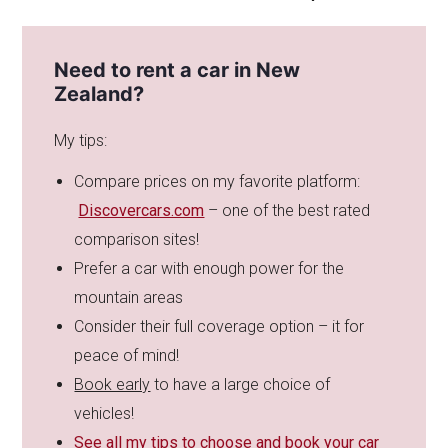
Need to rent a car in New
Zealand?
My tips:
Compare prices on my favorite platform:
Discovercars.com
– one of the best rated
comparison sites!
Prefer a car with enough power for the
mountain areas
Consider their full coverage option – it for
peace of mind!
Book early
to have a large choice of
vehicles!
See all my tips to choose and book your car