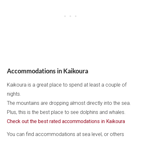
Accommodations in Kaikoura
Kaikoura is a great place to spend at least a couple of
nights.
The mountains are dropping almost directly into the sea.
Plus, this is the best place to see dolphins and whales.
Check out the best rated accommodations in Kaikoura
You can find accommodations at sea level, or others