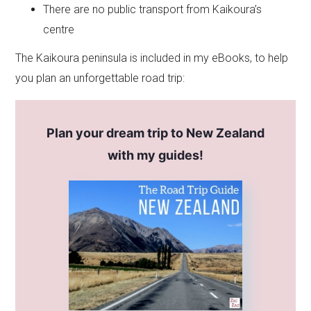
There are no public transport from Kaikoura’s
centre
The Kaikoura peninsula is included in my eBooks, to help
you plan an unforgettable road trip:
Plan your dream trip to New Zealand
with my guides!