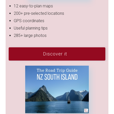
12 easy-to-plan maps
200+ pre-selected locations
GPS coordinates
Useful planning tips
285+ large photos
Discover it