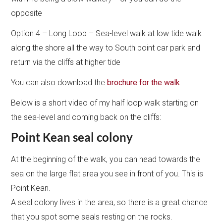
opposite
Option 4 – Long Loop – Sea-level walk at low tide walk
along the shore all the way to South point car park and
return via the cliffs at higher tide
You can also download the
brochure for the walk
Below is a short video of my half loop walk starting on
the sea-level and coming back on the cliffs:
Point Kean seal colony
At the beginning of the walk, you can head towards the
sea on the large flat area you see in front of you. This is
Point Kean.
A seal colony lives in the area, so there is a great chance
that you spot some seals resting on the rocks.