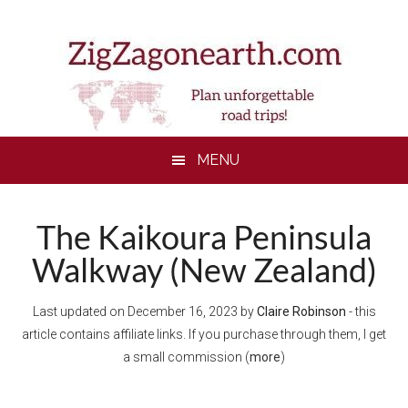
Skip
Skip
Skip
to
to
to
main
secondary
footer
content
menu
MENU
The Kaikoura Peninsula
Walkway (New Zealand)
Last updated on
December 16, 2023
by
Claire Robinson
- this
article contains affiliate links. If you purchase through them, I get
a small commission (
more
)