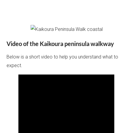
Video of the Kaikoura peninsula walkway
Below is a short video to help you understand what to
expect.