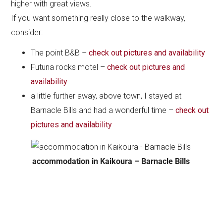
higher with great views.
If you want something really close to the walkway,
consider:
The point B&B –
check out pictures and availability
Futuna rocks motel –
check out pictures and
availability
a little further away, above town, I stayed at
Barnacle Bills and had a wonderful time –
check out
pictures and availability
accommodation in Kaikoura – Barnacle Bills