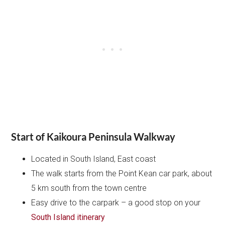
Start of Kaikoura Peninsula Walkway
Located in South Island, East coast
The walk starts from the Point Kean car park, about
5 km south from the town centre
Easy drive to the carpark – a good stop on your
South Island itinerary