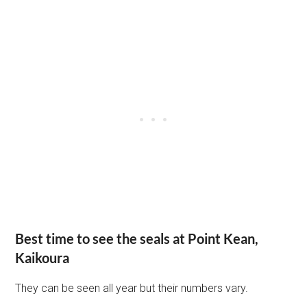
Best time to see the seals at Point Kean,
Kaikoura
They can be seen all year but their numbers vary.