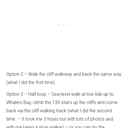
Option 2 – Walk the cliff walkway and back the same way
(what I did the first time)
Option 3 – Half loop – Sea-level walk at low tide up to
Whalers Bay, climb the 130 stairs up the cliffs and come
back via the cliff walking track (what I did the second
time – It took me 3 hours but with lots of photos and
with me being a slow walker) – or you can do the