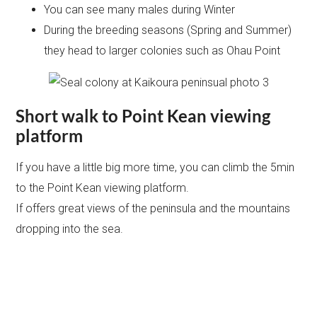
You can see many males during Winter
During the breeding seasons (Spring and Summer)
they head to larger colonies such as Ohau Point
Short walk to Point Kean viewing
platform
If you have a little big more time, you can climb the 5min
to the Point Kean viewing platform.
If offers great views of the peninsula and the mountains
dropping into the sea.