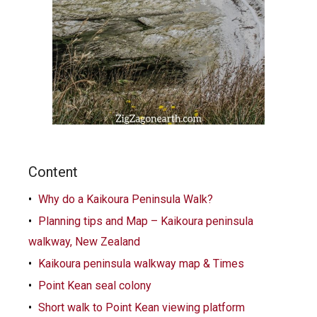
Content
Why do a Kaikoura Peninsula Walk?
Planning tips and Map – Kaikoura peninsula
walkway, New Zealand
Kaikoura peninsula walkway map & Times
Point Kean seal colony
Short walk to Point Kean viewing platform