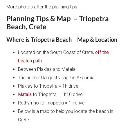
More photos after the planning tips.
Planning Tips & Map – Triopetra
Beach, Crete
Where is Triopetra Beach – Map & Location
Located on the South Coast of Crete,
off the
beaten path
Between Plakias and Matala
The nearest largest village is Akoumia
Plakias to Triopetra = 1h drive
Matala
to Triopetra = 1h10 drive
Rethymno to Triopetra = 1h drive
Below is a map to help you locate the beach in
Crete: