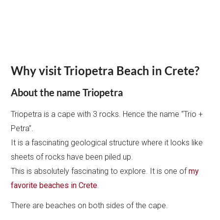
Why visit Triopetra Beach in Crete?
About the name Triopetra
Triopetra is a cape with 3 rocks. Hence the name “Trio +
Petra”.
It is a fascinating geological structure where it looks like
sheets of rocks have been piled up.
This is absolutely fascinating to explore. It is one of
my
favorite beaches in Crete
.
There are beaches on both sides of the cape.