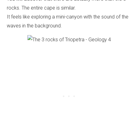
rocks. The entire cape is similar.
It feels like exploring a mini-canyon with the sound of the
waves in the background.