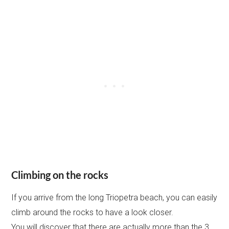
Climbing on the rocks
If you arrive from the long Triopetra beach, you can easily
climb around the rocks to have a look closer.
You will discover that there are actually more than the 3