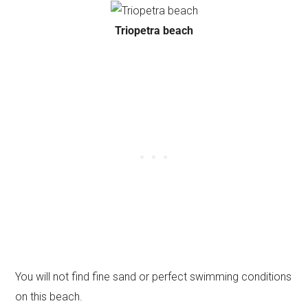
Triopetra beach
You will not find fine sand or perfect swimming conditions
on this beach.