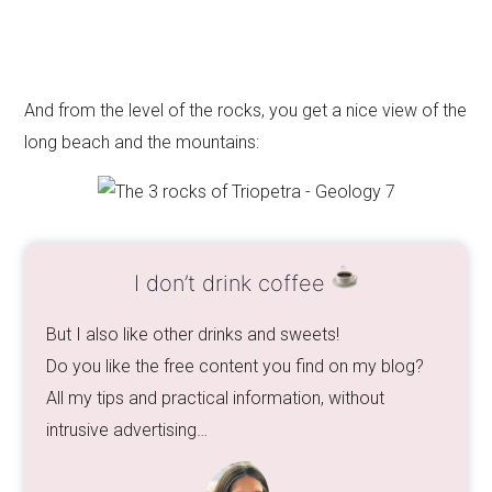
And from the level of the rocks, you get a nice view of the
long beach and the mountains:
I don’t drink coffee
But I also like other drinks and sweets!
Do you like the free content you find on my blog?
All my tips and practical information, without
intrusive advertising…