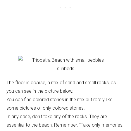
The floor is coarse, a mix of sand and small rocks, as
you can see in the picture below.
You can find colored stones in the mix but rarely like
some pictures of only colored stones.
In any case, don’t take any of the rocks. They are
essential to the beach. Remember: “Take only memories,