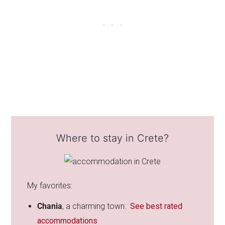
Where to stay in Crete?
My favorites:
Chania
, a
charming town:
See best rated
accommodations