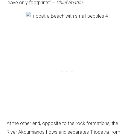
leave only footprints” –
Chief Seattle.
At the other end, opposite to the rock formations, the
River Akoumianos flows and separates Triopetra from