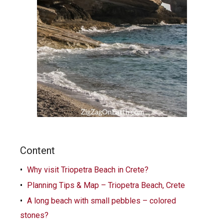
Content
Why visit Triopetra Beach in Crete?
Planning Tips & Map – Triopetra Beach, Crete
A long beach with small pebbles – colored
stones?