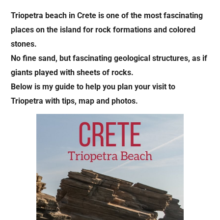
Triopetra beach in Crete is one of the most fascinating
places on the island for rock formations and colored
stones.
No fine sand, but fascinating geological structures, as if
giants played with sheets of rocks.
Below is my guide to help you plan your visit to
Triopetra with tips, map and photos.