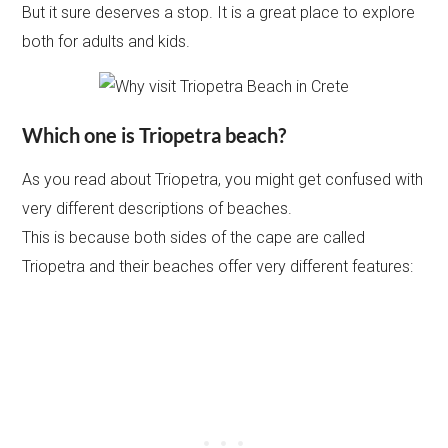
But it sure deserves a stop. It is a great place to explore
both for adults and kids.
Which one is Triopetra beach?
As you read about Triopetra, you might get confused with
very different descriptions of beaches.
This is because both sides of the cape are called
Triopetra and their beaches offer very different features: