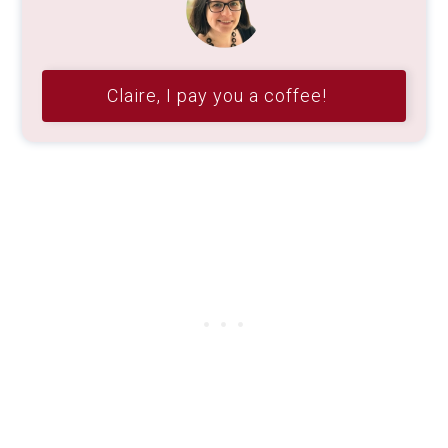
Claire, I pay you a coffee!