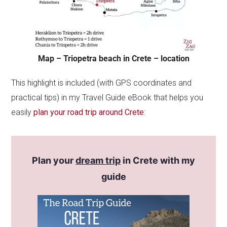
Map – Triopetra beach in Crete – location
This highlight is included (with GPS coordinates and
practical tips) in my Travel Guide eBook that helps you
easily
plan your road trip around Crete
:
Plan your
dream trip
in Crete with my
guide