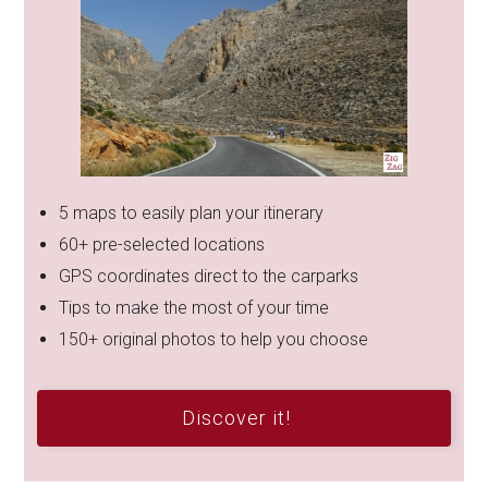
5 maps to easily plan your itinerary
60+ pre-selected locations
GPS coordinates direct to the carparks
Tips to make the most of your time
150+ original photos to help you choose
Discover it!