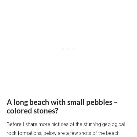
A long beach with small pebbles –
colored stones?
Before I share more pictures of the stunning geological
rock formations, below are a few shots of the beach