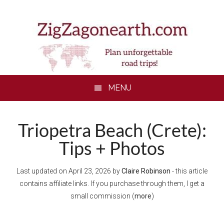
Skip
Skip
Skip
to
to
to
main
secondary
footer
content
menu
MENU
Triopetra Beach (Crete):
Tips + Photos
Last updated on
April 23, 2026
by
Claire Robinson
- this article
contains affiliate links. If you purchase through them, I get a
small commission (
more
)