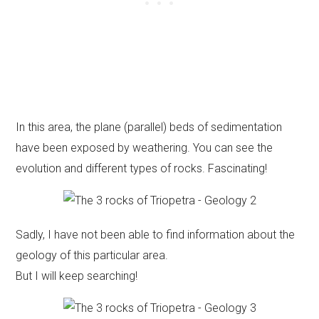
In this area, the plane (parallel) beds of sedimentation
have been exposed by weathering. You can see the
evolution and different types of rocks. Fascinating!
Sadly, I have not been able to find information about the
geology of this particular area.
But I will keep searching!