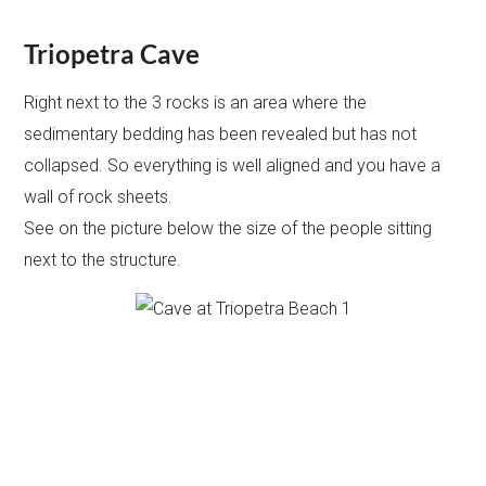
Triopetra Cave
Right next to the 3 rocks is an area where the
sedimentary bedding has been revealed but has not
collapsed. So everything is well aligned and you have a
wall of rock sheets.
See on the picture below the size of the people sitting
next to the structure.