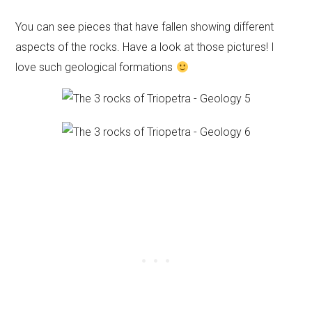
You can see pieces that have fallen showing different
aspects of the rocks. Have a look at those pictures! I
love such geological formations