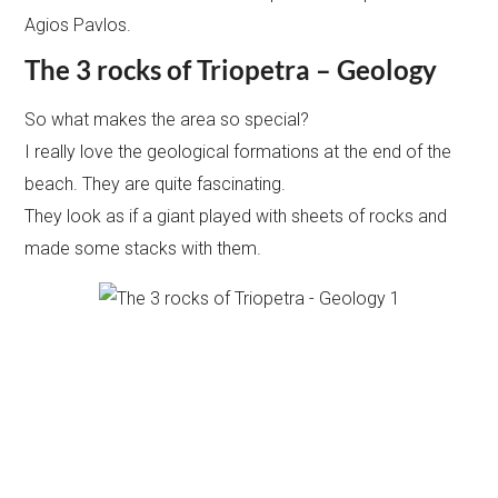
Agios Pavlos.
The 3 rocks of Triopetra – Geology
So what makes the area so special?
I really love the geological formations at the end of the
beach. They are quite fascinating.
They look as if a giant played with sheets of rocks and
made some stacks with them.