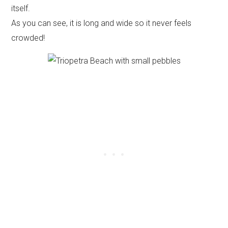
itself.
As you can see, it is long and wide so it never feels
crowded!