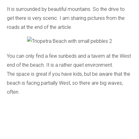
It is surrounded by beautiful mountains. So the drive to
get there is very scenic. I am sharing pictures from the
roads at the end of the article.
You can only find a few sunbeds and a tavern at the West
end of the beach. It is a rather quiet environment.
The space is great if you have kids, but be aware that the
beach is facing partially West, so there are big waves,
often.