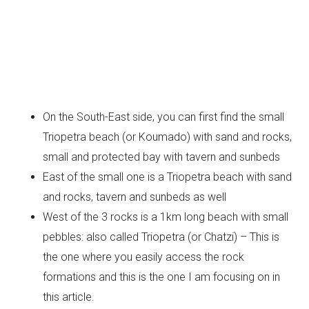
On the South-East side, you can first find the small
Triopetra beach (or Koumado) with sand and rocks,
small and protected bay with tavern and sunbeds
East of the small one is a Triopetra beach with sand
and rocks, tavern and sunbeds as well
West of the 3 rocks is a 1km long beach with small
pebbles: also called Triopetra (or Chatzi) – This is
the one where you easily access the rock
formations and this is the one I am focusing on in
this article.