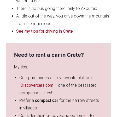
without a car.
There is no bus going there, only to Akoumia.
A little out of the way, you drive down the mountain
from the main road.
See my tips for driving in Crete
Need to rent a car in Crete?
My tips:
Compare prices on my favorite platform:
Discovercars.com
– one of the best rated
comparison sites!
Prefer a
compact car
for the narrow streets
in villages
Consider their full coverage option – it for