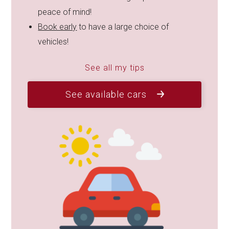
peace of mind!
Book early
to have a large choice of
vehicles!
See all my tips
See available cars