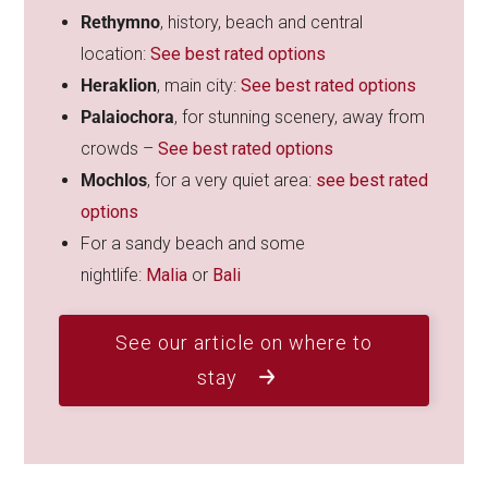
Rethymno
, history, beach and central
location:
See best rated options
Heraklion
, main city:
See best rated options
Palaiochora
, for stunning scenery, away from
crowds –
See best rated options
Mochlos
, for a very quiet area:
see best rated
options
For a sandy beach and some
nightlife:
Malia
or
Bali
See our article on where to
stay