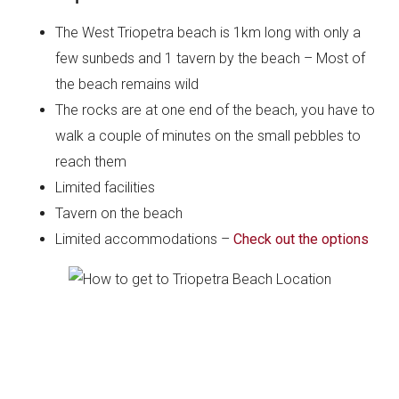
The West Triopetra beach is 1km long with only a
few sunbeds and 1 tavern by the beach – Most of
the beach remains wild
The rocks are at one end of the beach, you have to
walk a couple of minutes on the small pebbles to
reach them
Limited facilities
Tavern on the beach
Limited accommodations –
Check out the options