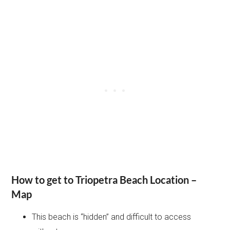
How to get to Triopetra Beach Location –
Map
This beach is “hidden” and difficult to access