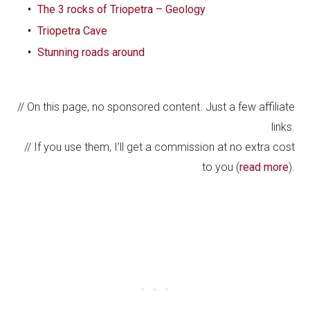
The 3 rocks of Triopetra – Geology
Triopetra Cave
Stunning roads around
// On this page, no sponsored content. Just a few affiliate
links.
// If you use them, I’ll get a commission at no extra cost
to you (
read more
).