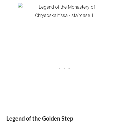
Legend of the Golden Step