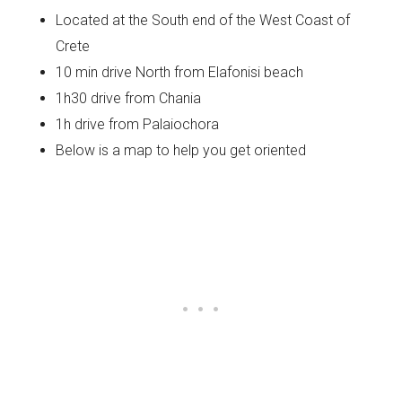
Located at the South end of the West Coast of
Crete
10 min drive North from Elafonisi beach
1h30 drive from Chania
1h drive from Palaiochora
Below is a map to help you get oriented