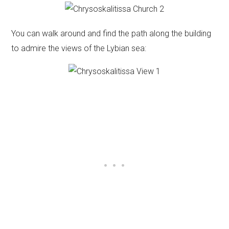
You can walk around and find the path along the building
to admire the views of the Lybian sea: