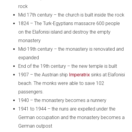
rock
Mid 17th century – the church is built inside the rock
1824 – The Turk-Egyptians massacre 600 people
on the Elafonisi island and destroy the empty
monastery
Mid-19th century – the monastery is renovated and
expanded
End of the 19th century – the new temple is built
1907 – the Austrian ship
Imperatrix
sinks at Elafonisi
beach. The monks were able to save 102
passengers.
1940 – the monastery becomes a nunnery
1941 to 1944 – the nuns are expelled under the
German occupation and the monastery becomes a
German outpost