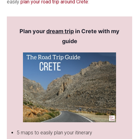
easily
plan your road trip around Crete
:
Plan your
dream trip
in Crete with my
guide
5 maps to easily plan your itinerary