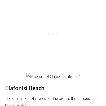
Elafonisi Beach
The main point of interest of the area is the famous
Elafonisi Beach.