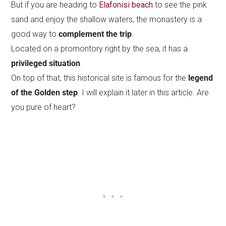
But if you are heading to
Elafonisi beach
to see the pink
sand and enjoy the shallow waters, the monastery is a
good way to
complement the trip
.
Located on a promontory right by the sea, it has a
privileged situation
.
On top of that, this historical site is famous for the
legend
of the Golden step
. I will explain it later in this article. Are
you pure of heart?