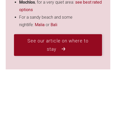
Mochlos
, for a very quiet area:
see best rated
options
For a sandy beach and some
nightlife:
Malia
or
Bali
See our article on where to
stay