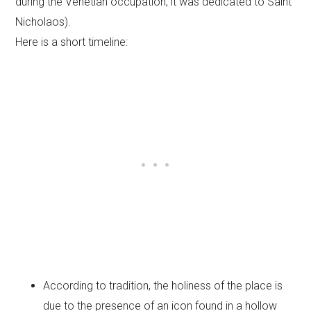
during the Venetian occupation, it was dedicated to Saint
Nicholaos).
Here is a short timeline:
According to tradition, the holiness of the place is
due to the presence of an icon found in a hollow