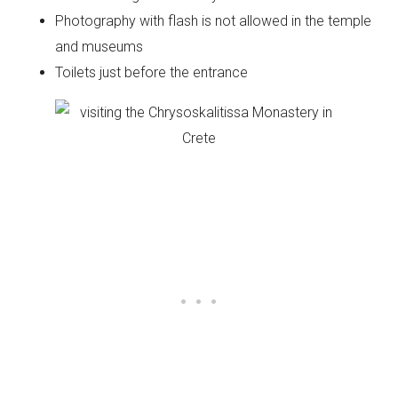
Photography with flash is not allowed in the temple
and museums
Toilets just before the entrance