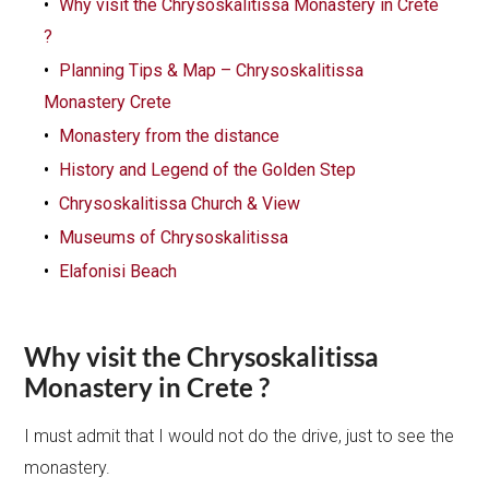
Why visit the Chrysoskalitissa Monastery in Crete
?
Planning Tips & Map – Chrysoskalitissa
Monastery Crete
Monastery from the distance
History and Legend of the Golden Step
Chrysoskalitissa Church & View
Museums of Chrysoskalitissa
Elafonisi Beach
Why visit the Chrysoskalitissa
Monastery in Crete ?
I must admit that I would not do the drive, just to see the
monastery.