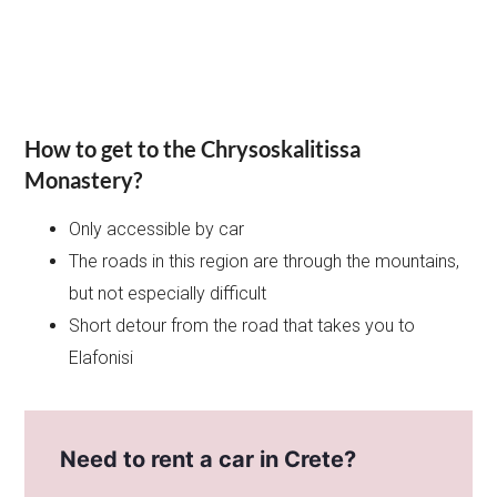
How to get to the Chrysoskalitissa
Monastery?
Only accessible by car
The roads in this region are through the mountains,
but not especially difficult
Short detour from the road that takes you to
Elafonisi
Need to rent a car in Crete?