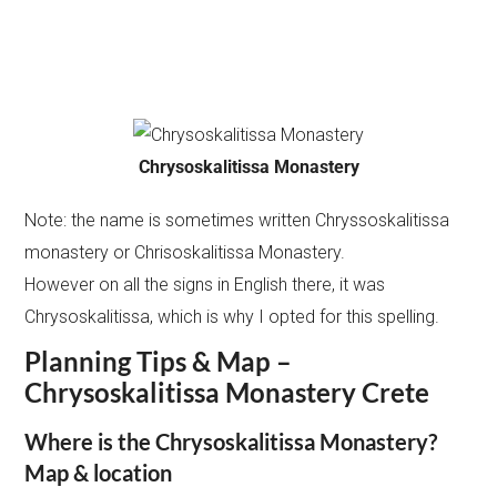
Chrysoskalitissa Monastery
Note: the name is sometimes written Chryssoskalitissa
monastery or Chrisoskalitissa Monastery.
However on all the signs in English there, it was
Chrysoskalitissa, which is why I opted for this spelling.
Planning Tips & Map –
Chrysoskalitissa Monastery Crete
Where is the Chrysoskalitissa Monastery?
Map & location