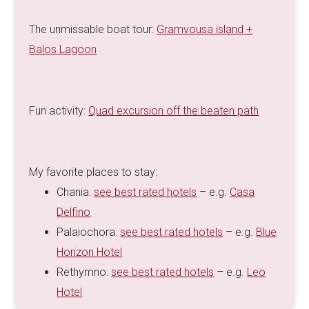
The unmissable boat tour:
Gramvousa island +
Balos Lagoon
Fun activity:
Quad excursion off the beaten path
My favorite places to stay:
Chania:
see best rated hotels
– e.g.
Casa
Delfino
Palaiochora:
see best rated hotels
– e.g.
Blue
Horizon Hotel
Rethymno:
see best rated hotels
– e.g.
Leo
Hotel