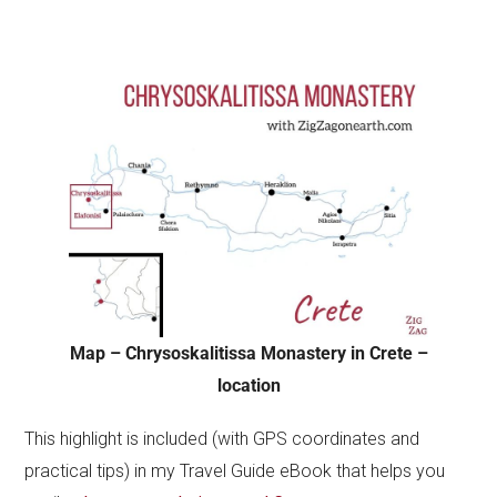
Map – Chrysoskalitissa Monastery in Crete –
location
This highlight is included (with GPS coordinates and
practical tips) in my Travel Guide eBook that helps you