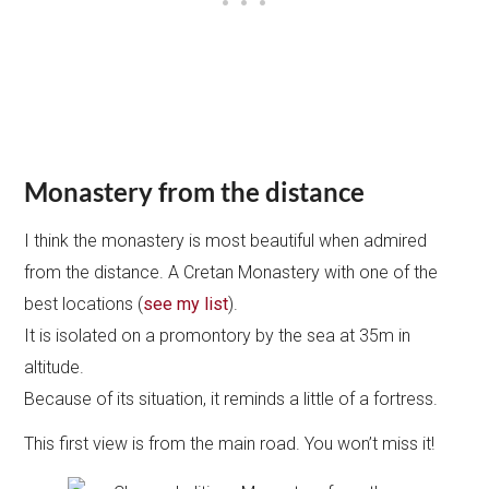
Monastery from the distance
I think the monastery is most beautiful when admired
from the distance. A Cretan Monastery with one of the
best locations (
see my list
).
It is isolated on a promontory by the sea at 35m in
altitude.
Because of its situation, it reminds a little of a fortress.
This first view is from the main road. You won’t miss it!