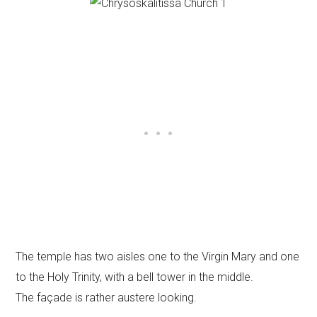
The temple has two aisles one to the Virgin Mary and one
to the Holy Trinity, with a bell tower in the middle.
The façade is rather austere looking.