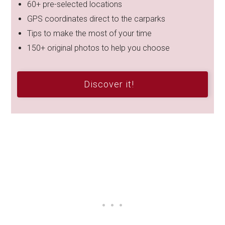
60+ pre-selected locations
GPS coordinates direct to the carparks
Tips to make the most of your time
150+ original photos to help you choose
Discover it!