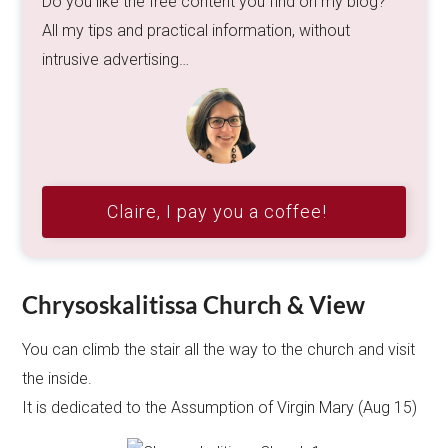
Do you like the free content you find on my blog?
All my tips and practical information, without
intrusive advertising…
Claire, I pay you a coffee!
Chrysoskalitissa Church & View
You can climb the stair all the way to the church and visit
the inside.
It is dedicated to the Assumption of Virgin Mary (Aug 15)