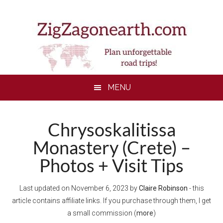
Skip
Skip
Skip
to
to
to
main
secondary
footer
content
menu
MENU
Chrysoskalitissa
Monastery (Crete) –
Photos + Visit Tips
Last updated on
November 6, 2023
by
Claire Robinson
- this
article contains affiliate links. If you purchase through them, I get
a small commission (
more
)