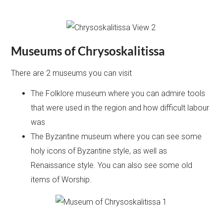
Museums of
Chrysoskalitissa
There are 2 museums you can visit
The Folklore museum where you can admire tools
that were used in the region and how difficult labour
was
The Byzantine museum where you can see some
holy icons of Byzantine style, as well as
Renaissance style. You can also see some old
items of Worship.