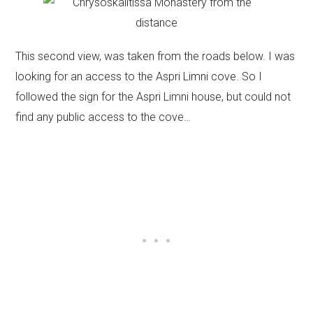
This second view, was taken from the roads below. I was
looking for an access to the Aspri Limni cove. So I
followed the sign for the Aspri Limni house, but could not
find any public access to the cove…