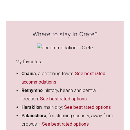
Where to stay in Crete?
My favorites:
Chania
, a
charming town:
See best rated
accommodations
Rethymno
, history, beach and central
location:
See best rated options
Heraklion
, main city:
See best rated options
Palaiochora
, for stunning scenery, away from
crowds –
See best rated options