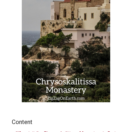
Content