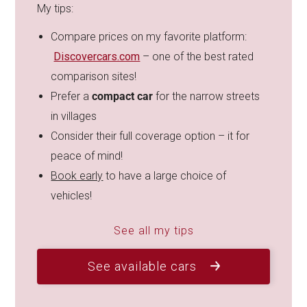
My tips:
Compare prices on my favorite platform:
Discovercars.com
– one of the best rated
comparison sites!
Prefer a
compact car
for the narrow streets
in villages
Consider their full coverage option – it for
peace of mind!
Book early
to have a large choice of
vehicles!
See all my tips
See available cars