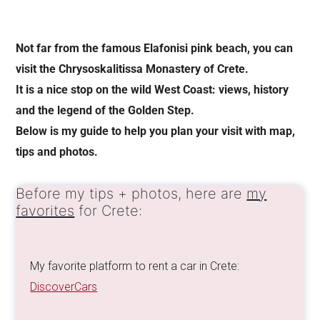
Not far from the famous Elafonisi pink beach, you can
visit the Chrysoskalitissa Monastery of Crete.
It is a nice stop on the
wild West Coast: views, history
and the
legend of the Golden Step.
Below is my guide to help you plan your visit with map,
tips and photos.
Before my tips + photos, here are
my
favorites
for Crete:
My favorite platform to rent a car in Crete:
DiscoverCars