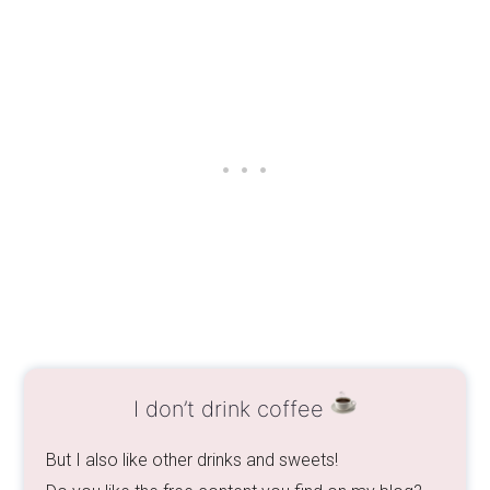
I don’t drink coffee
But I also like other drinks and sweets!