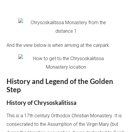
And the view below is when arriving at the carpark:
History and Legend of the
Golden
Step
History of
Chrysoskalitissa
This is a 17th century Orthodox Christian Monastery. It is
consecrated to the Assumption of the Virgin Mary (but