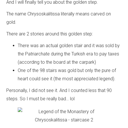
And I will finally tell you about the golden step.
The name Chrysoskalitissa literally means carved on
gold.
There are 2 stories around this golden step:
There was an actual golden stair and it was sold by
the Patriarchate during the Turkish era to pay taxes
(according to the board at the carpark)
One of the 98 stairs was gold but only the pure of
heart could see it (the most appreciated legend).
Personally, I did not see it. And I counted less that 90
steps. So I must be really bad… lol