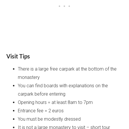
Visit Tips
There is a large free carpark at the bottom of the
monastery
You can find boards with explanations on the
carpark before entering
Opening hours = at least 8am to 7pm
Entrance fee = 2 euros
You must be modestly dressed
It is not a large monastery to visit – short tour