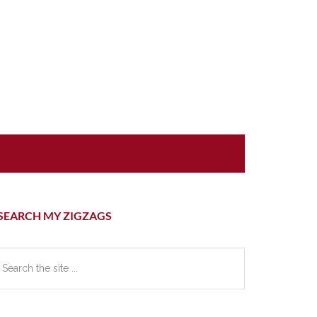
rimary
SEARCH MY ZIGZAGS
idebar
earch
e
te