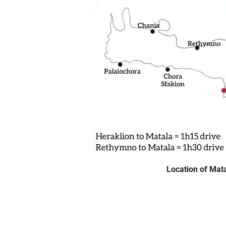
Location of Mat