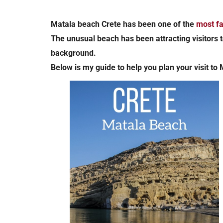
Matala beach Crete has been one of the
most f
The unusual beach has been attracting visitors t
background.
Below is my guide to help you plan your visit to 