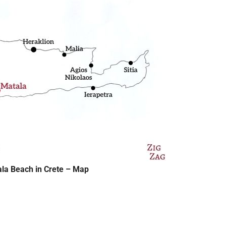
ala Beach in Crete – Map