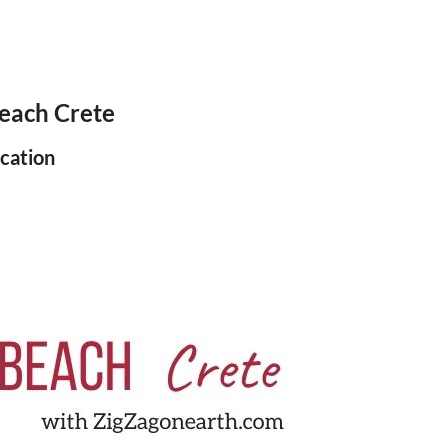
each Crete
cation