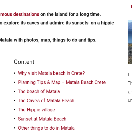
...
amous destinations
on the island for a long time.
o explore its caves and admire its sunsets, on a hippie
Matala with photos, map, things to do and tips.
Content
Why visit Matala beach in Crete?
I
Planning Tips & Map – Matala Beach Crete
T
The beach of Matala
a
un
The Caves of Matala Beach
The Hippie village
Sunset at Matala Beach
Other things to do in Matala