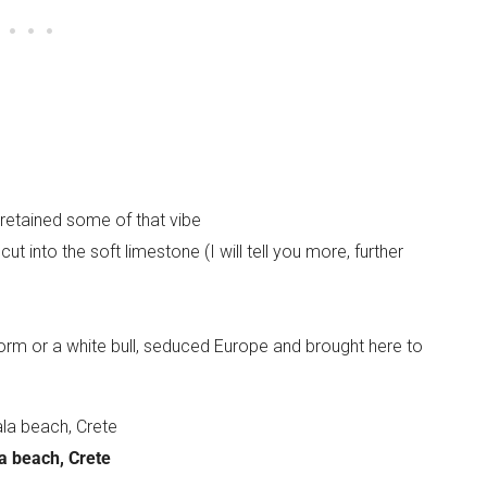
s retained some of that vibe
t into the soft limestone (I will tell you more, further
form or a white bull, seduced Europe and brought here to
a beach, Crete