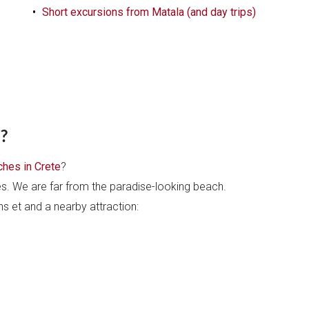
Short excursions from Matala (and day trips)
?
hes in Crete
?
es. We are far from the paradise-looking beach.
ons et and a nearby attraction: