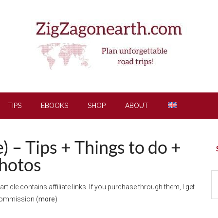
TIPS
EBOOKS
SHOP
ABOUT
 – Tips + Things to do +
P
S
hotos
S
 article contains affiliate links. If you purchase through them, I get
th
commission (
more
)
si