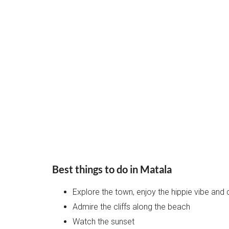
Best things to do in Matala
Explore the town, enjoy the hippie vibe and
Admire the cliffs along the beach
Watch the sunset