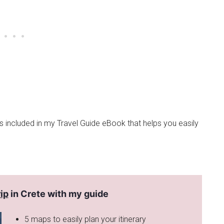
is included in my Travel Guide eBook that helps you easily
ip
in Crete with my guide
5 maps to easily plan your itinerary