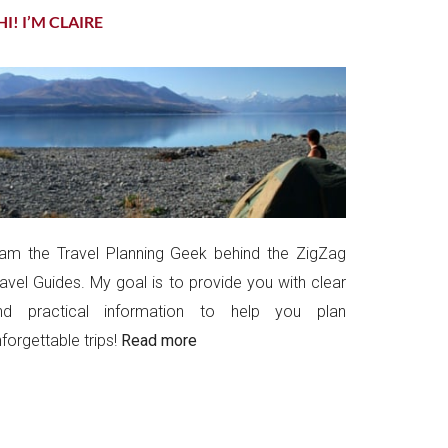
HI! I’M CLAIRE
 am the Travel Planning Geek behind the ZigZag
ravel Guides. My goal is to provide you with clear
nd practical information to help you plan
forgettable trips!
Read more