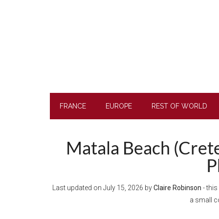
Skip
Skip
Skip
Skip
to
to
to
to
main
secondary
primary
footer
content
menu
sidebar
FRANCE
EUROPE
REST OF WORLD
Matala Beach (Crete)
P
Last updated on
July 15, 2026
by
Claire Robinson
- this
a small 