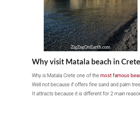
Why visit Matala beach in Crete
Why is Matala Crete one of the
most famous beac
Well not because if offers fine sand and palm tre
It attracts because it is different for 2 main reas