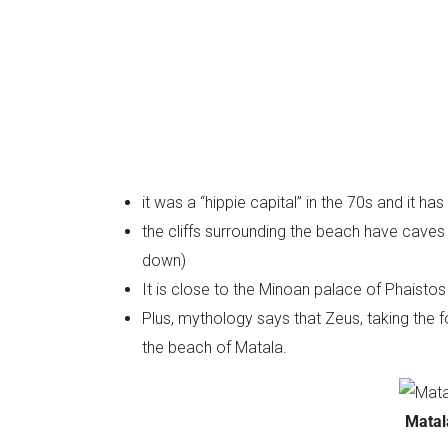
it was a “hippie capital” in the 70s and it ha
the cliffs surrounding the beach have caves cu
down)
It is close to the Minoan palace of Phaistos
Plus, mythology says that Zeus, taking the 
the beach of Matala.
Matal