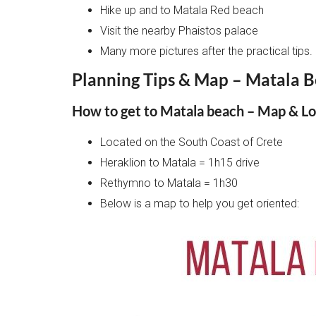
Hike up and to Matala Red beach
Visit the nearby Phaistos palace
Many more pictures after the practical tips.
Planning Tips & Map – Matala B
How to get to Matala beach – Map & Lo
Located on the South Coast of Crete
Heraklion to Matala = 1h15 drive
Rethymno to Matala = 1h30
Below is a map to help you get oriented: