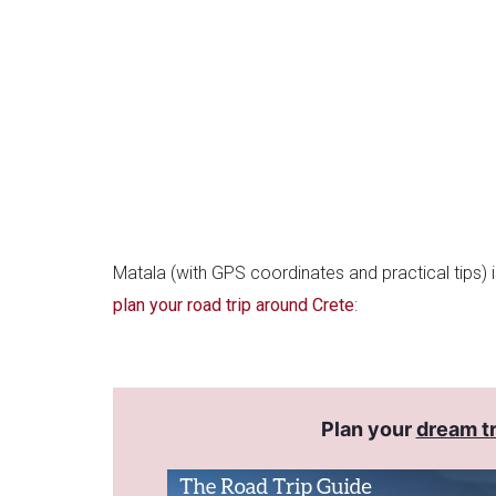
Matala (with GPS coordinates and practical tips) 
plan your road trip around Crete
:
Plan your
dream tr