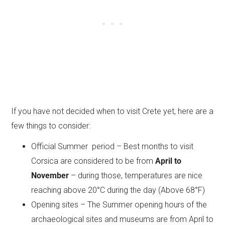
If you have not decided when to visit Crete yet, here are a
few things to consider:
Official Summer period – Best months to visit
Corsica are considered to be from
April to
November
– during those, temperatures are nice
reaching above 20°C during the day (Above 68°F)
Opening sites – The Summer opening hours of the
archaeological sites and museums are from April to