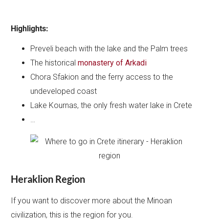
Highlights:
Preveli beach with the lake and the Palm trees
The historical
monastery of Arkadi
Chora Sfakion and the ferry access to the
undeveloped coast
Lake Kournas, the only fresh water lake in Crete
…
Heraklion Region
If you want to discover more about the Minoan
civilization, this is the region for you.