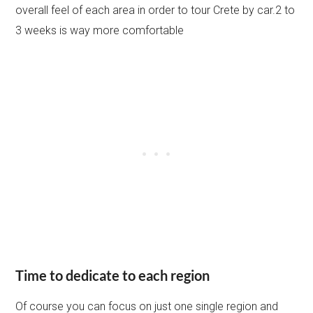
overall feel of each area in order to tour Crete by car.2 to
3 weeks is way more comfortable
Time to dedicate to each region
Of course you can focus on just one single region and