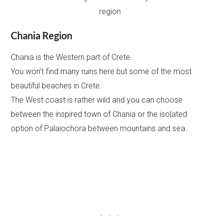
Chania Region
Chania is the Western part of Crete.
You won’t find many ruins here but some of the most
beautiful beaches in Crete.
The West coast is rather wild and you can choose
between the inspired town of Chania or the isolated
option of Palaiochora between mountains and sea.