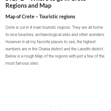
Regions and Map
Map of Crete – Touristic regions
Crete is cut in 4 main touristic regions. They are all home
to nice beaches, archaeological sites and other wonders.
However in all my favorite places to see, the highest
numbers are in the Chania district and the Lassithi district.
Below is a rough Map of the regions with just a few of the
most famous sites