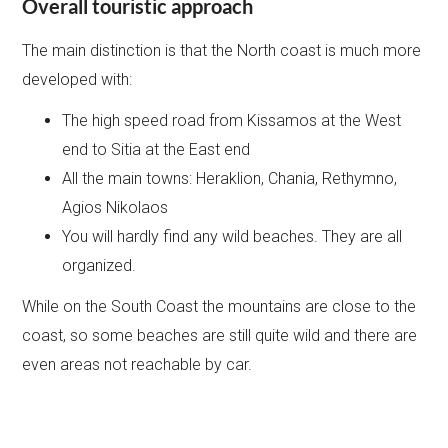
Overall touristic approach
The main distinction is that the North coast is much more
developed with:
The high speed road from Kissamos at the West
end to Sitia at the East end
All the main towns: Heraklion, Chania, Rethymno,
Agios Nikolaos
You will hardly find any wild beaches. They are all
organized.
While on the South Coast the mountains are close to the
coast, so some beaches are still quite wild and there are
even areas not reachable by car.