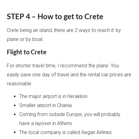
STEP 4 – How to get to Crete
Crete being an island, there are 2 ways to reach it: by
plane or by boat.
Flight to Crete
For shorter travel time, I recommend the plane. You
easily save one day of travel and the rental car prices are
reasonable.
The major airport is in Heraklion
Smaller airport in Chania
Coming from outside Europe, you will probably
have a layover in Athens
The local company is called Aegan Airlines