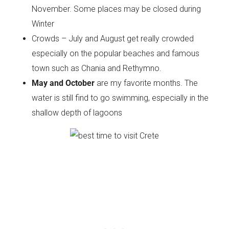
November. Some places may be closed during
Winter
Crowds – July and August get really crowded
especially on the popular beaches and famous
town such as Chania and Rethymno.
May and October
are my favorite months. The
water is still find to go swimming, especially in the
shallow depth of lagoons