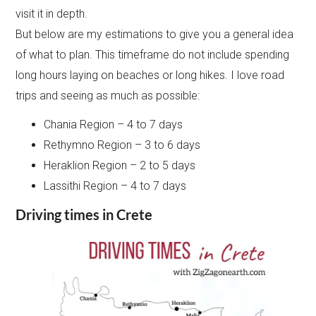
visit it in depth.
But below are my estimations to give you a general idea
of what to plan. This timeframe do not include spending
long hours laying on beaches or long hikes. I love road
trips and seeing as much as possible:
Chania Region – 4 to 7 days
Rethymno Region – 3 to 6 days
Heraklion Region – 2 to 5 days
Lassithi Region – 4 to 7 days
Driving times in Crete