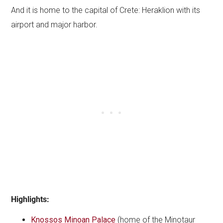
And it is home to the capital of Crete: Heraklion with its
airport and major harbor.
Highlights:
Knossos Minoan Palace
(home of the Minotaur