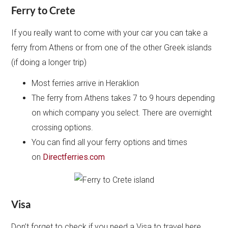
Ferry to Crete
If you really want to come with your car you can take a
ferry from Athens or from one of the other Greek islands
(if doing a longer trip)
Most ferries arrive in Heraklion
The ferry from Athens takes 7 to 9 hours depending
on which company you select. There are overnight
crossing options.
You can find all your ferry options and times
on
Directferries.com
Visa
Don’t forget to check if you need a Visa to travel here.