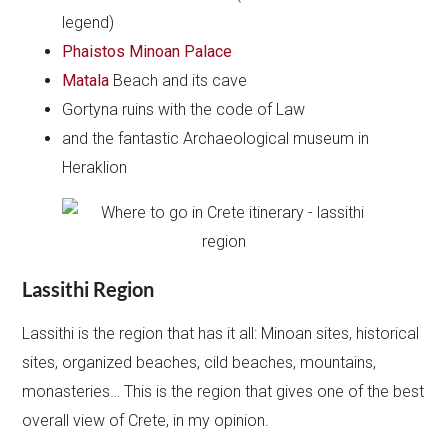
legend)
Phaistos Minoan Palace
Matala
Beach and its cave
Gortyna ruins with the code of Law
and the fantastic Archaeological museum in
Heraklion
Lassithi Region
Lassithi is the region that has it all: Minoan sites, historical
sites, organized beaches, cild beaches, mountains,
monasteries… This is the region that gives one of the best
overall view of Crete, in my opinion.