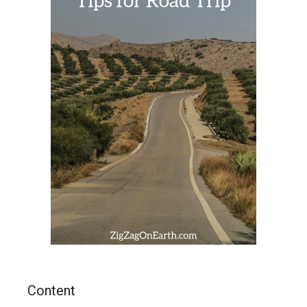
Content