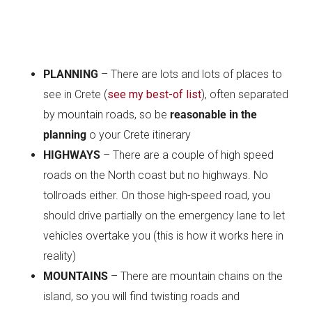
PLANNING
– There are lots and lots of places to
see in Crete (
see my best-of list
), often separated
by mountain roads, so be
reasonable in the
planning
o your Crete itinerary
HIGHWAYS
– There are a couple of high speed
roads on the North coast but no highways. No
tollroads either. On those high-speed road, you
should drive partially on the emergency lane to let
vehicles overtake you (this is how it works here in
reality)
MOUNTAINS
– There are mountain chains on the
island, so you will find twisting roads and