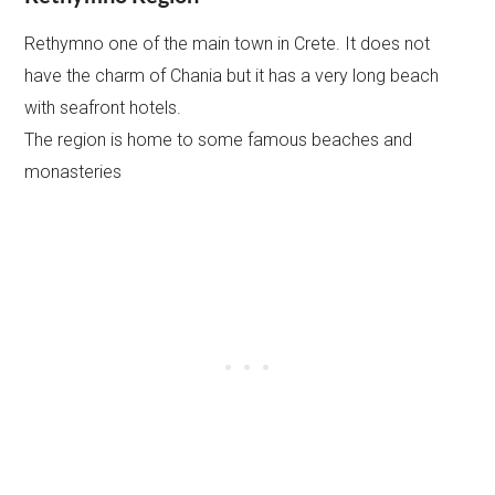
Rethymno one of the main town in Crete. It does not
have the charm of Chania but it has a very long beach
with seafront hotels.
The region is home to some famous beaches and
monasteries