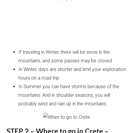
If traveling in Winter, there will be snow in the
mountains, and some passes may be closed
In Winter, days are shorter and limit your exploration
hours on a road trip
In Summer you can have storms because of the
mountains. And in shoulder seasons, you will
probably wind and rain up in the mountains.
STEP 2 – Where to go in Crete –