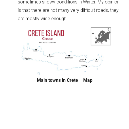
sometimes snowy conditions in Winter. My opinion
is that there are not many very difficult roads, they
are mostly wide enough.
Main towns in Crete – Map