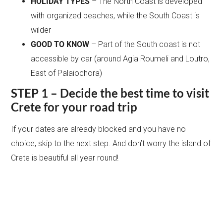
HOLIDAY TYPES
– The North Coast is developed
with organized beaches, while the South Coast is
wilder
GOOD TO KNOW
– Part of the South coast is not
accessible by car (around Agia Roumeli and Loutro,
East of Palaiochora)
STEP 1 – Decide the best time to visit
Crete for your road trip
If your dates are already blocked and you have no
choice, skip to the next step. And don’t worry the island of
Crete is beautiful all year round!