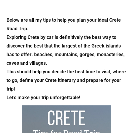
Below are all my tips to help you plan your ideal Crete
Road Trip.
Exploring Crete by car is definitively the best way to
discover the best that the largest of the Greek islands
has to offer: beaches, mountains, gorges, monasteries,
caves and villages.
This should help you decide the best time to visit, where
to go, define your Crete itinerary and prepare for your
trip!
Let’s make your trip unforgettable!