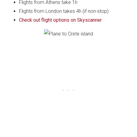
Flights from Athens take 1h
Flights from London takes 4h (if non-stop)
Check out flight options on Skyscanner