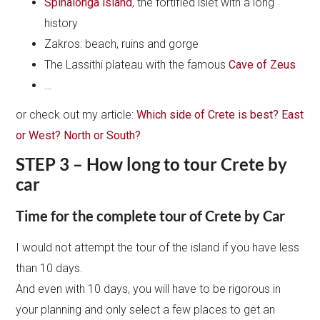
Spinalonga island
, the fortified islet with a long
history
Zakros: beach, ruins and gorge
The Lassithi plateau with the famous
Cave of Zeus
…
or check out my article:
Which side of Crete is best? East
or West? North or South?
STEP 3 – How long to tour Crete by
car
Time for the complete tour of Crete by Car
I would not attempt the tour of the island if you have less
than 10 days.
And even with 10 days, you will have to be rigorous in
your planning and only select a few places to get an