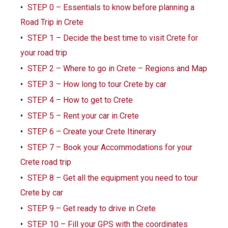
STEP 0 – Essentials to know before planning a
Road Trip in Crete
STEP 1 – Decide the best time to visit Crete for
your road trip
STEP 2 – Where to go in Crete – Regions and Map
STEP 3 – How long to tour Crete by car
STEP 4 – How to get to Crete
STEP 5 – Rent your car in Crete
STEP 6 – Create your Crete Itinerary
STEP 7 – Book your Accommodations for your
Crete road trip
STEP 8 – Get all the equipment you need to tour
Crete by car
STEP 9 – Get ready to drive in Crete
STEP 10 – Fill your GPS with the coordinates