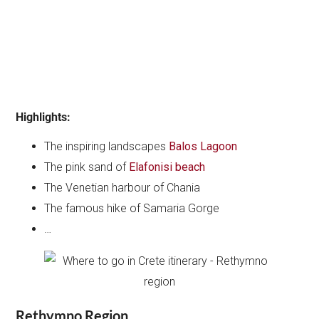
Highlights:
The inspiring landscapes
Balos Lagoon
The pink sand of
Elafonisi beach
The Venetian harbour of Chania
The famous hike of Samaria Gorge
…
Rethymno Region