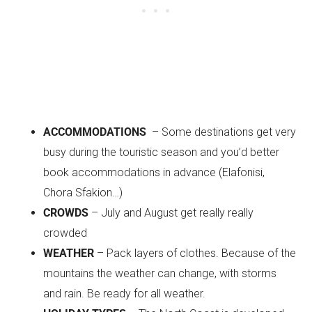
ACCOMMODATIONS
– Some destinations get very
busy during the touristic season and you’d better
book accommodations in advance (Elafonisi,
Chora Sfakion…)
CROWDS
– July and August get really really
crowded
WEATHER
– Pack layers of clothes. Because of the
mountains the weather can change, with storms
and rain. Be ready for all weather.