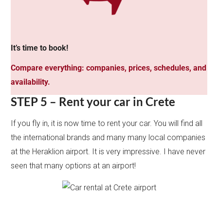
It’s time to book!
Compare everything: companies, prices, schedules, and
availability.
STEP 5 – Rent your car in Crete
If you fly in, it is now time to rent your car. You will find all
the international brands and many many local companies
at the Heraklion airport. It is very impressive. I have never
seen that many options at an airport!