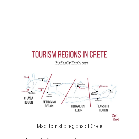
Map: touristic regions of Crete