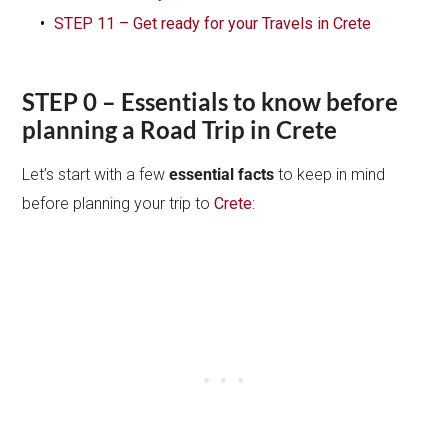
STEP 11 – Get ready for your Travels in Crete
STEP 0 – Essentials to know before
planning a Road Trip in Crete
Let’s start with a few
essential facts
to keep in mind
before planning your trip to
Crete
: