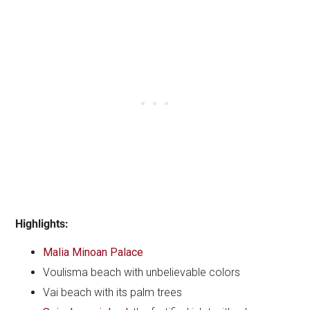
Highlights:
Malia Minoan Palace
Voulisma beach with unbelievable colors
Vai beach with its palm trees