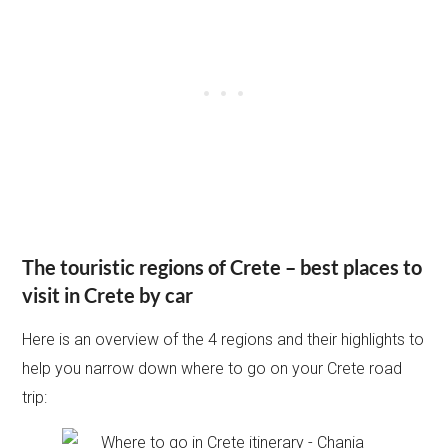
The touristic regions of Crete – best places to
visit in Crete by car
Here is an overview of the 4 regions and their highlights to
help you narrow down where to go on your Crete road
trip: