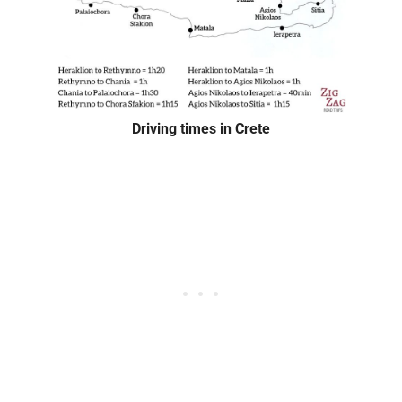
Driving times in Crete