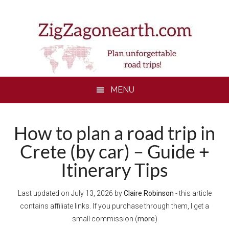
Skip
Skip
Skip
Skip
to
to
to
to
main
secondary
primary
footer
content
menu
sidebar
MENU
How to plan a road trip in
Crete (by car) – Guide +
Itinerary Tips
Last updated on
July 13, 2026
by
Claire Robinson
- this article
contains affiliate links. If you purchase through them, I get a
small commission (
more
)