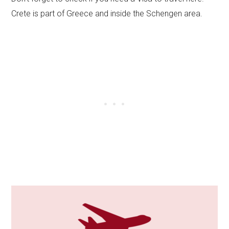
Crete is part of Greece and inside the Schengen area.