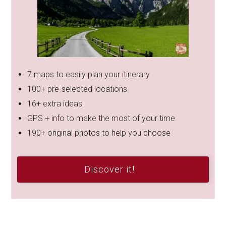
7 maps to easily plan your itinerary
100+ pre-selected locations
16+ extra ideas
GPS + info to make the most of your time
190+ original photos to help you choose
Discover it!