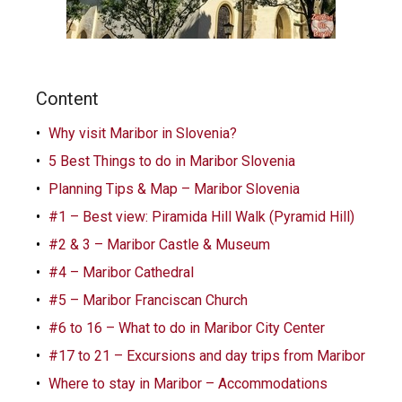
Content
Why visit Maribor in Slovenia?
5 Best Things to do in Maribor Slovenia
Planning Tips & Map – Maribor Slovenia
#1 – Best view: Piramida Hill Walk (Pyramid Hill)
#2 & 3 – Maribor Castle & Museum
#4 – Maribor Cathedral
#5 – Maribor Franciscan Church
#6 to 16 – What to do in Maribor City Center
#17 to 21 – Excursions and day trips from Maribor
Where to stay in Maribor – Accommodations