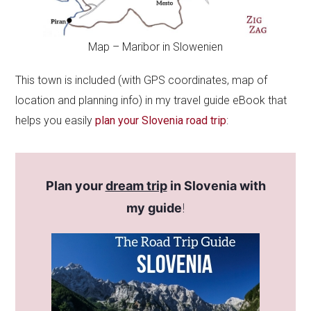
Map – Maribor in Slowenien
This town is included (with GPS coordinates, map of
location and planning info) in my travel guide eBook that
helps you easily
plan your Slovenia road trip
:
Plan your
dream trip
in Slovenia with
my guide
!