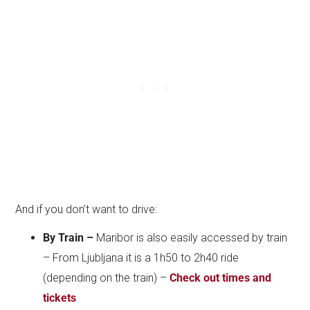
And if you don’t want to drive:
By Train –
Maribor is also easily accessed by train
– From Ljubljana it is a 1h50 to 2h40 ride
(depending on the train) –
Check out times and
tickets