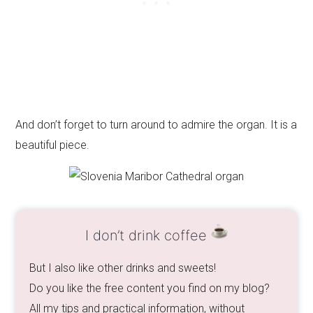
And don’t forget to turn around to admire the organ. It is a
beautiful piece.
I don’t drink coffee
But I also like other drinks and sweets!
Do you like the free content you find on my blog?
All my tips and practical information, without