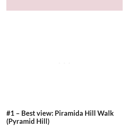
#1 – Best view: Piramida Hill Walk
(Pyramid Hill)