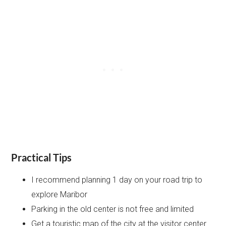
Practical Tips
I recommend planning 1 day on your road trip to
explore Maribor
Parking in the old center is not free and limited
Get a touristic map of the city at the visitor center