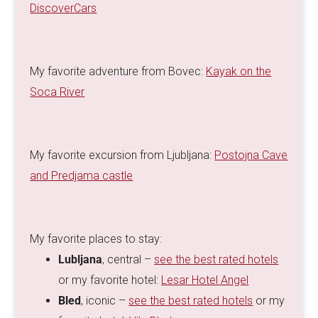
DiscoverCars
My favorite adventure from Bovec:
Kayak on the
Soca River
My favorite excursion from Ljubljana:
Postojna Cave
and Predjama castle
My favorite places to stay:
Lubljana
, central –
see the best rated hotels
or my favorite hotel:
Lesar Hotel Angel
Bled
, iconic –
see the best rated hotels
or my