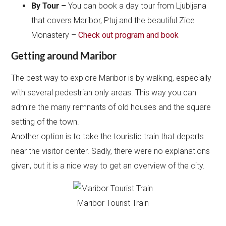
By Tour –
You can book a day tour from Ljubljana
that covers Maribor, Ptuj and the beautiful Zice
Monastery –
Check out program and book
Getting around Maribor
The best way to explore Maribor is by walking, especially
with several pedestrian only areas. This way you can
admire the many remnants of old houses and the square
setting of the town.
Another option is to take the touristic train that departs
near the visitor center. Sadly, there were no explanations
given, but it is a nice way to get an overview of the city.
Maribor Tourist Train