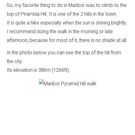
So, my favorite thing to do in Maribor was to climb to the
top of Piramida Hill. It is one of the 2 hills in the town.
It is quite a hike especially when the sun is shining brightly.
I recommend doing the walk in the morning or late
afternoon, because for most of it, there is no shade at all.
In the photo below you can see the top of the hill from
the city.
Its elevation is 386m (1266ft).