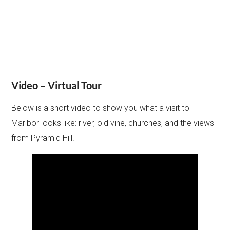
Video – Virtual Tour
Below is a short video to show you what a visit to
Maribor looks like: river, old vine, churches, and the views
from Pyramid Hill!