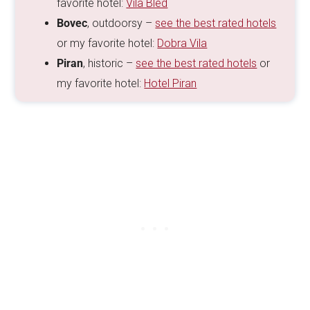
favorite hotel:
Vila Bled
Bovec
, outdoorsy –
see the best rated hotels
or my favorite hotel:
Dobra Vila
Piran
, historic –
see the best rated hotels
or
my favorite hotel:
Hotel Piran