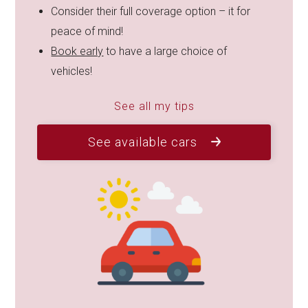
Consider their full coverage option – it for
peace of mind!
Book early
to have a large choice of
vehicles!
See all my tips
See available cars