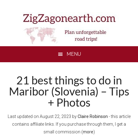
Skip
Skip
Skip
to
to
to
main
secondary
footer
content
menu
MENU
21 best things to do in
Maribor (Slovenia) – Tips
+ Photos
Last updated on
August 22, 2023
by
Claire Robinson
- this article
contains affiliate links. If you purchase through them, I get a
small commission (
more
)