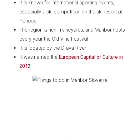
It is known for international sporting events,
especially a ski competition on the ski resort at
Pohorje
The region is rich in vineyards, and Maribor hosts
every year the Old Vine Festival
It is located by the Drava River
It was named the
European Capital of Culture in
2012