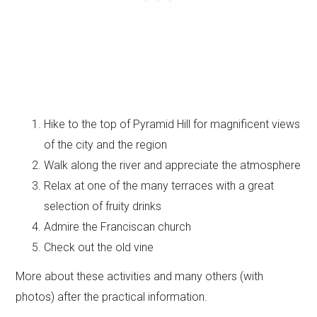
Hike to the top of Pyramid Hill for magnificent views
of the city and the region
Walk along the river and appreciate the atmosphere
Relax at one of the many terraces with a great
selection of fruity drinks
Admire the Franciscan church
Check out the old vine
More about these activities and many others (with
photos) after the practical information.