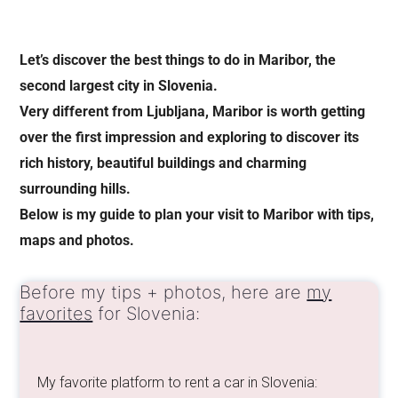
Let’s discover the best things to do in Maribor, the
second largest city in Slovenia.
Very different from Ljubljana, Maribor is worth getting
over the first impression and exploring to discover its
rich history, beautiful buildings and charming
surrounding hills.
Below is my guide to plan your visit to Maribor with tips,
maps and photos.
Before my tips + photos, here are
my
favorites
for Slovenia:
My favorite platform to rent a car in Slovenia: