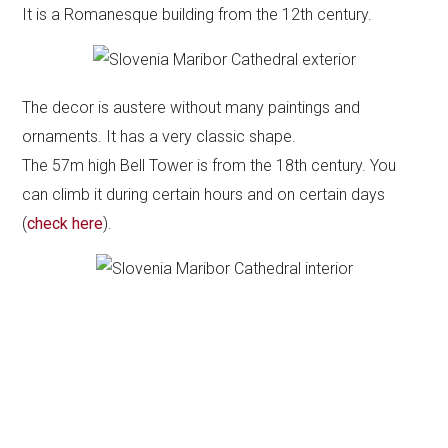
It is a Romanesque building from the 12th century.
The decor is austere without many paintings and
ornaments. It has a very classic shape.
The 57m high Bell Tower is from the 18th century. You
can climb it during certain hours and on certain days
(
check here
).