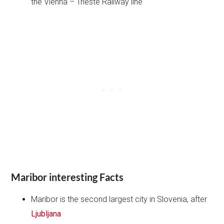
the Vienna – Trieste Railway line
Maribor interesting Facts
Maribor is the second largest city in Slovenia, after
Ljubljana