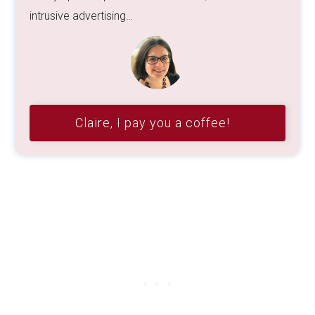
intrusive advertising…
Claire, I pay you a coffee!