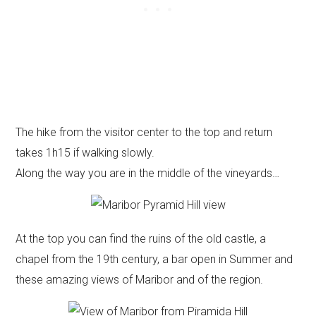
The hike from the visitor center to the top and return
takes 1h15 if walking slowly.
Along the way you are in the middle of the vineyards…
At the top you can find the ruins of the old castle, a
chapel from the 19th century, a bar open in Summer and
these amazing views of Maribor and of the region.