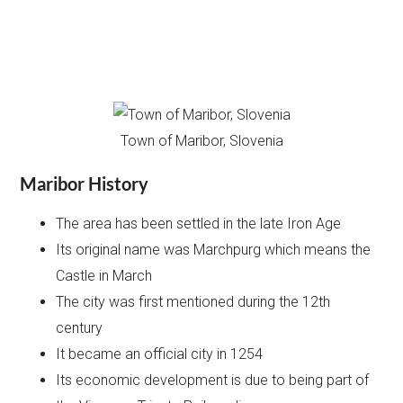
Town of Maribor, Slovenia
Maribor History
The area has been settled in the late Iron Age
Its original name was Marchpurg which means the
Castle in March
The city was first mentioned during the 12th
century
It became an official city in 1254
Its economic development is due to being part of