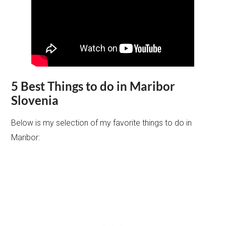
5 Best Things to do in Maribor
Slovenia
Below is my selection of my favorite things to do in
Maribor: