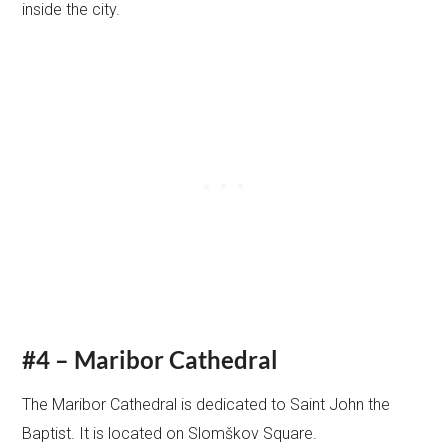
inside the city.
#4 – Maribor Cathedral
The Maribor Cathedral is dedicated to Saint John the
Baptist. It is located on Slomškov Square.