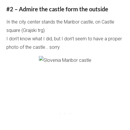
#2 – Admire the castle form the outside
In the city center stands the Maribor castle, on Castle
square (Grajski trg).
I don’t know what I did, but I don’t seem to have a proper
photo of the castle… sorry