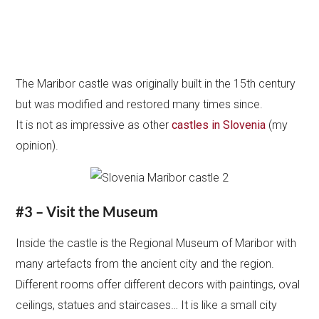
The Maribor castle was originally built in the 15th century
but was modified and restored many times since.
It is not as impressive as other
castles in Slovenia
(my
opinion).
#3 – Visit the Museum
Inside the castle is the Regional Museum of Maribor with
many artefacts from the ancient city and the region.
Different rooms offer different decors with paintings, oval
ceilings, statues and staircases… It is like a small city