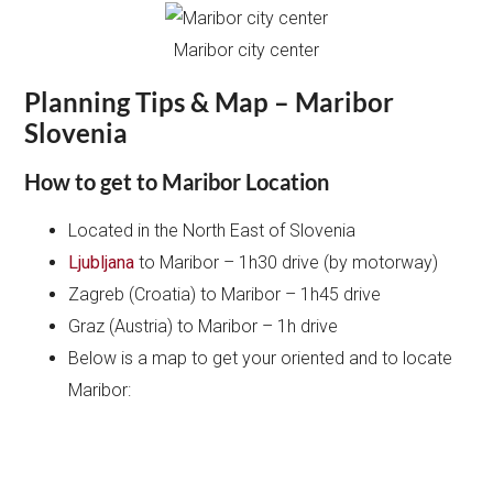
Maribor city center
Planning Tips & Map – Maribor
Slovenia
How to get to Maribor Location
Located in the North East of Slovenia
Ljubljana
to Maribor – 1h30 drive (by motorway)
Zagreb (Croatia) to Maribor – 1h45 drive
Graz (Austria) to Maribor – 1h drive
Below is a map to get your oriented and to locate
Maribor: