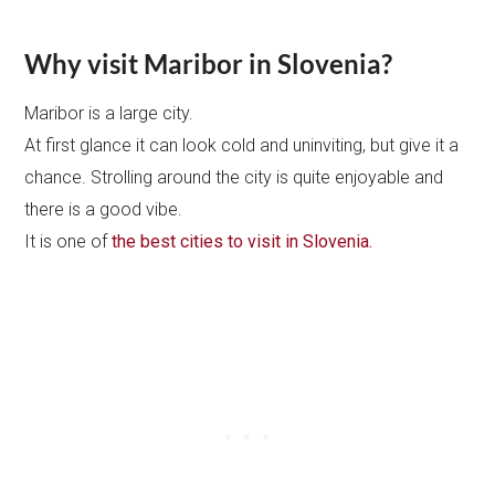
Why visit Maribor in Slovenia?
Maribor is a large city.
At first glance it can look cold and uninviting, but give it a
chance. Strolling around the city is quite enjoyable and
there is a good vibe.
It is one of
the best cities to visit in Slovenia.