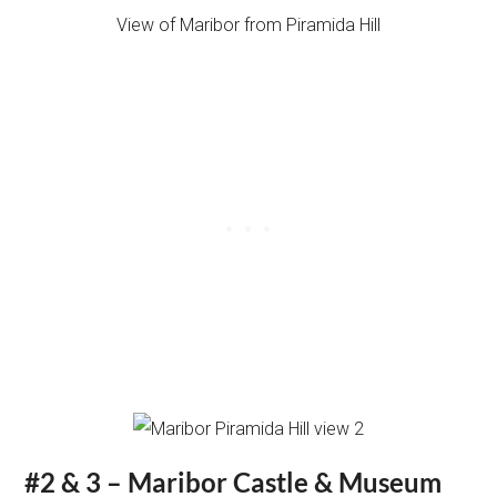
View of Maribor from Piramida Hill
#2 & 3 – Maribor Castle & Museum