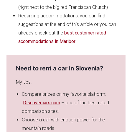
(right next to the big red Franciscan Church)
Regarding accommodations, you can find
suggestions at the end of this article or you can
already check out the
best customer rated
accommodations in Maribor
Need to rent a car in Slovenia?
My tips:
Compare prices on my favorite platform:
Discovercars.com
– one of the best rated
comparison sites!
Choose a car with enough power for the
mountain roads