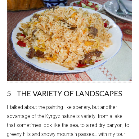
5 - THE VARIETY OF LANDSCAPES
I talked about the painting-like scenery, but another
advantage of the Kyrgyz nature is variety: from a lake
that sometimes look like the sea, to a red dry canyon, to
greeny hills and snowy mountain passes… with my tour