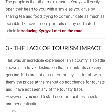
The people is the other main reason. Kyrgyz will easily
open their heart to you: with a smile as you drive by,
sharing tea and food, trying to communicate as much as
possible. Discover more portraits on my dedicated
article
introducing Kyrgyz I met on the road
.
3 - THE LACK OF TOURISM IMPACT
This was an incredible experience. This country is so little
known as a travel destination that all contacts are very
genuine. Kids are not asking for money just to talk with
them, the prices at the market do not change for tourists,
and I have not seen any of the touristy traps!
However if you need 5 start comfort facilities, check
another destination...