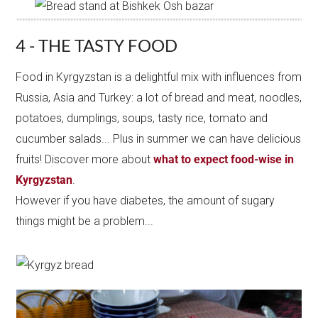
4 - THE TASTY FOOD
Food in Kyrgyzstan is a delightful mix with influences from
Russia, Asia and Turkey: a lot of bread and meat, noodles,
potatoes, dumplings, soups, tasty rice, tomato and
cucumber salads... Plus in summer we can have delicious
fruits! Discover more about
what to expect food-wise in
Kyrgyzstan
.
However if you have diabetes, the amount of sugary
things might be a problem...