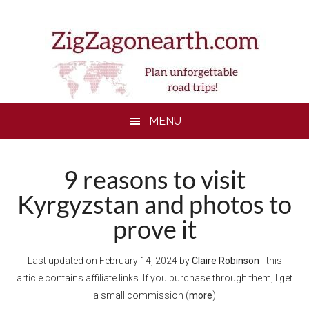
Skip
Skip
Skip
Skip
to
to
to
to
main
secondary
primary
footer
content
menu
sidebar
MENU
9 reasons to visit
Kyrgyzstan and photos to
prove it
Last updated on
February 14, 2024
by
Claire Robinson
- this
article contains affiliate links. If you purchase through them, I get
a small commission (
more
)