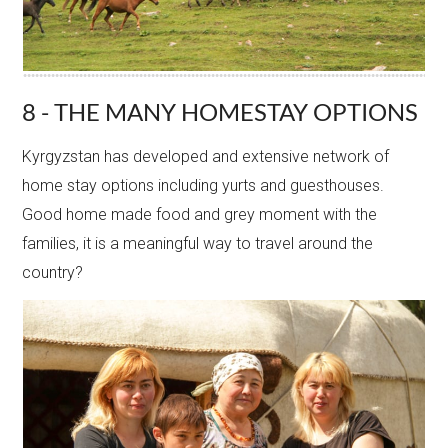
8 - THE MANY HOMESTAY OPTIONS
Kyrgyzstan has developed and extensive network of
home stay options including yurts and guesthouses.
Good home made food and grey moment with the
families, it is a meaningful way to travel around the
country?