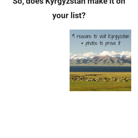
So, does Kyrgyzstan make it on
your list?