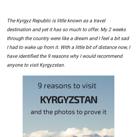
The Kyrgyz Republic is little known as a travel
destination and yet it has so much to offer. My 2 weeks
through the country were like a dream and I feel a bit sad
I had to wake up from it. With a little bit of distance now, I
have identified the 9 reasons why I would recommend
anyone to visit Kyrgyzstan.