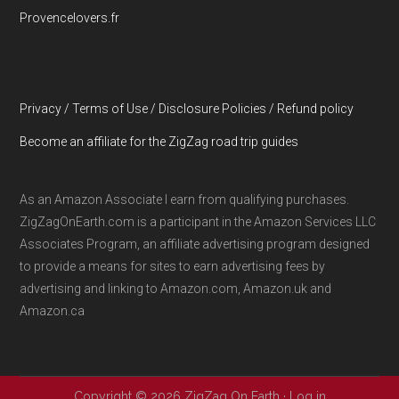
Provencelovers.fr
Privacy / Terms of Use / Disclosure Policies / Refund policy
Become an affiliate for the ZigZag road trip guides
As an Amazon Associate I earn from qualifying purchases.
ZigZagOnEarth.com is a participant in the Amazon Services LLC
Associates Program, an affiliate advertising program designed
to provide a means for sites to earn advertising fees by
advertising and linking to Amazon.com, Amazon.uk and
Amazon.ca
Copyright © 2026 ZigZag On Earth ·
Log in