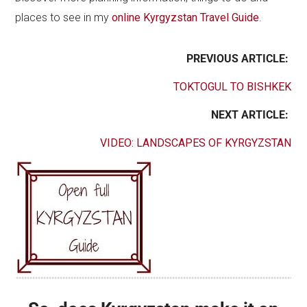
places to see in my
online Kyrgyzstan Travel Guide
.
PREVIOUS ARTICLE:
TOKTOGUL TO BISHKEK
NEXT ARTICLE:
VIDEO: LANDSCAPES OF KYRGYZSTAN