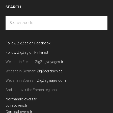
SEARCH
Search
the
site
...
Follow ZigZag on Facebook
Follow ZigZag on Pinterest
Website in French:
ZigZagvoyages.fr
Website in German:
ZigZagreisen.de
Website in Spanish:
ZigZagviajes.com
And discover the French regions:
Normandielovers.fr
LoireLovers.fr
CorsicaLovers.fr