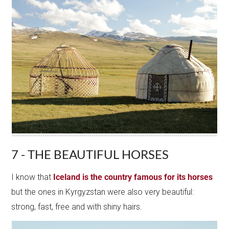
7 - THE BEAUTIFUL HORSES
I know that
Iceland is the country famous for its horses
but the ones in Kyrgyzstan were also very beautiful:
strong, fast, free and with shiny hairs.