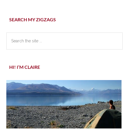
Primary
SEARCH MY ZIGZAGS
Sidebar
Search
the
site
...
HI! I’M CLAIRE