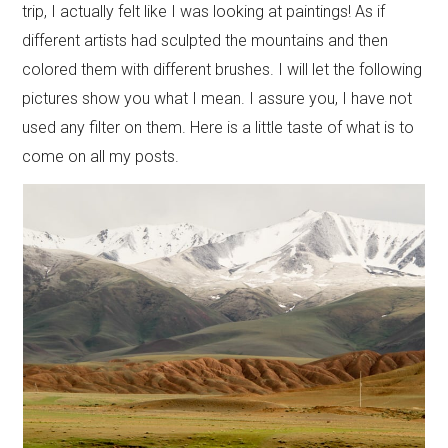
trip, I actually felt like I was looking at paintings! As if
different artists had sculpted the mountains and then
colored them with different brushes. I will let the following
pictures show you what I mean. I assure you, I have not
used any filter on them. Here is a little taste of what is to
come on all my posts.