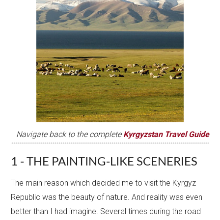
Navigate back to the complete
Kyrgyzstan Travel Guide
1 - THE PAINTING-LIKE SCENERIES
The main reason which decided me to visit the Kyrgyz
Republic was the beauty of nature. And reality was even
better than I had imagine. Several times during the road