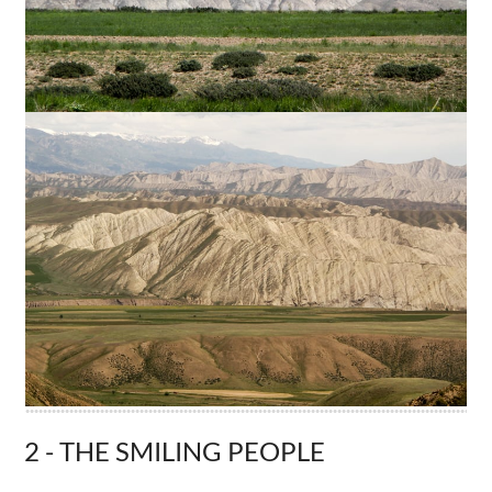
2 - THE SMILING PEOPLE