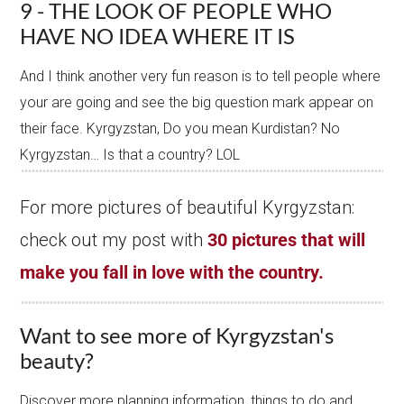
9 - THE LOOK OF PEOPLE WHO
HAVE NO IDEA WHERE IT IS
And I think another very fun reason is to tell people where
your are going and see the big question mark appear on
their face. Kyrgyzstan, Do you mean Kurdistan? No
Kyrgyzstan… Is that a country? LOL
For more pictures of beautiful Kyrgyzstan:
check out my post with
30 pictures that will
make you fall in love with the country.
Want to see more of Kyrgyzstan's
beauty?
Discover more planning information, things to do and