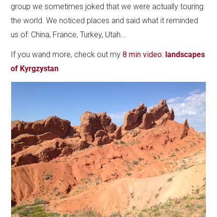
group we sometimes joked that we were actually touring
the world. We noticed places and said what it reminded
us of: China, France, Turkey, Utah...
If you wand more, check out my
8 min video:
landscapes
of Kyrgzystan