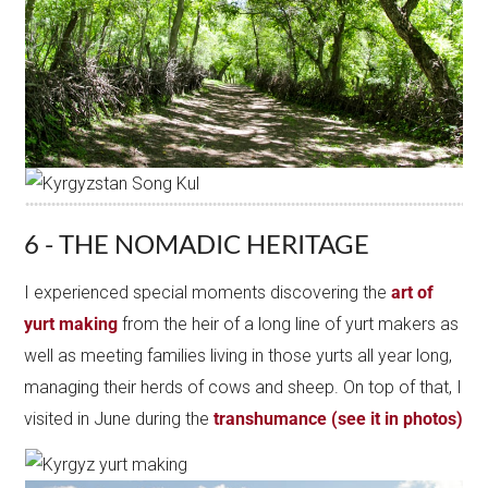
6 - THE NOMADIC HERITAGE
I experienced special moments discovering the
art of
yurt making
from the heir of a long line of yurt makers as
well as meeting families living in those yurts all year long,
managing their herds of cows and sheep. On top of that, I
visited in June during the
transhumance (see it in photos)