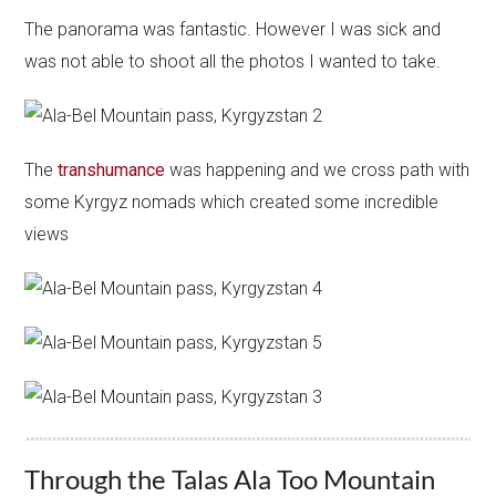
The panorama was fantastic. However I was sick and
was not able to shoot all the photos I wanted to take.
The
transhumance
was happening and we cross path with
some Kyrgyz nomads which created some incredible
views
Through the Talas Ala Too Mountain