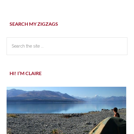
Primary
SEARCH MY ZIGZAGS
Sidebar
Search
the
site
...
HI! I’M CLAIRE