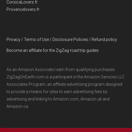
CorsicaLovers.fr
Provencelovers.fr
Privacy / Terms of Use / Disclosure Policies / Refund policy
Become an affiliate for the ZigZag road trip guides
As an Amazon Associate I earn from qualifying purchases.
ZigZagOnEarth.com is a participant in the Amazon Services LLC
Associates Program, an affiliate advertising program designed
to provide a means for sites to earn advertising fees by
advertising and linking to Amazon.com, Amazon.uk and
Amazon.ca