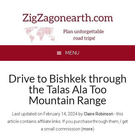
Skip
Skip
Skip
Skip
to
to
to
to
main
secondary
primary
footer
content
menu
sidebar
MENU
Drive to Bishkek through
the Talas Ala Too
Mountain Range
Last updated on
February 14, 2024
by
Claire Robinson
- this
article contains affiliate links. If you purchase through them, I get
a small commission (
more
)