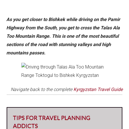
As you get closer to Bishkek while driving on the Pamir
Highway from the South, you get to cross the Talas Ala
Too Mountain Range. This is one of the most beautiful
sections of the road with stunning valleys and high
mountains passes.
Navigate back to the complete
Kyrgyzstan Travel Guide
TIPS FOR TRAVEL PLANNING
ADDICTS