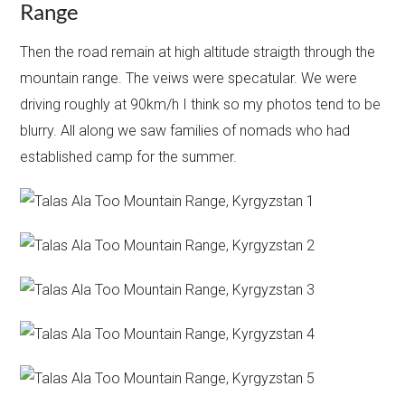
Range
Then the road remain at high altitude straigth through the
mountain range. The veiws were specatular. We were
driving roughly at 90km/h I think so my photos tend to be
blurry. All along we saw families of nomads who had
established camp for the summer.