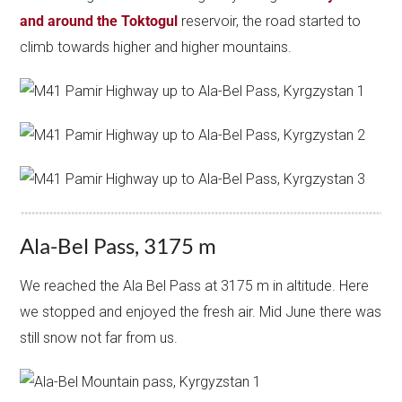
and around the Toktogul
reservoir, the road started to
climb towards higher and higher mountains.
Ala-Bel Pass, 3175 m
We reached the Ala Bel Pass at 3175 m in altitude. Here
we stopped and enjoyed the fresh air. Mid June there was
still snow not far from us.