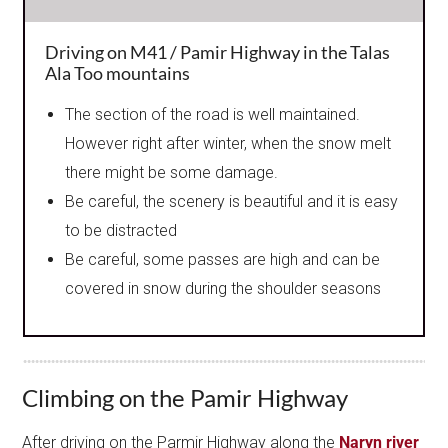
Driving on M41 / Pamir Highway in the Talas
Ala Too mountains
The section of the road is well maintained.
However right after winter, when the snow melt
there might be some damage.
Be careful, the scenery is beautiful and it is easy
to be distracted
Be careful, some passes are high and can be
covered in snow during the shoulder seasons
Climbing on the Pamir Highway
After driving on the Parmir Highway along the
Naryn river