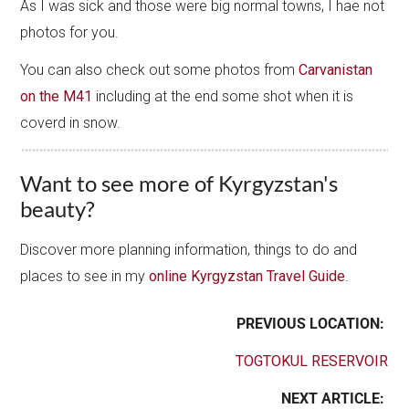
As I was sick and those were big normal towns, I hae not
photos for you.
You can also check out some photos from
Carvanistan
on the M41
including at the end some shot when it is
coverd in snow.
Want to see more of Kyrgyzstan's
beauty?
Discover more planning information, things to do and
places to see in my
online Kyrgyzstan Travel Guide
.
PREVIOUS LOCATION:
TOGTOKUL RESERVOIR
NEXT ARTICLE: