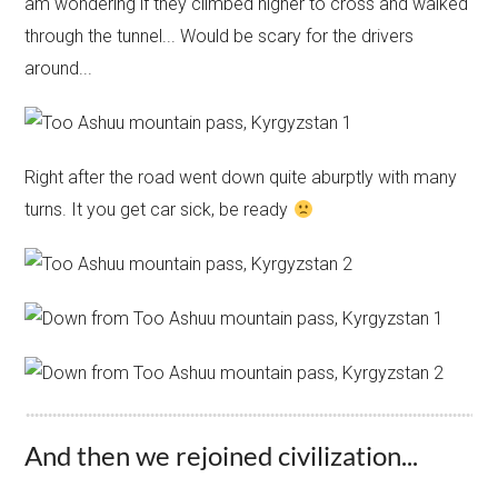
am wondering if they climbed higher to cross and walked
through the tunnel... Would be scary for the drivers
around...
Right after the road went down quite aburptly with many
turns. It you get car sick, be ready
And then we rejoined civilization...