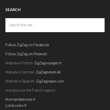
SEARCH
Search
the
site
...
Follow ZigZag on Facebook
Follow ZigZag on Pinterest
Website in French:
ZigZagvoyages.fr
Website in German:
ZigZagreisen.de
Website in Spanish:
ZigZagviajes.com
And discover the French regions:
Normandielovers.fr
LoireLovers.fr