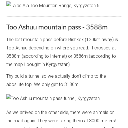
Too Ashuu mountain pass - 3588m
The last mountain pass before Bishkek (120km away) is
Too Ashuu depending on where you read. It crosses at
3588m (according to Internet) or 3586m (according to
the map I bought in Kyrgyzstan).
​Thy build a tunnel so we actually don't climb to the
aboslute top. We only get to 3180m.
As we arrived on the other side, there were animals on
the road again. They were taking them at 3000 meters!!!! I