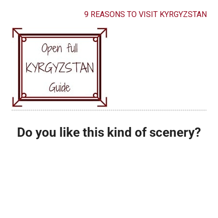
9 REASONS TO VISIT KYRGYZSTAN
Do you like this kind of scenery?