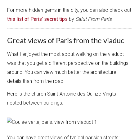
For more hidden gems in the city, you can also check out
this list of Paris' secret tips
by
Salut From Paris
Great views of Paris from the viaduc
What I enjoyed the most about walking on the viaduct
was that you get a different perspective on the buildings
around. You can view much better the architecture
details than from the road
Here is the church Saint-Antoine des Quinze-Vingts
nested between buildings.
You can have great views of typical parisian streets: