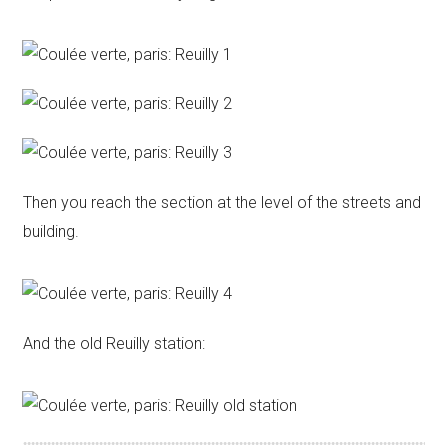
Then you reach the section at the level of the streets and
building.
And the old Reuilly station: