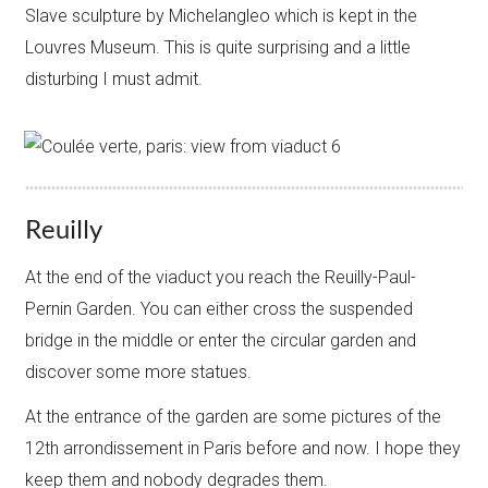
Slave sculpture by Michelangleo which is kept in the
Louvres Museum. This is quite surprising and a little
disturbing I must admit.
Reuilly
​At the end of the viaduct you reach the Reuilly-Paul-
Pernin Garden. You can either cross the suspended
bridge in the middle or enter the circular garden and
discover some more statues.
At the entrance of the garden are some pictures of the
12th arrondissement in Paris before and now. I hope they
keep them and nobody degrades them.