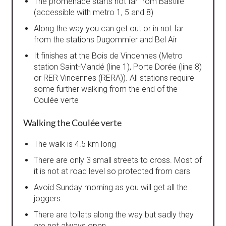
The promenade starts not far from Bastille
(accessible with metro 1, 5 and 8)
Along the way you can get out or in not far
from the stations Dugommier and Bel Air
It finishes at the Bois de Vincennes (Metro
station Saint-Mandé (line 1), Porte Dorée (line 8)
or RER Vincennes (RERA)). All stations require
some further walking from the end of the
Coulée verte
Walking the Coulée verte
The walk is 4.5 km long
There are only 3 small streets to cross. Most of
it is not at road level so protected from cars
Avoid Sunday morning as you will get all the
joggers.
There are toilets along the way but sadly they
are not always open