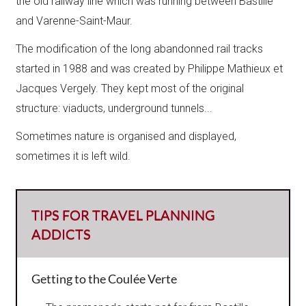
the old railway line which was running between Bastille
and Varenne-Saint-Maur.
The modification of the long abandonned rail tracks
started in 1988 and was created by Philippe Mathieux et
Jacques Vergely.​ They kept most of the original
structure: viaducts, underground tunnels...
Sometimes nature is organised and displayed,
sometimes it is left wild.​
TIPS FOR TRAVEL PLANNING
ADDICTS
Getting to the Coulée Verte