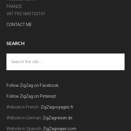
FRANCE
VAT FR21845103191
CONTACT ME
SEARCH
Search
the
site
...
Follow ZigZag on Facebook
Follow ZigZag on Pinterest
Website in French:
ZigZagvoyages.fr
Website in German:
ZigZagreisen.de
Website in Spanish:
ZigZagviajes.com