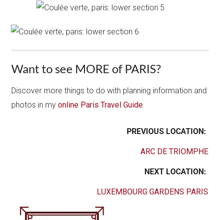
Want to see MORE of PARIS?
Discover more things to do with planning information and
photos in my
online Paris Travel Guide
.
PREVIOUS LOCATION:
ARC DE TRIOMPHE
NEXT LOCATION:
LUXEMBOURG GARDENS PARIS