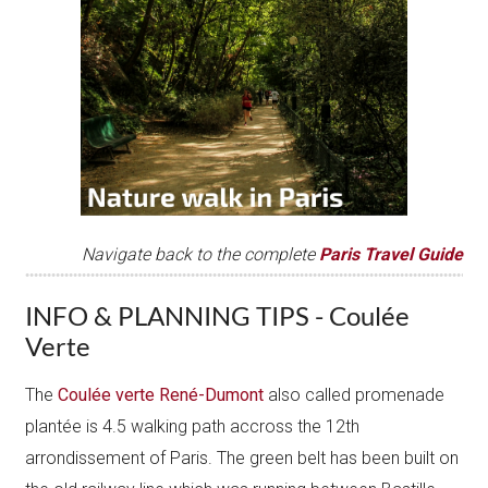
Navigate back to the complete
Paris Tr avel Guide
INFO & PLANNING TIPS - Coulée
Verte
The
Coulée verte René-Dumont
also called promenade
plantée is 4.5 walking path accross the 12th
arrondissement of Paris. The green belt has been built on