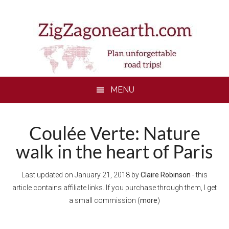
Skip
Skip
Skip
Skip
to
to
to
to
main
secondary
primary
footer
content
menu
sidebar
MENU
Coulée Verte: Nature
walk in the heart of Paris
Last updated on
January 21, 2018
by
Claire Robinson
- this
article contains affiliate links. If you purchase through them, I get
a small commission (
more
)