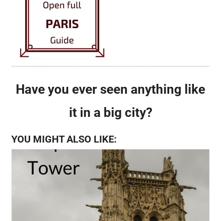
Have you ever seen anything like
it in a big city?
YOU MIGHT ALSO LIKE: