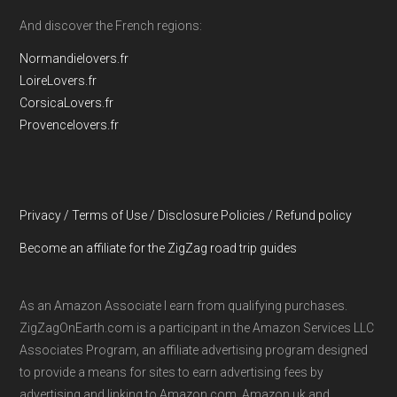
And discover the French regions:
Normandielovers.fr
LoireLovers.fr
CorsicaLovers.fr
Provencelovers.fr
Privacy / Terms of Use / Disclosure Policies / Refund policy
Become an affiliate for the ZigZag road trip guides
As an Amazon Associate I earn from qualifying purchases.
ZigZagOnEarth.com is a participant in the Amazon Services LLC
Associates Program, an affiliate advertising program designed
to provide a means for sites to earn advertising fees by
advertising and linking to Amazon.com, Amazon.uk and