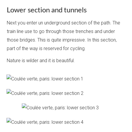
Lower section and tunnels
Next you enter un underground section of the path. The
train line use to go through those trenches and under
those bridges. This is quite impressive. In this section,
part of the way is reserved for cycling.
Nature is wilder and it is beautiful.​