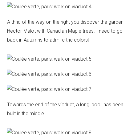
A thrid of the way on the right you discover the garden
Hector-Malot with Canadian Maple trees. I need to go
back in Autumns to admire the colors!
Towards the end of the viaduct, a long 'pool' has been
built in the middle.