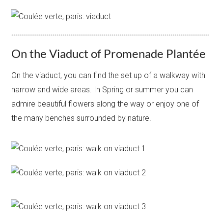
On the Viaduct of Promenade Plantée
On the viaduct, you can find the set up of a walkway with
narrow and wide areas. In Spring or summer you can
admire beautiful flowers along the way or enjoy one of
the many benches surrounded by nature.