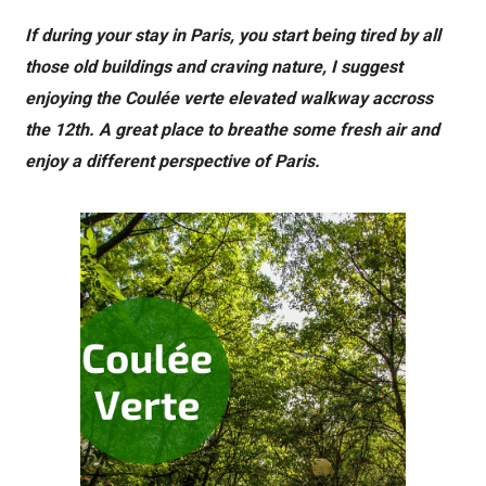
If during your stay in Paris, you start being tired by all
those old buildings and craving nature, I suggest
enjoying the Coulée verte elevated walkway accross
the 12th. A great place to breathe some fresh air and
enjoy a different perspective of Paris.