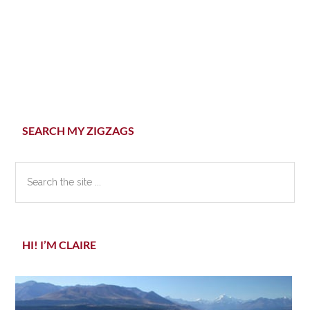
Primary
SEARCH MY ZIGZAGS
Sidebar
Search
the
site
...
HI! I’M CLAIRE