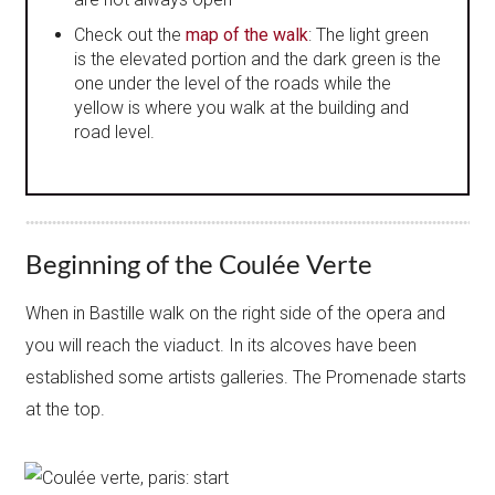
Check out the
map of the walk
: The light green
is the elevated portion and the dark green is the
one under the level of the roads while the
yellow is where you walk at the building and
road level.
Beginning of the Coulée Verte
When in Bastille walk on the right side of the opera and
you will reach the viaduct. In its alcoves have been
established some artists​ galleries. The Promenade starts
at the top.