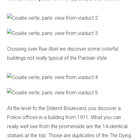
Crossing over Rue Abel we discover some colorful
buildings not really typical of the Parisian style
At the level fo the Diderot Boulevard, you discover a
Police offices in a building from 1911. What you can
really well see from the promenade are the 14 identical
statues at the top. Those are duplicates of the The Dying