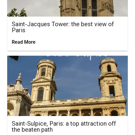
Saint-Jacques Tower: the best view of
Paris
Read More
Saint-Sulpice, Paris: a top attraction off
the beaten path