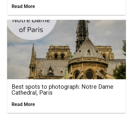
Read More
Best spots to photograph: Notre Dame
Cathedral, Paris
Read More