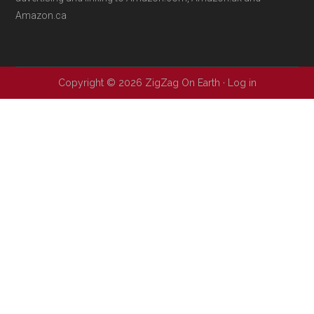
Amazon.ca
Copyright © 2026 ZigZag On Earth ·
Log in