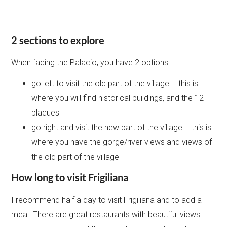
2 sections to explore
When facing the Palacio, you have 2 options:
go left to visit the old part of the village – this is
where you will find historical buildings, and the 12
plaques
go right and visit the new part of the village – this is
where you have the gorge/river views and views of
the old part of the village
How long to visit Frigiliana
I recommend half a day to visit Frigiliana and to add a
meal. There are great restaurants with beautiful views.