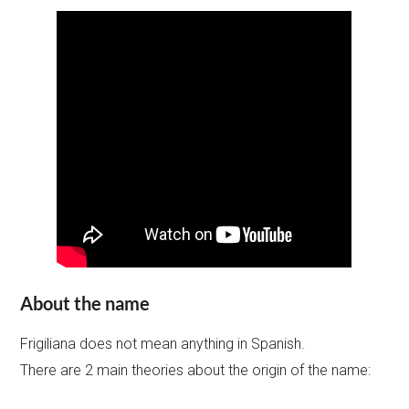
About the name
Frigiliana does not mean anything in Spanish.
There are 2 main theories about the origin of the name: