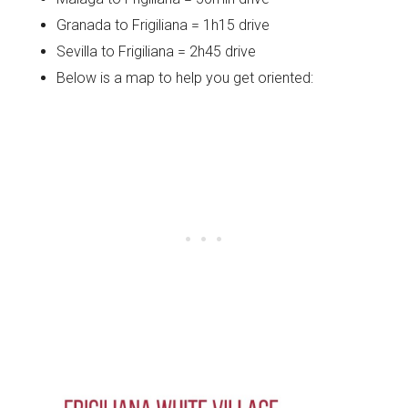
Granada to Frigiliana = 1h15 drive
Sevilla to Frigiliana = 2h45 drive
Below is a map to help you get oriented: