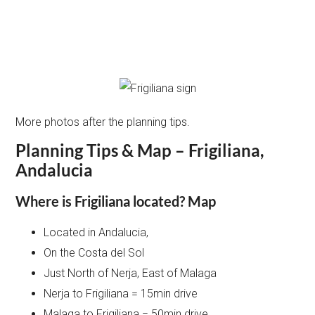
More photos after the planning tips.
Planning Tips & Map – Frigiliana,
Andalucia
Where is Frigiliana located? Map
Located in Andalucia,
On the Costa del Sol
Just North of Nerja, East of Malaga
Nerja to Frigiliana = 15min drive
Malaga to Frigiliana = 50min drive