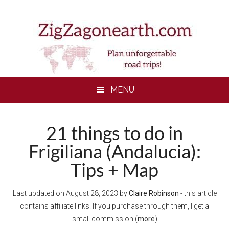
Skip
Skip
Skip
to
to
to
main
secondary
footer
content
menu
MENU
21 things to do in
Frigiliana (Andalucia):
Tips + Map
Last updated on
August 28, 2023
by
Claire Robinson
- this article
contains affiliate links. If you purchase through them, I get a
small commission (
more
)