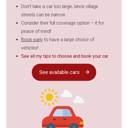
Don’t take a car too large, since village
streets can be narrow
Consider their full coverage option – it for
peace of mind!
Book early
to have a large choice of
vehicles!
See all my tips to choose and book your car
See available cars