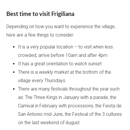
Best time to visit Frigiliana
Depending on how you want to experience the village,
here are a few things to consider:
It is a very popular location – to visit when less
crowded, arrive before 10am and after 4pm
It has a great orientation to watch sunset
There is a weekly market at the bottom of the
village every Thursdays
There are many festivals throughout the year such
as: The Three Kings in January with a parade, the
Carnival in February with processions, the Fiesta de
San Antonio mid-June, the Festival of the 3 cultures
on the last weekend of August