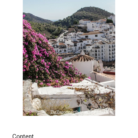
Content