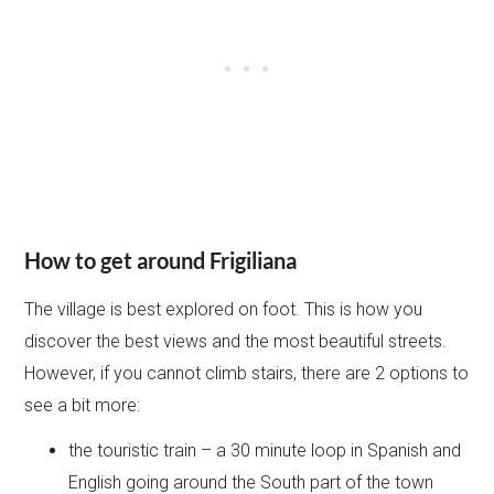
How to get around Frigiliana
The village is best explored on foot. This is how you
discover the best views and the most beautiful streets.
However, if you cannot climb stairs, there are 2 options to
see a bit more:
the touristic train – a 30 minute loop in Spanish and
English going around the South part of the town