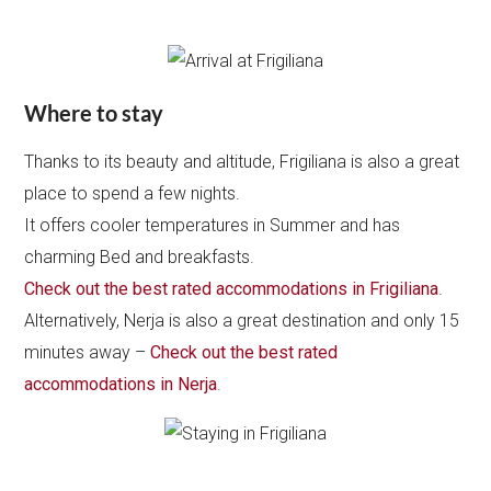
Where to stay
Thanks to its beauty and altitude, Frigiliana is also a great
place to spend a few nights.
It offers cooler temperatures in Summer and has
charming Bed and breakfasts.
Check out the best rated accommodations in Frigiliana
.
Alternatively, Nerja is also a great destination and only 15
minutes away –
Check out the best rated
accommodations in Nerja
.