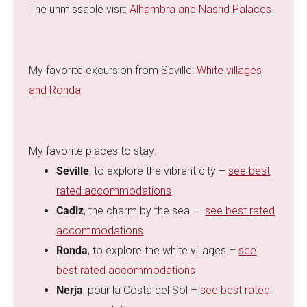
The unmissable visit:
Alhambra and Nasrid Palaces
My favorite excursion from Seville:
White villages
and Ronda
My favorite places to stay:
Seville
, to explore the vibrant city –
see best
rated accommodations
Cadiz
, the charm by the sea –
see best rated
accommodations
Ronda
, to explore the white villages –
see
best rated accommodations
Nerja
, pour la Costa del Sol –
see best rated