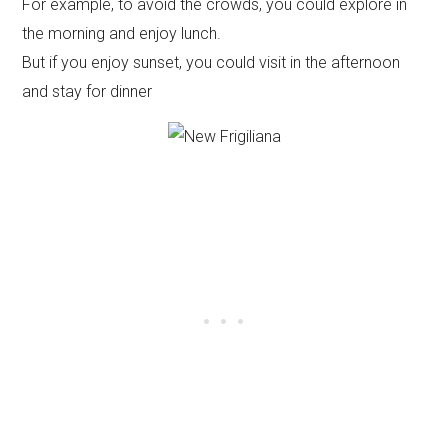
For example, to avoid the crowds, you could explore in
the morning and enjoy lunch.
But if you enjoy sunset, you could visit in the afternoon
and stay for dinner