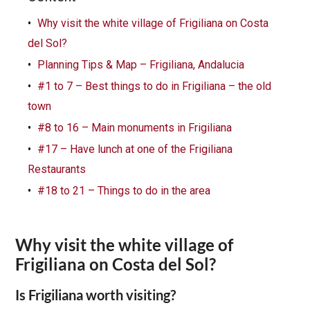
Why visit the white village of Frigiliana on Costa
del Sol?
Planning Tips & Map – Frigiliana, Andalucia
#1 to 7 – Best things to do in Frigiliana – the old
town
#8 to 16 – Main monuments in Frigiliana
#17 – Have lunch at one of the Frigiliana
Restaurants
#18 to 21 – Things to do in the area
Why visit the white village of
Frigiliana on Costa del Sol?
Is Frigiliana worth visiting?