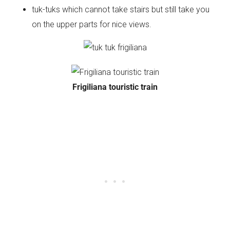
tuk-tuks which cannot take stairs but still take you
on the upper parts for nice views.
Frigiliana touristic train