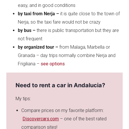
easy, and in good conditions
by taxi from Nerja –
it is quite close to the town of
Nerja, so the taxi fare would not be crazy
by bus –
there is public transportation but they are
not frequent
by organized tour –
from Malaga, Marbella or
Granada – day trips normally combine Nerja and
Frigiliana –
see options
Need to rent a car in Andalucia?
My tips:
Compare prices on my favorite platform:
Discovercars.com
– one of the best rated
comparison sites!