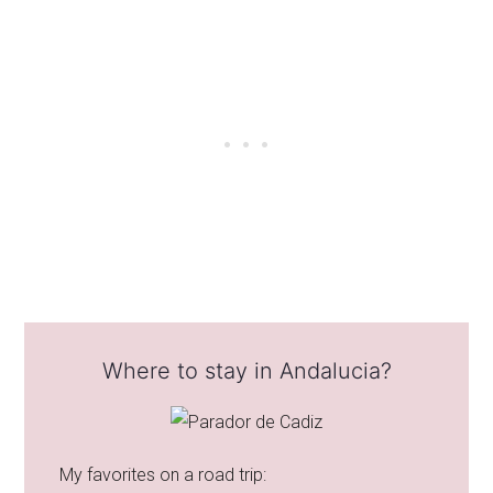
Where to stay in Andalucia?
My favorites on a road trip: