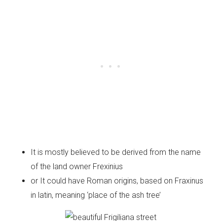
It is mostly believed to be derived from the name
of the land owner Frexinius
or It could have Roman origins, based on Fraxinus
in latin, meaning ‘place of the ash tree’