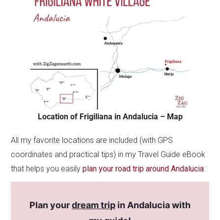
Location of Frigiliana in Andalucia – Map
All my favorite locations are included (with GPS
coordinates and practical tips) in my Travel Guide eBook
that helps you easily
plan your road trip around Andalucia
:
Plan your
dream trip
in Andalucia with