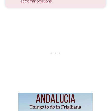
accommodations