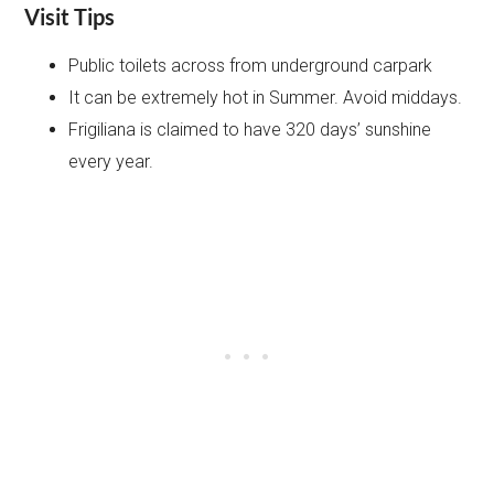
Visit Tips
Public toilets across from underground carpark
It can be extremely hot in Summer. Avoid middays.
Frigiliana is claimed to have 320 days’ sunshine
every year.