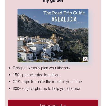
my guide!
7 maps to easily plan your itinerary
150+ pre-selected locations
GPS + tips to make the most of your time
300+ original photos to help you choose
Discover it >