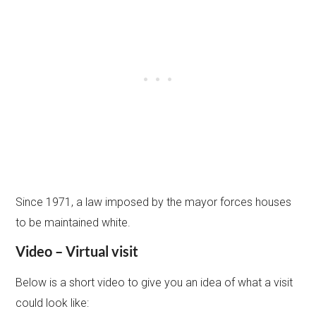
Since 1971, a law imposed by the mayor forces houses
to be maintained white.
Video – Virtual visit
Below is a short video to give you an idea of what a visit
could look like: