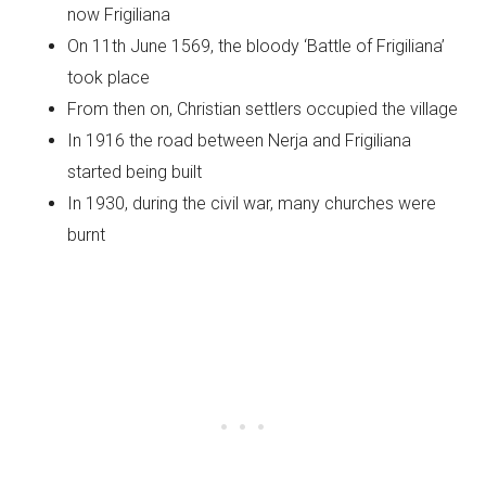
now Frigiliana
On 11th June 1569, the bloody ‘Battle of Frigiliana’
took place
From then on, Christian settlers occupied the village
In 1916 the road between Nerja and Frigiliana
started being built
In 1930, during the civil war, many churches were
burnt