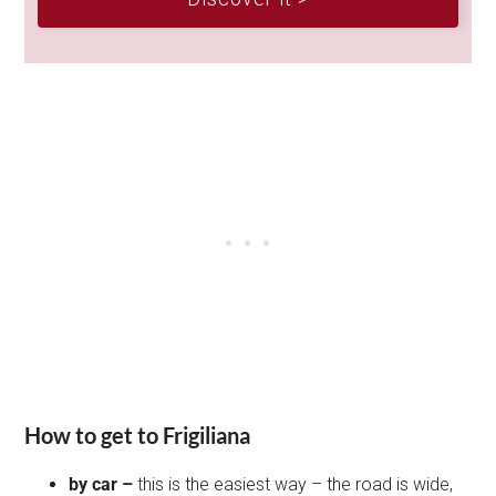
How to get to Frigiliana
by car –
this is the easiest way – the road is wide,