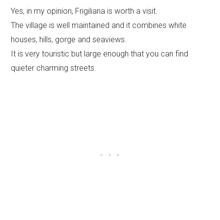
Yes, in my opinion, Frigiliana is worth a visit.
The village is well maintained and it combines white
houses, hills, gorge and seaviews.
It is very touristic but large enough that you can find
quieter charming streets.