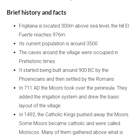
Brief history and facts
Frigiliana is located 300m above sea level, the hill El
Fuerte reaches 976m.
Its current population is around 3500
The caves around the village were occupied in
Prehistoric times
It started being built around 900 BC by the
Phoenicians and then settled by the Romans
In 711 AD the Moors took over the peninsula. They
added the irrigation system and drew the basic
layout of the village
In 1492, the Catholic Kings pushed away the Moors.
Some Moors became catholic and were called
Moriscos. Many of them gathered above what is