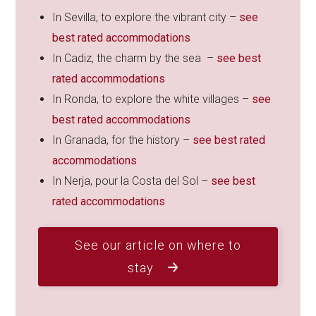
In Sevilla, to explore the vibrant city –
see
best rated accommodations
In Cadiz, the charm by the sea –
see best
rated accommodations
In Ronda, to explore the white villages –
see
best rated accommodations
In Granada, for the history –
see best rated
accommodations
In Nerja, pour la Costa del Sol –
see best
rated accommodations
See our article on where to
stay