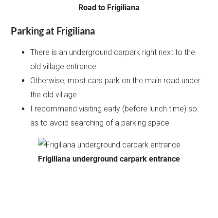
Road to Frigiliana
Parking at Frigiliana
There is an underground carpark right next to the
old village entrance
Otherwise, most cars park on the main road under
the old village
I recommend visiting early (before lunch time) so
as to avoid searching of a parking space
Frigiliana underground carpark entrance