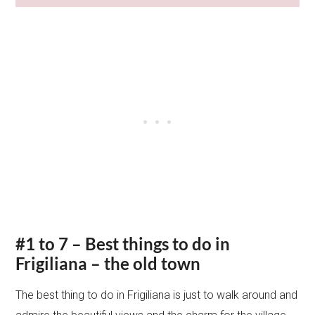
#1 to 7 – Best things to do in
Frigiliana – the old town
The best thing to do in Frigiliana is just to walk around and