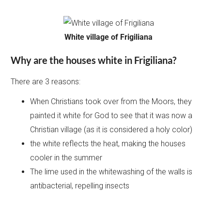
White village of Frigiliana
Why are the houses white in Frigiliana?
There are 3 reasons:
When Christians took over from the Moors, they
painted it white for God to see that it was now a
Christian village (as it is considered a holy color)
the white reflects the heat, making the houses
cooler in the summer
The lime used in the whitewashing of the walls is
antibacterial, repelling insects