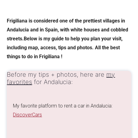
Frigiliana is considered one of the prettiest villages in
Andalucia and in Spain, with white houses and cobbled
streets.Below is my guide to help you plan your visit,
including map, access, tips and photos. All the best
things to do in Frigiliana !
Before my tips + photos, here are
my
favorites
for Andalucia:
My favorite platform to rent a car in Andalucia:
DiscoverCars