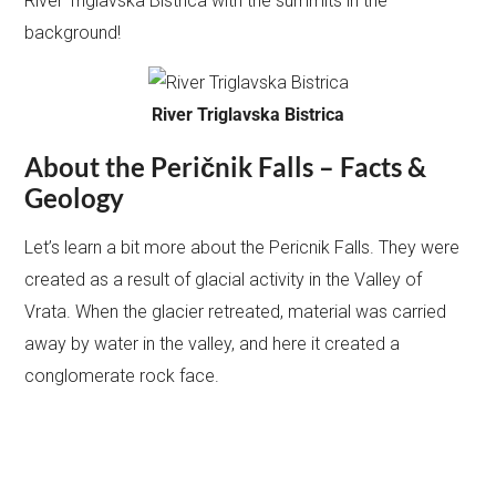
River Triglavska Bistrica with the summits in the
background!
River Triglavska Bistrica
About the Peričnik Falls – Facts &
Geology
Let’s learn a bit more about the Pericnik Falls. They were
created as a result of glacial activity in the Valley of
Vrata. When the glacier retreated, material was carried
away by water in the valley, and here it created a
conglomerate rock face.