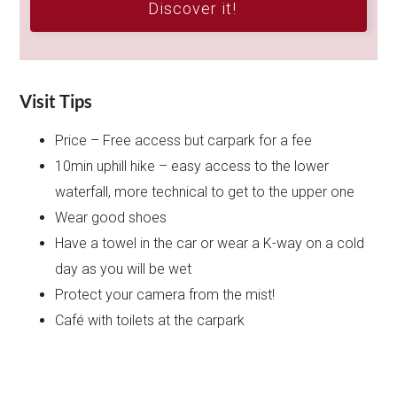
Discover it!
Visit Tips
Price – Free access but carpark for a fee
10min uphill hike – easy access to the lower
waterfall, more technical to get to the upper one
Wear good shoes
Have a towel in the car or wear a K-way on a cold
day as you will be wet
Protect your camera from the mist!
Café with toilets at the carpark