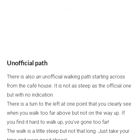
Unofficial path
There is also an unofficial walking path starting across
from the café house. It is not as steep as the official one
but with no indication.
There is a turn to the left at one point that you clearly see
when you walk too far above but not on the way up. If
you find it hard to walk up, you’ve gone too far!
The walk is a little steep but not that long. Just take your