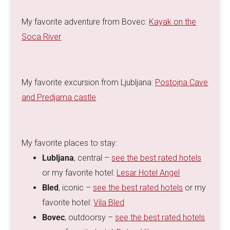
My favorite adventure from Bovec:
Kayak on the
Soca River
My favorite excursion from Ljubljana:
Postojna Cave
and Predjama castle
My favorite places to stay:
Lubljana
, central –
see the best rated hotels
or my favorite hotel:
Lesar Hotel Angel
Bled
, iconic –
see the best rated hotels
or my
favorite hotel:
Vila Bled
Bovec
, outdoorsy –
see the best rated hotels