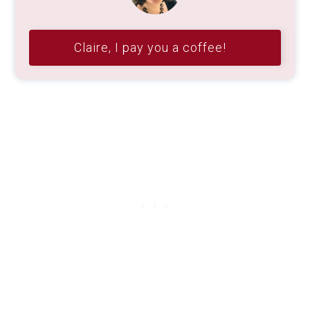
Claire, I pay you a coffee!