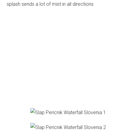
splash sends a lot of mist in all directions.