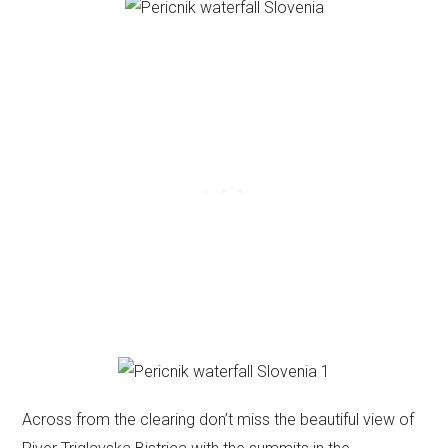
Across from the clearing don’t miss the beautiful view of