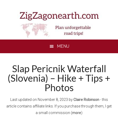
Skip
Skip
Skip
to
to
to
main
secondary
footer
content
menu
MENU
Slap Pericnik Waterfall
(Slovenia) – Hike + Tips +
Photos
Last updated on
November 8, 2023
by
Claire Robinson
- this
article contains affiliate links. If you purchase through them, I get
a small commission (
more
)