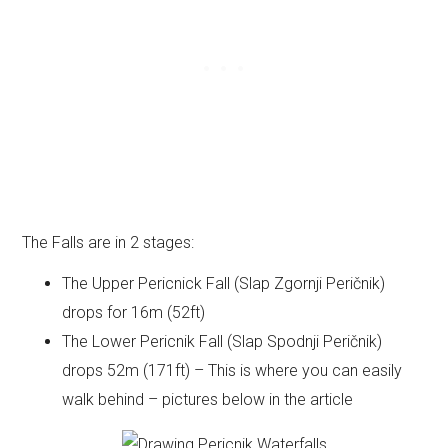
The Falls are in 2 stages:
The Upper Pericnick Fall (Slap Zgornji Peričnik)
drops for 16m (52ft)
The Lower Pericnik Fall (Slap Spodnji Peričnik)
drops 52m (171ft) – This is where you can easily
walk behind – pictures below in the article