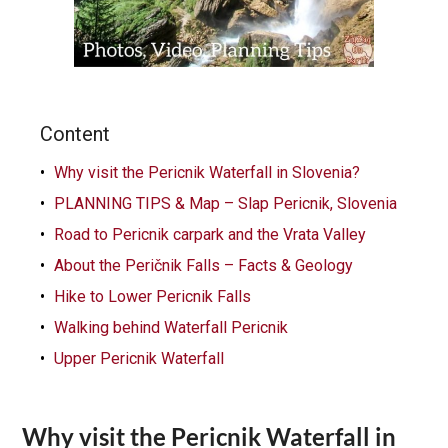
Content
Why visit the Pericnik Waterfall in Slovenia?
PLANNING TIPS & Map – Slap Pericnik, Slovenia
Road to Pericnik carpark and the Vrata Valley
About the Peričnik Falls – Facts & Geology
Hike to Lower Pericnik Falls
Walking behind Waterfall Pericnik
Upper Pericnik Waterfall
Why visit the Pericnik Waterfall in