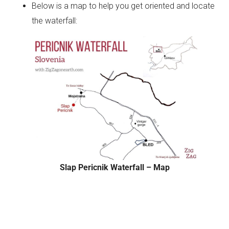
Below is a map to help you get oriented and locate
the waterfall:
Slap Pericnik Waterfall – Map