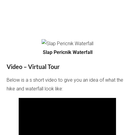
Slap Pericnik Waterfall
Video – Virtual Tour
Below is a s short video to give you an idea of what the
hike and waterfall look like: