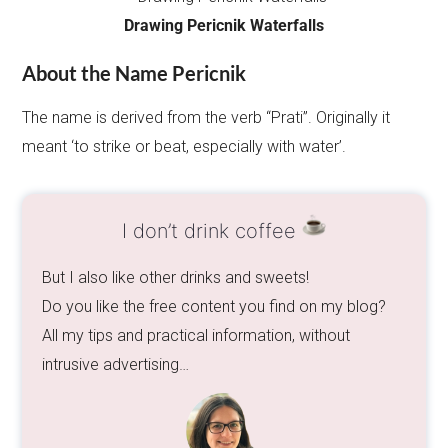
Drawing Pericnik Waterfalls
About the Name Pericnik
The name is derived from the verb “Prati”. Originally it
meant ‘to strike or beat, especially with water’.
I don’t drink coffee
But I also like other drinks and sweets!
Do you like the free content you find on my blog?
All my tips and practical information, without
intrusive advertising…