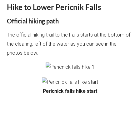
Hike to Lower Pericnik Falls
Official hiking path
The official hiking trail to the Falls starts at the bottom of
the clearing, left of the water as you can see in the
photos below.
Pericnick falls hike start