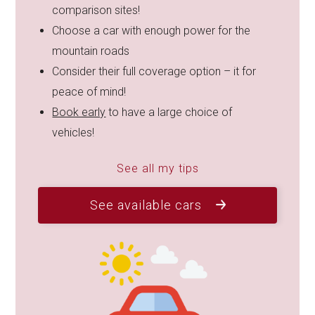
comparison sites!
Choose a car with enough power for the
mountain roads
Consider their full coverage option – it for
peace of mind!
Book early
to have a large choice of
vehicles!
See all my tips
See available cars