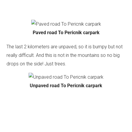
Paved road To Pericnik carpark
The last 2 kilometers are unpaved, so it is bumpy but not
really difficult. And this is not in the mountains so no big
drops on the side! Just trees.
Unpaved road To Pericnik carpark