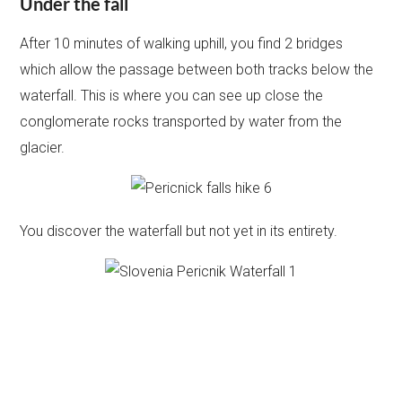
Under the fall
After 10 minutes of walking uphill, you find 2 bridges
which allow the passage between both tracks below the
waterfall. This is where you can see up close the
conglomerate rocks transported by water from the
glacier.
You discover the waterfall but not yet in its entirety.