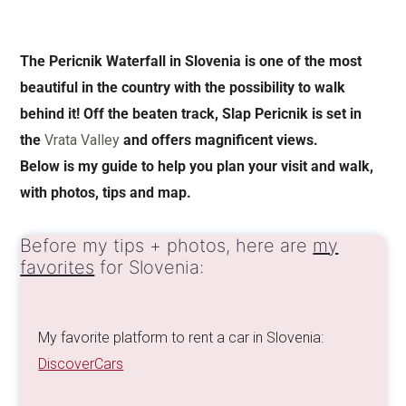
The Pericnik Waterfall in Slovenia is one of the most
beautiful in the country with the possibility to walk
behind it! Off the beaten track, Slap Pericnik is set in
the
Vrata Valley
and offers magnificent views.
Below is my guide to help you plan your visit and walk,
with photos, tips and map.
Before my tips + photos, here are
my
favorites
for Slovenia:
My favorite platform to rent a car in Slovenia:
DiscoverCars