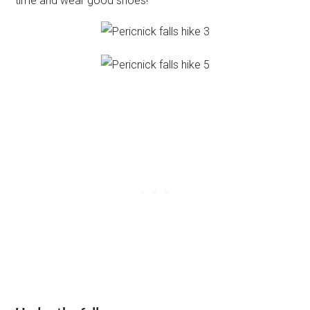
time and wear good shoes!