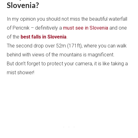
Slovenia?
In my opinion you should not miss the beautiful waterfall
of Pericnik – definitively a
must see in Slovenia
and one
of the
best falls in Slovenia
.
The second drop over 52m (171ft), where you can walk
behind with views of the mountains is magnificent.
But don’t forget to protect your camera, it is like taking a
mist shower!