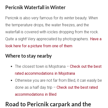
Pericnik Waterfall in Winter
Pericnik is also very famous for its winter beauty. When
the temperature drops, the water freezes, and the
waterfall is covered with icicles dropping from the rock.
Quite a sight! Very appreciated by photographers.
Have a
look here for a picture from one of them
Where to stay nearby
The closest town is Mojstrana –
Check out the best
rated accommodations in Mojstrana
Otherwise you are not far from Bled, it can easily be
done as a half day trip –
Check out the best rated
accommodations in Bled
Road to Pericnik carpark and the