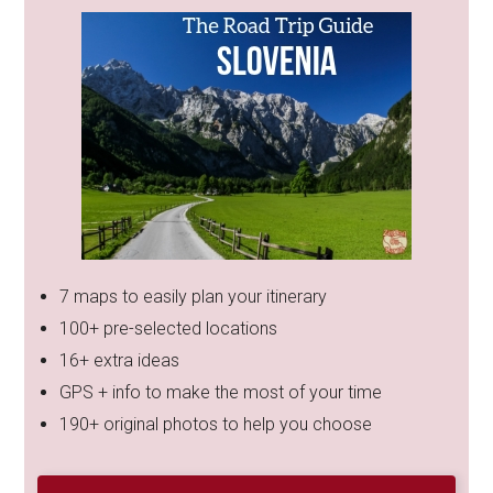
7 maps to easily plan your itinerary
100+ pre-selected locations
16+ extra ideas
GPS + info to make the most of your time
190+ original photos to help you choose