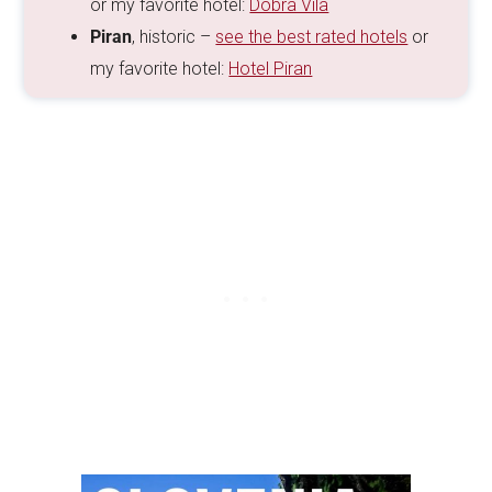
or my favorite hotel:
Dobra Vila
Piran
, historic –
see the best rated hotels
or
my favorite hotel:
Hotel Piran