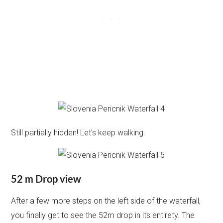
Still partially hidden! Let’s keep walking.
52 m Drop view
After a few more steps on the left side of the waterfall,
you finally get to see the 52m drop in its entirety. The