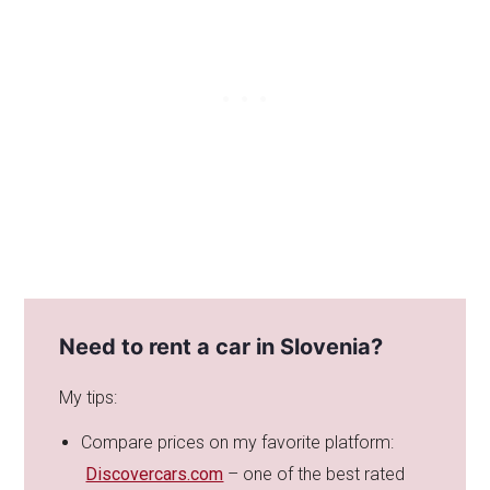
Need to rent a car in Slovenia?
My tips:
Compare prices on my favorite platform:
Discovercars.com
– one of the best rated