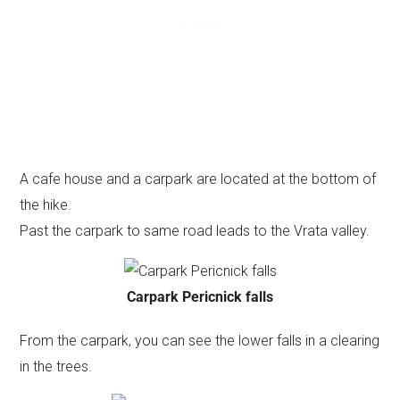
A cafe house and a carpark are located at the bottom of
the hike.
Past the carpark to same road leads to the Vrata valley.
Carpark Pericnick falls
From the carpark, you can see the lower falls in a clearing
in the trees.