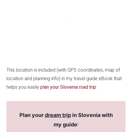
This location is included (with GPS coordinates, map of
location and planning info) in my travel guide eBook that
helps you easily
plan your Slovenia road trip
:
Plan your
dream trip
in Slovenia with
my guide
!