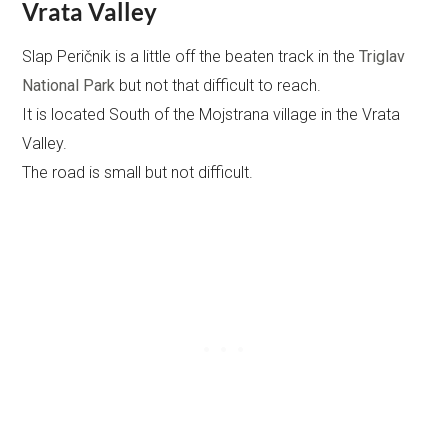
Vrata Valley
Slap Peričnik is a little off the beaten track in the
Triglav
National Park
but not that difficult to reach.
It is located South of the Mojstrana village in the Vrata
Valley.
The road is small but not difficult.