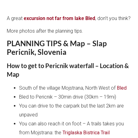
A great
excursion not far from lake Bled
, don’t you think?
More photos after the planning tips.
PLANNING TIPS & Map – Slap
Pericnik, Slovenia
How to get to Pericnik waterfall – Location &
Map
South of the village Mojstrana, North West of
Bled
Bled to Pericnik – 30min drive (30km – 19mi)
You can drive to the carpark but the last 2km are
unpaved
You can also reach it on foot – A trails takes you
from Mojstrana: the
Triglaska Bistrica Trail