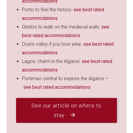
accommodations
Porto to feel the history:
see best rated
accommodations
Obidos to walk on the medieval walls:
see
best rated accommodations
Douro valley if you love wine:
see best rated
accommodations
Lagos, charm in the Algarve:
see best rated
accommodations
Portimao central to explore the Algarve –
see best rated accommodations
See our article on where to
stay