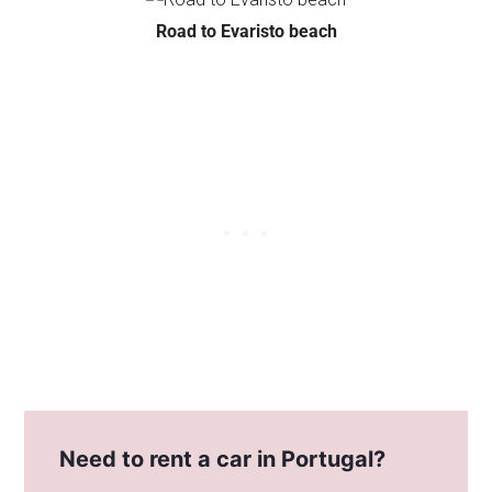
Road to Evaristo beach
Need to rent a car in Portugal?