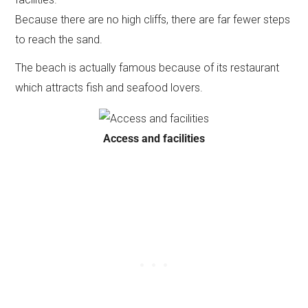
Because there are no high cliffs, there are far fewer steps
to reach the sand.
The beach is actually famous because of its restaurant
which attracts fish and seafood lovers.
Access and facilities