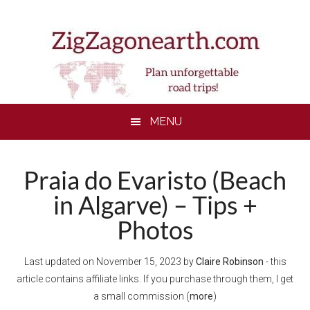
Skip
Skip
Skip
to
to
to
main
secondary
footer
content
menu
MENU
Praia do Evaristo (Beach
in Algarve) – Tips +
Photos
Last updated on
November 15, 2023
by
Claire Robinson
- this
article contains affiliate links. If you purchase through them, I get
a small commission (
more
)