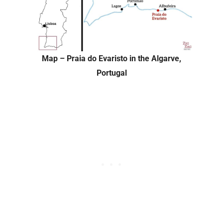
Map – Praia do Evaristo in the Algarve,
Portugal