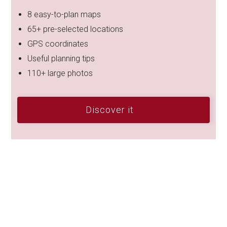
8 easy-to-plan maps
65+ pre-selected locations
GPS coordinates
Useful planning tips
110+ large photos
Discover it