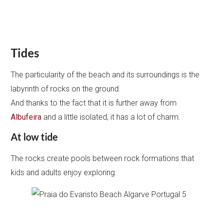
Tides
The particularity of the beach and its surroundings is the
labyrinth of rocks on the ground.
And thanks to the fact that it is further away from
Albufeira
and a little isolated, it has a lot of charm.
At low tide
The rocks create pools between rock formations that
kids and adults enjoy exploring.