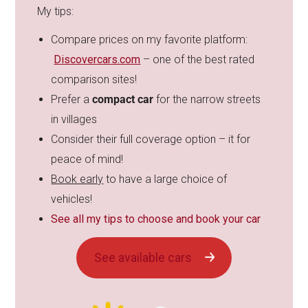
My tips:
Compare prices on my favorite platform:
Discovercars.com
– one of the best rated
comparison sites!
Prefer a
compact car
for the narrow streets
in villages
Consider their full coverage option – it for
peace of mind!
Book early
to have a large choice of
vehicles!
See all my tips to choose and book your car
See available cars