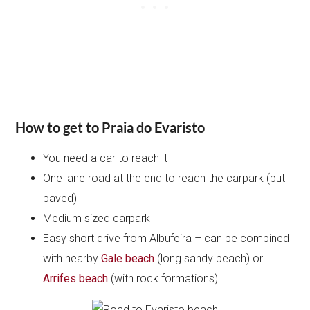
How to get to Praia do Evaristo
You need a car to reach it
One lane road at the end to reach the carpark (but
paved)
Medium sized carpark
Easy short drive from Albufeira – can be combined
with nearby
Gale beach
(long sandy beach) or
Arrifes beach
(with rock formations)