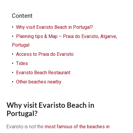
Content
Why visit Evaristo Beach in Portugal?
Planning tips & Map – Praia do Evaristo, Algarve,
Portugal
Access to Praia do Evaristo
Tides
Evaristo Beach Restaurant
Other beaches nearby
Why visit Evaristo Beach in
Portugal?
Evaristo is not the
most famous of the beaches in