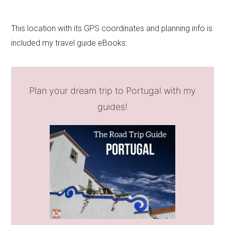
This location with its GPS coordinates and planning info is
included my travel guide eBooks:
Plan your dream trip to Portugal with my
guides!