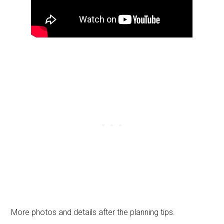
More photos and details after the planning tips.