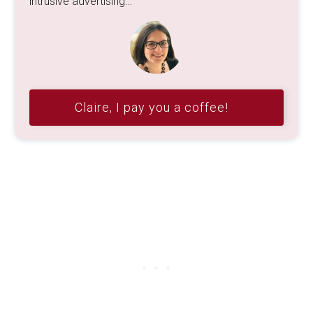
intrusive advertising…
Claire, I pay you a coffee!