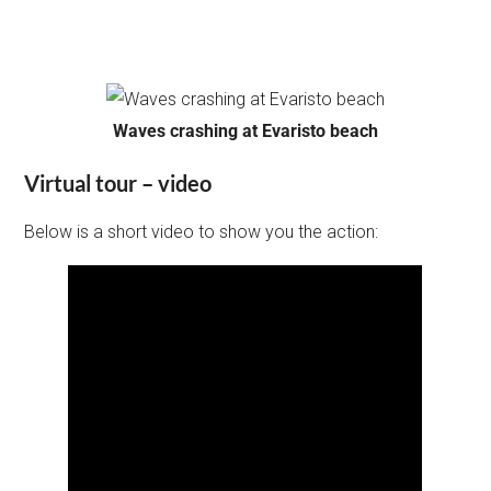
Waves crashing at Evaristo beach
Virtual tour – video
Below is a short video to show you the action: