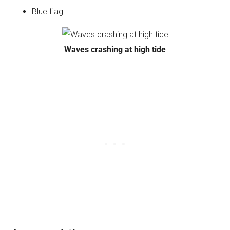
Blue flag
Waves crashing at high tide