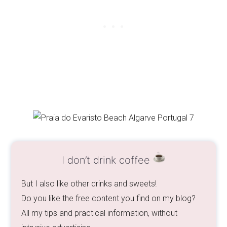
I don’t drink coffee
But I also like other drinks and sweets!
Do you like the free content you find on my blog?
All my tips and practical information, without