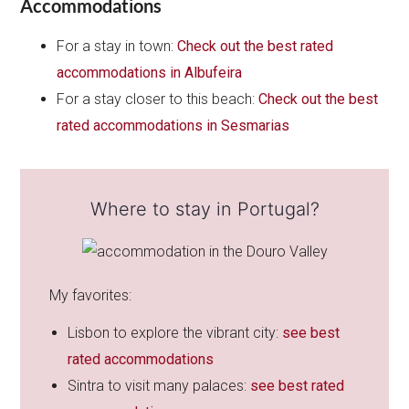
Accommodations
For a stay in town:
Check out the best rated
accommodations in Albufeira
For a stay closer to this beach:
Check out the best
rated accommodations in Sesmarias
Where to stay in Portugal?
My favorites:
Lisbon to explore the vibrant city:
see best
rated accommodations
Sintra to visit many palaces:
see best rated