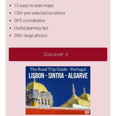
13 easy-to-plan maps
120+ pre-selected locations
GPS coordinates
Useful planning tips
200+ large photos
Discover it