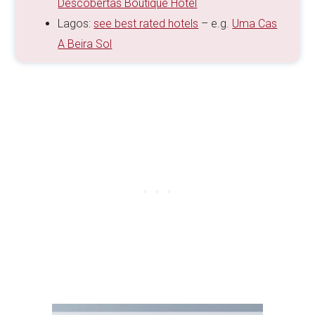
Descobertas Boutique Hotel
Lagos:
see best rated hotels
– e.g.
Uma Cas
A Beira Sol