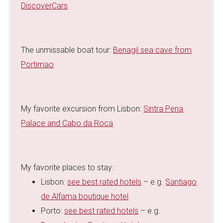
DiscoverCars
The unmissable boat tour:
Benagil sea cave from
Portimao
My favorite excursion from Lisbon:
Sintra Pena
Palace and Cabo da Roca
My favorite places to stay:
Lisbon:
see best rated hotels
– e.g.
Santiago
de Alfama boutique hotel
Porto:
see best rated hotels
– e.g.