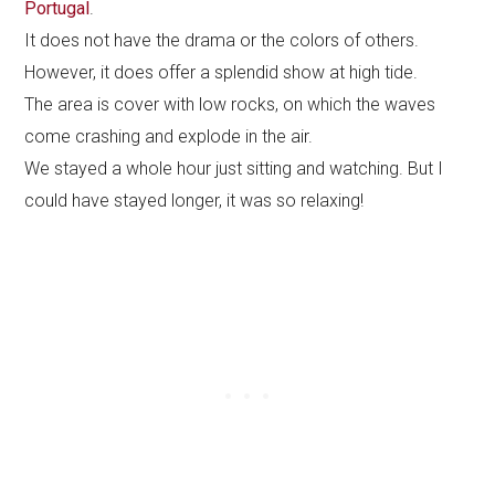
Portugal
.
It does not have the drama or the colors of others.
However, it does offer a splendid show at high tide.
The area is cover with low rocks, on which the waves
come crashing and explode in the air.
We stayed a whole hour just sitting and watching. But I
could have stayed longer, it was so relaxing!