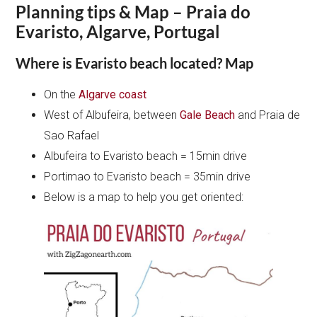
Planning tips & Map – Praia do
Evaristo, Algarve, Portugal
Where is Evaristo beach located? Map
On the
Algarve coast
West of Albufeira, between
Gale Beach
and Praia de
Sao Rafael
Albufeira to Evaristo beach = 15min drive
Portimao to Evaristo beach = 35min drive
Below is a map to help you get oriented: