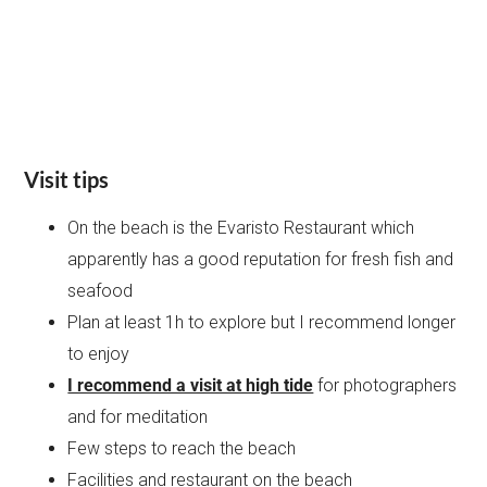
Visit tips
On the beach is the Evaristo Restaurant which
apparently has a good reputation for fresh fish and
seafood
Plan at least 1h to explore but I recommend longer
to enjoy
I recommend a visit at high tide
for photographers
and for meditation
Few steps to reach the beach
Facilities and restaurant on the beach