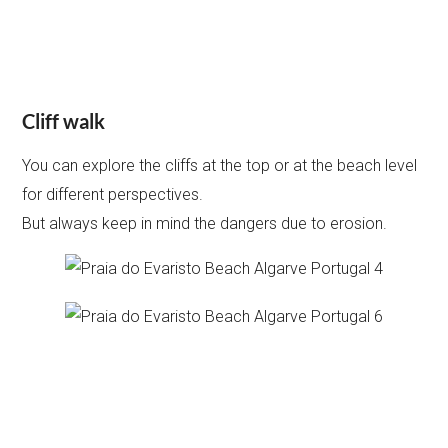
Cliff walk
You can explore the cliffs at the top or at the beach level
for different perspectives.
But always keep in mind the dangers due to erosion.