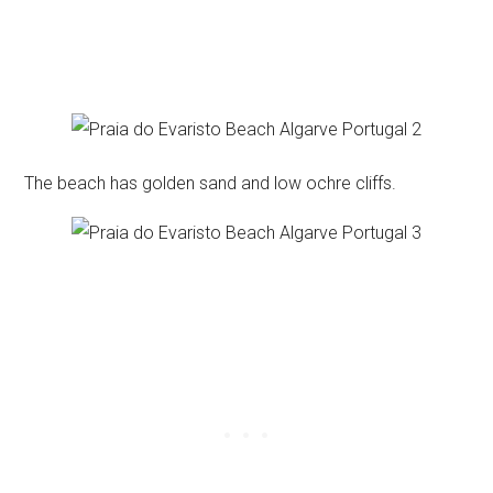
The beach has golden sand and low ochre cliffs.