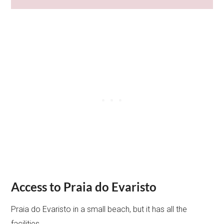
Access to Praia do Evaristo
Praia do Evaristo in a small beach, but it has all the
facilities.