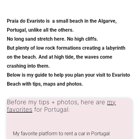
Praia do Evaristo is a small beach in the Algarve,
Portugal, unlike all the others.
No long sand stretch here. No high cliffs.
But plenty of low rock formations creating a labyrinth
on the beach. And at high tide, the waves come
crashing into them.
Below is my guide to help you plan your visit to Evaristo
Beach with tips, maps and photos.
Before my tips + photos, here are
my
favorites
for Portugal:
My favorite platform to rent a car in Portugal: