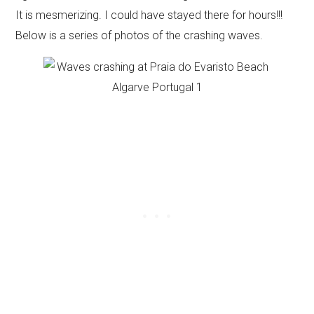
It is mesmerizing. I could have stayed there for hours!!!
Below is a series of photos of the crashing waves.