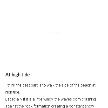
At high tide
I think the best part is to walk the side of the beach at
high tide.
Especially if it is a little windy, the waves com crashing
against the rock formation creating a constant show.