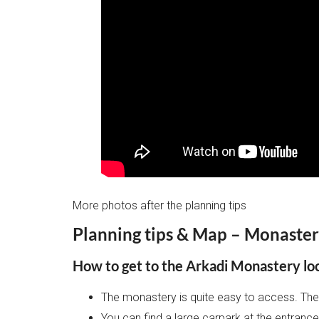
More photos after the planning tips
Planning tips & Map – Monaster
How to get to the Arkadi Monastery lo
The monastery is quite easy to access. The 
You can find a large carpark at the entran