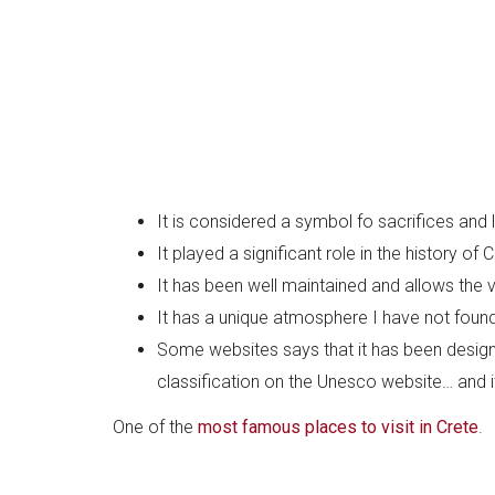
It is considered a symbol fo sacrifices and 
It played a significant role in the history of
It has been well maintained and allows the v
It has a unique atmosphere I have not found
Some websites says that it has been desig
classification on the Unesco website… and it
One of the
most famous places to visit in Crete
.