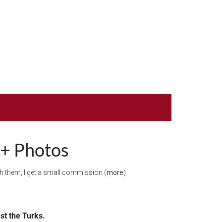
 + Photos
ugh them, I get a small commission (
more
)
nst the Turks.