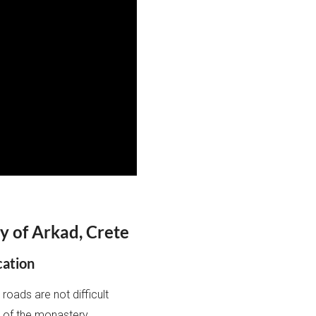
y of Arkad, Crete
cation
roads are not difficult
ce of the monastery