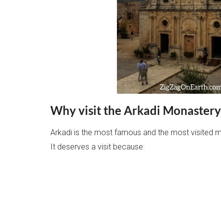
Why visit the Arkadi Monastery
Arkadi is the most famous and the most visited m
It deserves a visit because: