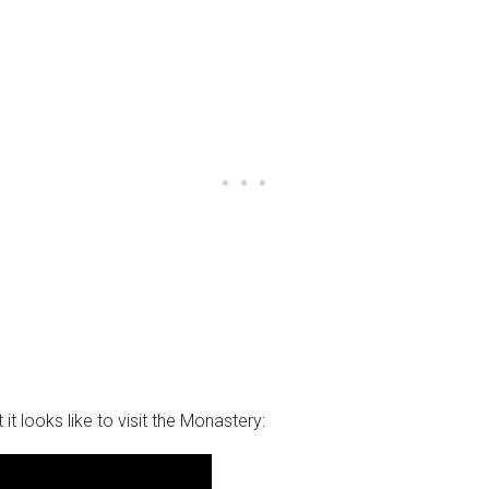
it looks like to visit the Monastery: