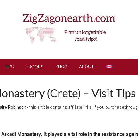
TIPS
EBOOKS
SHOP
ABOUT
onastery (Crete) – Visit Tips
aire Robinson
- this article contains affiliate links. If you purchase thro
he Arkadi Monastery. I
t played a vital role in the resistance agai