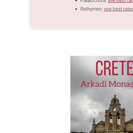
Palaiochora:
see best ra
Rethymno:
see best rate