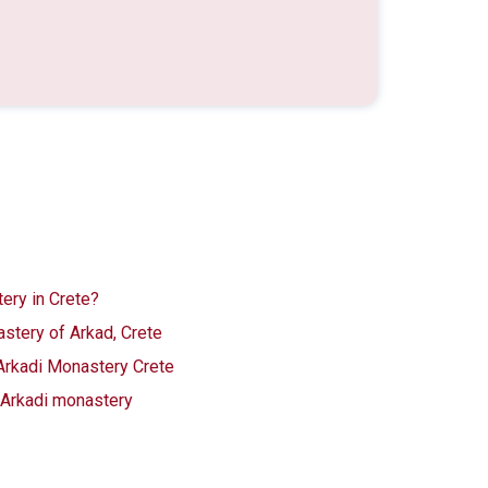
ery in Crete?
stery of Arkad, Crete
 Arkadi Monastery Crete
o Arkadi monastery