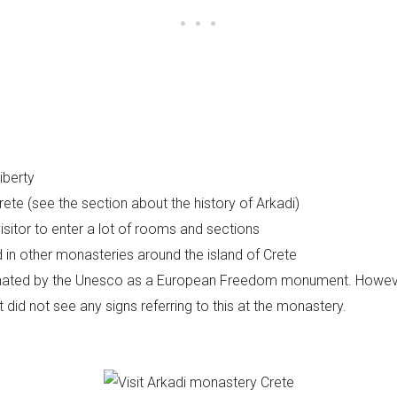
liberty
 Crete (see the section about the history of Arkadi)
isitor to enter a lot of rooms and sections
 in other monasteries around the island of Crete
nated by the Unesco as a European Freedom monument. However 
 did not see any signs referring to this at the monastery.