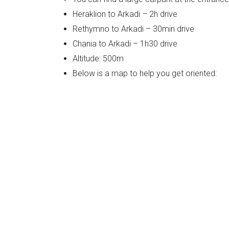
Heraklion to Arkadi – 2h drive
Rethymno to Arkadi – 30min drive
Chania to Arkadi – 1h30 drive
Altitude: 500m
Below is a map to help you get oriented: