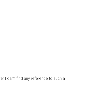
I can’t find any reference to such a