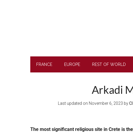
Skip
Skip
Skip
to
to
to
main
secondary
footer
content
menu
FRANCE
EUROPE
REST OF WORLD
Arkadi M
Last updated on
November 6, 2023
by
Cl
The most significant religious site in Crete is t