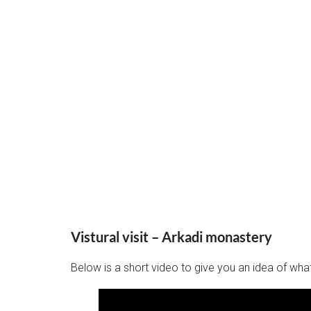
Vistural visit – Arkadi monastery
Below is a short video to give you an idea of what 