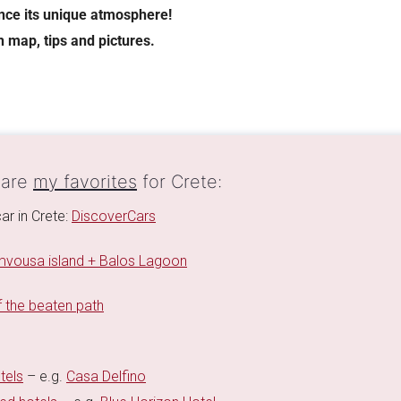
ence its unique atmosphere!
h map, tips and pictures.
 are
my favorites
for Crete:
ar in Crete:
DiscoverCars
vousa island + Balos Lagoon
 the beaten path
tels
– e.g.
Casa Delfino