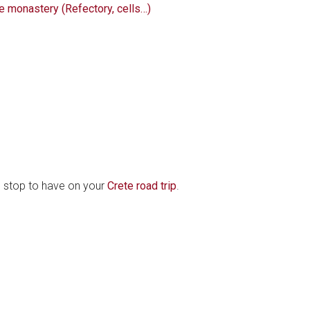
he monastery (Refectory, cells…)
d stop to have on your
Crete road trip
.