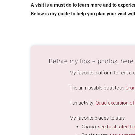
A visit is a must do to learn more and to experi
Below is my guide to help you plan your visit wit
Before my tips + photos, here
My favorite platform to rent a c
The unmissable boat tour:
Gram
Fun activity:
Quad excursion off
My favorite places to stay:
Chania:
see best rated ho