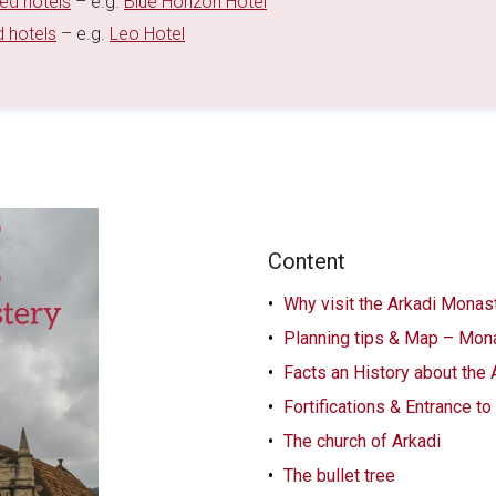
ted hotels
– e.g.
Blue Horizon Hotel
d hotels
– e.g.
Leo Hotel
Content
Why visit the Arkadi Monast
Planning tips & Map – Mona
Facts an History about the
Fortifications & Entrance t
The church of Arkadi
The bullet tree