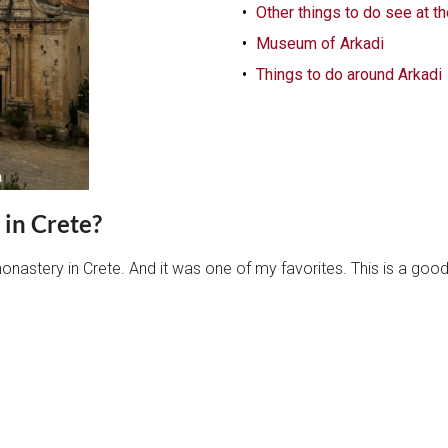
Other things to do see at t
Museum of Arkadi
Things to do around Arkadi
 in Crete?
onastery in Crete. And it was one of my favorites. This is a goo