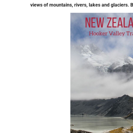
views of mountains, rivers, lakes and glaciers. 