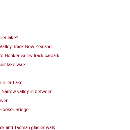
ier lake?
alley Track New Zealand
to Hooker valley track carpark
cier lake walk
ueller Lake
& Narrow valley in between
iver
 Hooker Bridge
ack and Tasman glacier walk