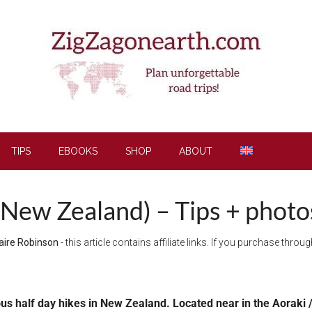
TIPS
EBOOKS
SHOP
ABOUT
New Zealand) – Tips + photos
aire Robinson
- this article contains affiliate links. If you purchase thro
us half day hikes in New Zealand. Located near in the Aoraki /