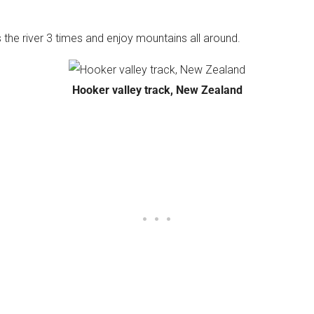
ss the river 3 times and enjoy mountains all around.
Hooker valley track, New Zealand