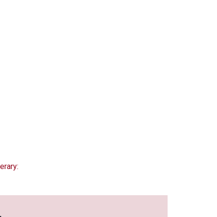
erary: