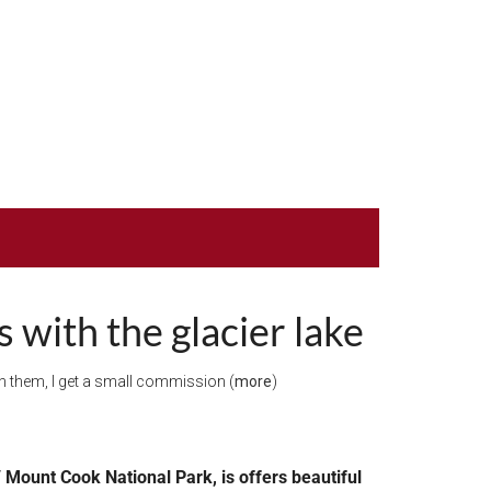
 with the glacier lake
ugh them, I get a small commission (
more
)
 Mount Cook National Park, is offers beautiful