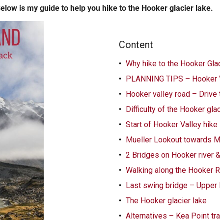
Below is my guide to help you hike to the Hooker glacier lake.
Content
Why hike to the Hooker Glac
PLANNING TIPS – Hooker V
Hooker valley road – Drive 
Difficulty of the Hooker gla
Start of Hooker Valley hike
Mueller Lookout towards M
2 Bridges on Hooker river 
Walking along the Hooker R
Last swing bridge – Upper
The Hooker glacier lake
Alternatives – Kea Point tr