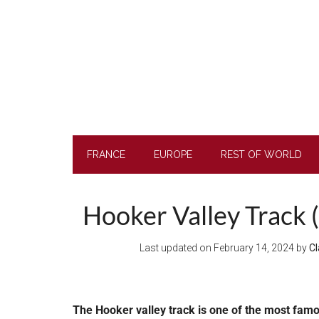
Skip
Skip
Skip
to
to
to
main
secondary
footer
content
menu
FRANCE
EUROPE
REST OF WORLD
Hooker Valley Track (
Last updated on
February 14, 2024
by
Cl
The Hooker valley track is one of the most famo