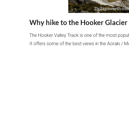
Why hike to the Hooker Glacier 
The Hooker Valley Track is one of the most popul
It offers some of the best views in the Aoraki / M