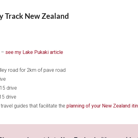
y Track New Zealand
i –
see my Lake Pukaki article
alley road for 2km of pave road
ive
15 drive
15 drive
ravel guides that facilitate the
planning of your New Zealand itin