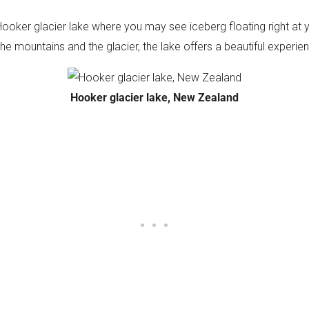
Hooker glacier lake where you may see iceberg floating right at y
he mountains and the glacier, the lake offers a beautiful experie
Hooker glacier lake, New Zealand