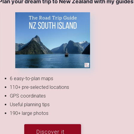
Plan your dream trip to New Zealand with my guides
6 easy-to-plan maps
110+ pre-selected locations
GPS coordinates
Useful planning tips
190+ large photos
Discover it