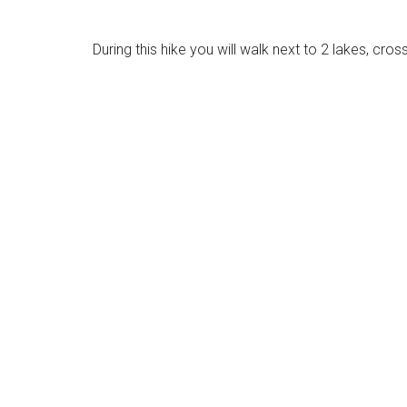
During this hike you will walk next to 2 lakes, cro