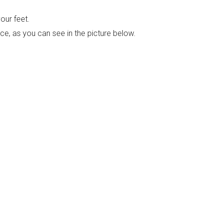
our feet.
nce, as you can see in the picture below.