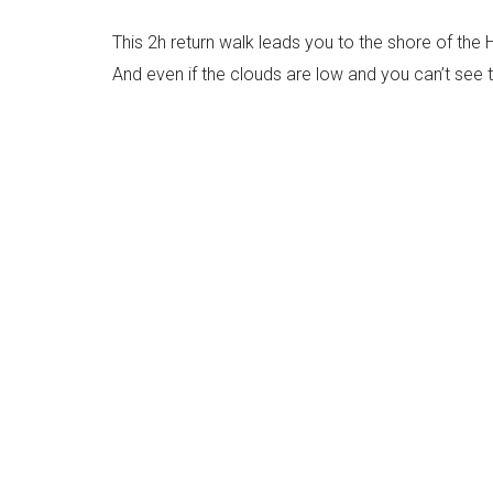
This 2h return walk leads you to the shore of the 
And even if the clouds are low and you can’t see t