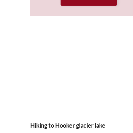
Hiking to Hooker glacier lake