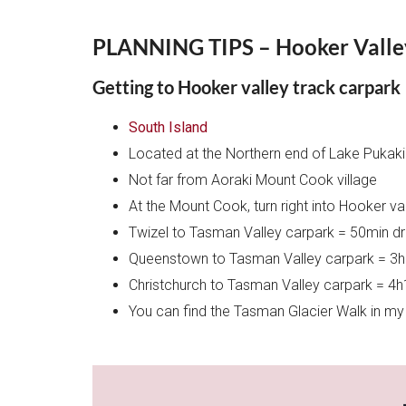
PLANNING TIPS – Hooker Valle
Getting to Hooker valley track carpark
South Island
Located at the Northern end of Lake Pukak
Not far from Aoraki Mount Cook village
At the Mount Cook, turn right into Hooker v
Twizel to Tasman Valley carpark = 50min dr
Queenstown to Tasman Valley carpark = 3h
Christchurch to Tasman Valley carpark = 4h
You can find the Tasman Glacier Walk in my t