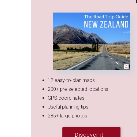
12 easy-to-plan maps
200+ pre-selected locations
GPS coordinates
Useful planning tips
285+ large photos
Discover it