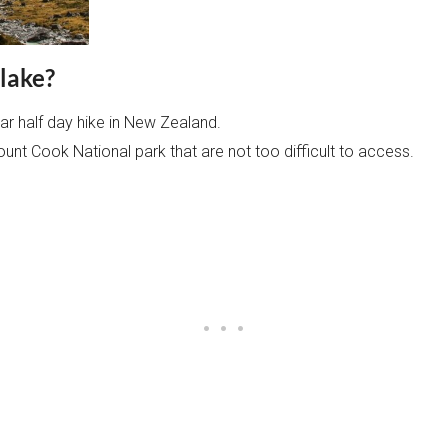
lake?
ar half day hike in New Zealand.
ount Cook National park that are not too difficult to access.