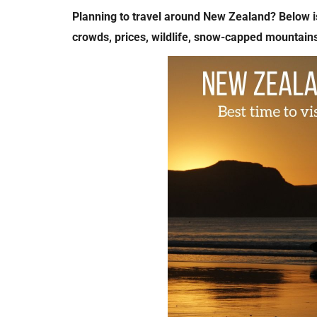
Planning to travel around New Zealand? Below is
crowds, prices, wildlife, snow-capped mountain