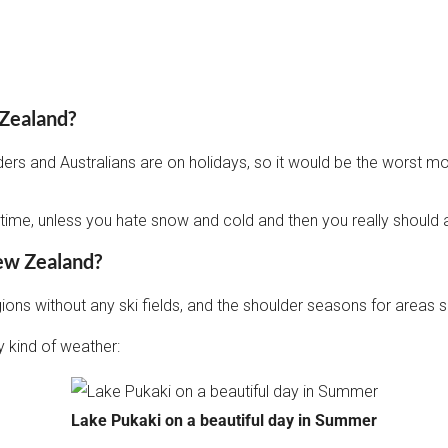
 Zealand?
 and Australians are on holidays, so it would be the worst month
st time, unless you hate snow and cold and then you really should 
New Zealand?
regions without any ski fields, and the shoulder seasons for area
 kind of weather:
Lake Pukaki on a beautiful day in Summer