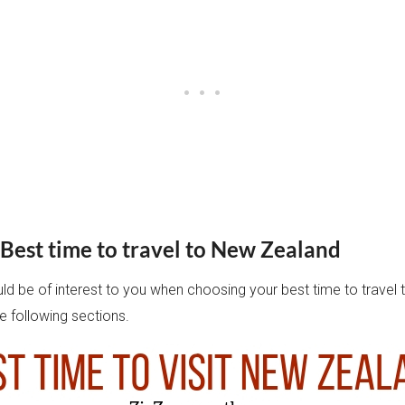
Best time to travel to New Zealand
uld be of interest to you when choosing your best time to travel
e following sections.