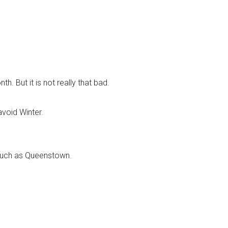
. But it is not really that bad.
avoid Winter.
s such as Queenstown.