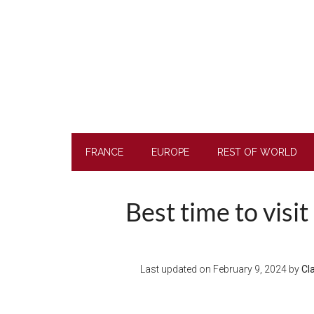
Skip
Skip
Skip
to
to
to
main
secondary
footer
content
menu
FRANCE
EUROPE
REST OF WORLD
Best time to visi
Last updated on
February 9, 2024
by
Cl