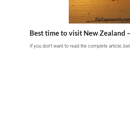
Best time to visit New Zealand 
If you don’t want to read the complete article, 