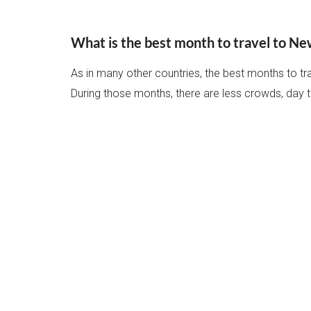
What is the best month to travel to N
As in many other countries, the best months to t
During those months, there are less crowds, day 