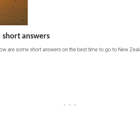
– short answers
below are some short answers on the best time to go to New Zeal