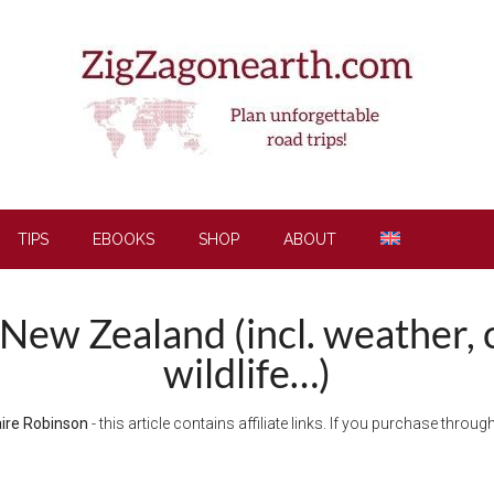
TIPS
EBOOKS
SHOP
ABOUT
t New Zealand (incl. weather, 
wildlife…)
aire Robinson
- this article contains affiliate links. If you purchase thro