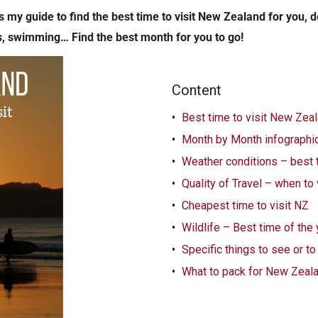
 my guide to find the best time to visit New Zealand for you, 
s, swimming… Find the best month for you to go!
Content
Best time to visit New Zea
Month by Month infographic
Weather conditions – best 
Quality of Travel – when to
Cheapest time to visit NZ
Wildlife – Best time of the
Specific things to see or t
What to pack for New Zeal