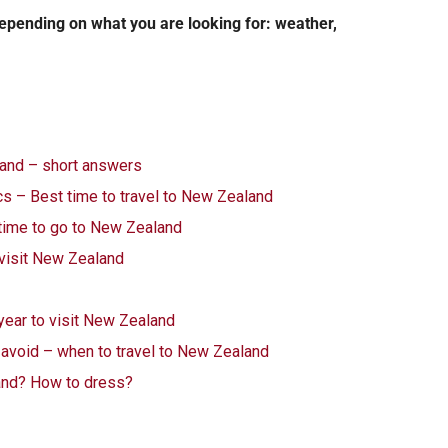
depending on what you are looking for: weather,
land – short answers
s – Best time to travel to New Zealand
time to go to New Zealand
 visit New Zealand
 year to visit New Zealand
o avoid – when to travel to New Zealand
and? How to dress?