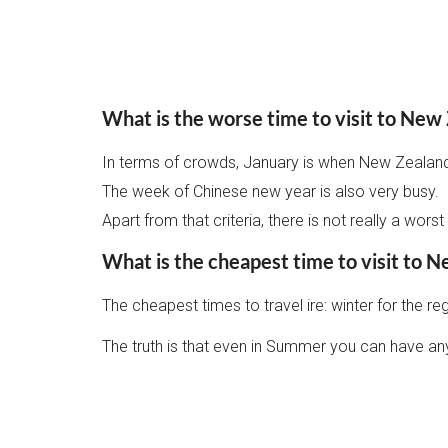
What is the worse time to visit to New
In terms of crowds, January is when New Zealanders
The week of Chinese new year is also very busy.
Apart from that criteria, there is not really a wor
What is the cheapest time to visit to 
The cheapest times to travel ire: winter for the 
The truth is that even in Summer you can have any