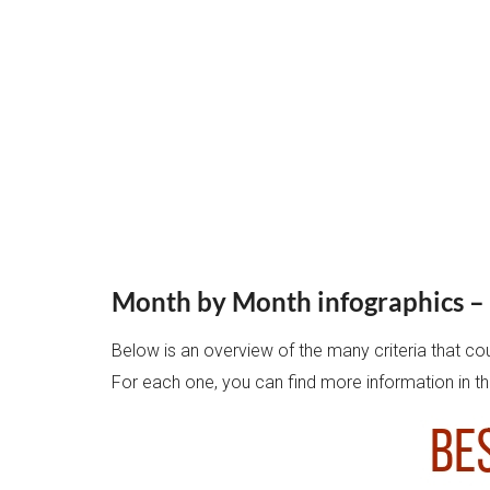
Month by Month infographics – 
Below is an overview of the many criteria that co
For each one, you can find more information in th