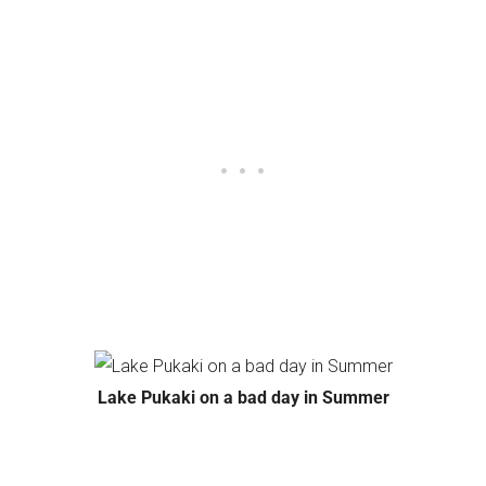
Lake Pukaki on a bad day in Summer