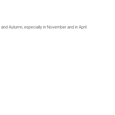
 and Autumn, especially in November and in April.