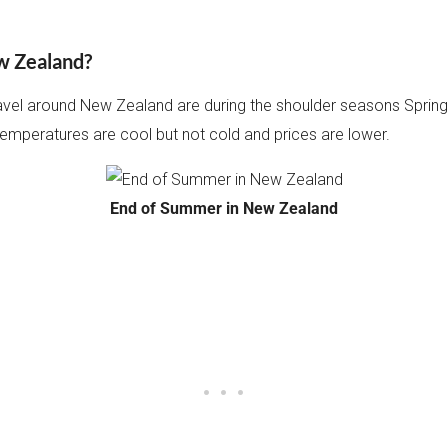
ew Zealand?
ravel around New Zealand are during the shoulder seasons Spring
temperatures are cool but not cold and prices are lower.
End of Summer in New Zealand