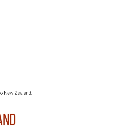
 to New Zealand.