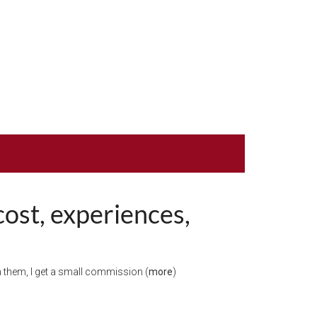
cost, experiences,
ugh them, I get a small commission (
more
)