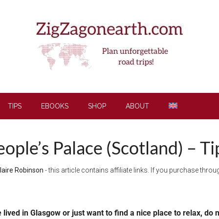
TIPS
EBOOKS
SHOP
ABOUT
ople’s Palace (Scotland) – Ti
laire Robinson
- this article contains affiliate links. If you purchase thr
e lived in Glasgow or just want to find a nice place to relax, d