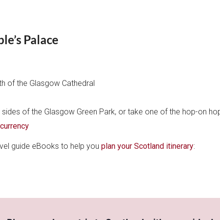
e’s Palace
uth of the Glasgow Cathedral
s sides of the Glasgow Green Park, or take one of the hop-on ho
 currency
ravel guide eBooks to help you
plan your Scotland itinerary
: