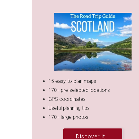
15 easy-to-plan maps
170+ pre-selected locations
GPS coordinates
Useful planning tips
170+ large photos
Discover it