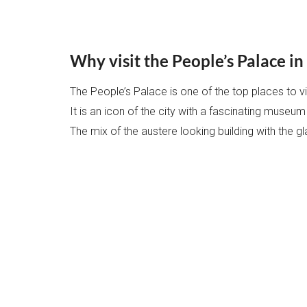
Why visit the People’s Palace i
The People’s Palace is one of the top places to vis
It is an icon of the city with a fascinating museum
The mix of the austere looking building with the gl