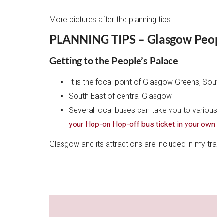
More pictures after the planning tips.
PLANNING TIPS – Glasgow Peopl
Getting to the People’s Palace
It is the focal point of Glasgow Greens, So
South East of central Glasgow
Several local buses can take you to variou
your Hop-on Hop-off bus ticket in your own
Glasgow and its attractions are included in my t