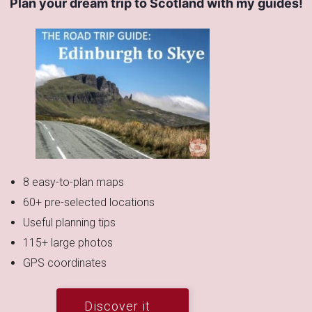
Plan your dream trip to Scotland with my guides!
8 easy-to-plan maps
60+ pre-selected locations
Useful planning tips
115+ large photos
GPS coordinates
Discover it