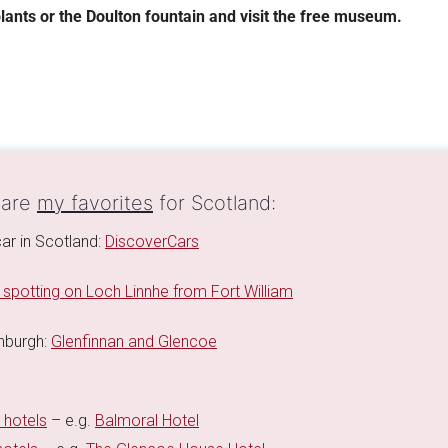
lants or the Doulton fountain and visit the free museum.
 are
my favorites
for Scotland:
car in Scotland:
DiscoverCars
 spotting on Loch Linnhe from Fort William
inburgh:
Glenfinnan and Glencoe
 hotels
– e.g.
Balmoral Hotel