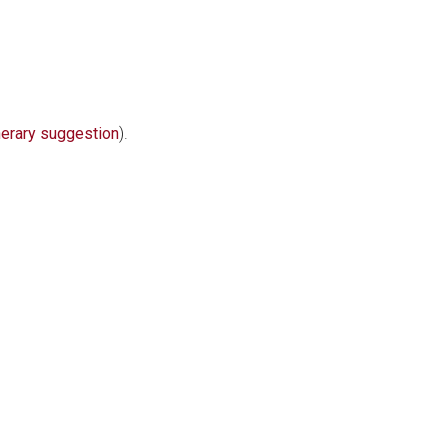
nerary suggestion
).