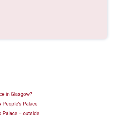
ace in Glasgow?
 People’s Palace
s Palace – outside