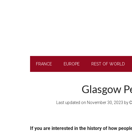
Skip
Skip
Skip
to
to
to
main
secondary
footer
content
menu
FRANCE
EUROPE
REST OF WORLD
Glasgow Pe
Last updated on
November 30, 2023
by
C
If you are interested in the history of how peopl