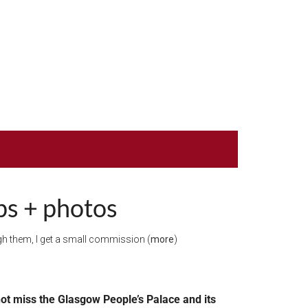
ps + photos
ough them, I get a small commission (
more
)
o not miss the Glasgow People’s Palace and its