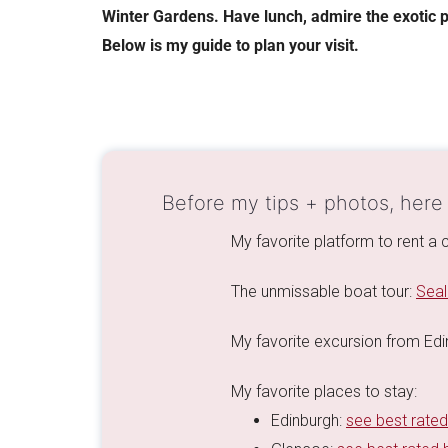
Winter Gardens. Have lunch, admire the exotic p
Below is my guide to plan your visit.
Before my tips + photos, here
My favorite platform to rent a 
The unmissable boat tour:
Seal
My favorite excursion from Ed
My favorite places to stay:
Edinburgh:
see best rated