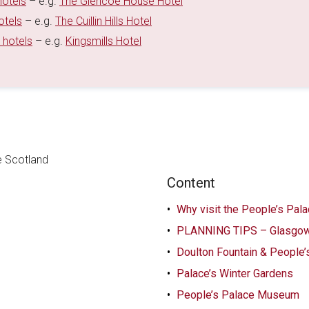
hotels
– e.g.
The Glencoe House Hotel
otels
– e.g.
The Cuillin Hills Hotel
 hotels
– e.g.
Kingsmills Hotel
Content
Why visit the People’s Pal
PLANNING TIPS – Glasgow
Doulton Fountain & People’
Palace’s Winter Gardens
People’s Palace Museum