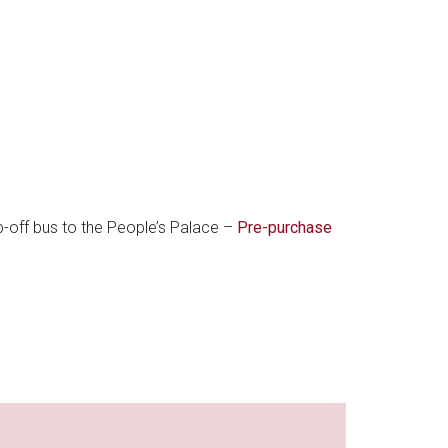
p-off bus to the People’s Palace –
Pre-purchase