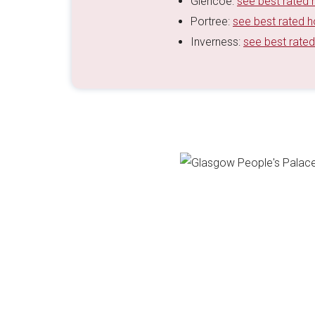
Glencoe:
see best rated 
Portree:
see best rated h
Inverness:
see best rated