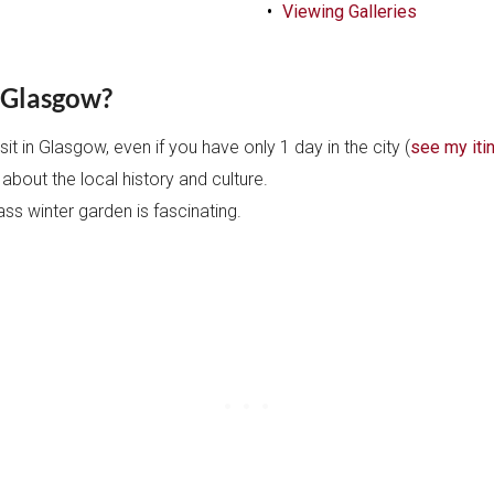
Viewing Galleries
n Glasgow?
it in Glasgow, even if you have only 1 day in the city (
see my iti
 about the local history and culture.
ass winter garden is fascinating.