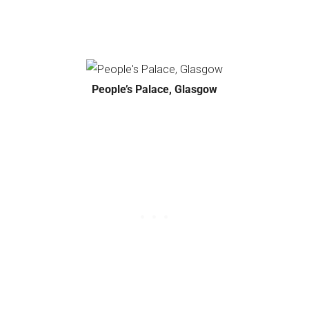
People’s Palace, Glasgow