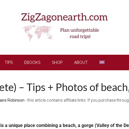
TIPS
EBOOKS
SHOP
ABOUT
te) – Tips + Photos of beach
aire Robinson
- this article contains affiliate links. If you purchase thro
 is a unique place combining a beach, a gorge (Valley of the D