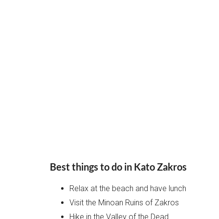
Best things to do in Kato Zakros
Relax at the beach and have lunch
Visit the Minoan Ruins of Zakros
Hike in the Valley of the Dead