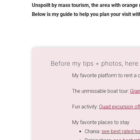
Unspoilt by mass tourism, the area with orange 
Below is my guide to help you plan your visit wit
Before my tips + photos, here
My favorite platform to rent a c
The unmissable boat tour:
Gram
Fun activity:
Quad excursion off
My favorite places to stay:
Chania:
see best rated ho