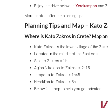
Enjoy the drive between
Xerokampos
and Z
More photos after the planning tips.
Planning Tips and Map – Kato Z
Where is Kato Zakros in Crete? Map an
Kato Zakros is the lower village of the Zak
Located in the middle of the East coast
Sitia to Zakros = 1h
Agios Nikolaos to Zakros = 2h15
Ierapetra to Zakros = 1h45
Heraklion to Zakros = 3h
Below is a map to help you get oriented: