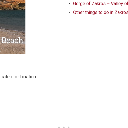
Gorge of Zakros – Valley o
Other things to do in Zakro
ltimate combination: