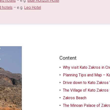
ted hotels
– e.g.
Blue Horizon Hotel
d hotels
– e.g.
Leo Hotel
Content
Why visit Kato Zakros in Cr
Planning Tips and Map – K
Drive down to Kato Zakros 
The Village of Kato Zakros
Zakros Beach
The Minoan Palace of Zakr