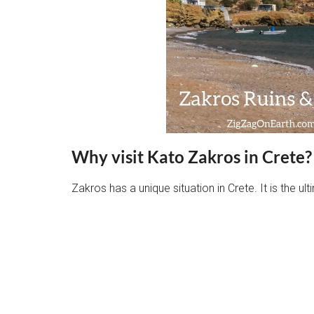
Why visit Kato Zakros in Crete?
Zakros has a unique situation in Crete. It is the u