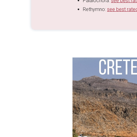
Palaiochora:
see best ra
Rethymno:
see best rate