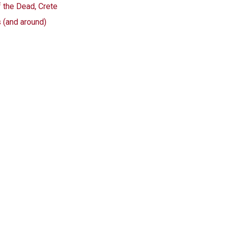
f the Dead, Crete
s (and around)