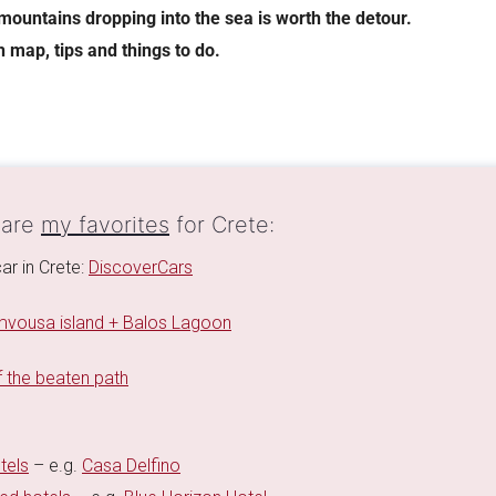
mountains dropping into the sea is worth the detour.
h map, tips and things to do.
 are
my favorites
for Crete:
ar in Crete:
DiscoverCars
vousa island + Balos Lagoon
 the beaten path
tels
– e.g.
Casa Delfino