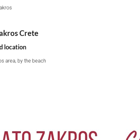
akros
akros Crete
d location
ros area, by the beach