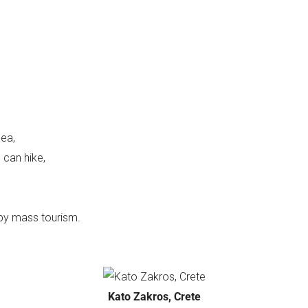
sea,
 can hike,
by mass tourism.
Kato Zakros, Crete