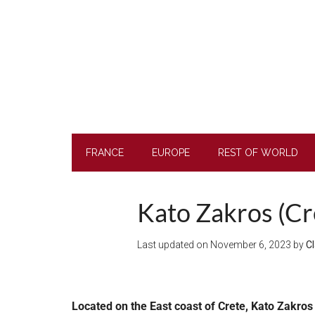
Skip
Skip
Skip
to
to
to
main
secondary
footer
content
menu
FRANCE
EUROPE
REST OF WORLD
Kato Zakros (Cre
Last updated on
November 6, 2023
by
Cl
Located on the East coast of Crete, Kato Zakros