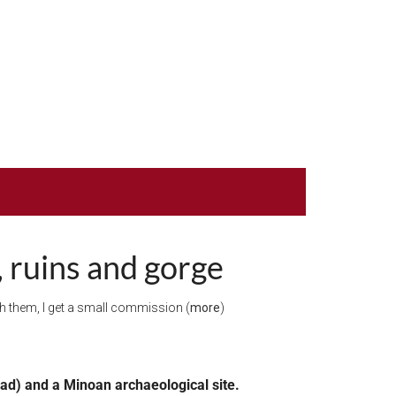
, ruins and gorge
ugh them, I get a small commission (
more
)
ead) and a Minoan archaeological site.