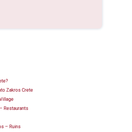
ete?
ato Zakros Crete
Village
 – Restaurants
os – Ruins