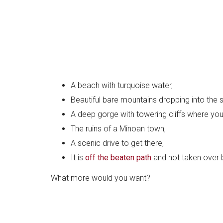
A beach with turquoise water,
Beautiful bare mountains dropping into the 
A deep gorge with towering cliffs where you
The ruins of a Minoan town,
A scenic drive to get there,
It is
off the beaten path
and not taken over 
What more would you want?