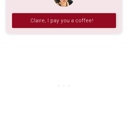
Claire, I pay you a coffee!