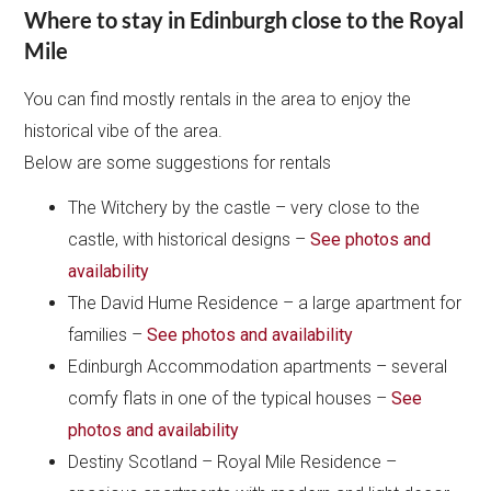
Where to stay in Edinburgh close to the Royal
Mile
You can find mostly rentals in the area to enjoy the
historical vibe of the area.
Below are some suggestions for rentals
The Witchery by the castle – very close to the
castle, with historical designs –
See photos and
availability
The David Hume Residence – a large apartment for
families –
See photos and availability
Edinburgh Accommodation apartments – several
comfy flats in one of the typical houses –
See
photos and availability
Destiny Scotland – Royal Mile Residence –