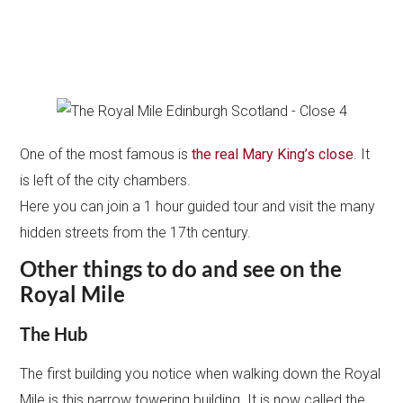
One of the most famous is
the real Mary King’s close
. It
is left of the city chambers.
Here you can join a 1 hour guided tour and visit the many
hidden streets from the 17th century.
Other things to do and see on the
Royal Mile
The Hub
The first building you notice when walking down the Royal
Mile is this narrow towering building. It is now called the