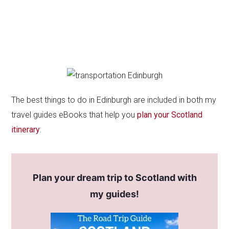
The best things to do in Edinburgh are included in both my
travel guides eBooks that help you
plan your Scotland
itinerary
:
Plan your dream trip to Scotland with
my guides!