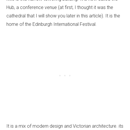
Hub, a conference venue (at first, I thought it was the
cathedral that I will show you later in this article). It is the
home of the Edinburgh International Festival.
It is a mix of modern design and Victorian architecture. its