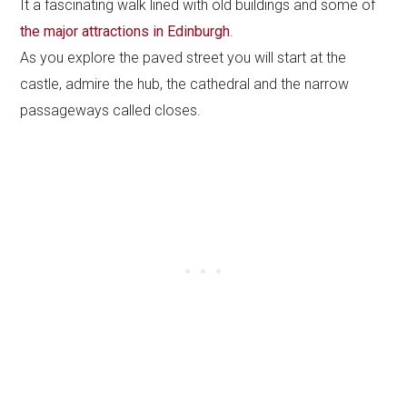
It a fascinating walk lined with old buildings and some of
the major attractions in Edinburgh
.
As you explore the paved street you will start at the
castle, admire the hub, the cathedral and the narrow
passageways called closes.