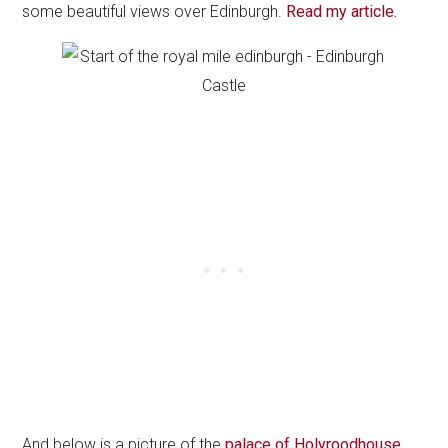
some beautiful views over Edinburgh.
Read my article.
And below is a picture of the
palace of Holyroodhouse
.