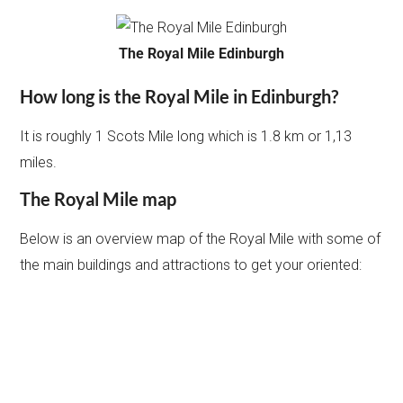
The Royal Mile Edinburgh
How long is the Royal Mile in Edinburgh?
It is roughly 1 Scots Mile long which is 1.8 km or 1,13
miles.
The Royal Mile map
Below is an overview map of the Royal Mile with some of
the main buildings and attractions to get your oriented: