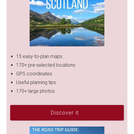
15 easy-to-plan maps
170+ pre-selected locations
GPS coordinates
Useful planning tips
170+ large photos
Discover it