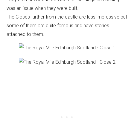
was an issue when they were built.
The Closes further from the castle are less impressive but
some of them are quite famous and have stories
attached to them.