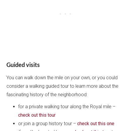
Guided visits
You can walk down the mile on your own, or you could
consider a walking guided tour to learn more about the
fascinating history of the neighborhood:
for a private walking tour along the Royal mile –
check out this tour
or join a group history tour –
check out this one