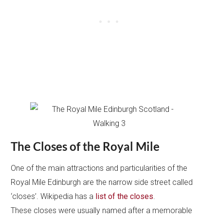
The Closes of the Royal Mile
One of the main attractions and particularities of the
Royal Mile Edinburgh are the narrow side street called
‘closes’. Wikipedia has a
list of the closes
.
These closes were usually named after a memorable