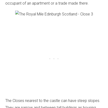
occupant of an apartment or a trade made there.
The Closes nearest to the castle can have steep slopes.
They are narrow and between tall buildings as housing