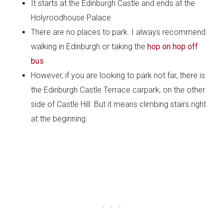
It starts at the Edinburgh Castle and ends at the
Holyroodhouse Palace
There are no places to park. I always recommend
walking in Edinburgh or taking the
hop on hop off
bus
However, if you are looking to park not far, there is
the Edinburgh Castle Terrace carpark, on the other
side of Castle Hill. But it means climbing stairs right
at the beginning.