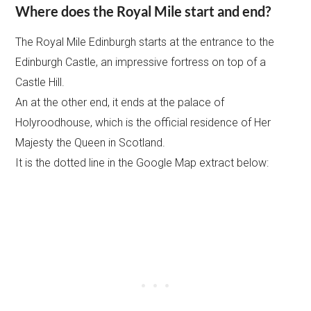
Where does the Royal Mile start and end?
The Royal Mile Edinburgh starts at the entrance to the
Edinburgh Castle, an impressive fortress on top of a
Castle Hill.
An at the other end, it ends at the palace of
Holyroodhouse, which is the official residence of Her
Majesty the Queen in Scotland.
It is the dotted line in the Google Map extract below: