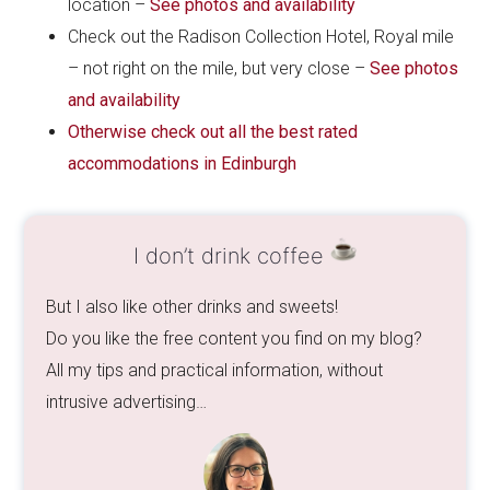
location –
See photos and availability
Check out the Radison Collection Hotel, Royal mile
– not right on the mile, but very close –
See photos
and availability
Otherwise check out all the best rated
accommodations in Edinburgh
I don’t drink coffee
But I also like other drinks and sweets!
Do you like the free content you find on my blog?
All my tips and practical information, without
intrusive advertising…