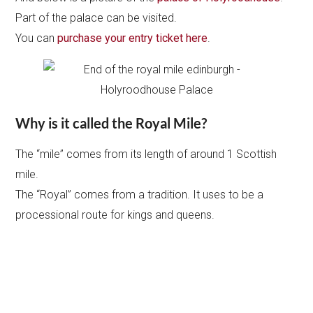
Part of the palace can be visited.
You can
purchase your entry ticket here
.
Why is it called the Royal Mile?
The “mile” comes from its length of around 1 Scottish
mile.
The “Royal” comes from a tradition. It uses to be a
processional route for kings and queens.