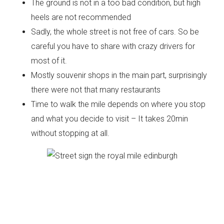
The ground is not in a too bad condition, but high
heels are not recommended
Sadly, the whole street is not free of cars. So be
careful you have to share with crazy drivers for
most of it.
Mostly souvenir shops in the main part, surprisingly
there were not that many restaurants
Time to walk the mile depends on where you stop
and what you decide to visit – It takes 20min
without stopping at all.