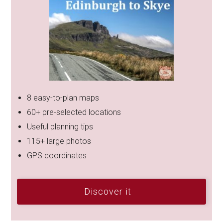
8 easy-to-plan maps
60+ pre-selected locations
Useful planning tips
115+ large photos
GPS coordinates
Discover it