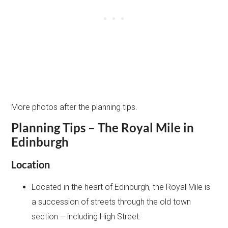
More photos after the planning tips.
Planning Tips – The Royal Mile in
Edinburgh
Location
Located in the heart of Edinburgh, the Royal Mile is
a succession of streets through the old town
section – including High Street.