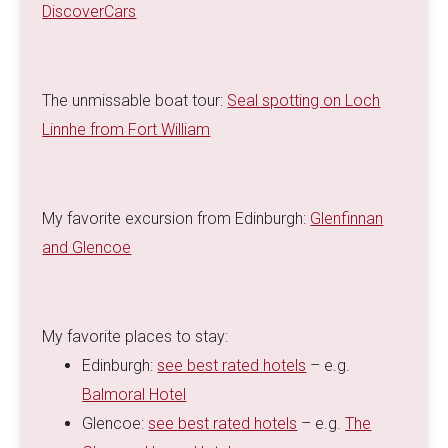
DiscoverCars
The unmissable boat tour:
Seal spotting on Loch
Linnhe from Fort William
My favorite excursion from Edinburgh:
Glenfinnan
and Glencoe
My favorite places to stay:
Edinburgh:
see best rated hotels
– e.g.
Balmoral Hotel
Glencoe:
see best rated hotels
– e.g.
The