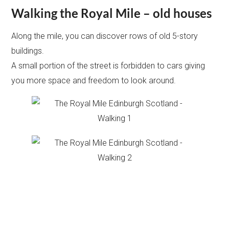
Walking the Royal Mile – old houses
Along the mile, you can discover rows of old 5-story
buildings.
A small portion of the street is forbidden to cars giving
you more space and freedom to look around.