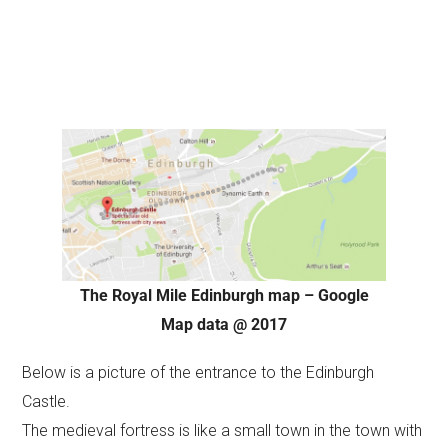
The Royal Mile Edinburgh map – Google
Map data @ 2017
Below is a picture of the entrance to the Edinburgh
Castle.
The medieval fortress is like a small town in the town with