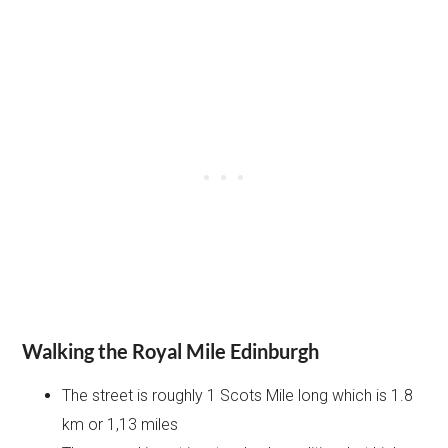
Walking the Royal Mile Edinburgh
The street is roughly 1 Scots Mile long which is 1.8
km or 1,13 miles