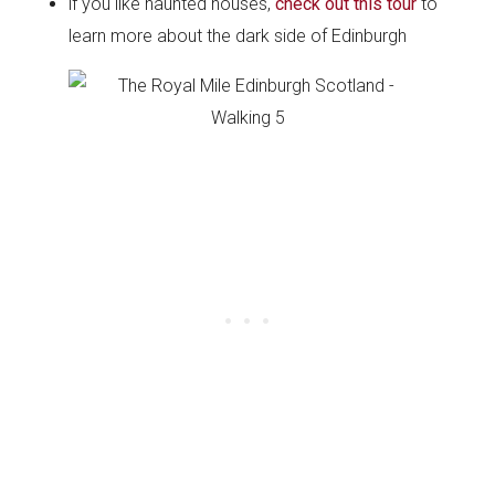
if you like haunted houses,
check out this tour
to
learn more about the dark side of Edinburgh