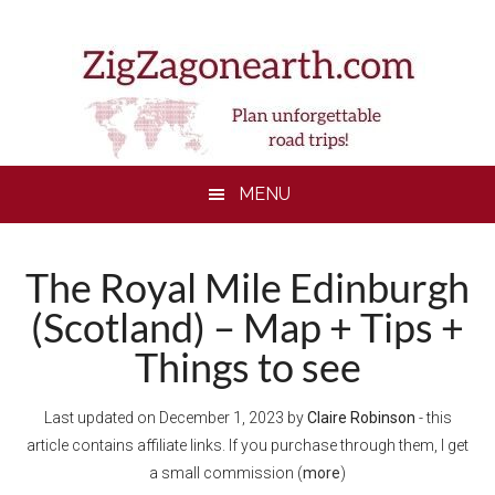
Skip
Skip
Skip
to
to
to
main
secondary
footer
content
menu
MENU
The Royal Mile Edinburgh
(Scotland) – Map + Tips +
Things to see
Last updated on
December 1, 2023
by
Claire Robinson
- this
article contains affiliate links. If you purchase through them, I get
a small commission (
more
)