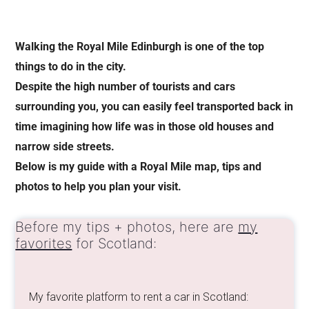
Walking the Royal Mile Edinburgh is one of the top
things to do in the city.
Despite the high number of tourists and cars
surrounding you, you can easily feel transported back in
time imagining how life was in those old houses and
narrow side streets.
Below is my guide with a Royal Mile map, tips and
photos to help you plan your visit.
Before my tips + photos, here are
my
favorites
for Scotland:
My favorite platform to rent a car in Scotland: