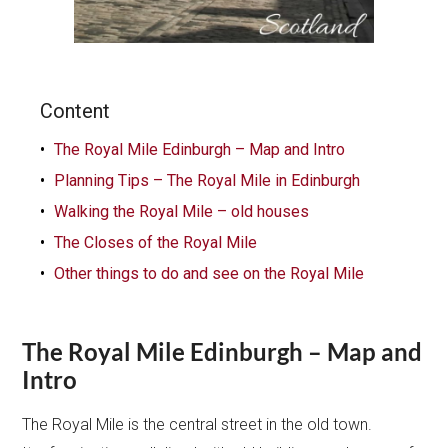
Content
The Royal Mile Edinburgh – Map and Intro
Planning Tips – The Royal Mile in Edinburgh
Walking the Royal Mile – old houses
The Closes of the Royal Mile
Other things to do and see on the Royal Mile
The Royal Mile Edinburgh – Map and
Intro
The Royal Mile is the central street in the old town.