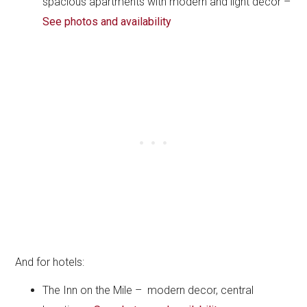
spacious apartments with modern and light decor –
See photos and availability
And for hotels:
The Inn on the Mile – modern decor, central