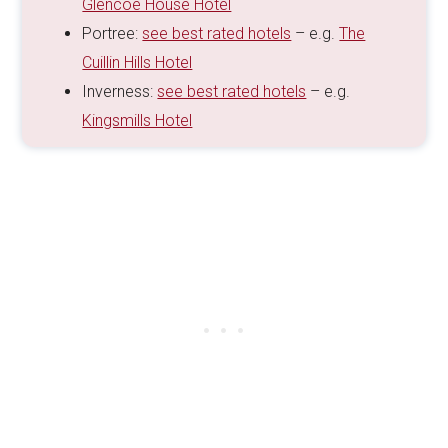
Glencoe House Hotel
Portree:
see best rated hotels
– e.g.
The
Cuillin Hills Hotel
Inverness:
see best rated hotels
– e.g.
Kingsmills Hotel