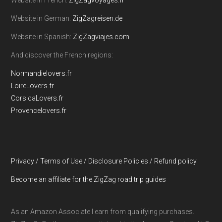
Website in French:
ZigZagvoyages.fr
Website in German:
ZigZagreisen.de
Website in Spanish:
ZigZagviajes.com
And discover the French regions:
Normandielovers.fr
LoireLovers.fr
CorsicaLovers.fr
Provencelovers.fr
Privacy / Terms of Use / Disclosure Policies / Refund policy
Become an affiliate for the ZigZag road trip guides
As an Amazon Associate I earn from qualifying purchases.