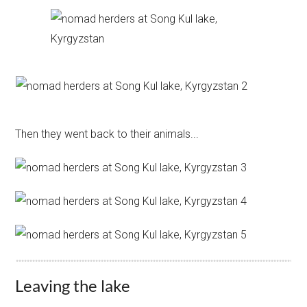
Then they went back to their animals...
Leaving the lake