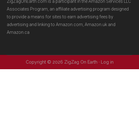
ZigZagOnEarth.com is a participant in the Amazon Services LLC
Associates Program, an affiliate advertising program designed
to provide a means for sites to earn advertising fees by
advertising and linking to Amazon.com, Amazon.uk and
Amazon.ca
Copyright © 2026 ZigZag On Earth ·
Log in