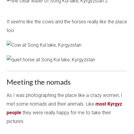
It seems like the cows and the horses really like the place
too.
Meeting the nomads
As I was photographing the place like a crazy women, I
met some nomads and their animals. Like
most Kyrgyz
people
they were really happy for me to take their
pictures.