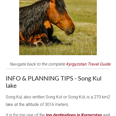
Navigate back to the complete
Kyrgyzstan Travel Guide
INFO & PLANNING TIPS - Song Kul
lake
Song Kul, also written Song Kol or Song-Köl, is a 270 km2
lake at the altitude of 3016 meters.
It is for me one of the
top destinations in Kyrgyzstan
well