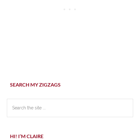
Primary
SEARCH MY ZIGZAGS
Sidebar
Search
the
site
...
HI! I’M CLAIRE