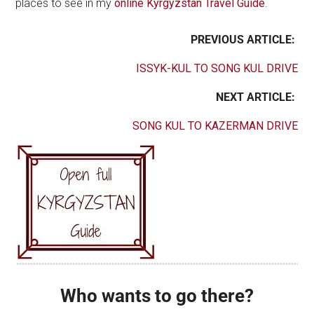
places to see in my
online Kyrgyzstan Travel Guide
.
PREVIOUS ARTICLE:
ISSYK-KUL TO SONG KUL DRIVE
NEXT ARTICLE:
SONG KUL TO KAZERMAN DRIVE
Who wants to go there?