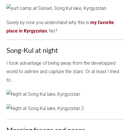
Surely by now you understand why this is
my favorite
place in Kyrgyzstan
, No?
Song-Kul at night
I took advantage of being away from the developped
world to admire and capture the stars. Or at least I tried
to...
Morning freeze and peace