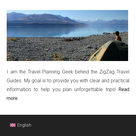
I am the Travel Planning Geek behind the ZigZag Travel
Guides. My goal is to provide you with clear and practical
information to help you plan unforgettable trips!
Read
more
Footer
English