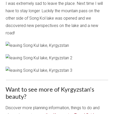
I was extremely sad to leave the place. Next time I will
have to stay longer. Luckily the mountain pass on the
other side of Song Kol lake was opened and we
discovered new perspectives on the lake and a new
road!
Want to see more of Kyrgyzstan's
beauty?
Discover more planning information, things to do and