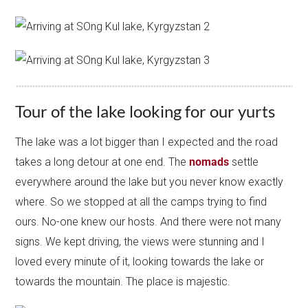
Tour of the lake looking for our yurts
The lake was a lot bigger than I expected and the road
takes a long detour at one end. The
nomads
settle
everywhere around the lake but you never know exactly
where. So we stopped at all the camps trying to find
ours. No-one knew our hosts. And there were not many
signs. We kept driving, the views were stunning and I
loved every minute of it, looking towards the lake or
towards the mountain. The place is majestic.