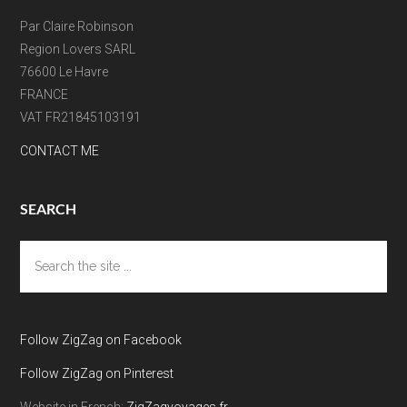
Par Claire Robinson
Region Lovers SARL
76600 Le Havre
FRANCE
VAT FR21845103191
CONTACT ME
SEARCH
Search
the
site
...
Follow ZigZag on Facebook
Follow ZigZag on Pinterest