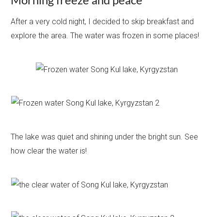
After a very cold night, I decided to skip breakfast and
explore the area. The water was frozen in some places!
The lake was quiet and shining under the bright sun. See
how clear the water is!