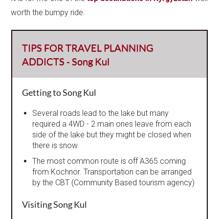
worth the bumpy ride.
TIPS FOR TRAVEL PLANNING
ADDICTS - Song Kul
Getting to Song Kul
Several roads lead to the lake but many
required a 4WD - 2 main ones leave from each
side of the lake but they might be closed when
there is snow.
The most common route is off A365 coming
from Kochnor. Transportation can be arranged
by the CBT (Community Based tourism agency)
Visiting Song Kul