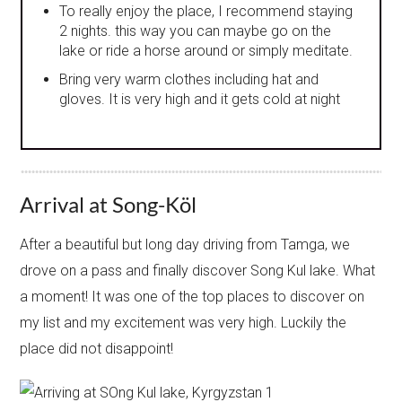
To really enjoy the place, I recommend staying
2 nights. this way you can maybe go on the
lake or ride a horse around or simply meditate.
Bring very warm clothes including hat and
gloves. It is very high and it gets cold at night
Arrival at Song-Köl
After a beautiful but long day driving from Tamga, we
drove on a pass and finally discover Song Kul lake. What
a moment! It was one of the top places to discover on
my list and my excitement was very high. Luckily the
place did not disappoint!