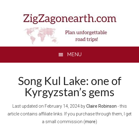
Skip
Skip
Skip
Skip
to
to
to
to
main
secondary
primary
footer
content
menu
sidebar
MENU
Song Kul Lake: one of
Kyrgyzstan’s gems
Last updated on
February 14, 2024
by
Claire Robinson
- this
article contains affiliate links. If you purchase through them, I get
a small commission (
more
)