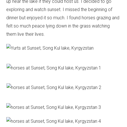
up near the lake if they could host us. I decided to go
exploring and watch sunset. I missed the beginning of
dinner but enjoyed it so much. I found horses grazing and
felt so much peace lying down in the grass watching
them live their lives.