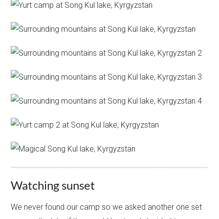
Watching sunset
We never found our camp so we asked another one set