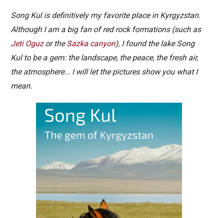
Song Kul is definitively my favorite place in Kyrgyzstan.
Although I am a big fan of red rock formations (such as
Jeti Oguz
or the
Sazka canyon
), I found the lake Song
Kul to be a gem: the landscape, the peace, the fresh air,
the atmosphere... I will let the pictures show you what I
mean.