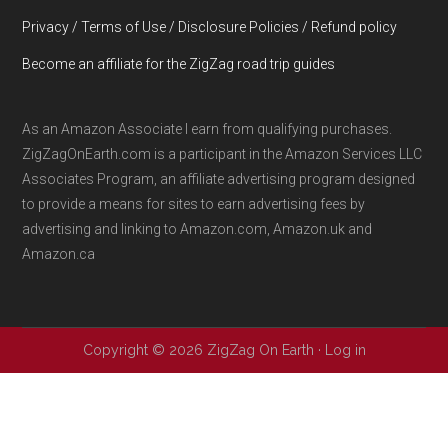
Privacy / Terms of Use / Disclosure Policies / Refund policy
Become an affiliate for the ZigZag road trip guides
As an Amazon Associate I earn from qualifying purchases.
ZigZagOnEarth.com is a participant in the Amazon Services LLC
Associates Program, an affiliate advertising program designed
to provide a means for sites to earn advertising fees by
advertising and linking to Amazon.com, Amazon.uk and
Amazon.ca
Copyright © 2026 ZigZag On Earth ·
Log in