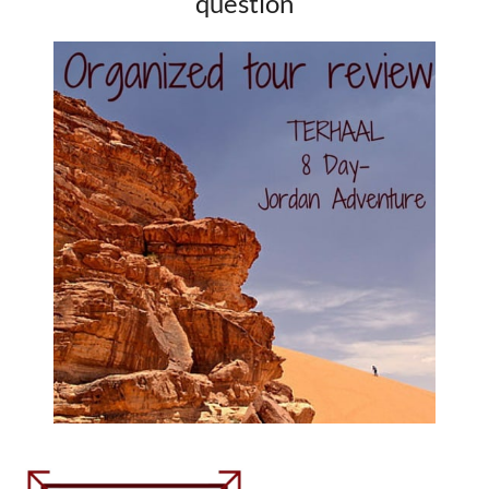
question