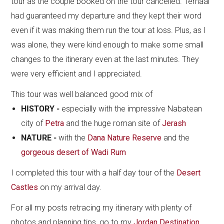
tour as the couple booked on the tour cancelled. Terhaal
had guaranteed my departure and they kept their word
even if it was making them run the tour at loss. Plus, as I
was alone, they were kind enough to make some small
changes to the itinerary even at the last minutes. They
were very efficient and I appreciated.
This tour was well balanced good mix of
HISTORY -
especially with the impressive Nabatean
city of
Petra
and the huge roman site of
Jerash
NATURE -
with the
Dana Nature Reserve
and the
gorgeous desert of Wadi Rum
I completed this tour with a half day tour of the
Desert
Castles
on my arrival day.
For all my posts retracing my itinerary with plenty of
photos and planning tips, go to my
Jordan Destination