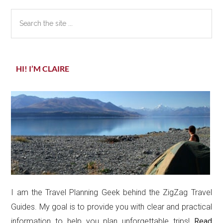
Search
the
site
...
HI! I’M CLAIRE
I am the Travel Planning Geek behind the ZigZag Travel
Guides. My goal is to provide you with clear and practical
information to help you plan unforgettable trips!
Read