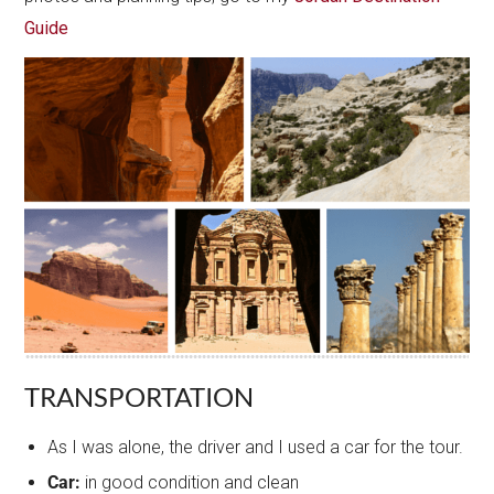
Guide
TRANSPORTATION
As I was alone, the driver and I used a car for the tour.
Car:
in good condition and clean