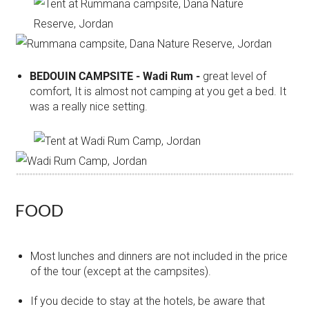
BEDOUIN CAMPSITE - Wadi Rum -
great level of
comfort, It is almost not camping at you get a bed. It
was a really nice setting.
FOOD
Most lunches and dinners are not included in the price
of the tour (except at the campsites).
If you decide to stay at the hotels, be aware that