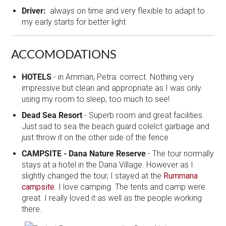
Driver:
always on time and very flexible to adapt to
my early starts for better light
ACCOMODATIONS
HOTELS
- in Amman, Petra: correct. Nothing very
impressive but clean and appropriate as I was only
using my room to sleep, too much to see!
Dead Sea Resort
- Superb room and great facilities.
Just sad to sea the beach guard colelct garbage and
just throw it on the other side of the fence
CAMPSITE - Dana Nature Reserve
- The tour normally
stays at a hotel in the Dana Village. However as I
slightly changed the tour, I stayed at the
Rummana
campsite
. I love camping. The tents and camp were
great. I really loved it as well as the people working
there.