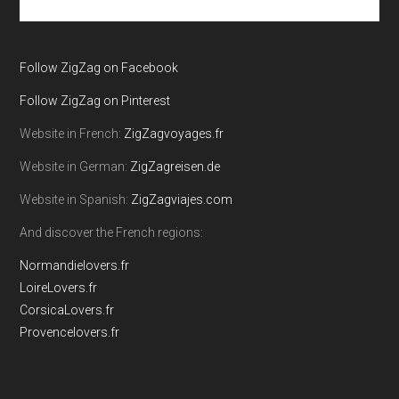
the
site
...
Follow ZigZag on Facebook
Follow ZigZag on Pinterest
Website in French:
ZigZagvoyages.fr
Website in German:
ZigZagreisen.de
Website in Spanish:
ZigZagviajes.com
And discover the French regions:
Normandielovers.fr
LoireLovers.fr
CorsicaLovers.fr
Provencelovers.fr