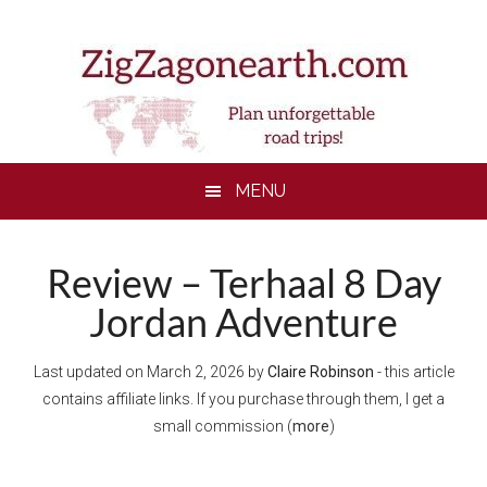
Skip
Skip
Skip
Skip
to
to
to
to
main
secondary
primary
footer
content
menu
sidebar
MENU
Review – Terhaal 8 Day
Jordan Adventure
Last updated on
March 2, 2026
by
Claire Robinson
- this article
contains affiliate links. If you purchase through them, I get a
small commission (
more
)