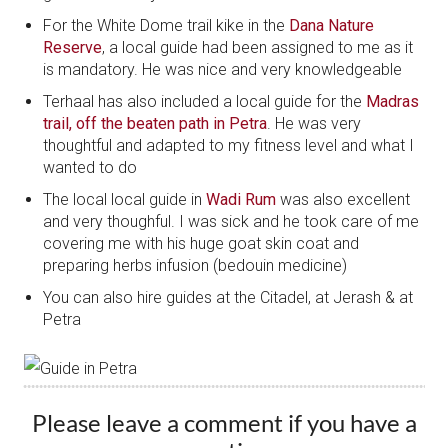
For the White Dome trail kike in the
Dana Nature
Reserve
, a local guide had been assigned to me as it
is mandatory. He was nice and very knowledgeable
Terhaal has also included a local guide for the
Madras
trail, off the beaten path in Petra
. He was very
thoughtful and adapted to my fitness level and what I
wanted to do
The local local guide in
Wadi Rum
was also excellent
and very thoughful. I was sick and he took care of me
covering me with his huge goat skin coat and
preparing herbs infusion (bedouin medicine)
You can also hire guides at the Citadel, at Jerash & at
Petra
Please leave a comment if you have a