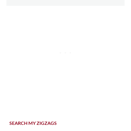
Primary
SEARCH MY ZIGZAGS
Sidebar