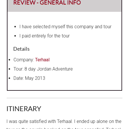
REVIEW - GENERAL INFO
I have selected myself this company and tour
I paid entirely for the tour
Details
Company:
Terhaal
Tour: 8 day Jordan Adventure
Date: May 2013
ITINERARY
I was quite satisfied with Terhaal. I ended up alone on the