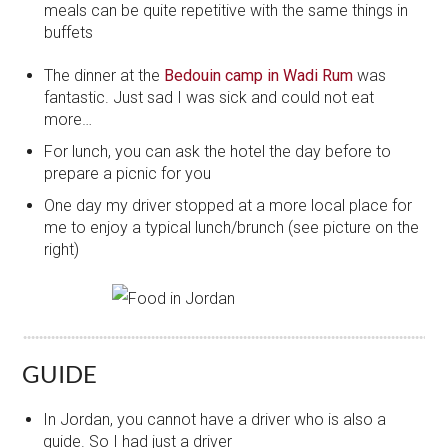
meals can be quite repetitive with the same things in
buffets
The dinner at the
Bedouin camp in Wadi Rum
was
fantastic. Just sad I was sick and could not eat
more…
For lunch, you can ask the hotel the day before to
prepare a picnic for you
One day my driver stopped at a more local place for
me to enjoy a typical lunch/brunch (see picture on the
right)
GUIDE
In Jordan, you cannot have a driver who is also a
guide. So I had just a driver