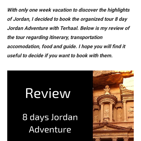
With only one week vacation to discover the highlights
of Jordan, I decided to book the organized tour 8 day
Jordan Adventure with Terhaal. Below is my review of
the tour regarding itinerary, transportation
accomodation, food and guide. I hope you will find it
useful to decide if you want to book with them.