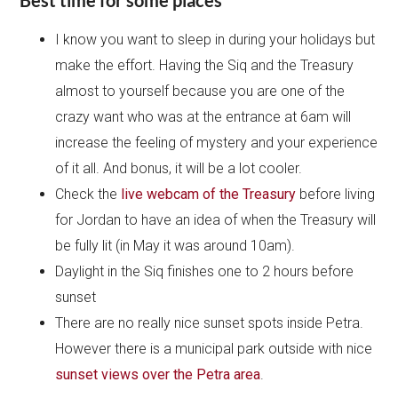
I know you want to sleep in during your holidays but
make the effort. Having the Siq and the Treasury
almost to yourself because you are one of the
crazy want who was at the entrance at 6am will
increase the feeling of mystery and your experience
of it all. And bonus, it will be a lot cooler.
Check the
live webcam of the Treasury
before living
for Jordan to have an idea of when the Treasury will
be fully lit (in May it was around 10am).
Daylight in the Siq finishes one to 2 hours before
sunset
There are no really nice sunset spots inside Petra.
However there is a municipal park outside with nice
sunset views over the Petra area
.