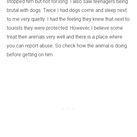
stopped him but not for long. I also saw teenagers being
brutal with dogs. Twice I had dogs come and sleep next
to me very quietly. I had the feeling they knew that next to
tourists they were protected. However, I believe some
treat their animals very well and there is a place where
you can report abuse. So check how the animal is doing
before getting on him.