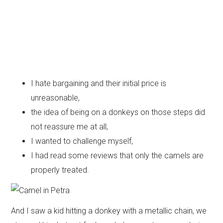
I hate bargaining and their initial price is
unreasonable,
the idea of being on a donkeys on those steps did
not reassure me at all,
I wanted to challenge myself,
I had read some reviews that only the camels are
properly treated.
And I saw a kid hitting a donkey with a metallic chain, we