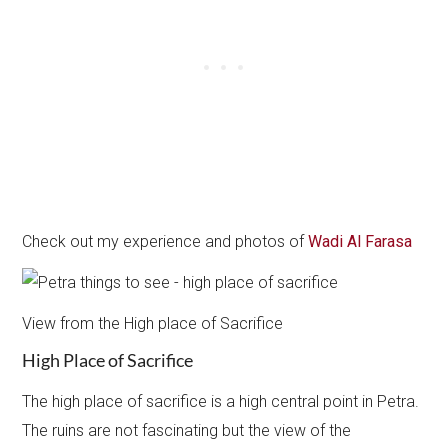
Check out my experience and photos of
Wadi Al Farasa
View from the High place of Sacrifice
High Place of Sacrifice
The high place of sacrifice is a high central point in Petra.
The ruins are not fascinating but the view of the