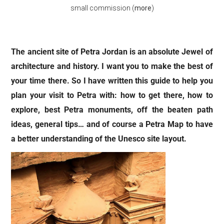
small commission (
more
)
The ancient site of Petra Jordan is an absolute Jewel of
architecture and history. I want you to make the best of
your time there. So I have written this guide to help you
plan your visit to Petra with: how to get there, how to
explore, best Petra monuments, off the beaten path
ideas, general tips… and of course a Petra Map to have
a better understanding of the Unesco site layout.