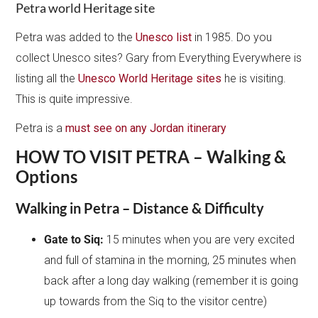
Petra world Heritage site
Petra was added to the
Unesco list
in 1985. Do you
collect Unesco sites? Gary from Everything Everywhere is
listing all the
Unesco World Heritage sites
he is visiting.
This is quite impressive.
Petra is a
must see on any Jordan itinerary
HOW TO VISIT PETRA – Walking &
Options
Walking in Petra – Distance & Difficulty
Gate to Siq:
15 minutes when you are very excited
and full of stamina in the morning, 25 minutes when
back after a long day walking (remember it is going
up towards from the Siq to the visitor centre)