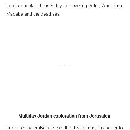
hotels, check out this 3 day tour cvering Petra, Wadi Rum,
Madaba and the dead sea
Multiday Jordan exploration from Jerusalem
From JerusalemBecause of the driving time, it is better to