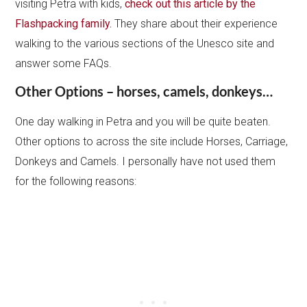
visiting Petra with kids,
check out this article by the
Flashpacking family.
They share about their experience
walking to the various sections of the Unesco site and
answer some FAQs.
Other Options – horses, camels, donkeys…
One day walking in Petra and you will be quite beaten.
Other options to across the site include Horses, Carriage,
Donkeys and Camels. I personally have not used them
for the following reasons: