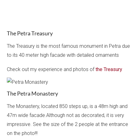
The Petra Treasury
The Treasury is the most famous monument in Petra due
to its 40 meter high facade with detailed ornaments
Check out my experience and photos of
the Treasury
The Petra Monastery
The Monastery, located 850 steps up, is a 48m high and
47m wide facade.Although not as decorated, it is very
impressive. See the size of the 2 people at the entrance
on the photo!!!