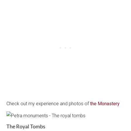
Check out my experience and photos of
the Monastery
The Royal Tombs