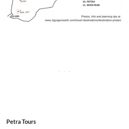
Petra Tours