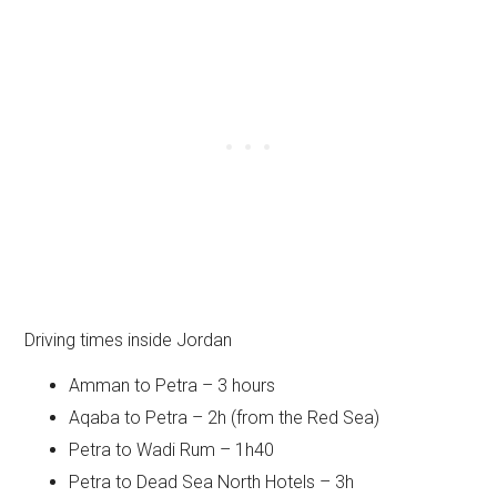
Driving times inside Jordan
Amman to Petra – 3 hours
Aqaba to Petra – 2h (from the Red Sea)
Petra to Wadi Rum – 1h40
Petra to Dead Sea North Hotels – 3h