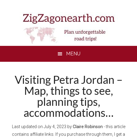
Skip
Skip
Skip
to
to
to
main
secondary
footer
content
menu
MENU
Visiting Petra Jordan –
Map, things to see,
planning tips,
accommodations…
Last updated on
July 4, 2023
by
Claire Robinson
- this article
contains affiliate links. If you purchase through them, I get a