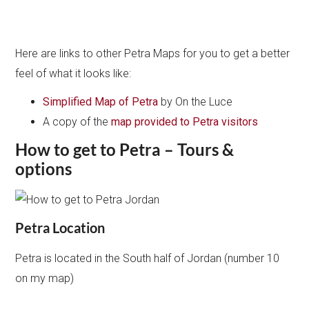
Here are links to other Petra Maps for you to get a better
feel of what it looks like:
Simplified Map of Petra
by On the Luce
A copy of the
map provided to Petra visitors
How to get to Petra – Tours &
options
Petra Location
Petra is located in the South half of Jordan (number 10
on my map)