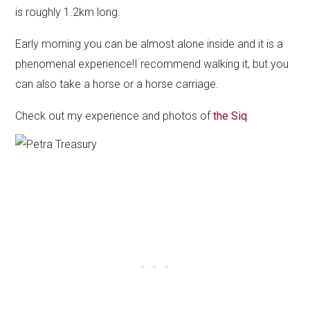
is roughly 1.2km long.
Early morning you can be almost alone inside and it is a
phenomenal experience!I recommend walking it, but you
can also take a horse or a horse carriage.
Check out my experience and photos of
the Siq