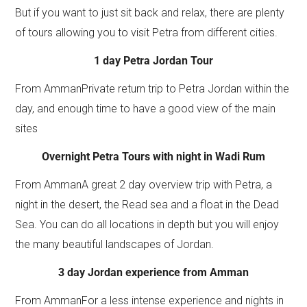
But if you want to just sit back and relax, there are plenty
of tours allowing you to visit Petra from different cities.
1 day Petra Jordan Tour
From AmmanPrivate return trip to Petra Jordan within the
day, and enough time to have a good view of the main
sites
Overnight Petra Tours with night in Wadi Rum
From AmmanA great 2 day overview trip with Petra, a
night in the desert, the Read sea and a float in the Dead
Sea. You can do all locations in depth but you will enjoy
the many beautiful landscapes of Jordan.
3 day Jordan experience from Amman
From AmmanFor a less intense experience and nights in