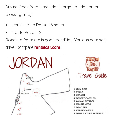
Driving times from Israel (don’t forget to add border
crossing time)
Jerusalem to Petra – 6 hours
Eilat to Petra – 2h
Roads to Petra are in good condition. You can do a self-
drive. Compare
rentalcar.com