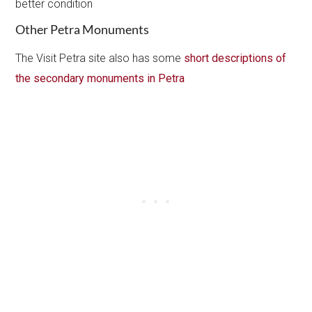
better condition
Other Petra Monuments
The Visit Petra site also has some
short descriptions of
the secondary monuments in Petra