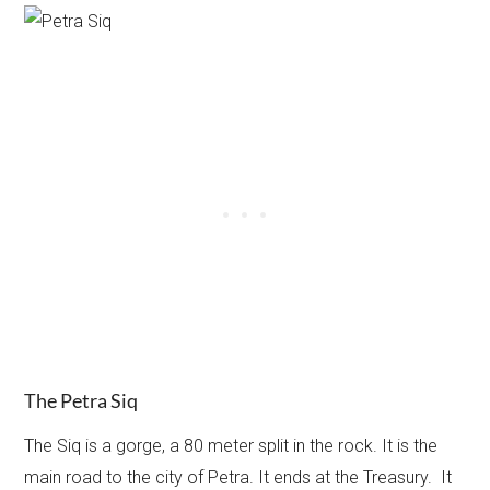
The Petra Siq
The Siq is a gorge, a 80 meter split in the rock. It is the
main road to the city of Petra. It ends at the Treasury. It