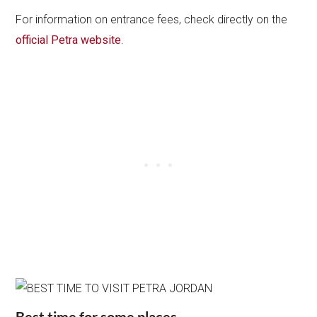
For information on entrance fees, check directly on the
official Petra website
.
Best time for some places