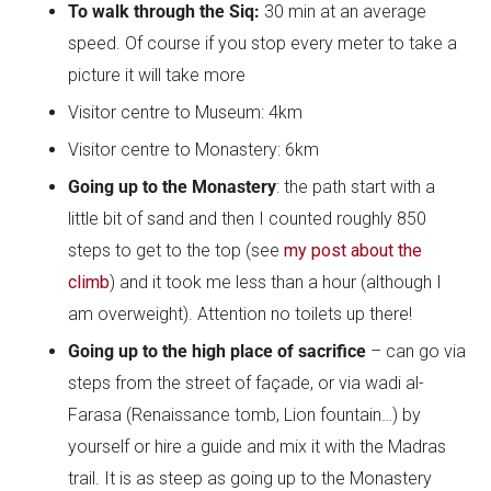
To walk through the Siq:
30 min at an average
speed. Of course if you stop every meter to take a
picture it will take more
Visitor centre to Museum:
4km
Visitor centre to Monastery:
6km
Going up to the Monastery
: the path start with a
little bit of sand and then I counted roughly 850
steps to get to the top (see
my post about
the
climb
) and it took me less than a hour (although I
am overweight). Attention no toilets up there!
Going up to the high place of sacrifice
– can go via
steps from the street of façade, or via wadi al-
Farasa (Renaissance tomb, Lion fountain…) by
yourself or hire a guide and mix it with the Madras
trail. It is as steep as going up to the Monastery