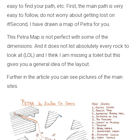
easy to find your path, etc. First, the
main path is very
easy to follow
, do not worry about getting lost on
it!Second, I have drawn a map of Petra for you.
This Petra Map is not perfect with some of the
dimensions. And it does not list absolutely every rock to
look at (LOL) and I think I am missing a toilet but this
gives you a general idea of the layout.
Further in the article you can see pictures of the main
sites.