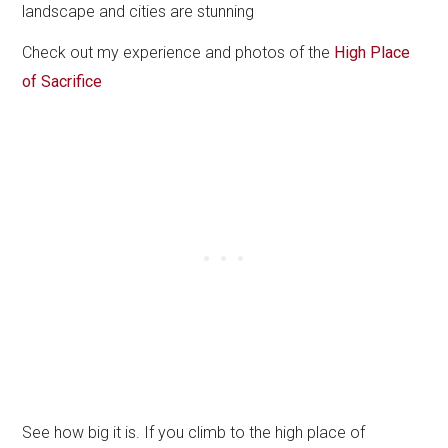
landscape and cities are stunning
Check out my experience and photos of the
High Place
of Sacrifice
See how big it is. If you climb to the high place of