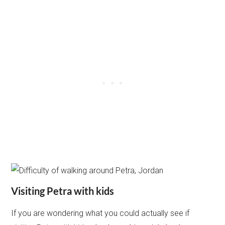
Visiting Petra with kids
If you are wondering what you could actually see if