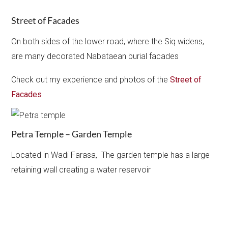
Street of Facades
On both sides of the lower road, where the Siq widens,
are many decorated Nabataean burial facades
Check out my experience and photos of the
Street of
Facades
Petra Temple – Garden Temple
Located in Wadi Farasa, The garden temple has a large
retaining wall creating a water reservoir