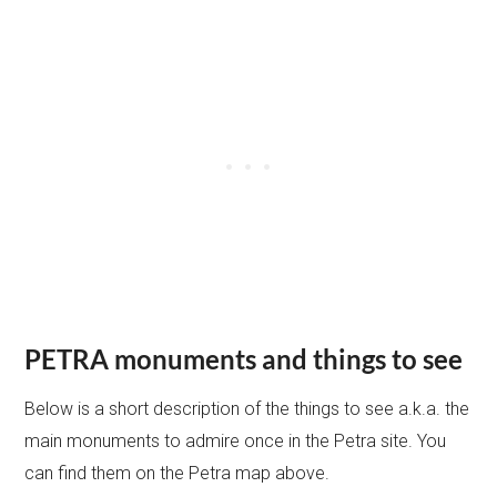
PETRA monuments and things to see
Below is a short description of the things to see a.k.a. the
main monuments to admire once in the Petra site. You
can find them on the Petra map above.