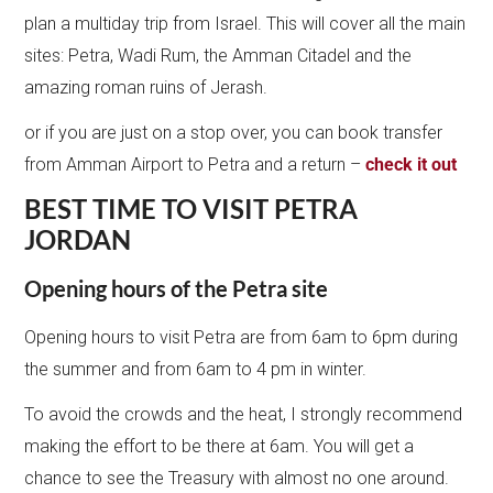
plan a multiday trip from Israel. This will cover all the main
sites: Petra, Wadi Rum, the Amman Citadel and the
amazing roman ruins of Jerash.
or if you are just on a stop over, you can book transfer
from Amman Airport to Petra and a return –
check it out
BEST TIME TO VISIT PETRA
JORDAN
Opening hours of the Petra site
Opening hours to visit Petra are from 6am to 6pm during
the summer and from 6am to 4 pm in winter.
To avoid the crowds and the heat, I strongly recommend
making the effort to be there at 6am. You will get a
chance to see the Treasury with almost no one around.