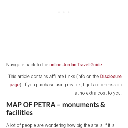
Navigate back to the
online Jordan Travel Guide
.
This article contains affiliate Links (info on the
Disclosure
page
). If you purchase using my link, I get a commission
at no extra cost to you.
MAP OF PETRA – monuments &
facilities
A lot of people are wondering how big the site is, if it is