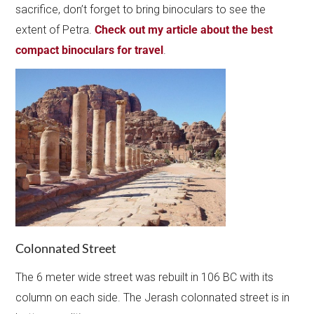
sacrifice, don’t forget to bring binoculars to see the
extent of Petra.
Check out my article about the best
compact binoculars for travel
.
Colonnated Street
The 6 meter wide street was rebuilt in 106 BC with its
column on each side. The Jerash colonnated street is in