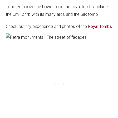
Located above the Lower road the royal tombs include
the Urn Tomb with its many arcs and the Silk tomb
Check out my experience and photos of the
Royal Tombs