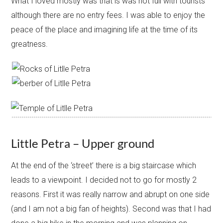
What I loved mostly was that is was not full with tourists
although there are no entry fees. I was able to enjoy the
peace of the place and imagining life at the time of its
greatness.​
Little Petra – Upper ground
At the end of the ‘street’ there is a big staircase which
leads to a viewpoint. I decided not to go for mostly 2
reasons. First it was really narrow and abrupt on one side
(and I am not a big fan of heights). Second was that I had