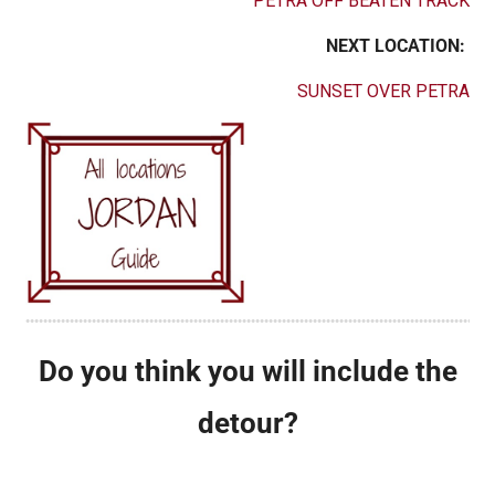
PETRA OFF BEATEN TRACK
NEXT LOCATION:
SUNSET OVER PETRA
Do you think you will include the
detour?