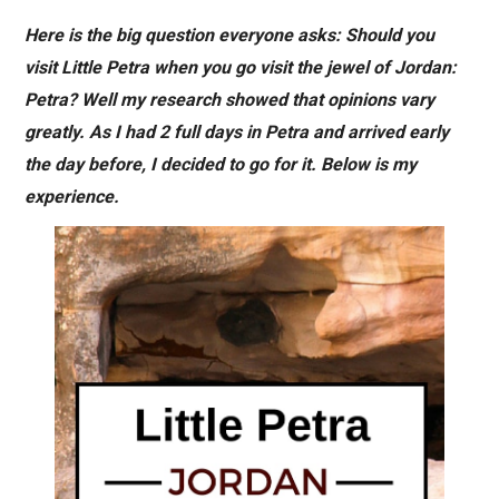
Here is the big question everyone asks: Should you
visit Little Petra when you go visit the jewel of Jordan:
Petra? Well my research showed that opinions vary
greatly. As I had 2 full days in Petra and arrived early
the day before, I decided to go for it. Below is my
experience.