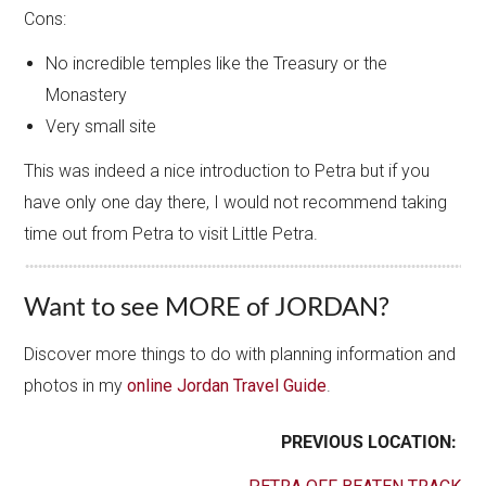
Cons:
No incredible temples like the Treasury or the
Monastery
Very small site
This was indeed a nice introduction to Petra but if you
have only one day there, I would not recommend taking
time out from Petra to visit Little Petra.
Want to see MORE of JORDAN?
Discover more things to do with planning information and
photos in my
online Jordan Travel Guide
.
PREVIOUS LOCATION: