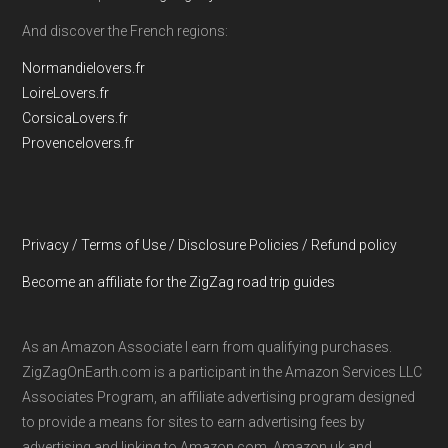
And discover the French regions:
Normandielovers.fr
LoireLovers.fr
CorsicaLovers.fr
Provencelovers.fr
Privacy / Terms of Use / Disclosure Policies / Refund policy
Become an affiliate for the ZigZag road trip guides
As an Amazon Associate I earn from qualifying purchases.
ZigZagOnEarth.com is a participant in the Amazon Services LLC
Associates Program, an affiliate advertising program designed
to provide a means for sites to earn advertising fees by
advertising and linking to Amazon.com, Amazon.uk and