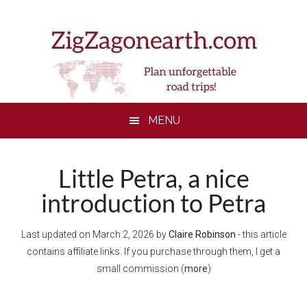
Skip
Skip
Skip
Skip
to
to
to
to
main
secondary
primary
footer
content
menu
sidebar
MENU
Little Petra, a nice
introduction to Petra
Last updated on
March 2, 2026
by
Claire Robinson
- this article
contains affiliate links. If you purchase through them, I get a
small commission (
more
)