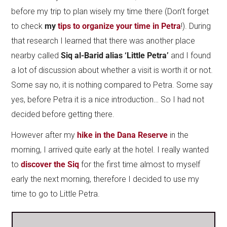
before my trip to plan wisely my time there (Don’t forget
to check
my
tips to organize your time in Petra
!). During
that research I learned that there was another place
nearby called
Siq al-Barid alias ‘Little Petra’
and I found
a lot of discussion about whether a visit is worth it or not.
Some say no, it is nothing compared to Petra. Some say
yes, before Petra it is a nice introduction… So I had not
decided before getting there.
However after my
h
ike in the Dana Reserve
in the
morning, I arrived quite early at the hotel. I really wanted
to
discover the Siq
for the first time almost to myself
early the next morning, therefore I decided to use my
time to go to Little Petra.