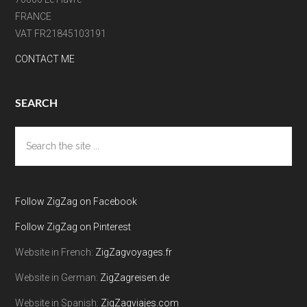
FRANCE
VAT FR21845103191
CONTACT ME
SEARCH
Search
the
site
...
Follow ZigZag on Facebook
Follow ZigZag on Pinterest
Website in French:
ZigZagvoyages.fr
Website in German:
ZigZagreisen.de
Website in Spanish:
ZigZagviajes.com