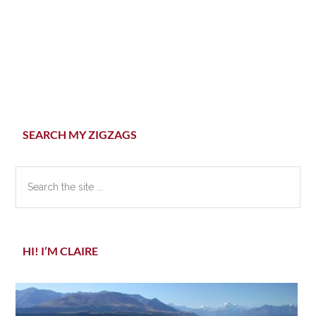
Primary
SEARCH MY ZIGZAGS
Sidebar
Search
the
site
...
HI! I’M CLAIRE