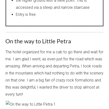
the higher ground with a view point. This is
accessed via a steep and narrow staircase
Entry is free
On the way to Little Petra
The hotel organized for me a cab to go there and wait for
me. I am glad I went, as even just for the road which was
amazing. When arriving and departing Petra, I took roads
in the mountains which had nothing to do with the scenery
on that one. I am a big fan of crazy rock formations and
this was delightful, I wanted the driver to stop almost at
every turn!