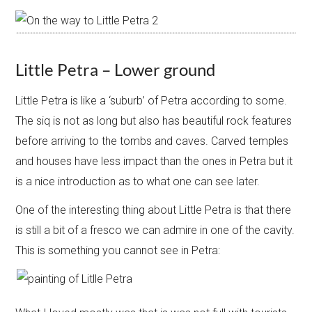
Little Petra – Lower ground
Little Petra is like a ‘suburb’ of Petra according to some.
The siq is not as long but also has beautiful rock features
before arriving to the tombs and caves. Carved temples
and houses have less impact than the ones in Petra but it
is a nice introduction as to what one can see later.
One of the interesting thing about Little Petra is that there
is still a bit of a fresco we can admire in one of the cavity.
This is something you cannot see in Petra:​