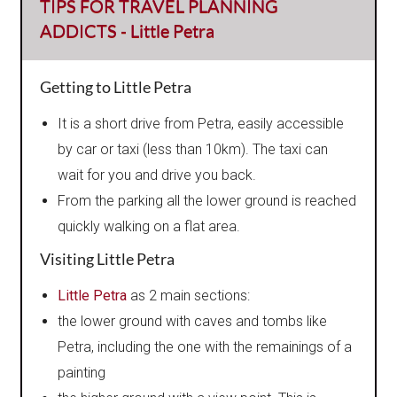
TIPS FOR TRAVEL PLANNING
ADDICTS - Little Petra
Getting to Little Petra
It is a short drive from Petra, easily accessible
by car or taxi (less than 10km). The taxi can
wait for you and drive you back.
From the parking all the lower ground is reached
quickly walking on a flat area.
Visiting Little Petra
Little Petra
as 2 main sections:
the lower ground with caves and tombs like
Petra, including the one with the remainings of a
painting