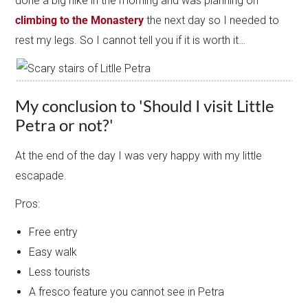
done a big hike in the morning and was planning on
climbing to the Monastery
the next day so I needed to
rest my legs. So I cannot tell you if it is worth it…
My conclusion to 'Should I visit Little
Petra or not?'
At the end of the day I was very happy with my little
escapade.
Pros:
Free entry
Easy walk
Less tourists
A fresco feature you cannot see in Petra