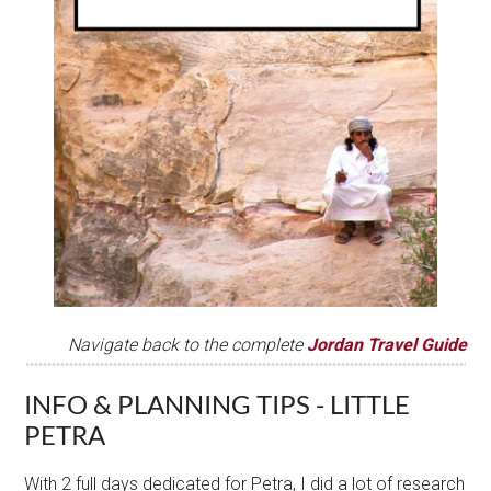
Navigate back to the complete
J
ordan Travel Gui
de
INFO & PLANNING TIPS - LITTLE
PETRA
With 2 full days dedicated for Petra, I did a lot of research