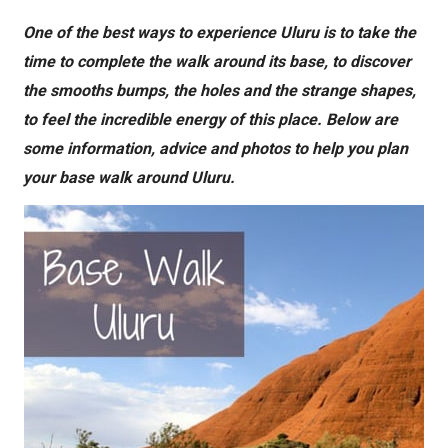
One of the best ways to experience Uluru is to take the
time to complete the walk around its base, to discover
the smooths bumps, the holes and the strange shapes,
to feel the incredible energy of this place. Below are
some information, advice and photos to help you plan
your base walk around Uluru.