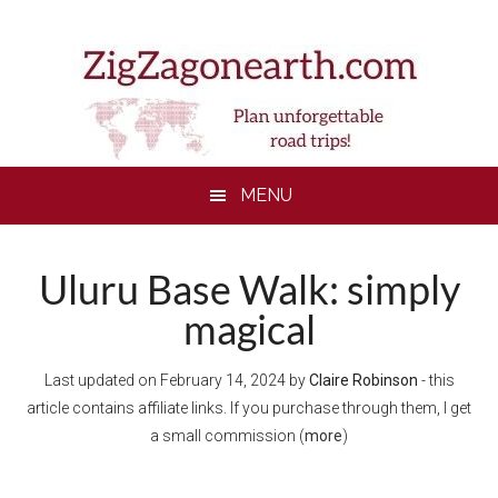
Skip
Skip
Skip
Skip
to
to
to
to
main
secondary
primary
footer
content
menu
sidebar
MENU
Uluru Base Walk: simply
magical
Last updated on
February 14, 2024
by
Claire Robinson
- this
article contains affiliate links. If you purchase through them, I get
a small commission (
more
)