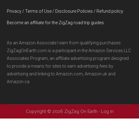
Privacy / Terms of Use / Disclosure Policies / Refund policy
Become an affiliate for the ZigZag road trip guides
As an Amazon Associate I earn from qualifying purchases.
ZigZagOnEarth.com is a participant in the Amazon Services LLC
Associates Program, an affiliate advertising program designed
to provide a means for sites to earn advertising fees by
advertising and linking to Amazon.com, Amazon.uk and
Amazon.ca
Copyright © 2026 ZigZag On Earth ·
Log in