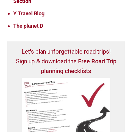
Section
Y Travel Blog
The planet D
Let's plan unforgettable road trips!
Sign up & download the
Free Road Trip
planning checklists