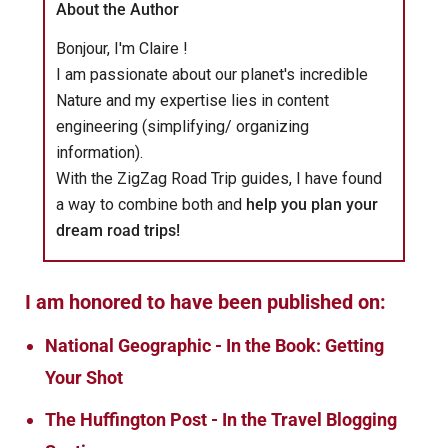
About the Author
Bonjour, I'm Claire !
I am passionate about our planet's incredible
Nature and my expertise lies in content
engineering (simplifying/ organizing
information).
With the ZigZag Road Trip guides, I have found
a way to combine both and
help you plan your
dream road trips!
I am honored to have been published on:
National Geographic - In the Book: Getting
Your Shot
The Huffington Post - In the Travel Blogging