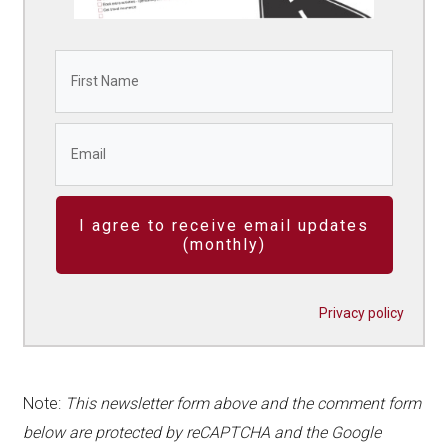
I agree to receive email updates
(monthly)
Privacy policy
Note:
This newsletter form above and the comment form
below are protected by reCAPTCHA and the Google