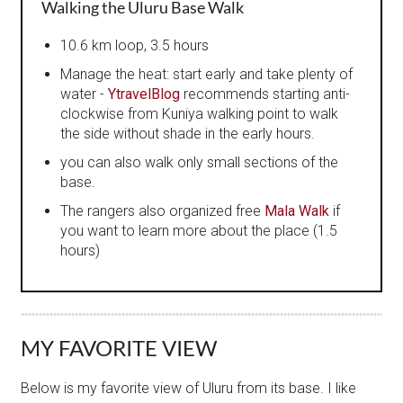
Walking the Uluru Base Walk
10.6 km loop, 3.5 hours
Manage the heat: start early and take plenty of
water -
YtravelBlog
recommends starting anti-
clockwise from Kuniya walking point to walk
the side without shade in the early hours.
you can also walk only small sections of the
base.
The rangers also organized free
Mala Walk
if
you want to learn more about the place (1.5
hours)
MY FAVORITE VIEW
Below is my favorite view of Uluru from its base. I like