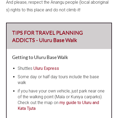
And please, respect the Anangu people (local aboriginal​
s) rights to this place and do not climb it!
TIPS FOR TRAVEL PLANNING
ADDICTS - Uluru Base Walk
Getting to Uluru Base Walk
Shuttles
Uluru Express
Some day or half day tours include the base
walk
if you have your own vehicle, just park near one
of the walking point (Mala or Kuniya carparks).
Check out the map on
my guide to Uluru and
Kata Tjuta