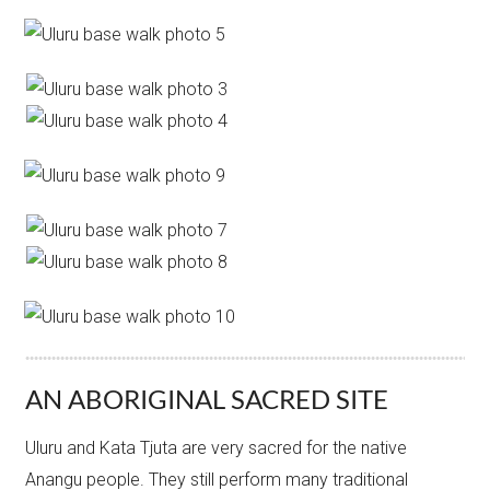
AN ABORIGINAL SACRED SITE
Uluru and Kata Tjuta are very sacred for the native
Anangu people. They still perform many traditional