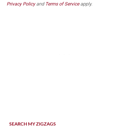
Privacy Policy
and
Terms of Service
apply.
Primary
SEARCH MY ZIGZAGS