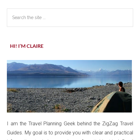
Sidebar
Search
the
site
...
HI! I’M CLAIRE
I am the Travel Planning Geek behind the ZigZag Travel
Guides. My goal is to provide you with clear and practical