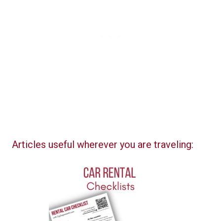
Articles useful wherever you are traveling: