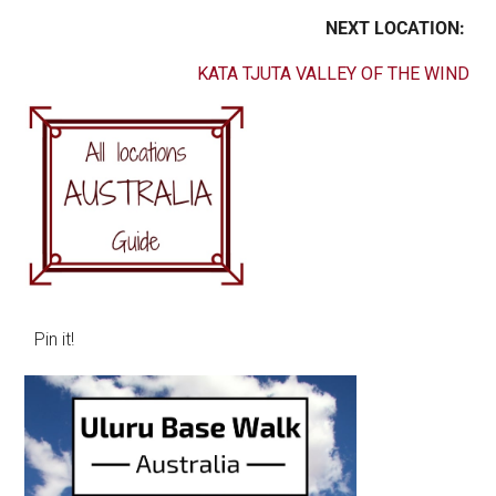
NEXT LOCATION:
KATA TJUTA VALLEY OF THE WIND
Pin it!