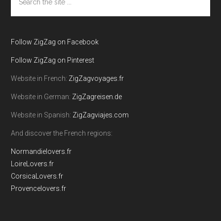
the
site
...
Follow ZigZag on Facebook
Follow ZigZag on Pinterest
Website in French:
ZigZagvoyages.fr
Website in German:
ZigZagreisen.de
Website in Spanish:
ZigZagviajes.com
And discover the French regions:
Normandielovers.fr
LoireLovers.fr
CorsicaLovers.fr
Provencelovers.fr