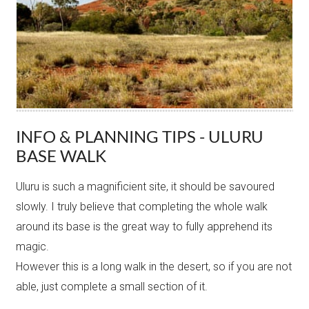
INFO & PLANNING TIPS - ULURU
BASE WALK
Uluru is such a magnificient site, it should be savoured
slowly. I truly believe that completing the whole walk
around its base is the great way to fully apprehend its
magic.
However this is a long walk in the desert, so if you are not
able, just complete a small section of it.