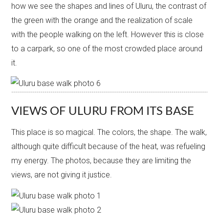
how we see the shapes and lines of Uluru, the contrast of
the green with the orange and the realization of scale
with the people walking on the left. However this is close
to a carpark, so one of the most crowded place around
it.
VIEWS OF ULURU FROM ITS BASE
This place is so magical. The colors, the shape. The walk,
although quite difficult because of the heat, was refueling
my energy. The photos, because they are limiting the
views, are not giving it justice.