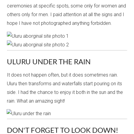
ceremonies at specific spots, some only for women and
others only for men. I paid attention at all the signs and I
hope I have not photographed anything forbidden.
ULURU UNDER THE RAIN
It does not happen often, but it does sometimes rain.
Uluru then transforms and waterfalls start pouring on its
side. I had the chance to enjoy it both in the sun and the
rain. What an amazing sight!
DON'T FORGET TO LOOK DOWN!