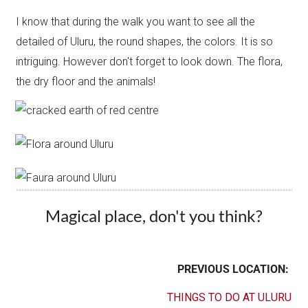
I know that during the walk you want to see all the
detailed of Uluru, the round shapes, the colors. It is so
intriguing. However don't forget to look down. The flora,
the dry floor and the animals!
Magical place, don't you think?
PREVIOUS LOCATION:
THINGS TO DO AT ULURU