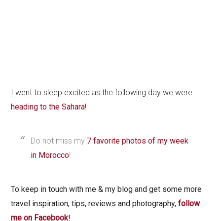
I went to sleep excited as the following day we were
heading to the Sahara
!
Do not miss my
7 favorite photos of my week
in Morocco
!
To keep in touch with me & my blog and get some more
travel inspiration, tips, reviews and photography,
follow
me on Facebook
!