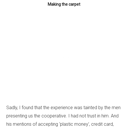
Making the carpet
Sadly, I found that the experience was tainted by the men
presenting us the cooperative. I had not trust in him. And
his mentions of accepting ‘plastic money’, credit card,