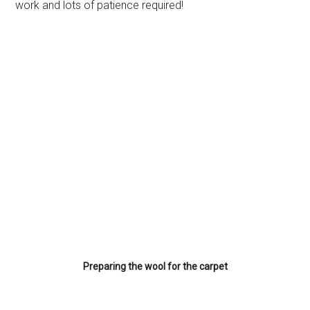
work and lots of patience required!
Preparing the wool for the carpet