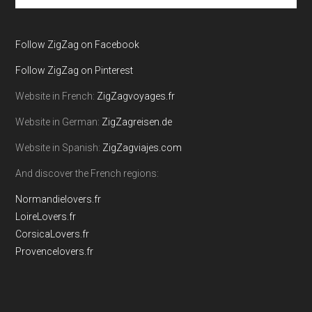
site
...
Follow ZigZag on Facebook
Follow ZigZag on Pinterest
Website in French:
ZigZagvoyages.fr
Website in German:
ZigZagreisen.de
Website in Spanish:
ZigZagviajes.com
And discover the French regions:
Normandielovers.fr
LoireLovers.fr
CorsicaLovers.fr
Provencelovers.fr