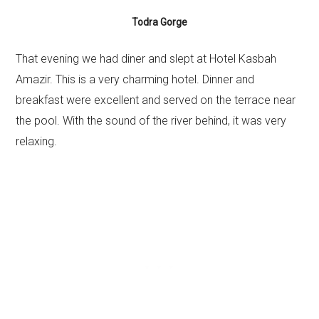
Todra Gorge
That evening we had diner and slept at Hotel Kasbah
Amazir. This is a very charming hotel. Dinner and
breakfast were excellent and served on the terrace near
the pool. With the sound of the river behind, it was very
relaxing.