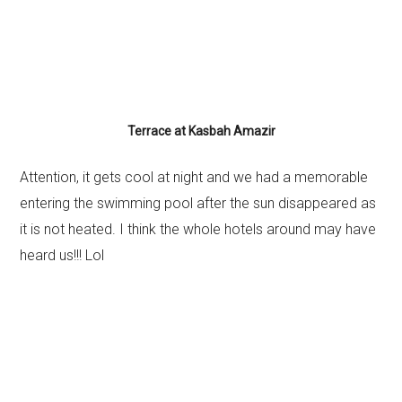
Terrace at Kasbah Amazir
Attention, it gets cool at night and we had a memorable
entering the swimming pool after the sun disappeared as
it is not heated. I think the whole hotels around may have
heard us!!! Lol