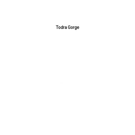
Todra Gorge