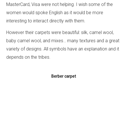
MasterCard, Visa were not helping. I wish some of the
women would spoke English as it would be more
interesting to interact directly with them.
However their carpets were beautiful: silk, camel wool,
baby camel wool, and mixes… many textures and a great
variety of designs. All symbols have an explanation and it
depends on the tribes.
Berber carpet