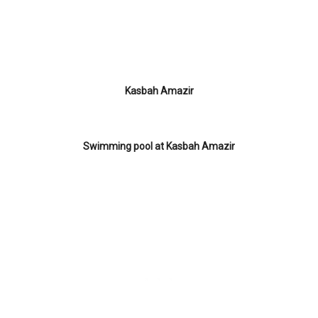
Kasbah Amazir
Swimming pool at Kasbah Amazir