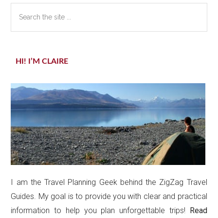
Search
the
site
...
HI! I’M CLAIRE
I am the Travel Planning Geek behind the ZigZag Travel
Guides. My goal is to provide you with clear and practical
information to help you plan unforgettable trips!
Read