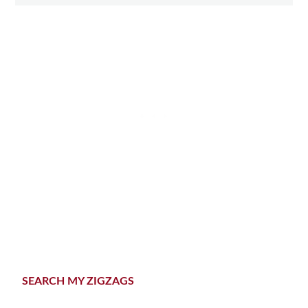
Primary
SEARCH MY ZIGZAGS
Sidebar