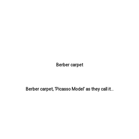
Berber carpet
Berber carpet, ‘Picasso Model’ as they call it…