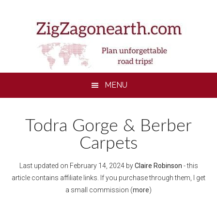
Skip
Skip
Skip
Skip
to
to
to
to
main
secondary
primary
footer
content
menu
sidebar
MENU
Todra Gorge & Berber
Carpets
Last updated on
February 14, 2024
by
Claire Robinson
- this
article contains affiliate links. If you purchase through them, I get
a small commission (
more
)