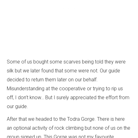
Some of us bought some scarves being told they were
silk but we later found that some were not. Our guide
decided to return them later on our behalf.
Misunderstanding at the cooperative or trying to rip us
off, I don’t know… But I surely appreciated the effort from
our guide.
After that we headed to the Todra Gorge. There is here
an optional activity of rock climbing but none of us on the
group signed up. This Gorge was not my favourite