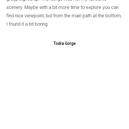
scenery. Maybe with a bit more time to explore you can
find nice viewpoint, but from the main path at the bottom,
I found it a bit boring.
Todra Gorge