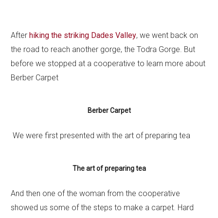
After
hiking the striking Dades Valley
, we went back on
the road to reach another gorge, the Todra Gorge. But
before we stopped at a cooperative to learn more about
Berber Carpet
Berber Carpet
We were first presented with the art of preparing tea
The art of preparing tea
And then one of the woman from the cooperative
showed us some of the steps to make a carpet. Hard