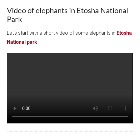
Video of elephants in Etosha National
Park
Let's start with a short video of some elephants in
Etosha
National park