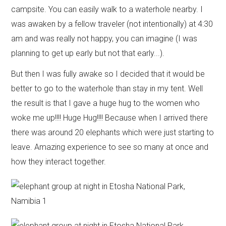
campsite. You can easily walk to a waterhole nearby. I
was awaken by a fellow traveler (not intentionally) at 4:30
am and was really not happy, you can imagine (I was
planning to get up early but not that early...).
But then I was fully awake so I decided that it would be
better to go to the waterhole than stay in my tent. Well
the result is that I gave a huge hug to the women who
woke me up!!!! Huge Hug!!!! Because when I arrived there
there was around 20 elephants which were just starting to
leave. Amazing experience to see so many at once and
how they interact together.