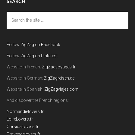
SEARCH
Search
the
site
...
Follow ZigZag on Facebook
Follow ZigZag on Pinterest
Website in French:
ZigZagvoyages.fr
Website in German:
ZigZagreisen.de
Website in Spanish:
ZigZagviajes.com
And discover the French regions:
Normandielovers.fr
LoireLovers.fr
CorsicaLovers.fr
Provencelovers.fr