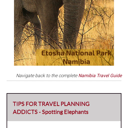
Navigate back to the complete
Namibia Travel Guide
TIPS FOR TRAVEL PLANNING
ADDICTS - Spotting Elephants