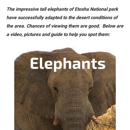
The impressive tall elephants of Etosha National park
have successfully adapted to the desert conditions of
the area. Chances of viewing them are good. Below are
a video, pictures and guide to help you spot them: