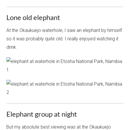
Lone old elephant
At the Okaukuejo waterhole, I saw an elephant by himself
so it was probably quite old. I really enjoyed watching it
drink.
Elephant group at night
But my absolute best viewing was at the Okaukuejo