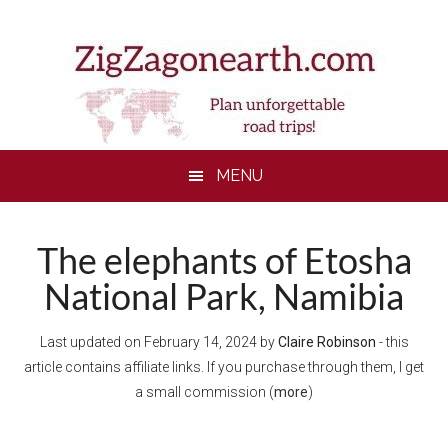
Skip
Skip
Skip
Skip
to
to
to
to
main
secondary
primary
footer
content
menu
sidebar
MENU
The elephants of Etosha
National Park, Namibia
Last updated on
February 14, 2024
by
Claire Robinson
- this
article contains affiliate links. If you purchase through them, I get
a small commission (
more
)