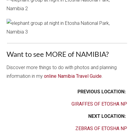
Want to see MORE of NAMIBIA?
Discover more things to do with photos and planning
information in my
online Namibia Travel Guide
.
PREVIOUS LOCATION:
GIRAFFES OF ETOSHA NP
NEXT LOCATION:
ZEBRAS OF ETOSHA NP