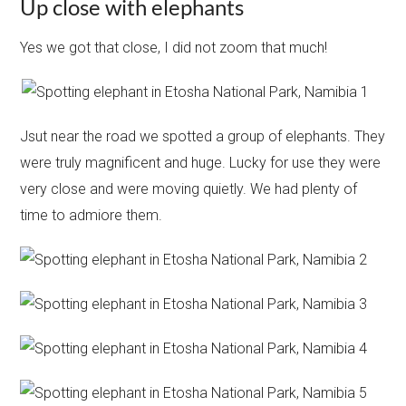
Up close with elephants
Yes we got that close, I did not zoom that much!
Jsut near the road we spotted a group of elephants. They
were truly magnificent and huge. Lucky for use they were
very close and were moving quietly. We had plenty of
time to admiore them.