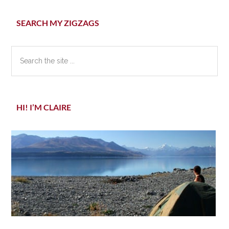
Primary
SEARCH MY ZIGZAGS
Sidebar
Search
the
site
...
HI! I’M CLAIRE