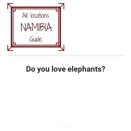
Do you love elephants?