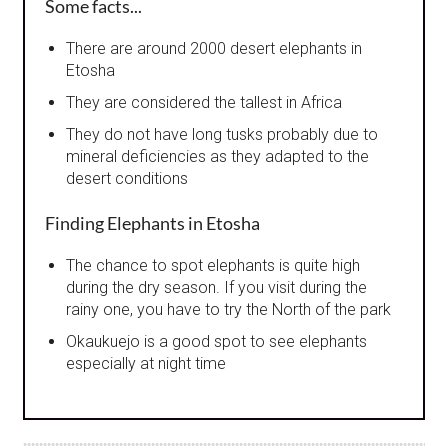
Some facts...
There are around 2000 desert elephants in
Etosha
They are considered the tallest in Africa
They do not have long tusks probably due to
mineral deficiencies as they adapted to the
desert conditions
Finding Elephants in Etosha
The chance to spot elephants is quite high
during the dry season. If you visit during the
rainy one, you have to try the North of the park
Okaukuejo is a good spot to see elephants
especially at night time